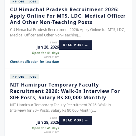
HP JOBS
JOBS
CU Himachal Pradesh Recruitment 2026:
Apply Online For MTS, LDC, Medical Officer
And Other Non-Teaching Posts
CU Himachal Pradesh Recruitment 2026: Apply Online for MTS, LDC,
Medical Officer and Other Non-Teaching...
START
READ MORE →
Jun 28, 2026
Open for 41 days
APPLY BY
Check notification for last date
HP JOBS
JOBS
NIT Hamirpur Temporary Faculty
Recruitment 2026: Walk-In Interview For
80+ Posts, Salary Rs 80,000 Monthly
NIT Hamirpur Temporary Faculty Recruitment 2026: Walk-in
Interview for 80+ Posts, Salary Rs 80,000 Monthly...
START
READ MORE →
Jun 28, 2026
Open for 41 days
APPLY BY