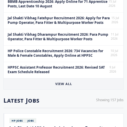
BBMB Apprenticeship 2026: Apply Online for 71 Apprentice
15 Jul
Posts, Last Date 10 August
2026
Jal Shakti Vibhag Fatehpur Recruitment 2026: Apply for Para
15 Jul
Pump Operator, Para Fitter & Multipurpose Worker Posts
2026
Jal Shakti Vibhag Dharampur Recruitment 2026: Para Pump
11 Jul
Operator, Para Fitter & Multipurpose Worker Posts
2026
HP Police Constable Recruitment 2026: 734 Vacancies for
10 Jul
Male & Female Constables, Apply Online at HPPSC
2026
HPPSC Assistant Professor Recruitment 2026: Revised SAT
9 Jul
Exam Schedule Released
2026
VIEW ALL
Latest Jobs
Showing 157 Jobs
HP JOBS
JOBS