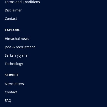
Terms and Conditions
Disclaimer
Contact
EXPLORE
Himachal news
Jobs & recruitment
Sarkari yojana
Technology
SERVICE
Newsletters
Contact
FAQ