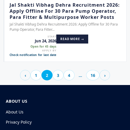
Jal Shakti Vibhag Dehra Recruitment 2026:
Apply Offline For 30 Para Pump Operator,
Para Fitter & Multipurpose Worker Posts
Jal Shakti Vibhag Dehra Recruitment 2026: Apply Offline for 30 Para
Pump Operator, Para Fitter...
START
READ MORE →
Jun 24, 2026
Open for 45 days
APPLY BY
Check notification for last date
‹
1
2
3
4
…
16
›
ABOUT US
About Us
Privacy Policy