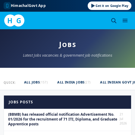
HimachalGovt App
Get it on Google Play
H
G
Skip
to
Jobs
content
Latest Jobs vacancies & government job notifications
ALL JOBS
ALL INDIA JOBS
ALL INDIAN GOVT J
(157)
(27)
QUICK:
JOBS POSTS
(BBMB) has released official notification Advertisement No.
21
01/2026 for the recruitment of 71 ITI, Diploma, and Graduate
Jul
2026
Apprentice posts