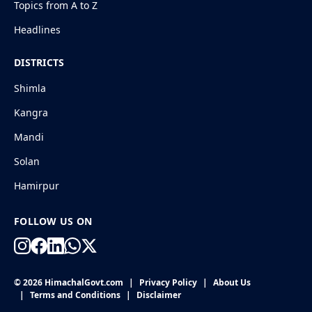
Topics from A to Z
Headlines
DISTRICTS
Shimla
Kangra
Mandi
Solan
Hamirpur
FOLLOW US ON
© 2026 HimachalGovt.com
|
Privacy Policy
|
About Us
|
Terms and Conditions
|
Disclaimer