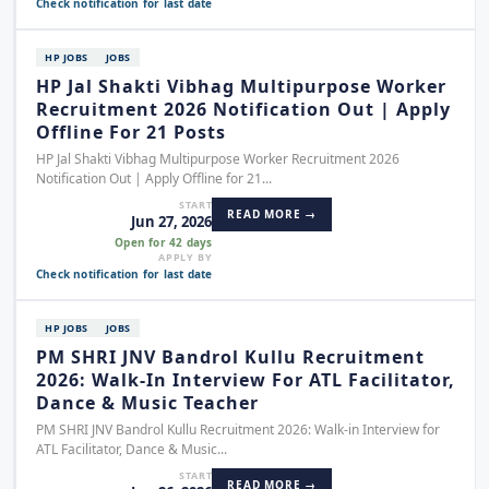
Check notification for last date
HP JOBS
JOBS
HP Jal Shakti Vibhag Multipurpose Worker
Recruitment 2026 Notification Out | Apply
Offline For 21 Posts
HP Jal Shakti Vibhag Multipurpose Worker Recruitment 2026
Notification Out | Apply Offline for 21...
START
READ MORE →
Jun 27, 2026
Open for 42 days
APPLY BY
Check notification for last date
HP JOBS
JOBS
PM SHRI JNV Bandrol Kullu Recruitment
2026: Walk-In Interview For ATL Facilitator,
Dance & Music Teacher
PM SHRI JNV Bandrol Kullu Recruitment 2026: Walk-in Interview for
ATL Facilitator, Dance & Music...
START
READ MORE →