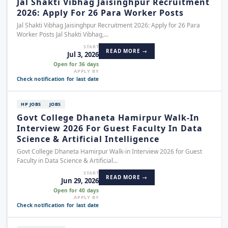
Jal Shakti Vibhag Jaisinghpur Recruitment
2026: Apply For 26 Para Worker Posts
Jal Shakti Vibhag Jaisinghpur Recruitment 2026: Apply for 26 Para
Worker Posts Jal Shakti Vibhag,...
START
READ MORE →
Jul 3, 2026
Open for 36 days
APPLY BY
Check notification for last date
HP JOBS
JOBS
Govt College Dhaneta Hamirpur Walk-In
Interview 2026 For Guest Faculty In Data
Science & Artificial Intelligence
Govt College Dhaneta Hamirpur Walk-in Interview 2026 for Guest
Faculty in Data Science & Artificial...
START
READ MORE →
Jun 29, 2026
Open for 40 days
APPLY BY
Check notification for last date