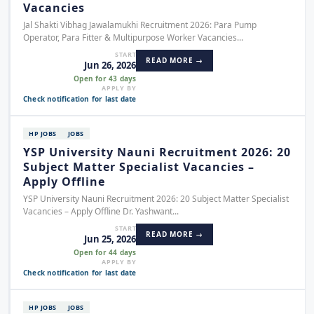
Vacancies
Jal Shakti Vibhag Jawalamukhi Recruitment 2026: Para Pump
Operator, Para Fitter & Multipurpose Worker Vacancies...
START
READ MORE →
Jun 26, 2026
Open for 43 days
APPLY BY
Check notification for last date
HP JOBS
JOBS
YSP University Nauni Recruitment 2026: 20
Subject Matter Specialist Vacancies –
Apply Offline
YSP University Nauni Recruitment 2026: 20 Subject Matter Specialist
Vacancies – Apply Offline Dr. Yashwant...
START
READ MORE →
Jun 25, 2026
Open for 44 days
APPLY BY
Check notification for last date
HP JOBS
JOBS