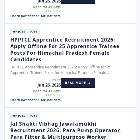
Jun 26, 2026
Open for 43 days
APPLY BY
Check notification for last date
HP JOBS
JOBS
HPPTCL Apprentice Recruitment 2026:
Apply Offline For 25 Apprentice Trainee
Posts For Himachal Pradesh Female
Candidates
HPPTCL Apprentice Recruitment 2026: Apply Offline for 25
Apprentice Trainee Posts for Himachal Pradesh Female...
START
READ MORE →
Jun 26, 2026
Open for 43 days
APPLY BY
Check notification for last date
HP JOBS
JOBS
Jal Shakti Vibhag Jawalamukhi
Recruitment 2026: Para Pump Operator,
Para Fitter & Multipurpose Worker