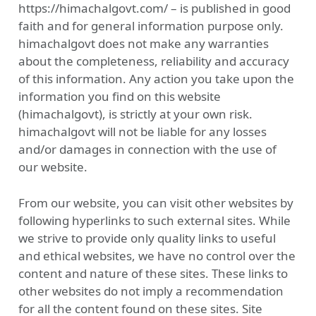
https://himachalgovt.com/ – is published in good
faith and for general information purpose only.
himachalgovt does not make any warranties
about the completeness, reliability and accuracy
of this information. Any action you take upon the
information you find on this website
(himachalgovt), is strictly at your own risk.
himachalgovt will not be liable for any losses
and/or damages in connection with the use of
our website.
From our website, you can visit other websites by
following hyperlinks to such external sites. While
we strive to provide only quality links to useful
and ethical websites, we have no control over the
content and nature of these sites. These links to
other websites do not imply a recommendation
for all the content found on these sites. Site