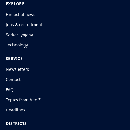
EXPLORE
Himachal news
Jobs & recruitment
Sarkari yojana
Technology
SERVICE
Newsletters
Contact
FAQ
Topics from A to Z
Headlines
DISTRICTS