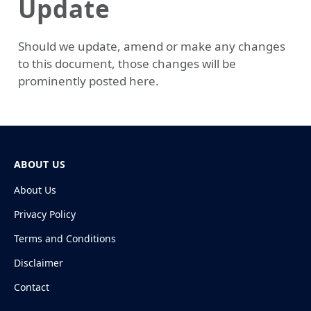
Update
Should we update, amend or make any changes
to this document, those changes will be
prominently posted here.
ABOUT US
About Us
Privacy Policy
Terms and Conditions
Disclaimer
Contact