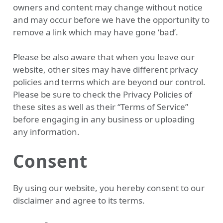
owners and content may change without notice
and may occur before we have the opportunity to
remove a link which may have gone ‘bad’.
Please be also aware that when you leave our
website, other sites may have different privacy
policies and terms which are beyond our control.
Please be sure to check the Privacy Policies of
these sites as well as their “Terms of Service”
before engaging in any business or uploading
any information.
Consent
By using our website, you hereby consent to our
disclaimer and agree to its terms.