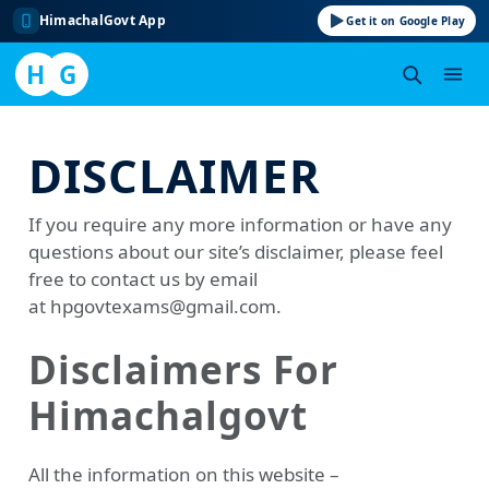
HimachalGovt App
Get it on Google Play
H
G
Skip
to
DISCLAIMER
content
If you require any more information or have any
questions about our site’s disclaimer, please feel
free to contact us by email
at hpgovtexams@gmail.com.
Disclaimers For
Himachalgovt
All the information on this website –