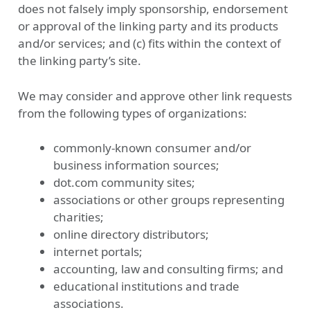
does not falsely imply sponsorship, endorsement
or approval of the linking party and its products
and/or services; and (c) fits within the context of
the linking party’s site.
We may consider and approve other link requests
from the following types of organizations:
commonly-known consumer and/or
business information sources;
dot.com community sites;
associations or other groups representing
charities;
online directory distributors;
internet portals;
accounting, law and consulting firms; and
educational institutions and trade
associations.