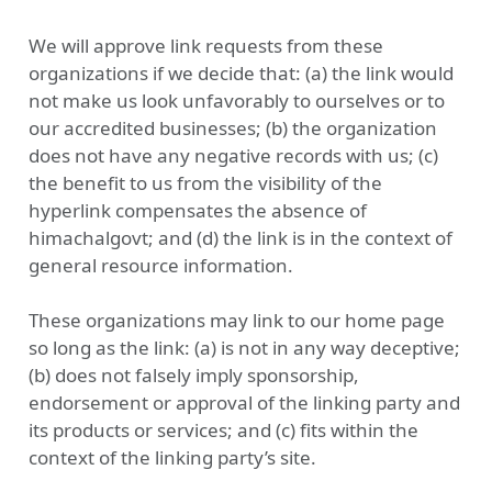
We will approve link requests from these
organizations if we decide that: (a) the link would
not make us look unfavorably to ourselves or to
our accredited businesses; (b) the organization
does not have any negative records with us; (c)
the benefit to us from the visibility of the
hyperlink compensates the absence of
himachalgovt; and (d) the link is in the context of
general resource information.
These organizations may link to our home page
so long as the link: (a) is not in any way deceptive;
(b) does not falsely imply sponsorship,
endorsement or approval of the linking party and
its products or services; and (c) fits within the
context of the linking party’s site.