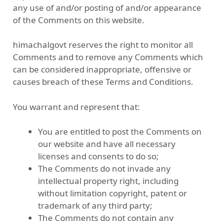
any use of and/or posting of and/or appearance
of the Comments on this website.
himachalgovt reserves the right to monitor all
Comments and to remove any Comments which
can be considered inappropriate, offensive or
causes breach of these Terms and Conditions.
You warrant and represent that:
You are entitled to post the Comments on
our website and have all necessary
licenses and consents to do so;
The Comments do not invade any
intellectual property right, including
without limitation copyright, patent or
trademark of any third party;
The Comments do not contain any