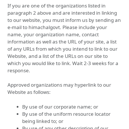
If you are one of the organizations listed in
paragraph 2 above and are interested in linking
to our website, you must inform us by sending an
e-mail to himachalgovt. Please include your
name, your organization name, contact
information as well as the URL of your site, a list
of any URLs from which you intend to link to our
Website, and a list of the URLs on our site to
which you would like to link. Wait 2-3 weeks for a
response.
Approved organizations may hyperlink to our
Website as follows:
By use of our corporate name; or
By use of the uniform resource locator
being linked to; or
By use of any other description of our