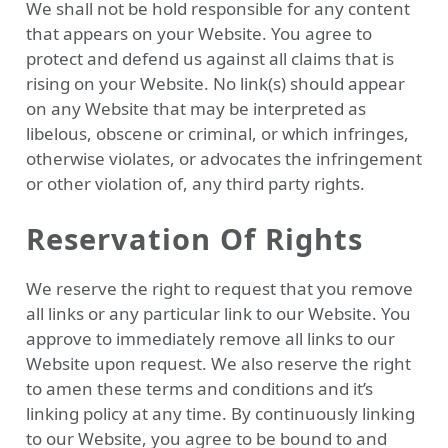
We shall not be hold responsible for any content
that appears on your Website. You agree to
protect and defend us against all claims that is
rising on your Website. No link(s) should appear
on any Website that may be interpreted as
libelous, obscene or criminal, or which infringes,
otherwise violates, or advocates the infringement
or other violation of, any third party rights.
Reservation Of Rights
We reserve the right to request that you remove
all links or any particular link to our Website. You
approve to immediately remove all links to our
Website upon request. We also reserve the right
to amen these terms and conditions and it’s
linking policy at any time. By continuously linking
to our Website, you agree to be bound to and