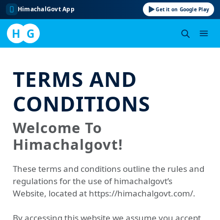
HimachalGovt App
Get it on Google Play
H
G
Skip
to
TERMS AND
content
CONDITIONS
Welcome To
Himachalgovt!
These terms and conditions outline the rules and
regulations for the use of himachalgovt’s
Website, located at https://himachalgovt.com/.
By accessing this website we assume you accept