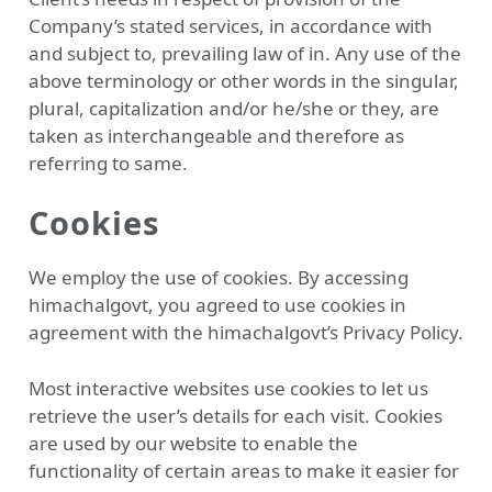
Company’s stated services, in accordance with
and subject to, prevailing law of in. Any use of the
above terminology or other words in the singular,
plural, capitalization and/or he/she or they, are
taken as interchangeable and therefore as
referring to same.
Cookies
We employ the use of cookies. By accessing
himachalgovt, you agreed to use cookies in
agreement with the himachalgovt’s Privacy Policy.
Most interactive websites use cookies to let us
retrieve the user’s details for each visit. Cookies
are used by our website to enable the
functionality of certain areas to make it easier for