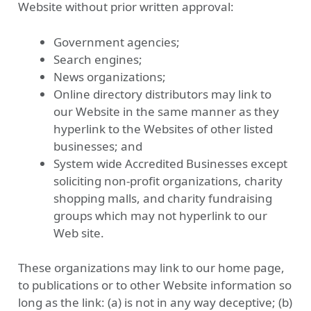
Website without prior written approval:
Government agencies;
Search engines;
News organizations;
Online directory distributors may link to
our Website in the same manner as they
hyperlink to the Websites of other listed
businesses; and
System wide Accredited Businesses except
soliciting non-profit organizations, charity
shopping malls, and charity fundraising
groups which may not hyperlink to our
Web site.
These organizations may link to our home page,
to publications or to other Website information so
long as the link: (a) is not in any way deceptive; (b)