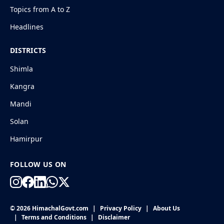
Topics from A to Z
Headlines
DISTRICTS
Shimla
Kangra
Mandi
Solan
Hamirpur
FOLLOW US ON
© 2026 HimachalGovt.com
|
Privacy Policy
|
About Us
|
Terms and Conditions
|
Disclaimer