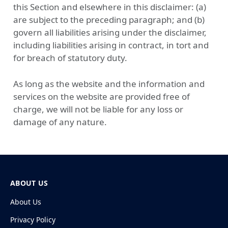
this Section and elsewhere in this disclaimer: (a)
are subject to the preceding paragraph; and (b)
govern all liabilities arising under the disclaimer,
including liabilities arising in contract, in tort and
for breach of statutory duty.
As long as the website and the information and
services on the website are provided free of
charge, we will not be liable for any loss or
damage of any nature.
ABOUT US
About Us
Privacy Policy