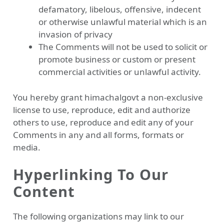
defamatory, libelous, offensive, indecent
or otherwise unlawful material which is an
invasion of privacy
The Comments will not be used to solicit or
promote business or custom or present
commercial activities or unlawful activity.
You hereby grant himachalgovt a non-exclusive
license to use, reproduce, edit and authorize
others to use, reproduce and edit any of your
Comments in any and all forms, formats or
media.
Hyperlinking To Our
Content
The following organizations may link to our