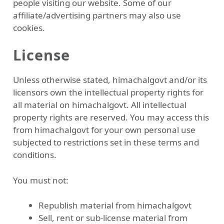
people visiting our website. Some of our
affiliate/advertising partners may also use
cookies.
License
Unless otherwise stated, himachalgovt and/or its
licensors own the intellectual property rights for
all material on himachalgovt. All intellectual
property rights are reserved. You may access this
from himachalgovt for your own personal use
subjected to restrictions set in these terms and
conditions.
You must not:
Republish material from himachalgovt
Sell, rent or sub-license material from