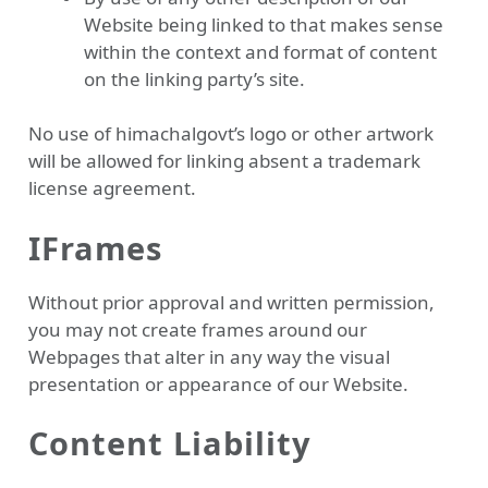
Website being linked to that makes sense
within the context and format of content
on the linking party’s site.
No use of himachalgovt’s logo or other artwork
will be allowed for linking absent a trademark
license agreement.
IFrames
Without prior approval and written permission,
you may not create frames around our
Webpages that alter in any way the visual
presentation or appearance of our Website.
Content Liability