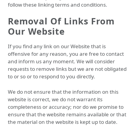
follow these linking terms and conditions.
Removal Of Links From
Our Website
If you find any link on our Website that is
offensive for any reason, you are free to contact
and inform us any moment. We will consider
requests to remove links but we are not obligated
to or so or to respond to you directly.
We do not ensure that the information on this
website is correct, we do not warrant its
completeness or accuracy; nor do we promise to
ensure that the website remains available or that
the material on the website is kept up to date.