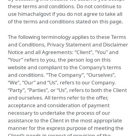
these terms and conditions. Do not continue to
use himachalgovt if you do not agree to take all
of the terms and conditions stated on this page.
The following terminology applies to these Terms
and Conditions, Privacy Statement and Disclaimer
Notice and all Agreements: “Client”, “You” and
“Your” refers to you, the person log on this
website and compliant to the Company’s terms
and conditions. “The Company”, “Ourselves”,
“We”, “Our” and “Us”, refers to our Company.
“Party”, “Parties”, or “Us”, refers to both the Client
and ourselves. All terms refer to the offer,
acceptance and consideration of payment
necessary to undertake the process of our
assistance to the Client in the most appropriate
manner for the express purpose of meeting the
Client’s needs in respect of provision of the