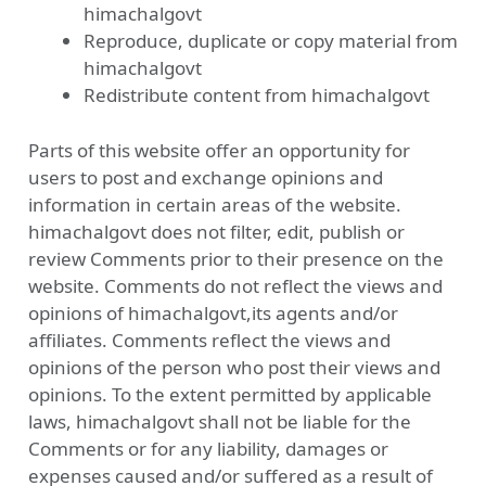
himachalgovt
Reproduce, duplicate or copy material from
himachalgovt
Redistribute content from himachalgovt
Parts of this website offer an opportunity for
users to post and exchange opinions and
information in certain areas of the website.
himachalgovt does not filter, edit, publish or
review Comments prior to their presence on the
website. Comments do not reflect the views and
opinions of himachalgovt,its agents and/or
affiliates. Comments reflect the views and
opinions of the person who post their views and
opinions. To the extent permitted by applicable
laws, himachalgovt shall not be liable for the
Comments or for any liability, damages or
expenses caused and/or suffered as a result of