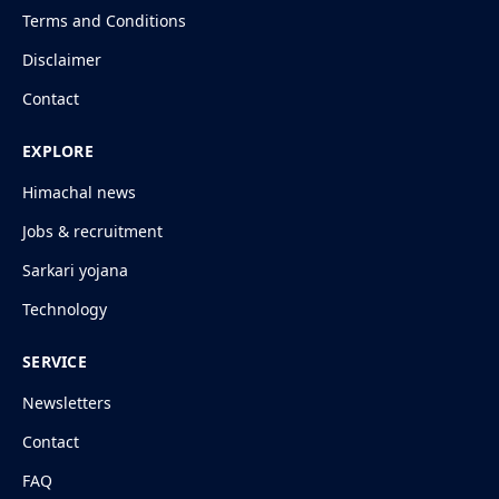
Terms and Conditions
Disclaimer
Contact
EXPLORE
Himachal news
Jobs & recruitment
Sarkari yojana
Technology
SERVICE
Newsletters
Contact
FAQ