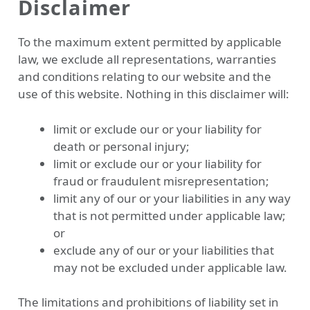
Disclaimer
To the maximum extent permitted by applicable
law, we exclude all representations, warranties
and conditions relating to our website and the
use of this website. Nothing in this disclaimer will:
limit or exclude our or your liability for
death or personal injury;
limit or exclude our or your liability for
fraud or fraudulent misrepresentation;
limit any of our or your liabilities in any way
that is not permitted under applicable law;
or
exclude any of our or your liabilities that
may not be excluded under applicable law.
The limitations and prohibitions of liability set in