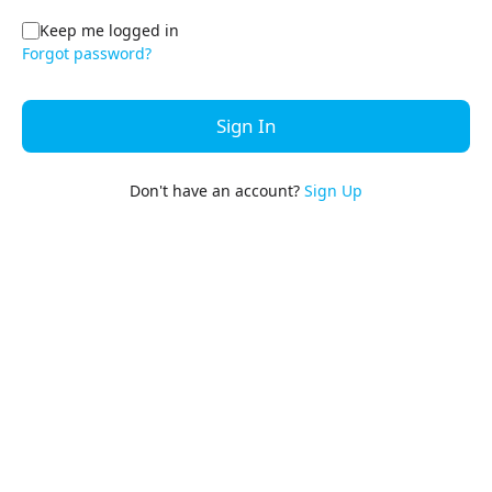
Keep me logged in
Forgot password?
Sign In
Don't have an account?
Sign Up