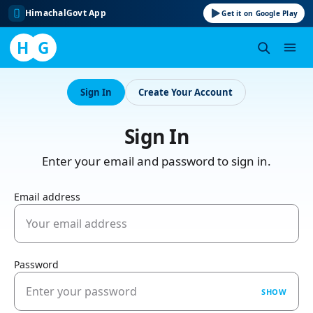
HimachalGovt App
Get it on Google Play
H
G
Skip
to
Sign In
Create Your Account
content
Sign In
Enter your email and password to sign in.
Email address
Password
SHOW