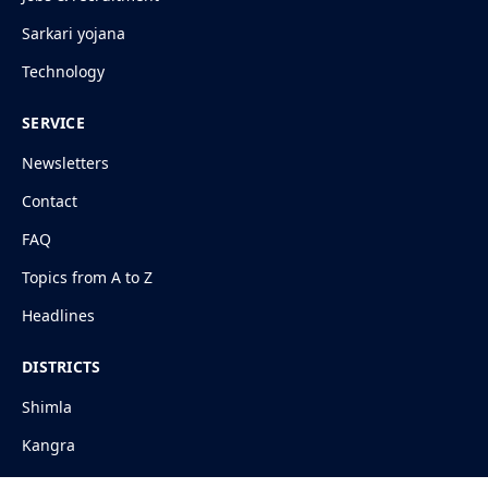
Sarkari yojana
Technology
SERVICE
Newsletters
Contact
FAQ
Topics from A to Z
Headlines
DISTRICTS
Shimla
Kangra
Mandi