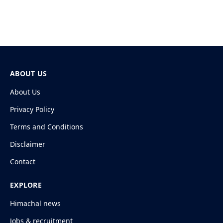
ABOUT US
About Us
Privacy Policy
Terms and Conditions
Disclaimer
Contact
EXPLORE
Himachal news
Jobs & recruitment