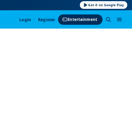
Get it on Google Play
Login
·
Register
Entertainment