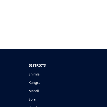
DISTRICTS
Shimla
Kangra
Mandi
Solan