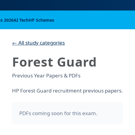
bs 2026
AI Tech
HP Schemes
← All study categories
Forest Guard
Previous Year Papers & PDFs
HP Forest Guard recruitment previous papers.
PDFs coming soon for this exam.