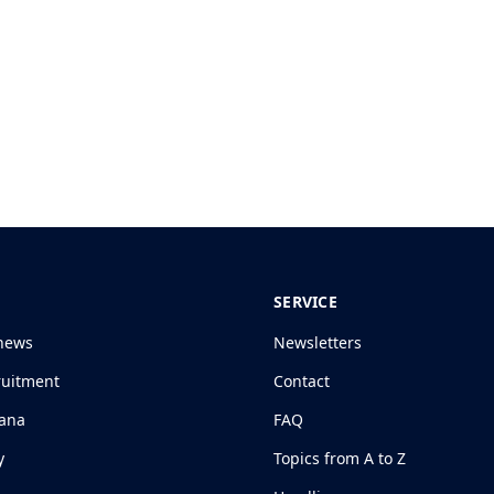
SERVICE
news
Newsletters
ruitment
Contact
jana
FAQ
y
Topics from A to Z