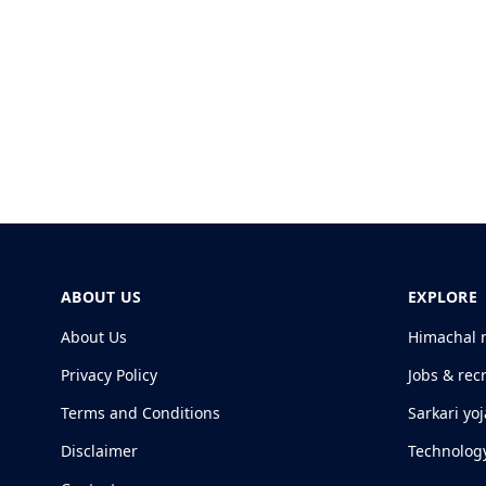
ABOUT US
EXPLORE
About Us
Himachal 
Privacy Policy
Jobs & rec
Terms and Conditions
Sarkari yo
Disclaimer
Technolog