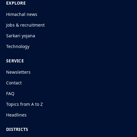
EXPLORE
Himachal news
Jobs & recruitment
Sarkari yojana
Technology
SERVICE
Newsletters
Contact
FAQ
Topics from A to Z
Headlines
DISTRICTS