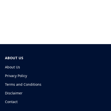
ABOUT US
About Us
Privacy Policy
Terms and Conditions
Disclaimer
Contact