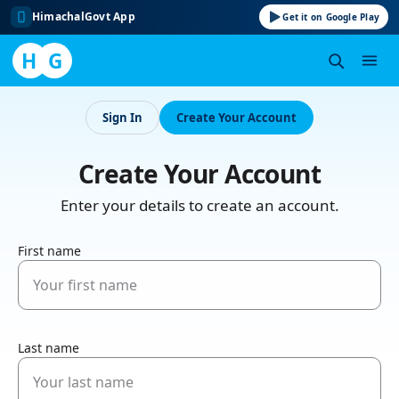
HimachalGovt App
Get it on Google Play
H
G
Skip
to
Sign In
Create Your Account
content
Create Your Account
Enter your details to create an account.
First name
Last name