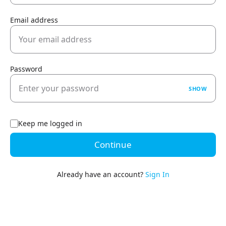
Email address
Password
SHOW
Keep me logged in
Continue
Already have an account?
Sign In