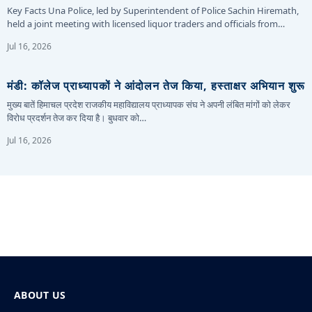
Key Facts Una Police, led by Superintendent of Police Sachin Hiremath,
held a joint meeting with licensed liquor traders and officials from…
Jul 16, 2026
मंडी: कॉलेज प्राध्यापकों ने आंदोलन तेज किया, हस्ताक्षर अभियान शुरू
मुख्य बातें हिमाचल प्रदेश राजकीय महाविद्यालय प्राध्यापक संघ ने अपनी लंबित मांगों को लेकर
विरोध प्रदर्शन तेज कर दिया है। बुधवार को…
Jul 16, 2026
ABOUT US