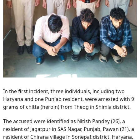
In the first incident, three individuals, including two
Haryana and one Punjab resident, were arrested with 9
grams of chitta (heroin) from Theog in Shimla district.
The accused were identified as Nitish Pandey (26), a
resident of Jagatpur in SAS Nagar, Punjab, Pawan (21), a
resident of Chirana village in Sonepat district, Haryana,