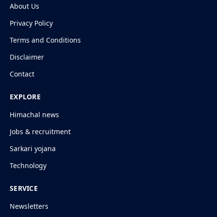
About Us
Privacy Policy
Terms and Conditions
Disclaimer
Contact
EXPLORE
Himachal news
Jobs & recruitment
Sarkari yojana
Technology
SERVICE
Newsletters