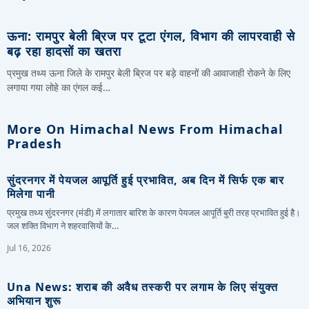
ऊना: रामपुर बेली ब्रिज पर टूटा एंगल, विभाग की लापरवाही से
बढ़ रहा हादसों का खतरा
प्रमुख तथ्य ऊना जिले के रामपुर बेली ब्रिज पर बड़े वाहनों की आवाजाही रोकने के लिए
लगाया गया लोहे का एंगल कई…
More On Himachal News From Himachal
Pradesh
सुंदरनगर में पेयजल आपूर्ति हुई प्रभावित, अब दिन में सिर्फ एक बार
मिलेगा पानी
प्रमुख तथ्य सुंदरनगर (मंडी) में लगातार बारिश के कारण पेयजल आपूर्ति बुरी तरह प्रभावित हुई है।
जल शक्ति विभाग ने शहरवासियों के…
Jul 16, 2026
Una News: शराब की अवैध तस्करी पर लगाम के लिए संयुक्त
अभियान शुरू