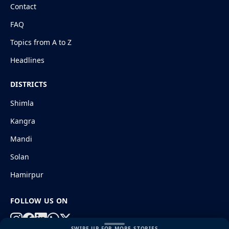
Contact
FAQ
Topics from A to Z
Headlines
DISTRICTS
Shimla
Kangra
Mandi
Solan
Hamirpur
FOLLOW US ON
SWIPE UP FOR MORE STORIES