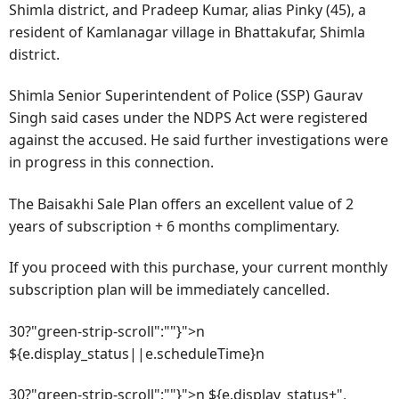
Shimla district, and Pradeep Kumar, alias Pinky (45), a
resident of Kamlanagar village in Bhattakufar, Shimla
district.
Shimla Senior Superintendent of Police (SSP) Gaurav
Singh said cases under the NDPS Act were registered
against the accused. He said further investigations were
in progress in this connection.
The Baisakhi Sale Plan offers an excellent value of 2
years of subscription + 6 months complimentary.
If you proceed with this purchase, your current monthly
subscription plan will be immediately cancelled.
30?"green-strip-scroll":""}">n
${e.display_status||e.scheduleTime}n
30?"green-strip-scroll":""}">n ${e.display_status+",