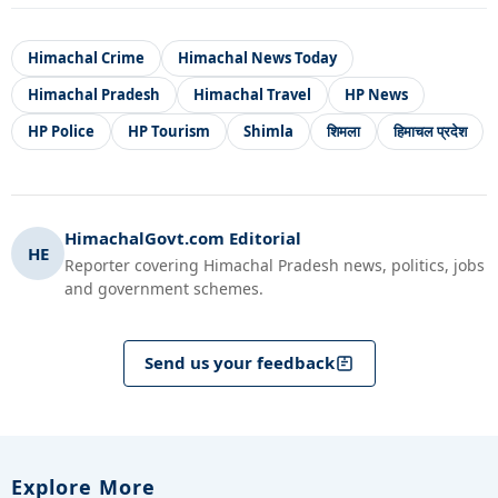
Himachal Crime
Himachal News Today
Himachal Pradesh
Himachal Travel
HP News
HP Police
HP Tourism
Shimla
शिमला
हिमाचल प्रदेश
HimachalGovt.com Editorial
HE
Reporter covering Himachal Pradesh news, politics, jobs
and government schemes.
Send us your feedback
Explore More