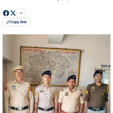
Copy link