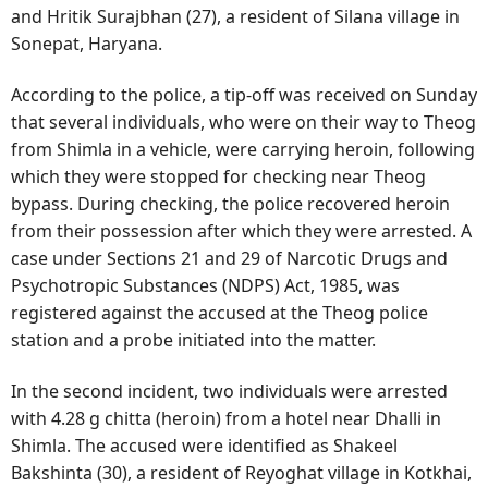
and Hritik Surajbhan (27), a resident of Silana village in
Sonepat, Haryana.
According to the police, a tip-off was received on Sunday
that several individuals, who were on their way to Theog
from Shimla in a vehicle, were carrying heroin, following
which they were stopped for checking near Theog
bypass. During checking, the police recovered heroin
from their possession after which they were arrested. A
case under Sections 21 and 29 of Narcotic Drugs and
Psychotropic Substances (NDPS) Act, 1985, was
registered against the accused at the Theog police
station and a probe initiated into the matter.
In the second incident, two individuals were arrested
with 4.28 g chitta (heroin) from a hotel near Dhalli in
Shimla. The accused were identified as Shakeel
Bakshinta (30), a resident of Reyoghat village in Kotkhai,