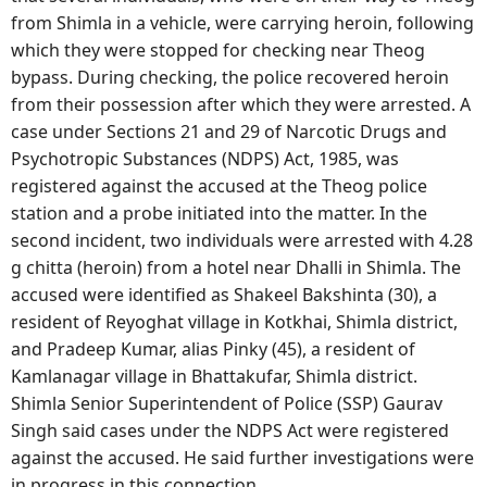
from Shimla in a vehicle, were carrying heroin, following
which they were stopped for checking near Theog
bypass. During checking, the police recovered heroin
from their possession after which they were arrested. A
case under Sections 21 and 29 of Narcotic Drugs and
Psychotropic Substances (NDPS) Act, 1985, was
registered against the accused at the Theog police
station and a probe initiated into the matter. In the
second incident, two individuals were arrested with 4.28
g chitta (heroin) from a hotel near Dhalli in Shimla. The
accused were identified as Shakeel Bakshinta (30), a
resident of Reyoghat village in Kotkhai, Shimla district,
and Pradeep Kumar, alias Pinky (45), a resident of
Kamlanagar village in Bhattakufar, Shimla district.
Shimla Senior Superintendent of Police (SSP) Gaurav
Singh said cases under the NDPS Act were registered
against the accused. He said further investigations were
in progress in this connection.