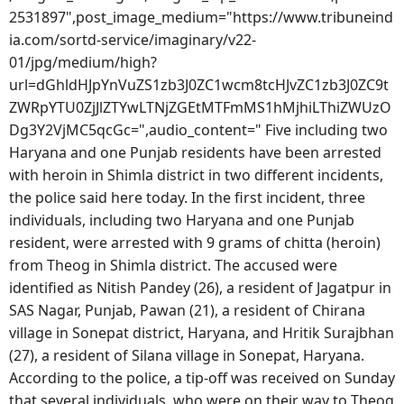
2531897",post_image_medium="https://www.tribuneind
ia.com/sortd-service/imaginary/v22-
01/jpg/medium/high?
url=dGhldHJpYnVuZS1zb3J0ZC1wcm8tcHJvZC1zb3J0ZC9t
ZWRpYTU0ZjJlZTYwLTNjZGEtMTFmMS1hMjhiLThiZWUzO
Dg3Y2VjMC5qcGc=",audio_content=" Five including two
Haryana and one Punjab residents have been arrested
with heroin in Shimla district in two different incidents,
the police said here today. In the first incident, three
individuals, including two Haryana and one Punjab
resident, were arrested with 9 grams of chitta (heroin)
from Theog in Shimla district. The accused were
identified as Nitish Pandey (26), a resident of Jagatpur in
SAS Nagar, Punjab, Pawan (21), a resident of Chirana
village in Sonepat district, Haryana, and Hritik Surajbhan
(27), a resident of Silana village in Sonepat, Haryana.
According to the police, a tip-off was received on Sunday
that several individuals, who were on their way to Theog