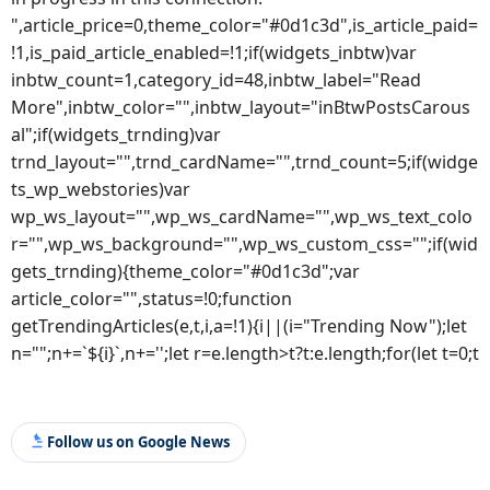
",article_price=0,theme_color="#0d1c3d",is_article_paid=
!1,is_paid_article_enabled=!1;if(widgets_inbtw)var
inbtw_count=1,category_id=48,inbtw_label="Read
More",inbtw_color="",inbtw_layout="inBtwPostsCarous
al";if(widgets_trnding)var
trnd_layout="",trnd_cardName="",trnd_count=5;if(widge
ts_wp_webstories)var
wp_ws_layout="",wp_ws_cardName="",wp_ws_text_colo
r="",wp_ws_background="",wp_ws_custom_css="";if(wid
gets_trnding){theme_color="#0d1c3d";var
article_color="",status=!0;function
getTrendingArticles(e,t,i,a=!1){i||(i="Trending Now");let
n="";n+=`${i}`,n+='';let r=e.length>t?t:e.length;for(let t=0;t
Follow us on Google News