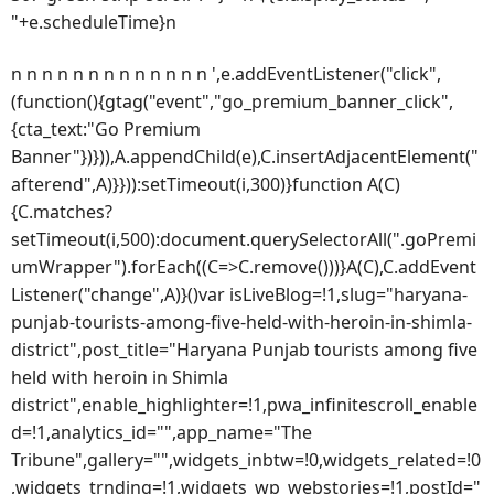
"+e.scheduleTime}n
n n n n n n n n n n n n n ',e.addEventListener("click",
(function(){gtag("event","go_premium_banner_click",
{cta_text:"Go Premium
Banner"})})),A.appendChild(e),C.insertAdjacentElement("
afterend",A)}})):setTimeout(i,300)}function A(C)
{C.matches?
setTimeout(i,500):document.querySelectorAll(".goPremi
umWrapper").forEach((C=>C.remove()))}A(C),C.addEvent
Listener("change",A)}()var isLiveBlog=!1,slug="haryana-
punjab-tourists-among-five-held-with-heroin-in-shimla-
district",post_title="Haryana Punjab tourists among five
held with heroin in Shimla
district",enable_highlighter=!1,pwa_infinitescroll_enable
d=!1,analytics_id="",app_name="The
Tribune",gallery="",widgets_inbtw=!0,widgets_related=!0
,widgets_trnding=!1,widgets_wp_webstories=!1,postId="