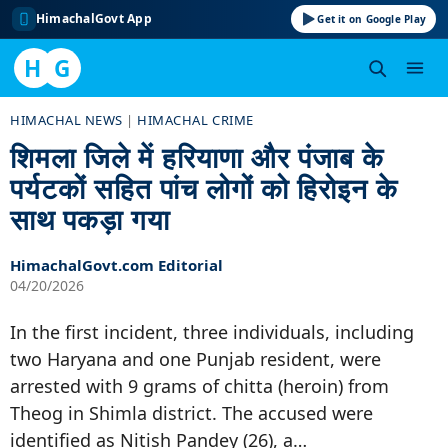
HimachalGovt App
Get it on Google Play
H
G
Skip
HIMACHAL NEWS
|
HIMACHAL CRIME
to
शिमला जिले में हरियाणा और पंजाब के
content
पर्यटकों सहित पांच लोगों को हिरोइन के
साथ पकड़ा गया
HimachalGovt.com Editorial
04/20/2026
In the first incident, three individuals, including
two Haryana and one Punjab resident, were
arrested with 9 grams of chitta (heroin) from
Theog in Shimla district. The accused were
identified as Nitish Pandey (26), a…