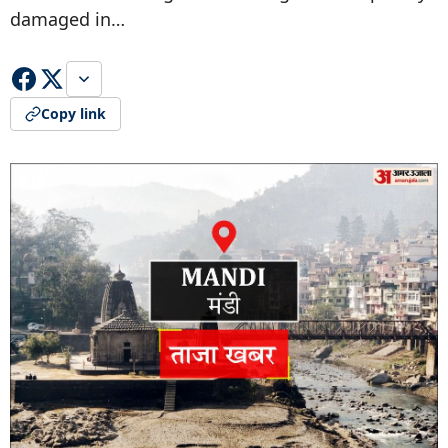
damaged in…
Copy link