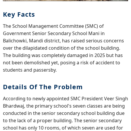
Key Facts
The School Management Committee (SMC) of
Government Senior Secondary School Mani in
Balichowki, Mandi district, has raised serious concerns
over the dilapidated condition of the school building.
The building was completely damaged in 2025 but has
not been demolished yet, posing a risk of accident to
students and passersby.
Details Of The Problem
According to newly appointed SMC President Veer Singh
Bhardwaj, the primary school's seven classes are being
conducted in the senior secondary school building due
to the lack of a proper building. The senior secondary
school has only 10 rooms, of which seven are used for