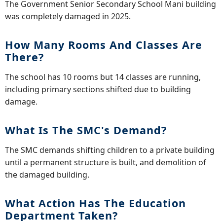
The Government Senior Secondary School Mani building
was completely damaged in 2025.
How Many Rooms And Classes Are
There?
The school has 10 rooms but 14 classes are running,
including primary sections shifted due to building
damage.
What Is The SMC's Demand?
The SMC demands shifting children to a private building
until a permanent structure is built, and demolition of
the damaged building.
What Action Has The Education
Department Taken?