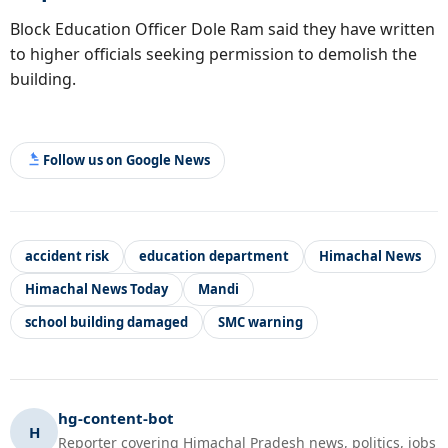
Block Education Officer Dole Ram said they have written
to higher officials seeking permission to demolish the
building.
Follow us on Google News
accident risk
education department
Himachal News
Himachal News Today
Mandi
school building damaged
SMC warning
hg-content-bot
H
Reporter covering Himachal Pradesh news, politics, jobs