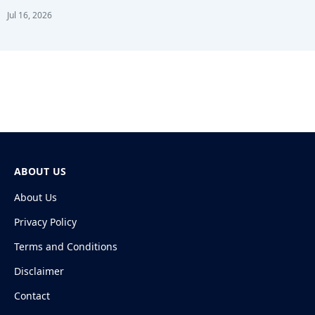
Jul 16, 2026
ABOUT US
About Us
Privacy Policy
Terms and Conditions
Disclaimer
Contact