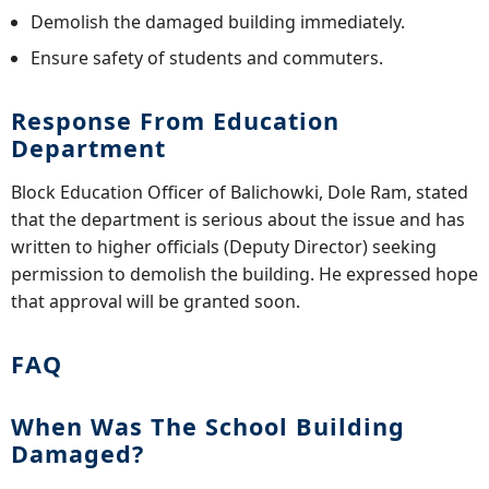
Demolish the damaged building immediately.
Ensure safety of students and commuters.
Response From Education
Department
Block Education Officer of Balichowki, Dole Ram, stated
that the department is serious about the issue and has
written to higher officials (Deputy Director) seeking
permission to demolish the building. He expressed hope
that approval will be granted soon.
FAQ
When Was The School Building
Damaged?