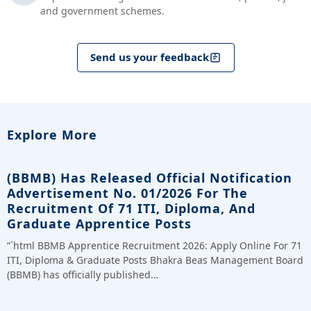
and government schemes.
Send us your feedback
Explore More
(BBMB) Has Released Official Notification
Advertisement No. 01/2026 For The
Recruitment Of 71 ITI, Diploma, And
Graduate Apprentice Posts
“`html BBMB Apprentice Recruitment 2026: Apply Online For 71
ITI, Diploma & Graduate Posts Bhakra Beas Management Board
(BBMB) has officially published…