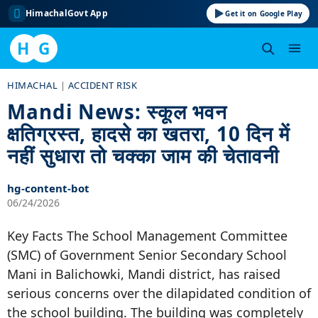
HimachalGovt App
Get it on Google Play
H
G
Skip
HIMACHAL
|
ACCIDENT RISK
to
Mandi News: स्कूल भवन
content
क्षतिग्रस्त, हादसे का खतरा, 10 दिन में
नहीं सुधारा तो चक्का जाम की चेतावनी
hg-content-bot
06/24/2026
Key Facts The School Management Committee
(SMC) of Government Senior Secondary School
Mani in Balichowki, Mandi district, has raised
serious concerns over the dilapidated condition of
the school building. The building was completely