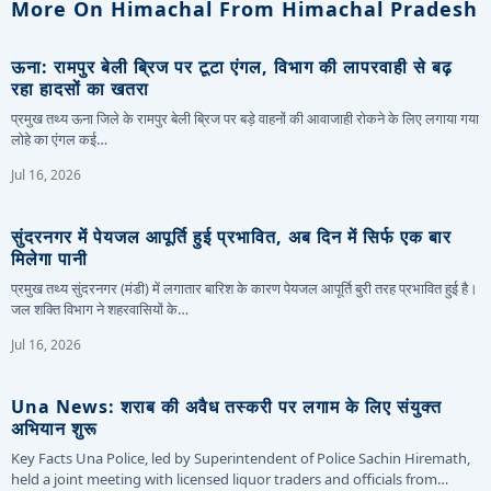
More On Himachal From Himachal Pradesh
ऊना: रामपुर बेली ब्रिज पर टूटा एंगल, विभाग की लापरवाही से बढ़
रहा हादसों का खतरा
प्रमुख तथ्य ऊना जिले के रामपुर बेली ब्रिज पर बड़े वाहनों की आवाजाही रोकने के लिए लगाया गया
लोहे का एंगल कई…
Jul 16, 2026
सुंदरनगर में पेयजल आपूर्ति हुई प्रभावित, अब दिन में सिर्फ एक बार
मिलेगा पानी
प्रमुख तथ्य सुंदरनगर (मंडी) में लगातार बारिश के कारण पेयजल आपूर्ति बुरी तरह प्रभावित हुई है।
जल शक्ति विभाग ने शहरवासियों के…
Jul 16, 2026
Una News: शराब की अवैध तस्करी पर लगाम के लिए संयुक्त
अभियान शुरू
Key Facts Una Police, led by Superintendent of Police Sachin Hiremath,
held a joint meeting with licensed liquor traders and officials from…