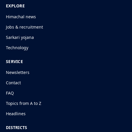
EXPLORE
Himachal news
Jobs & recruitment
Sarkari yojana
Technology
SERVICE
Newsletters
Contact
FAQ
Topics from A to Z
Headlines
DISTRICTS