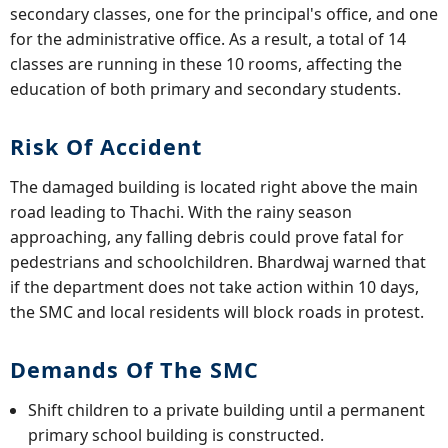
secondary classes, one for the principal's office, and one
for the administrative office. As a result, a total of 14
classes are running in these 10 rooms, affecting the
education of both primary and secondary students.
Risk Of Accident
The damaged building is located right above the main
road leading to Thachi. With the rainy season
approaching, any falling debris could prove fatal for
pedestrians and schoolchildren. Bhardwaj warned that
if the department does not take action within 10 days,
the SMC and local residents will block roads in protest.
Demands Of The SMC
Shift children to a private building until a permanent
primary school building is constructed.