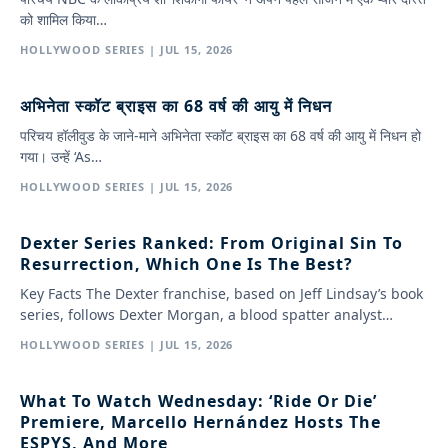
को शामिल किया…
HOLLYWOOD SERIES | JUL 15, 2026
अभिनेता स्कॉट ब्राइस का 68 वर्ष की आयु में निधन
परिचय हॉलीवुड के जाने-माने अभिनेता स्कॉट ब्राइस का 68 वर्ष की आयु में निधन हो
गया। उन्हें ‘As…
HOLLYWOOD SERIES | JUL 15, 2026
Dexter Series Ranked: From Original Sin To
Resurrection, Which One Is The Best?
Key Facts The Dexter franchise, based on Jeff Lindsay’s book
series, follows Dexter Morgan, a blood spatter analyst…
HOLLYWOOD SERIES | JUL 15, 2026
What To Watch Wednesday: ‘Ride Or Die’
Premiere, Marcello Hernández Hosts The
ESPYS, And More