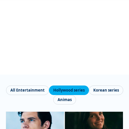
All Entertainment
Hollywood series
Korean series
Animas