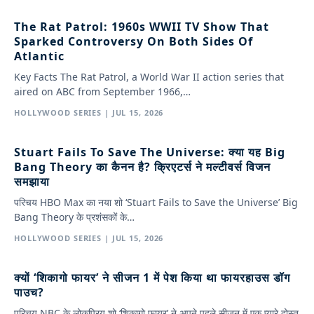
The Rat Patrol: 1960s WWII TV Show That
Sparked Controversy On Both Sides Of
Atlantic
Key Facts The Rat Patrol, a World War II action series that
aired on ABC from September 1966,…
HOLLYWOOD SERIES | JUL 15, 2026
Stuart Fails To Save The Universe: क्या यह Big
Bang Theory का कैनन है? क्रिएटर्स ने मल्टीवर्स विजन
समझाया
परिचय HBO Max का नया शो ‘Stuart Fails to Save the Universe’ Big
Bang Theory के प्रशंसकों के…
HOLLYWOOD SERIES | JUL 15, 2026
क्यों ‘शिकागो फायर’ ने सीजन 1 में पेश किया था फायरहाउस डॉग
पाउच?
परिचय NBC के लोकप्रिय शो ‘शिकागो फायर’ ने अपने पहले सीजन में एक प्यारे दोस्त