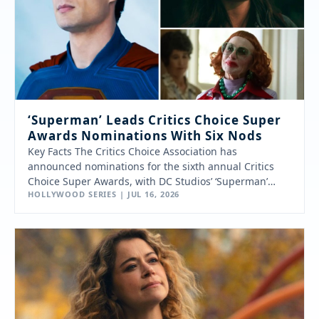
‘Superman’ Leads Critics Choice Super
Awards Nominations With Six Nods
Key Facts The Critics Choice Association has
announced nominations for the sixth annual Critics
Choice Super Awards, with DC Studios’ ‘Superman’
HOLLYWOOD SERIES | JUL 16, 2026
leading…