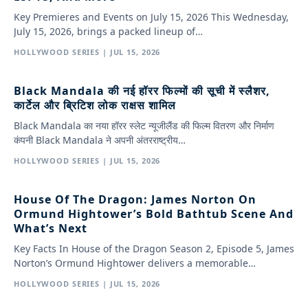
Key Premieres and Events on July 15, 2026 This Wednesday,
July 15, 2026, brings a packed lineup of…
HOLLYWOOD SERIES | JUL 15, 2026
Black Mandala की नई हॉरर फिल्मों की सूची में स्लैशर,
कार्टेल और ब्रिटिश लोक राक्षस शामिल
Black Mandala का नया हॉरर स्लेट न्यूजीलैंड की फिल्म वितरण और निर्माण
कंपनी Black Mandala ने अपनी अंतरराष्ट्रीय…
HOLLYWOOD SERIES | JUL 15, 2026
House Of The Dragon: James Norton On
Ormund Hightower’s Bold Bathtub Scene And
What’s Next
Key Facts In House of the Dragon Season 2, Episode 5, James
Norton’s Ormund Hightower delivers a memorable…
HOLLYWOOD SERIES | JUL 15, 2026