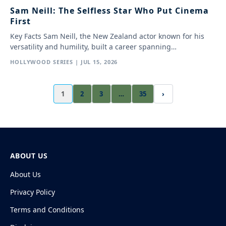
Sam Neill: The Selfless Star Who Put Cinema
First
Key Facts Sam Neill, the New Zealand actor known for his
versatility and humility, built a career spanning…
HOLLYWOOD SERIES | JUL 15, 2026
1
2
3
…
35
›
ABOUT US
About Us
Privacy Policy
Terms and Conditions