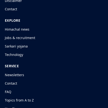
Disclaimer
Contact
EXPLORE
Himachal news
Jobs & recruitment
Sarkari yojana
Technology
SERVICE
Newsletters
Contact
FAQ
Topics from A to Z