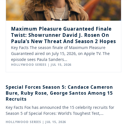
Maximum Pleasure Guaranteed Finale
Twist: Showrunner David J. Rosen On
Paula’s New Threat And Season 2 Hopes
Key Facts The season finale of Maximum Pleasure
Guaranteed aired on July 15, 2026, on Apple TV. The
episode sees Paula Sanders…
HOLLYWOOD SERIES | JUL 15, 2026
Special Forces Season 5: Candace Cameron
Bure, Ruby Rose, George Santos Among 15
Recruits
Key Facts Fox has announced the 15 celebrity recruits for
Season 5 of Special Forces: World’s Toughest Test,…
HOLLYWOOD SERIES | JUL 15, 2026