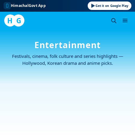
HimachalGovt App
Get it on Google Play
H
G
Skip
to
Entertainment
content
Festivals, cinema, folk culture and series highlights —
Hollywood, Korean drama and anime picks.