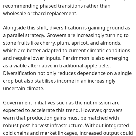
recommending phased transitions rather than
wholesale orchard replacement.
Alongside this shift, diversification is gaining ground as
a parallel strategy. Growers are increasingly turning to
stone fruits like cherry, plum, apricot, and almonds,
which are better adapted to current climatic conditions
and require lower inputs. Persimmon is also emerging
as a viable alternative in traditional apple belts.
Diversification not only reduces dependence on a single
crop but also stabilises income in an increasingly
uncertain climate.
Government initiatives such as the nut mission are
expected to accelerate this trend. However, growers
warn that production gains must be matched with
robust post-harvest infrastructure. Without integrated
cold chains and market linkages, increased output could