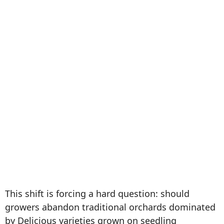
This shift is forcing a hard question: should
growers abandon traditional orchards dominated
by Delicious varieties grown on seedling