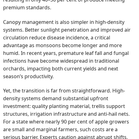
premium standards.
Canopy management is also simpler in high-density
systems. Better sunlight penetration and improved air
circulation reduce disease incidence, a critical
advantage as monsoons become longer and more
humid. In recent years, premature leaf fall and fungal
infections have become widespread in traditional
orchards, impacting both current yields and next
season’s productivity.
Yet, the transition is far from straightforward. High-
density systems demand substantial upfront
investment: quality planting material, trellis support
structures, irrigation infrastructure and anti-hail nets.
For a state where nearly 90 per cent of apple growers
are small and marginal farmers, such costs are a
serious barrier. Experts caution against abrupt shifts,