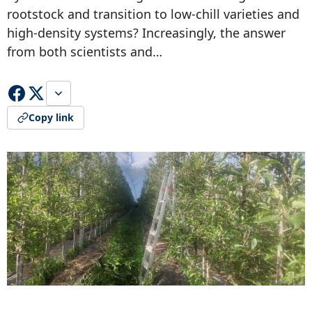
rootstock and transition to low-chill varieties and
high-density systems? Increasingly, the answer
from both scientists and…
Copy link