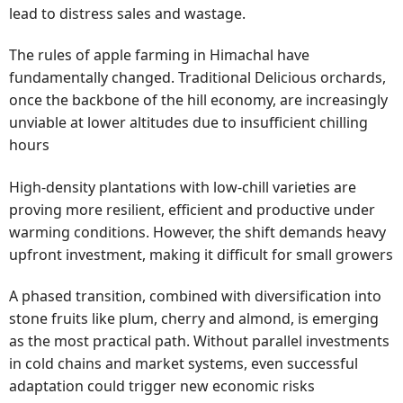
lead to distress sales and wastage.
The rules of apple farming in Himachal have
fundamentally changed. Traditional Delicious orchards,
once the backbone of the hill economy, are increasingly
unviable at lower altitudes due to insufficient chilling
hours
High-density plantations with low-chill varieties are
proving more resilient, efficient and productive under
warming conditions. However, the shift demands heavy
upfront investment, making it difficult for small growers
A phased transition, combined with diversification into
stone fruits like plum, cherry and almond, is emerging
as the most practical path. Without parallel investments
in cold chains and market systems, even successful
adaptation could trigger new economic risks