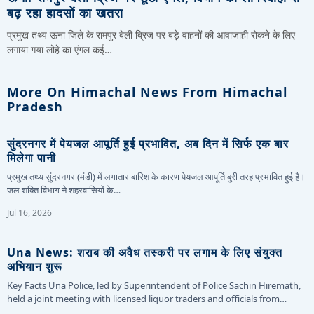
बढ़ रहा हादसों का खतरा
प्रमुख तथ्य ऊना जिले के रामपुर बेली ब्रिज पर बड़े वाहनों की आवाजाही रोकने के लिए
लगाया गया लोहे का एंगल कई…
More On Himachal News From Himachal
Pradesh
सुंदरनगर में पेयजल आपूर्ति हुई प्रभावित, अब दिन में सिर्फ एक बार
मिलेगा पानी
प्रमुख तथ्य सुंदरनगर (मंडी) में लगातार बारिश के कारण पेयजल आपूर्ति बुरी तरह प्रभावित हुई है।
जल शक्ति विभाग ने शहरवासियों के…
Jul 16, 2026
Una News: शराब की अवैध तस्करी पर लगाम के लिए संयुक्त
अभियान शुरू
Key Facts Una Police, led by Superintendent of Police Sachin Hiremath,
held a joint meeting with licensed liquor traders and officials from…