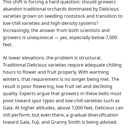
This shift is forcing a hard question: should growers
abandon traditional orchards dominated by Delicious
varieties grown on seedling rootstock and transition to
low-chill varieties and high-density systems?
Increasingly, the answer from both scientists and
growers is unequivocal — yes, especially below 7,000
feet.
At lower elevations, the problem is structural.
Traditional Delicious varieties require adequate chilling
hours to flower and fruit properly. With warming
winters, that requirement is no longer being met. The
result is poor flowering, low fruit set and declining
quality. Experts argue that growers in these belts must
pivot toward spur types and low-chill varieties such as
Gala. At higher altitudes, above 7,000 feet, Delicious can
still perform, but even there, a gradual diversification
toward Gala, Fuji, and Granny Smith is being advised.