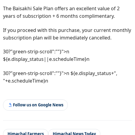
The Baisakhi Sale Plan offers an excellent value of 2
years of subscription + 6 months complimentary.
If you proceed with this purchase, your current monthly
subscription plan will be immediately cancelled.
30?"green-strip-scroll":""}">n
${e.display_status||e.scheduleTime}n
30?"green-strip-scroll":""}">n ${e.display_status+",
"+e.scheduleTime}n
Follow us on Google News
Himachal Farmers
Himachal News Today