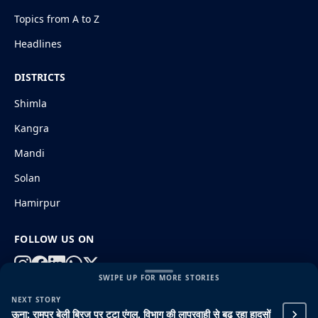
Topics from A to Z
Headlines
DISTRICTS
Shimla
Kangra
Mandi
Solan
Hamirpur
FOLLOW US ON
SWIPE UP FOR MORE STORIES
NEXT STORY
© 2026 HimachalGovt.com
|
Privacy Policy
|
About Us
ऊना: रामपुर बेली ब्रिज पर टूटा एंगल, विभाग की लापरवाही से बढ़ रहा हादसों
|
Terms and Conditions
|
Disclaimer