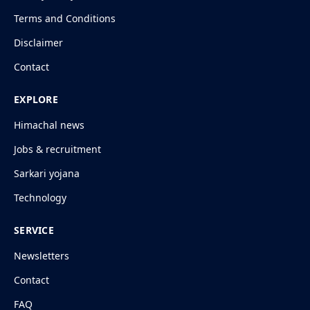
Terms and Conditions
Disclaimer
Contact
EXPLORE
Himachal news
Jobs & recruitment
Sarkari yojana
Technology
SERVICE
Newsletters
Contact
FAQ