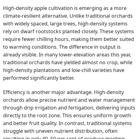
High-density apple cultivation is emerging as a more
climate-resilient alternative. Unlike traditional orchards
with widely spaced, large trees, high-density systems
rely on dwarf rootstocks planted closely. These systems
require fewer chilling hours, making them better suited
to warming conditions. The difference in output is
already visible. In many lower-elevation areas this year,
traditional orchards have yielded almost no crop, while
high-density plantations and low-chill varieties have
performed significantly better.
Efficiency is another major advantage. High-density
orchards allow precise nutrient and water management
through drip irrigation and fertigation, delivering inputs
directly to the root zone. This ensures uniform growth
and better fruit quality. In contrast, traditional systems
struggle with uneven nutrient distribution, often
resulting in only 40–50 per cent of produce meeting