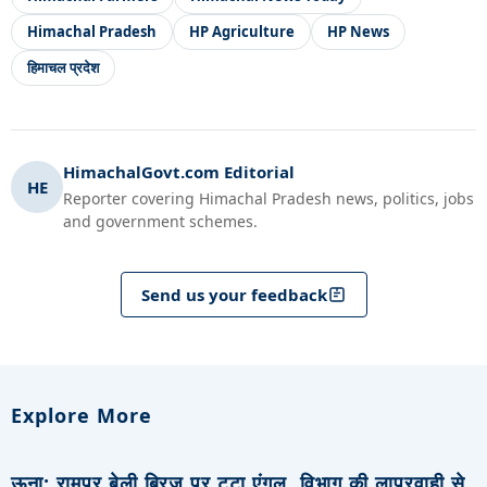
Himachal Pradesh
HP Agriculture
HP News
हिमाचल प्रदेश
HimachalGovt.com Editorial
HE
Reporter covering Himachal Pradesh news, politics, jobs
and government schemes.
Send us your feedback
Explore More
ऊना: रामपुर बेली ब्रिज पर टूटा एंगल, विभाग की लापरवाही से