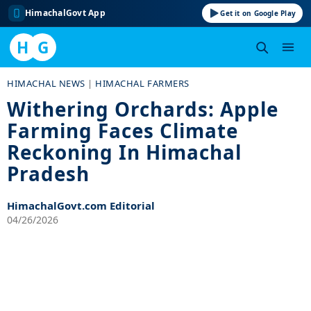
HimachalGovt App
Get it on Google Play
H
G
Skip
HIMACHAL NEWS
|
HIMACHAL FARMERS
to
Withering Orchards: Apple
content
Farming Faces Climate
Reckoning In Himachal
Pradesh
HimachalGovt.com Editorial
04/26/2026