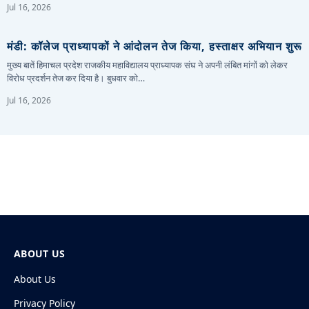
Jul 16, 2026
मंडी: कॉलेज प्राध्यापकों ने आंदोलन तेज किया, हस्ताक्षर अभियान शुरू
मुख्य बातें हिमाचल प्रदेश राजकीय महाविद्यालय प्राध्यापक संघ ने अपनी लंबित मांगों को लेकर
विरोध प्रदर्शन तेज कर दिया है। बुधवार को…
Jul 16, 2026
ABOUT US
About Us
Privacy Policy