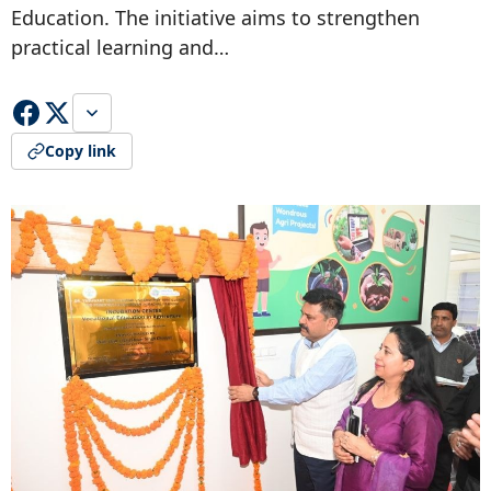
Education. The initiative aims to strengthen
practical learning and…
Copy link