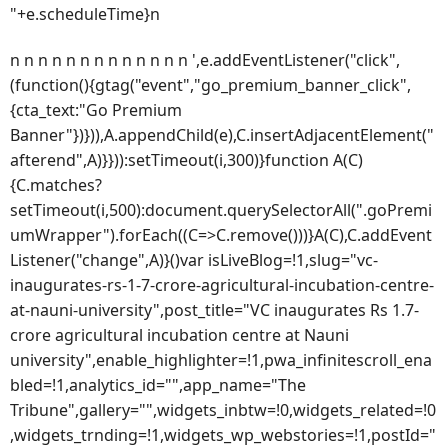
"+e.scheduleTime}n
n n n n n n n n n n n n n ',e.addEventListener("click",
(function(){gtag("event","go_premium_banner_click",
{cta_text:"Go Premium
Banner"})})),A.appendChild(e),C.insertAdjacentElement("
afterend",A)}})):setTimeout(i,300)}function A(C)
{C.matches?
setTimeout(i,500):document.querySelectorAll(".goPremi
umWrapper").forEach((C=>C.remove()))}A(C),C.addEvent
Listener("change",A)}()var isLiveBlog=!1,slug="vc-
inaugurates-rs-1-7-crore-agricultural-incubation-centre-
at-nauni-university",post_title="VC inaugurates Rs 1.7-
crore agricultural incubation centre at Nauni
university",enable_highlighter=!1,pwa_infinitescroll_ena
bled=!1,analytics_id="",app_name="The
Tribune",gallery="",widgets_inbtw=!0,widgets_related=!0
,widgets_trnding=!1,widgets_wp_webstories=!1,postId="