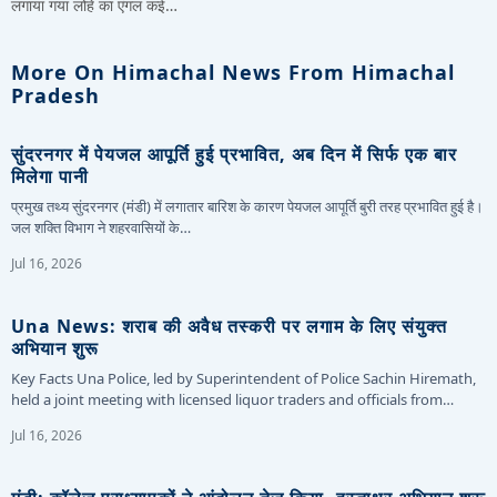
लगाया गया लोहे का एंगल कई…
More On Himachal News From Himachal
Pradesh
सुंदरनगर में पेयजल आपूर्ति हुई प्रभावित, अब दिन में सिर्फ एक बार
मिलेगा पानी
प्रमुख तथ्य सुंदरनगर (मंडी) में लगातार बारिश के कारण पेयजल आपूर्ति बुरी तरह प्रभावित हुई है।
जल शक्ति विभाग ने शहरवासियों के…
Jul 16, 2026
Una News: शराब की अवैध तस्करी पर लगाम के लिए संयुक्त
अभियान शुरू
Key Facts Una Police, led by Superintendent of Police Sachin Hiremath,
held a joint meeting with licensed liquor traders and officials from…
Jul 16, 2026