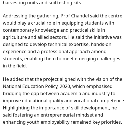
harvesting units and soil testing kits.
Addressing the gathering, Prof Chandel said the centre
would play a crucial role in equipping students with
contemporary knowledge and practical skills in
agriculture and allied sectors. He said the initiative was
designed to develop technical expertise, hands-on
experience and a professional approach among
students, enabling them to meet emerging challenges
in the field.
He added that the project aligned with the vision of the
National Education Policy, 2020, which emphasised
bridging the gap between academia and industry to
improve educational quality and vocational competence.
Highlighting the importance of skill development, he
said fostering an entrepreneurial mindset and
enhancing youth employability remained key priorities.