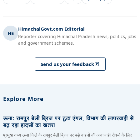
HimachalGovt.com Editorial
HE
Reporter covering Himachal Pradesh news, politics, jobs
and government schemes.
Send us your feedback
Explore More
ऊना: रामपुर बेली ब्रिज पर टूटा एंगल, विभाग की लापरवाही से
बढ़ रहा हादसों का खतरा
प्रमुख तथ्य ऊना जिले के रामपुर बेली ब्रिज पर बड़े वाहनों की आवाजाही रोकने के लिए