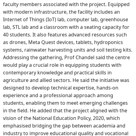
faculty members associated with the project. Equipped
with modern infrastructure, the facility includes an
Internet of Things (IoT) lab, computer lab, greenhouse
lab, STL lab and a classroom with a seating capacity for
40 students. It also features advanced resources such
as drones, Meta Quest devices, tablets, hydroponics
systems, rainwater harvesting units and soil testing kits.
Addressing the gathering, Prof Chandel said the centre
would play a crucial role in equipping students with
contemporary knowledge and practical skills in
agriculture and allied sectors. He said the initiative was
designed to develop technical expertise, hands-on
experience and a professional approach among
students, enabling them to meet emerging challenges
in the field. He added that the project aligned with the
vision of the National Education Policy, 2020, which
emphasised bridging the gap between academia and
industry to improve educational quality and vocational