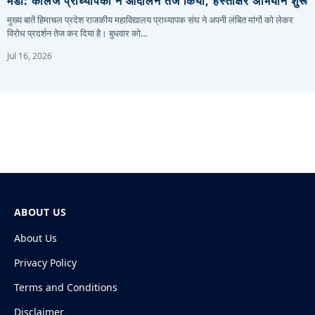
मंडी: कॉलेज प्राध्यापकों ने आंदोलन तेज किया, हस्ताक्षर अभियान शुरू
मुख्य बातें हिमाचल प्रदेश राजकीय महाविद्यालय प्राध्यापक संघ ने अपनी लंबित मांगों को लेकर
विरोध प्रदर्शन तेज कर दिया है। बुधवार को…
Jul 16, 2026
ABOUT US
About Us
Privacy Policy
Terms and Conditions
Disclaimer