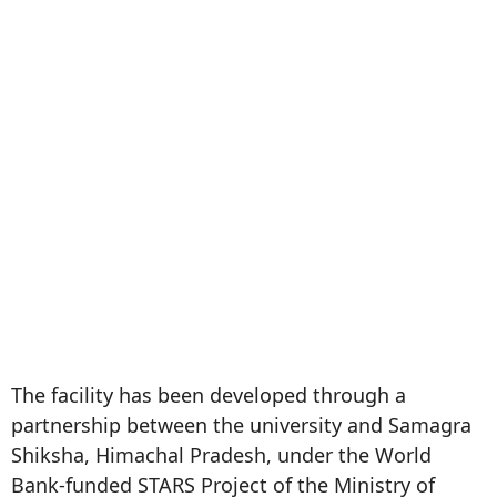
The facility has been developed through a
partnership between the university and Samagra
Shiksha, Himachal Pradesh, under the World
Bank-funded STARS Project of the Ministry of