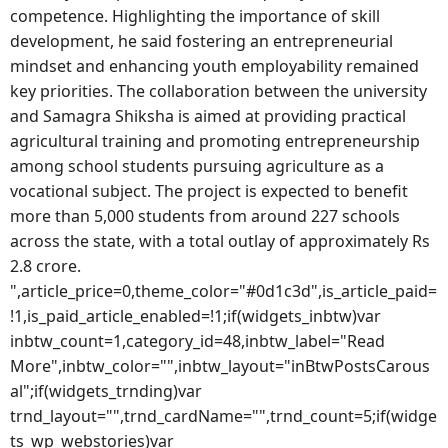
competence. Highlighting the importance of skill
development, he said fostering an entrepreneurial
mindset and enhancing youth employability remained
key priorities. The collaboration between the university
and Samagra Shiksha is aimed at providing practical
agricultural training and promoting entrepreneurship
among school students pursuing agriculture as a
vocational subject. The project is expected to benefit
more than 5,000 students from around 227 schools
across the state, with a total outlay of approximately Rs
2.8 crore.
",article_price=0,theme_color="#0d1c3d",is_article_paid=
!1,is_paid_article_enabled=!1;if(widgets_inbtw)var
inbtw_count=1,category_id=48,inbtw_label="Read
More",inbtw_color="",inbtw_layout="inBtwPostsCarous
al";if(widgets_trnding)var
trnd_layout="",trnd_cardName="",trnd_count=5;if(widge
ts_wp_webstories)var