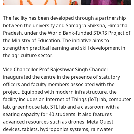
The facility has been developed through a partnership
between the university and Samagra Shiksha, Himachal
Pradesh, under the World Bank-funded STARS Project of
the Ministry of Education. The initiative aims to
strengthen practical learning and skill development in
the agriculture sector.
Vice-Chancellor Prof Rajeshwar Singh Chandel
inaugurated the centre in the presence of statutory
officers and faculty members associated with the
project. Equipped with modern infrastructure, the
facility includes an Internet of Things (IoT) lab, computer
lab, greenhouse lab, STL lab and a classroom with a
seating capacity for 40 students. It also features
advanced resources such as drones, Meta Quest
devices, tablets, hydroponics systems, rainwater