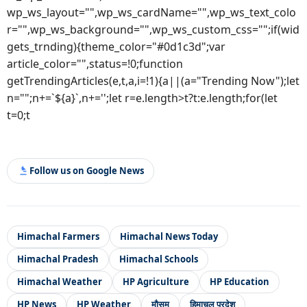
wp_ws_layout="",wp_ws_cardName="",wp_ws_text_colo
r="",wp_ws_background="",wp_ws_custom_css="";if(wid
gets_trnding){theme_color="#0d1c3d";var
article_color="",status=!0;function
getTrendingArticles(e,t,a,i=!1){a||(a="Trending Now");let
n="";n+=`${a}`,n+='';let r=e.length>t?t:e.length;for(let
t=0;t
Follow us on Google News
Himachal Farmers
Himachal News Today
Himachal Pradesh
Himachal Schools
Himachal Weather
HP Agriculture
HP Education
HP News
HP Weather
मौसम
हिमाचल प्रदेश