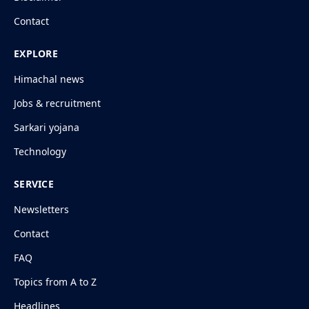
Contact
EXPLORE
Himachal news
Jobs & recruitment
Sarkari yojana
Technology
SERVICE
Newsletters
Contact
FAQ
Topics from A to Z
Headlines