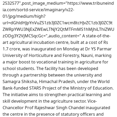
2532577",post_image_medium="https://www.tribuneind
ia.com/sortd-service/imaginary/v22-
01/jpg/medium/high?
url=dGhldHJpYnVuZS1zb3J0ZC1wcm8tcHJvZC1zb3J0ZC9t
ZWRpYWU3NjExZWEwLTNjY2QtMTFmMS1hMjhiLThiZWU
zODg3Y2VjMC5qcGc=",audio_content=" A state-of-the-
art agricultural incubation centre, built at a cost of Rs
1.7 crore, was inaugurated on Monday at Dr YS Parmar
University of Horticulture and Forestry, Nauni, marking
a major boost to vocational training in agriculture for
school students. The facility has been developed
through a partnership between the university and
Samagra Shiksha, Himachal Pradesh, under the World
Bank-funded STARS Project of the Ministry of Education.
The initiative aims to strengthen practical learning and
skill development in the agriculture sector. Vice-
Chancellor Prof Rajeshwar Singh Chandel inaugurated
the centre in the presence of statutory officers and