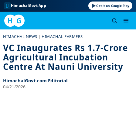
HimachalGovt App
Get it on Google Play
H
G
Skip
HIMACHAL NEWS
|
HIMACHAL FARMERS
to
VC Inaugurates Rs 1.7-Crore
content
Agricultural Incubation
Centre At Nauni University
HimachalGovt.com Editorial
04/21/2026