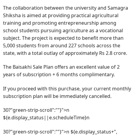
The collaboration between the university and Samagra
Shiksha is aimed at providing practical agricultural
training and promoting entrepreneurship among
school students pursuing agriculture as a vocational
subject. The project is expected to benefit more than
5,000 students from around 227 schools across the
state, with a total outlay of approximately Rs 2.8 crore.
The Baisakhi Sale Plan offers an excellent value of 2
years of subscription + 6 months complimentary.
If you proceed with this purchase, your current monthly
subscription plan will be immediately cancelled.
30?"green-strip-scroll":""}">n
${e.display_status||e.scheduleTime}n
30?"green-strip-scroll":""}">n ${e.display_status+",