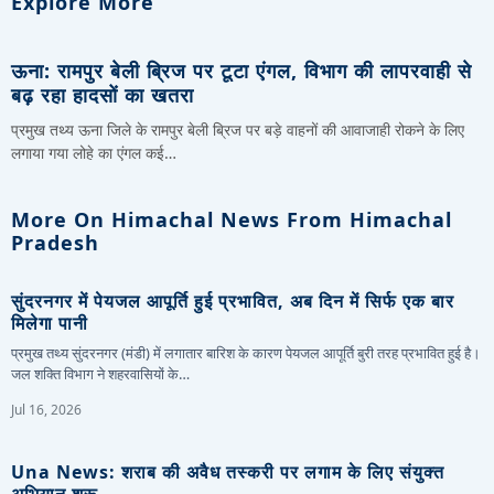
Explore More
ऊना: रामपुर बेली ब्रिज पर टूटा एंगल, विभाग की लापरवाही से
बढ़ रहा हादसों का खतरा
प्रमुख तथ्य ऊना जिले के रामपुर बेली ब्रिज पर बड़े वाहनों की आवाजाही रोकने के लिए
लगाया गया लोहे का एंगल कई…
More On Himachal News From Himachal
Pradesh
सुंदरनगर में पेयजल आपूर्ति हुई प्रभावित, अब दिन में सिर्फ एक बार
मिलेगा पानी
प्रमुख तथ्य सुंदरनगर (मंडी) में लगातार बारिश के कारण पेयजल आपूर्ति बुरी तरह प्रभावित हुई है।
जल शक्ति विभाग ने शहरवासियों के…
Jul 16, 2026
Una News: शराब की अवैध तस्करी पर लगाम के लिए संयुक्त
अभियान शुरू