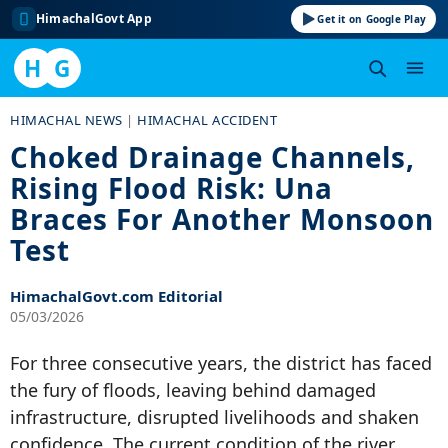
HimachalGovt App
Get it on Google Play
H
G
Skip
HIMACHAL NEWS
|
HIMACHAL ACCIDENT
to
Choked Drainage Channels,
content
Rising Flood Risk: Una
Braces For Another Monsoon
Test
HimachalGovt.com Editorial
05/03/2026
For three consecutive years, the district has faced
the fury of floods, leaving behind damaged
infrastructure, disrupted livelihoods and shaken
confidence. The current condition of the river