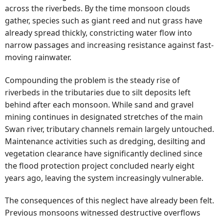
across the riverbeds. By the time monsoon clouds
gather, species such as giant reed and nut grass have
already spread thickly, constricting water flow into
narrow passages and increasing resistance against fast-
moving rainwater.
Compounding the problem is the steady rise of
riverbeds in the tributaries due to silt deposits left
behind after each monsoon. While sand and gravel
mining continues in designated stretches of the main
Swan river, tributary channels remain largely untouched.
Maintenance activities such as dredging, desilting and
vegetation clearance have significantly declined since
the flood protection project concluded nearly eight
years ago, leaving the system increasingly vulnerable.
The consequences of this neglect have already been felt.
Previous monsoons witnessed destructive overflows