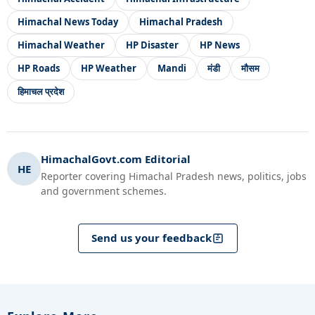
Himachal News Today
Himachal Pradesh
Himachal Weather
HP Disaster
HP News
HP Roads
HP Weather
Mandi
मंडी
मौसम
हिमाचल प्रदेश
HimachalGovt.com Editorial
HE
Reporter covering Himachal Pradesh news, politics, jobs
and government schemes.
Send us your feedback