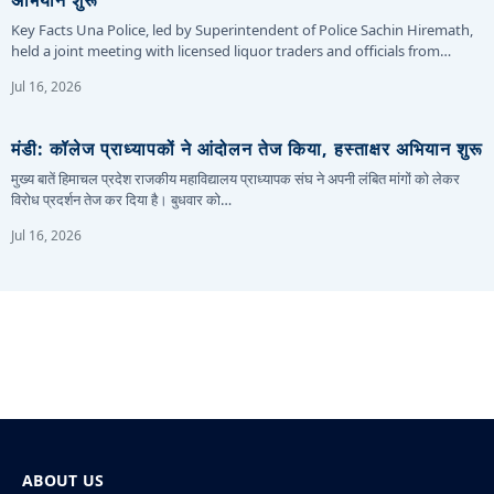
Key Facts Una Police, led by Superintendent of Police Sachin Hiremath,
held a joint meeting with licensed liquor traders and officials from…
Jul 16, 2026
मंडी: कॉलेज प्राध्यापकों ने आंदोलन तेज किया, हस्ताक्षर अभियान शुरू
मुख्य बातें हिमाचल प्रदेश राजकीय महाविद्यालय प्राध्यापक संघ ने अपनी लंबित मांगों को लेकर
विरोध प्रदर्शन तेज कर दिया है। बुधवार को…
Jul 16, 2026
ABOUT US