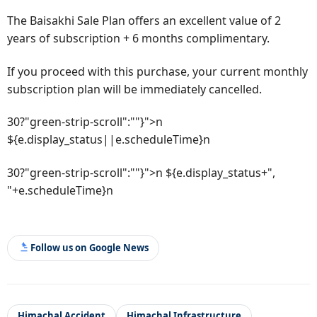
The Baisakhi Sale Plan offers an excellent value of 2
years of subscription + 6 months complimentary.
If you proceed with this purchase, your current monthly
subscription plan will be immediately cancelled.
30?"green-strip-scroll":""}">n
${e.display_status||e.scheduleTime}n
30?"green-strip-scroll":""}">n ${e.display_status+",
"+e.scheduleTime}n
Follow us on Google News
Himachal Accident
Himachal Infrastructure