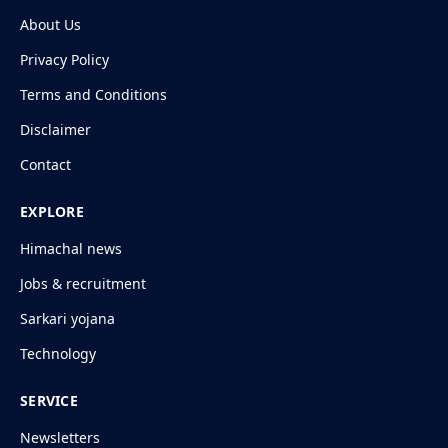
About Us
Privacy Policy
Terms and Conditions
Disclaimer
Contact
EXPLORE
Himachal news
Jobs & recruitment
Sarkari yojana
Technology
SERVICE
Newsletters