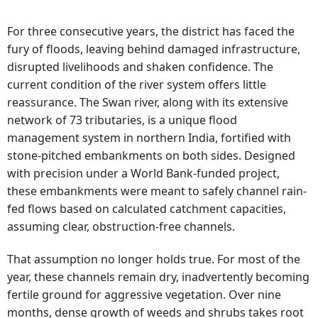
For three consecutive years, the district has faced the
fury of floods, leaving behind damaged infrastructure,
disrupted livelihoods and shaken confidence. The
current condition of the river system offers little
reassurance. The Swan river, along with its extensive
network of 73 tributaries, is a unique flood
management system in northern India, fortified with
stone-pitched embankments on both sides. Designed
with precision under a World Bank-funded project,
these embankments were meant to safely channel rain-
fed flows based on calculated catchment capacities,
assuming clear, obstruction-free channels.
That assumption no longer holds true. For most of the
year, these channels remain dry, inadvertently becoming
fertile ground for aggressive vegetation. Over nine
months, dense growth of weeds and shrubs takes root