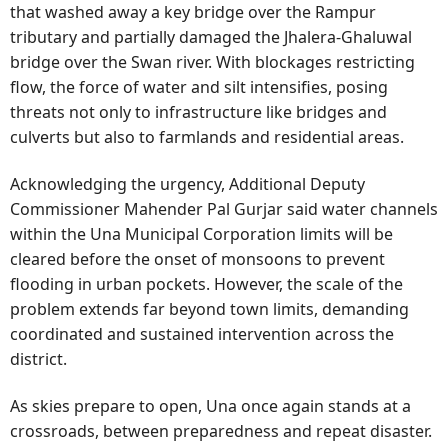
that washed away a key bridge over the Rampur
tributary and partially damaged the Jhalera-Ghaluwal
bridge over the Swan river. With blockages restricting
flow, the force of water and silt intensifies, posing
threats not only to infrastructure like bridges and
culverts but also to farmlands and residential areas.
Acknowledging the urgency, Additional Deputy
Commissioner Mahender Pal Gurjar said water channels
within the Una Municipal Corporation limits will be
cleared before the onset of monsoons to prevent
flooding in urban pockets. However, the scale of the
problem extends far beyond town limits, demanding
coordinated and sustained intervention across the
district.
As skies prepare to open, Una once again stands at a
crossroads, between preparedness and repeat disaster.