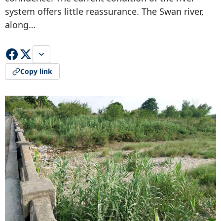
system offers little reassurance. The Swan river,
along…
Copy link