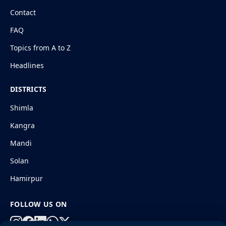
Contact
FAQ
Topics from A to Z
Headlines
DISTRICTS
Shimla
Kangra
Mandi
Solan
Hamirpur
FOLLOW US ON