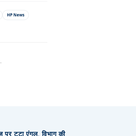
HP News
.
िज पर टूटा एंगल, विभाग की