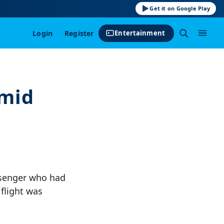
Get it on Google Play
Login
·
Register
Entertainment
Amid
ssenger who had
 flight was