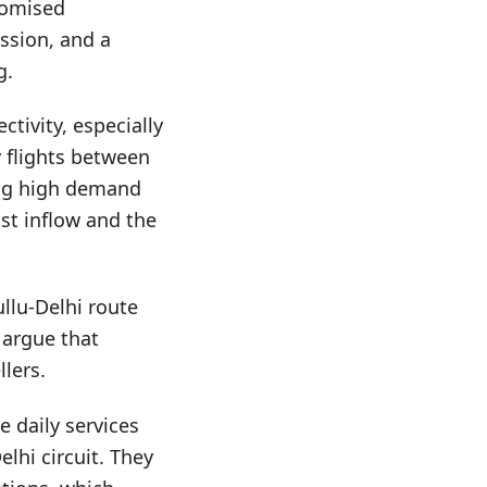
promised
ussion, and a
g.
tivity, especially
 flights between
ring high demand
st inflow and the
ullu-Delhi route
 argue that
llers.
e daily services
elhi circuit. They