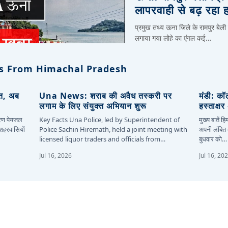
लापरवाही से बढ़ रहा 
प्रमुख तथ्य ऊना जिले के रामपुर बेली
लगाया गया लोहे का एंगल कई…
s From Himachal Pradesh
ित, अब
Una News: शराब की अवैध तस्करी पर
मंडी: कॉ
लगाम के लिए संयुक्त अभियान शुरू
हस्ताक्ष
कारण पेयजल
Key Facts Una Police, led by Superintendent of
मुख्य बातें 
 शहरवासियों
Police Sachin Hiremath, held a joint meeting with
अपनी लंबित म
licensed liquor traders and officials from…
बुधवार को…
Jul 16, 2026
Jul 16, 20