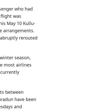
ssenger who had
 flight was
 his May 10 Kullu-
ve arrangements.
s abruptly rerouted
 winter season,
e most airlines
 currently
hts between
ehradun have been
uesdays and