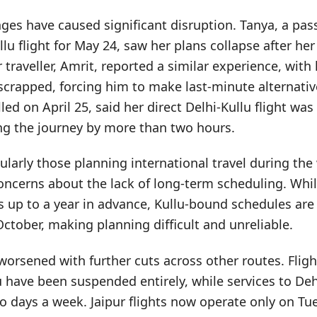
ges have caused significant disruption. Tanya, a pa
lu flight for May 24, saw her plans collapse after her
 traveller, Amrit, reported a similar experience, with
 scrapped, forcing him to make last-minute alternati
led on April 25, said her direct Delhi-Kullu flight wa
ing the journey by more than two hours.
ularly those planning international travel during the
oncerns about the lack of long-term scheduling. Whil
ns up to a year in advance, Kullu-bound schedules are
 October, making planning difficult and unreliable.
worsened with further cuts across other routes. Flig
u have been suspended entirely, while services to D
o days a week. Jaipur flights now operate only on T