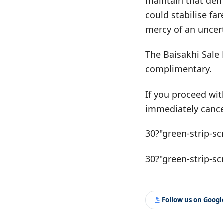
maintain that dem
could stabilise fa
mercy of an uncert
The Baisakhi Sale 
complimentary.
If you proceed wit
immediately cance
30?"green-strip-sc
30?"green-strip-sc
Follow us on Goog