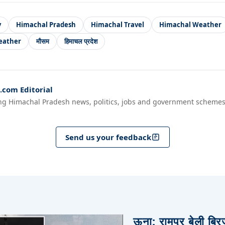
y
Himachal Pradesh
Himachal Travel
Himachal Weather
eather
मौसम
हिमाचल प्रदेश
com Editorial
ng Himachal Pradesh news, politics, jobs and government schemes
Send us your feedback
ऊना: रामपुर बेली ब्र