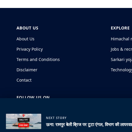
ABOUT US
EXPLORE
About Us
Himachal 
Privacy Policy
Jobs & rec
Terms and Conditions
Sarkari yo
Disclaimer
Technolog
Contact
FOLLOW US ON
NEXT STORY
ऊना: रामपुर बेली ब्रिज पर टूटा एंगल, विभाग की लापरवाह
© 2026 HimachalGovt.com
|
Privacy Policy
|
About Us
|
Term