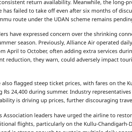
consistent return availability. Meanwhile, the long-
 has failed to take off even after six months of disc
ammu route under the UDAN scheme remains pendin
rs have expressed concern over the shrinking connec
mmer season. Previously, Alliance Air operated daily
om April to October, often adding extra services du
nt reduction, they warn, could adversely impact touri
 also flagged steep ticket prices, with fares on the K
ng Rs 24,400 during summer. Industry representatives
bility is driving up prices, further discouraging trave
s Association leaders have urged the airline to restor
tional flights, particularly on the Kullu-Chandigarh-D