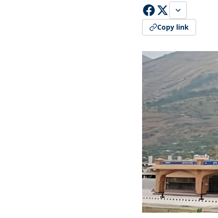
Copy link