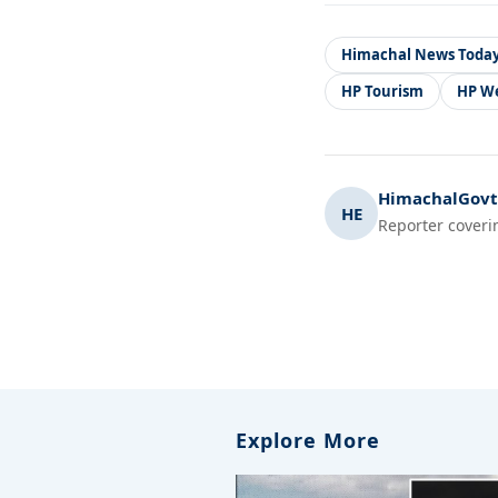
Himachal News Toda
HP Tourism
HP W
HimachalGovt.
HE
Reporter coveri
Explore More