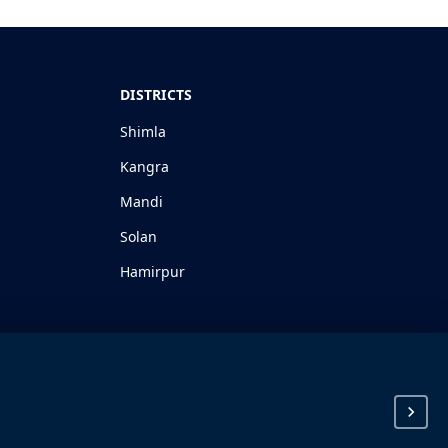
DISTRICTS
Shimla
Kangra
Mandi
Solan
Hamirpur