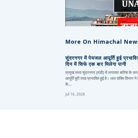
More On Himachal New
सुंदरनगर में पेयजल आपूर्ति हुई प्रभाव
दिन में सिर्फ एक बार मिलेगा पानी
प्रमुख तथ्य सुंदरनगर (मंडी) में लगातार बारिश के 
आपूर्ति बुरी तरह प्रभावित हुई है। जल शक्ति विभाग ने
के…
Jul 16, 2026