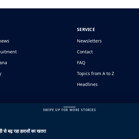
SERVICE
news
Newsletters
ruitment
Contact
jana
FAQ
y
Topics from A to Z
Headlines
SWIPE UP FOR MORE STORIES
ी से बढ़ रहा हादसों का खतरा
s and Conditions
|
Disclaimer