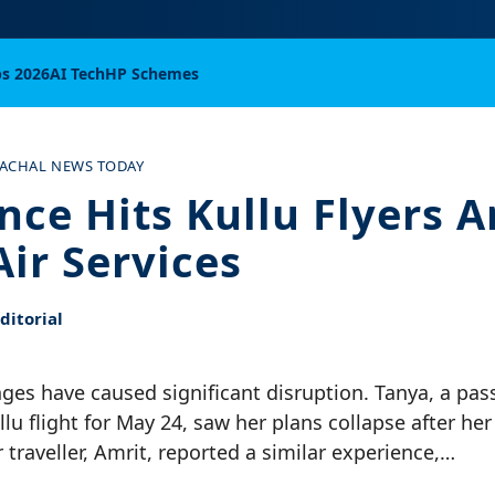
bs 2026
AI Tech
HP Schemes
ACHAL NEWS TODAY
nce Hits Kullu Flyers 
Air Services
itorial
ges have caused significant disruption. Tanya, a pa
lu flight for May 24, saw her plans collapse after her
 traveller, Amrit, reported a similar experience,…