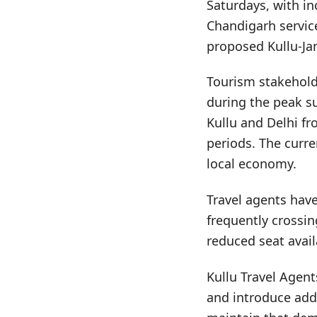
Saturdays, with in
Chandigarh service
proposed Kullu-J
Tourism stakeholde
during the peak su
Kullu and Delhi fr
periods. The curre
local economy.
Travel agents have
frequently crossi
reduced seat availa
Kullu Travel Agent
and introduce addi