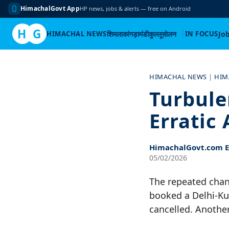
HimachalGovt App
HP news, jobs & alerts — free on Android
H
G
HIMACHAL NEWS
शिमला
कांगड़ा
मंडी
कुल्लू
सोलन
IN FOCUS
Jo
Skip
to
HIMACHAL NEWS
|
HIM
content
Turbule
Erratic 
HimachalGovt.com Ed
05/02/2026
The repeated chan
booked a Delhi-Kul
cancelled. Another