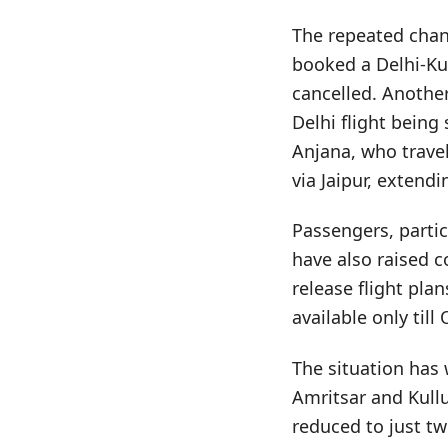
The repeated chan
booked a Delhi-Kul
cancelled. Another
Delhi flight being
Anjana, who travel
via Jaipur, extend
Passengers, partic
have also raised c
release flight pla
available only till
The situation has 
Amritsar and Kull
reduced to just tw