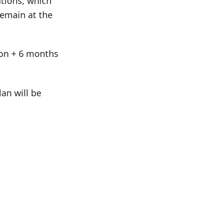
tions, which
remain at the
tion + 6 months
an will be