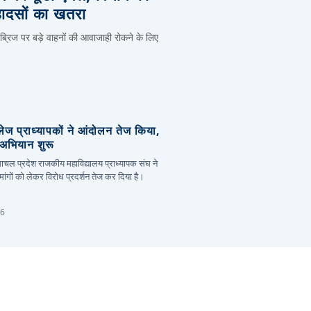
हादसों का खतरा
 ब्रिज पर बड़े वाहनों की आवाजाही रोकने के लिए
लेज प्राध्यापकों ने आंदोलन तेज किया,
र अभियान शुरू
हिमाचल प्रदेश राजकीय महाविद्यालय प्राध्यापक संघ ने
ांगों को लेकर विरोध प्रदर्शन तेज कर दिया है।
26