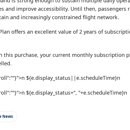
and is strong enough to sustain multiple daily opera
res and improve accessibility. Until then, passengers 
ain and increasingly constrained flight network.
Plan offers an excellent value of 2 years of subscrip
h this purchase, your current monthly subscription pl
lled.
roll":""}">n ${e.display_status||e.scheduleTime}n
roll":""}">n ${e.display_status+", "+e.scheduleTime}n
le News