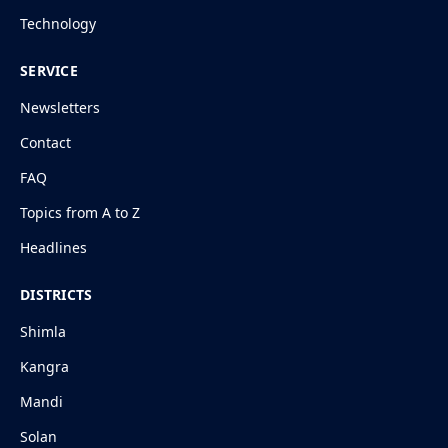
Technology
SERVICE
Newsletters
Contact
FAQ
Topics from A to Z
Headlines
DISTRICTS
Shimla
Kangra
Mandi
Solan