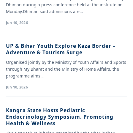
Dhiman during a press conference held at the institute on
Monday.Dhiman said admissions are…
Jun 10, 2026
UP & Bihar Youth Explore Kaza Border –
Adventure & Tourism Surge
Organised jointly by the Ministry of Youth Affairs and Sports
through My Bharat and the Ministry of Home Affairs, the
programme aims…
Jun 10, 2026
Kangra State Hosts Pediatric
Endocrinology Symposium, Promoting
Health & Wellness