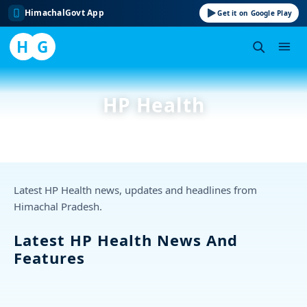
HimachalGovt App
Get it on Google Play
H
G
Skip
to
HP Health
content
Latest HP Health news, updates and headlines from
Himachal Pradesh.
Latest HP Health News And
Features