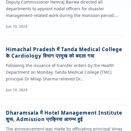
Deputy Commissioner Hemraj Bairwa directed all
departments to appoint nodal officers for disaster
management-related work during the monsoon period.
Chairing a review…
Jun 10, 2026
Himachal Pradesh में Tanda Medical College
के Cardiology विभाग प्रमुख को बदला गया
Following the issuance of transfer orders by the Health
Department on Monday, Tanda Medical College (TMC)
principal Dr Milap Sharma relieved Dr…
Jun 10, 2026
Dharamsala में Hotel Management Institute
शुरू, Admission प्रक्रिया आरम्भ हुई
The announcement was made by officiating principal Vinay