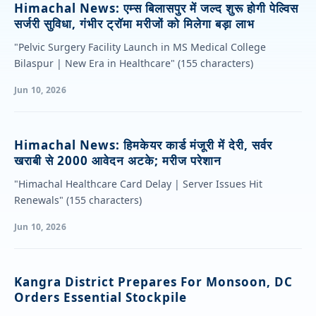
Himachal News: एम्स बिलासपुर में जल्द शुरू होगी पेल्विस
सर्जरी सुविधा, गंभीर ट्रॉमा मरीजों को मिलेगा बड़ा लाभ
"Pelvic Surgery Facility Launch in MS Medical College
Bilaspur | New Era in Healthcare" (155 characters)
Jun 10, 2026
Himachal News: हिमकेयर कार्ड मंजूरी में देरी, सर्वर
खराबी से 2000 आवेदन अटके; मरीज परेशान
"Himachal Healthcare Card Delay | Server Issues Hit
Renewals" (155 characters)
Jun 10, 2026
Kangra District Prepares For Monsoon, DC
Orders Essential Stockpile