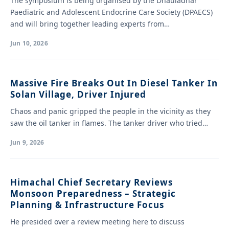
The symposium is being organised by the Dhauladhar
Paediatric and Adolescent Endocrine Care Society (DPAECS)
and will bring together leading experts from…
Jun 10, 2026
Massive Fire Breaks Out In Diesel Tanker In
Solan Village, Driver Injured
Chaos and panic gripped the people in the vicinity as they
saw the oil tanker in flames. The tanker driver who tried…
Jun 9, 2026
Himachal Chief Secretary Reviews
Monsoon Preparedness – Strategic
Planning & Infrastructure Focus
He presided over a review meeting here to discuss