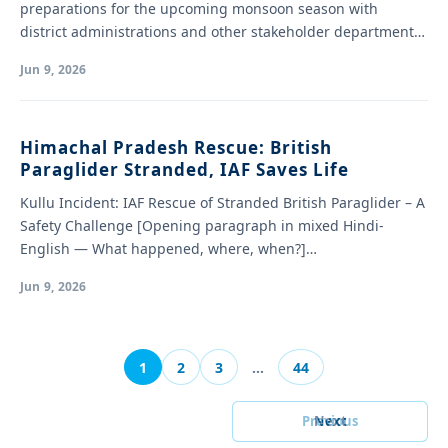
preparations for the upcoming monsoon season with
district administrations and other stakeholder departments.
…
Jun 9, 2026
Himachal Pradesh Rescue: British
Paraglider Stranded, IAF Saves Life
Kullu Incident: IAF Rescue of Stranded British Paraglider – A
Safety Challenge [Opening paragraph in mixed Hindi-
English — What happened, where, when?]…
Jun 9, 2026
1
2
3
…
44
Previous
Next