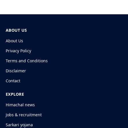
ABOUT US
About Us
Privacy Policy
Terms and Conditions
Disclaimer
Contact
EXPLORE
Himachal news
Jobs & recruitment
Sarkari yojana