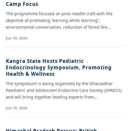
Camp Focus
The programme focused on pine needle craft with the
objective of promoting “earning while learning”,
environmental conservation, reduction of forest fire
hazards…
Jun 10, 2026
Kangra State Hosts Pediatric
Endocrinology Symposium, Promoting
Health & Wellness
The symposium is being organised by the Dhauladhar
Paediatric and Adolescent Endocrine Care Society (DPAECS)
and will bring together leading experts from…
Jun 10, 2026
Himachal Pradesh Rescue: British