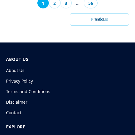
1
2
3
…
56
Previous
Next
ABOUT US
About Us
Privacy Policy
Terms and Conditions
Disclaimer
Contact
EXPLORE