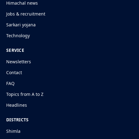
Himachal news
Jobs & recruitment
Sarkari yojana
Technology
SERVICE
Newsletters
Contact
FAQ
Topics from A to Z
Headlines
DISTRICTS
Shimla