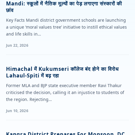
Mandi: स्कूलों में नैतिक मूल्यों का पेड़ लगाएगा संस्कारों की
छांव
Key Facts Mandi district government schools are launching
a unique ‘moral values tree’ initiative to instill ethical values
and life skills in…
Jun 22, 2026
Himachal में Kukumseri कॉलेज बंद होने का विरोध
Lahaul-Spiti में बढ़ रहा
Former MLA and BJP state executive member Ravi Thakur
criticised the decision, calling it an injustice to students of
the region. Rejecting…
Jun 10, 2026
Kangra District Prepares For Monsoon, DC