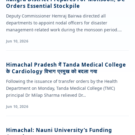
Orders Essential Stockpile
Deputy Commissioner Hemraj Bairwa directed all
departments to appoint nodal officers for disaster
management-related work during the monsoon period.
Chairing a review…
Jun 10, 2026
Himachal Pradesh में Tanda Medical College
के Cardiology विभाग प्रमुख को बदला गया
Following the issuance of transfer orders by the Health
Department on Monday, Tanda Medical College (TMC)
principal Dr Milap Sharma relieved Dr…
Jun 10, 2026
Himachal: Nauni University’s Funding