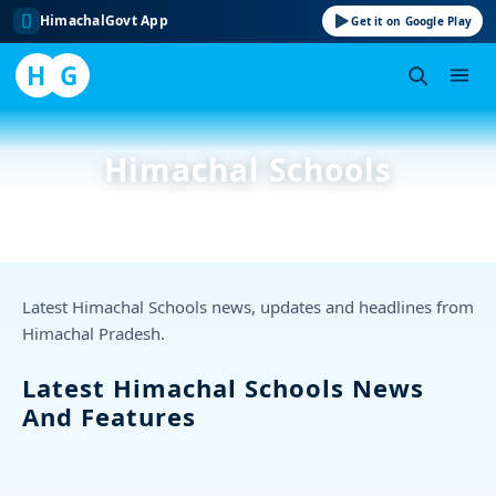
HimachalGovt App
Get it on Google Play
H
G
Skip
to
Himachal Schools
content
Latest Himachal Schools news, updates and headlines from
Himachal Pradesh.
Latest Himachal Schools News
And Features