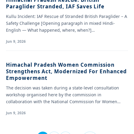
Paraglider Stranded, IAF Saves Life
Kullu Incident: IAF Rescue of Stranded British Paraglider – A
Safety Challenge [Opening paragraph in mixed Hindi-
English — What happened, where, when?]…
Jun 9, 2026
Himachal Pradesh Women Commission
Strengthens Act, Modernized For Enhanced
Empowerment
The decision was taken during a state-level consultation
workshop organised here by the commission in
collaboration with the National Commission for Women…
Jun 9, 2026