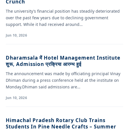
Crunch
The university’s financial position has steadily deteriorated
over the past few years due to declining government
support. While it had received around…
Jun 10, 2026
Dharamsala में Hotel Management Institute
शुरू, Admission प्रक्रिया आरम्भ हुई
The announcement was made by officiating principal Vinay
Dhiman during a press conference held at the institute on
Monday.Dhiman said admissions are…
Jun 10, 2026
Himachal Pradesh Rotary Club Trains
Students In Pine Needle Crafts – Summer