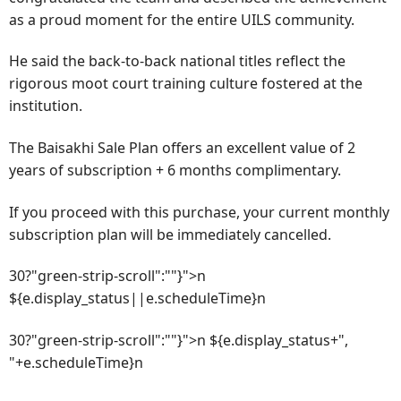
as a proud moment for the entire UILS community.
He said the back-to-back national titles reflect the
rigorous moot court training culture fostered at the
institution.
The Baisakhi Sale Plan offers an excellent value of 2
years of subscription + 6 months complimentary.
If you proceed with this purchase, your current monthly
subscription plan will be immediately cancelled.
30?"green-strip-scroll":""}">n
${e.display_status||e.scheduleTime}n
30?"green-strip-scroll":""}">n ${e.display_status+",
"+e.scheduleTime}n