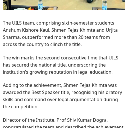
The UILS team, comprising sixth-semester students
Anshum Kishore Kaul, Shmen Tejas Khimta and Urjita
Sharma, outperformed more than 20 teams from
across the country to clinch the title.
The win marks the second consecutive time that UILS
has secured the national title, underscoring the
institution’s growing reputation in legal education.
Adding to the achievement, Shmen Tejas Khimta was
awarded the Best Speaker title, recognising his oratory
skills and command over legal argumentation during
the competition.
Director of the Institute, Prof Shiv Kumar Dogra,
congratulated the team and described the achievement