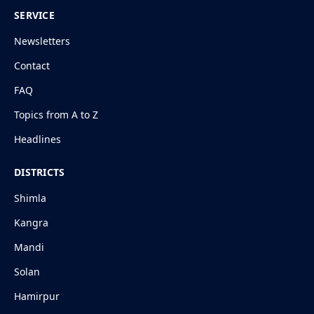
SERVICE
Newsletters
Contact
FAQ
Topics from A to Z
Headlines
DISTRICTS
Shimla
Kangra
Mandi
Solan
Hamirpur