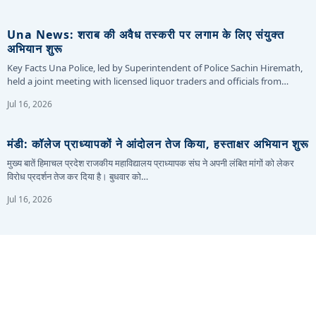
Una News: शराब की अवैध तस्करी पर लगाम के लिए संयुक्त
अभियान शुरू
Key Facts Una Police, led by Superintendent of Police Sachin Hiremath,
held a joint meeting with licensed liquor traders and officials from…
Jul 16, 2026
मंडी: कॉलेज प्राध्यापकों ने आंदोलन तेज किया, हस्ताक्षर अभियान शुरू
मुख्य बातें हिमाचल प्रदेश राजकीय महाविद्यालय प्राध्यापक संघ ने अपनी लंबित मांगों को लेकर
विरोध प्रदर्शन तेज कर दिया है। बुधवार को…
Jul 16, 2026