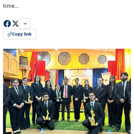
time…
Copy link