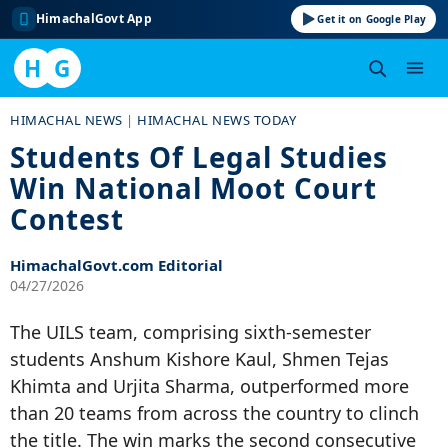
HimachalGovt App
Get it on Google Play
H
G
Skip
HIMACHAL NEWS
|
HIMACHAL NEWS TODAY
to
Students Of Legal Studies
content
Win National Moot Court
Contest
HimachalGovt.com Editorial
04/27/2026
The UILS team, comprising sixth-semester
students Anshum Kishore Kaul, Shmen Tejas
Khimta and Urjita Sharma, outperformed more
than 20 teams from across the country to clinch
the title. The win marks the second consecutive