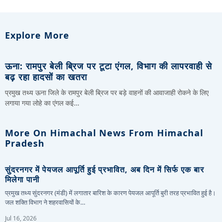
Explore More
ऊना: रामपुर बेली ब्रिज पर टूटा एंगल, विभाग की लापरवाही से
बढ़ रहा हादसों का खतरा
प्रमुख तथ्य ऊना जिले के रामपुर बेली ब्रिज पर बड़े वाहनों की आवाजाही रोकने के लिए
लगाया गया लोहे का एंगल कई…
More On Himachal News From Himachal
Pradesh
सुंदरनगर में पेयजल आपूर्ति हुई प्रभावित, अब दिन में सिर्फ एक बार
मिलेगा पानी
प्रमुख तथ्य सुंदरनगर (मंडी) में लगातार बारिश के कारण पेयजल आपूर्ति बुरी तरह प्रभावित हुई है।
जल शक्ति विभाग ने शहरवासियों के…
Jul 16, 2026