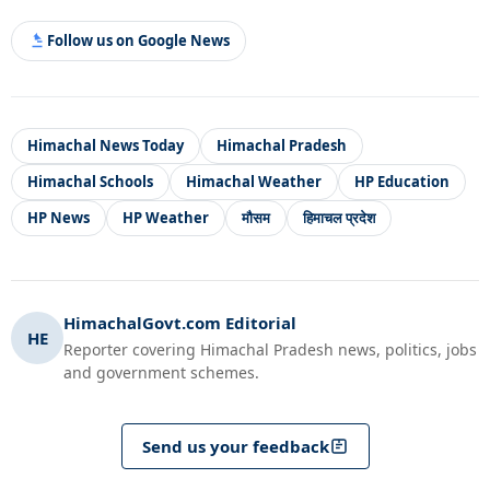
Follow us on Google News
Himachal News Today
Himachal Pradesh
Himachal Schools
Himachal Weather
HP Education
HP News
HP Weather
मौसम
हिमाचल प्रदेश
HimachalGovt.com Editorial
HE
Reporter covering Himachal Pradesh news, politics, jobs
and government schemes.
Send us your feedback