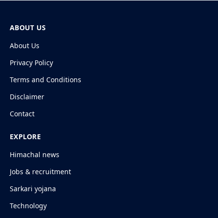
ABOUT US
About Us
Privacy Policy
Terms and Conditions
Disclaimer
Contact
EXPLORE
Himachal news
Jobs & recruitment
Sarkari yojana
Technology