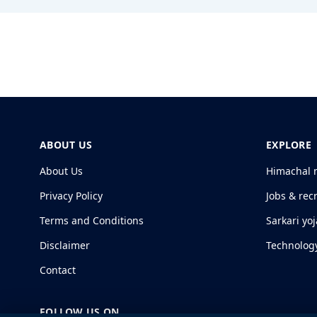
ABOUT US
EXPLORE
About Us
Himachal 
Privacy Policy
Jobs & rec
Terms and Conditions
Sarkari yo
Disclaimer
Technolog
Contact
FOLLOW US ON