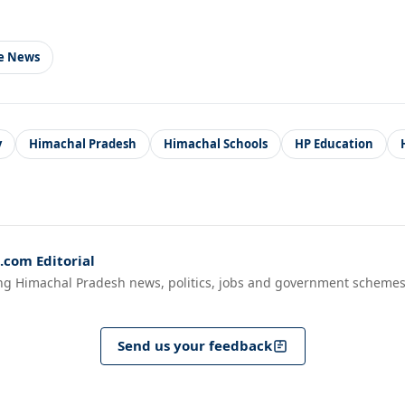
le News
y
Himachal Pradesh
Himachal Schools
HP Education
com Editorial
ng Himachal Pradesh news, politics, jobs and government schemes
Send us your feedback