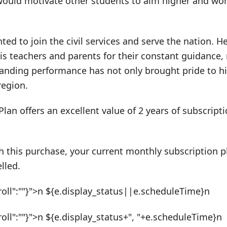
uld motivate other students to aim higher and wor
ted to join the civil services and serve the nation. H
 his teachers and parents for their constant guidance
anding performance has not only brought pride to his
region.
Plan offers an excellent value of 2 years of subscrip
h this purchase, your current monthly subscription pl
lled.
roll":""}">n ${e.display_status||e.scheduleTime}n
roll":""}">n ${e.display_status+", "+e.scheduleTime}n