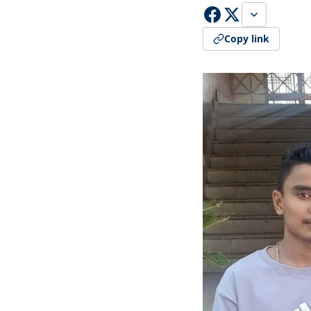
Copy link