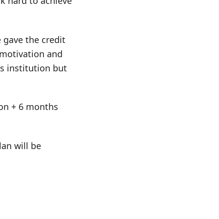
k hard to achieve
e gave the credit
, motivation and
 institution but
tion + 6 months
an will be