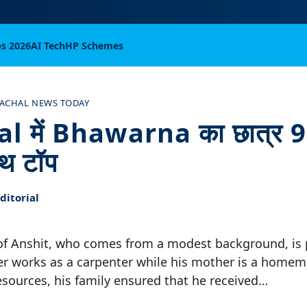
bs 2026
AI Tech
HP Schemes
ACHAL NEWS TODAY
 में Bhawarna का छात्र 
ाथ टॉप
itorial
f Anshit, who comes from a modest background, is p
her works as a carpenter while his mother is a homem
resources, his family ensured that he received…