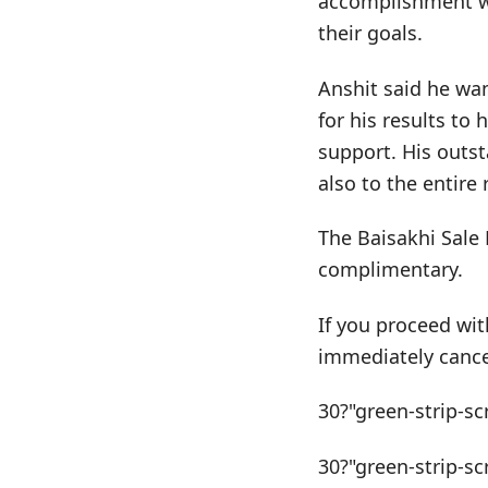
accomplishment wo
their goals.
Anshit said he wan
for his results to
support. His outst
also to the entire 
The Baisakhi Sale 
complimentary.
If you proceed wit
immediately cance
30?"green-strip-sc
30?"green-strip-sc