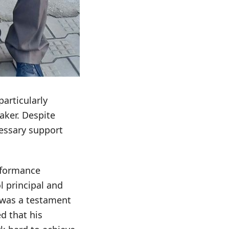
articularly
aker. Despite
cessary support
erformance
l principal and
 was a testament
d that his