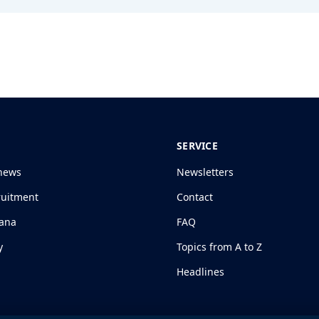
SERVICE
news
Newsletters
ruitment
Contact
jana
FAQ
y
Topics from A to Z
Headlines