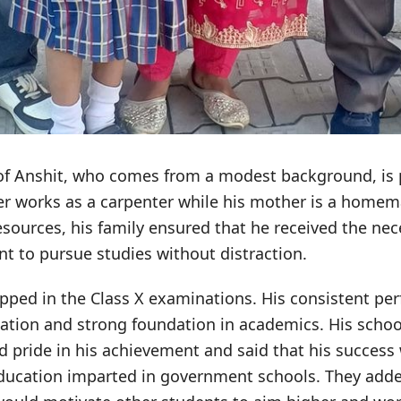
f Anshit, who comes from a modest background, is p
her works as a carpenter while his mother is a homem
resources, his family ensured that he received the ne
 to pursue studies without distraction.
opped in the Class X examinations. His consistent p
cation and strong foundation in academics. His schoo
d pride in his achievement and said that his success
 education imparted in government schools. They adde