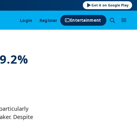
Get it on Google Play
Login
·
Register
Entertainment
99.2%
articularly
aker. Despite