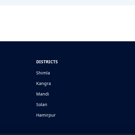
DISTRICTS
Shimla
Kangra
Mandi
Solan
Hamirpur