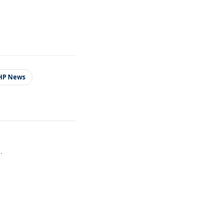
HP News
.