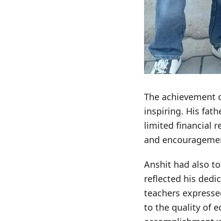
The achievement o
inspiring. His fat
limited financial 
and encouragement
Anshit had also t
reflected his dedi
teachers expresse
to the quality of