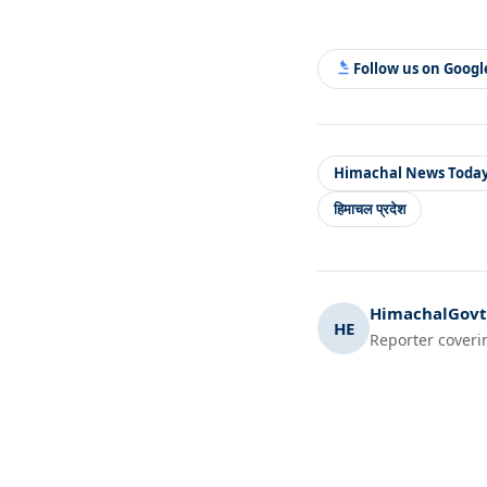
Follow us on Goog
Himachal News Toda
हिमाचल प्रदेश
HimachalGovt.
HE
Reporter coveri