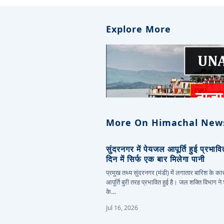
Explore More
More On Himachal New
सुंदरनगर में पेयजल आपूर्ति हुई प्रभाव
दिन में सिर्फ एक बार मिलेगा पानी
प्रमुख तथ्य सुंदरनगर (मंडी) में लगातार बारिश के 
आपूर्ति बुरी तरह प्रभावित हुई है। जल शक्ति विभाग ने
के…
Jul 16, 2026