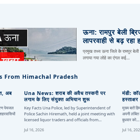
ऊना: रामपुर बेली ब्र
लापरवाही से बढ़ रहा 
प्रमुख तथ्य ऊना जिले के रामपुर बेली
लगाया गया लोहे का एंगल कई…
s From Himachal Pradesh
ित, अब
Una News: शराब की अवैध तस्करी पर
मंडी: कॉ
लगाम के लिए संयुक्त अभियान शुरू
हस्ताक्ष
कारण पेयजल
Key Facts Una Police, led by Superintendent of
मुख्य बातें 
 शहरवासियों
Police Sachin Hiremath, held a joint meeting with
अपनी लंबित म
licensed liquor traders and officials from…
बुधवार को…
Jul 16, 2026
Jul 16, 20