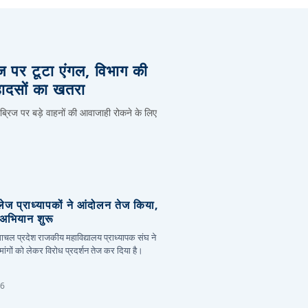
िज पर टूटा एंगल, विभाग की
हादसों का खतरा
 ब्रिज पर बड़े वाहनों की आवाजाही रोकने के लिए
लेज प्राध्यापकों ने आंदोलन तेज किया,
र अभियान शुरू
हिमाचल प्रदेश राजकीय महाविद्यालय प्राध्यापक संघ ने
ांगों को लेकर विरोध प्रदर्शन तेज कर दिया है।
26