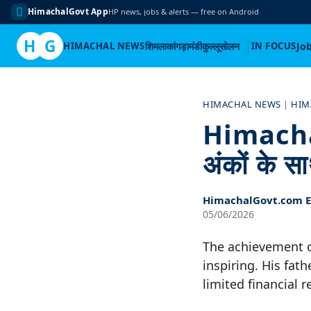
HimachalGovt App
HP news, jobs & alerts — free on Android
H
G
HIMACHAL NEWS
शिमला
कांगड़ा
मंडी
कुल्लू
सोलन
IN FOCUS
Jo
Skip
to
HIMACHAL NEWS
|
HIM
content
Himachal
अंकों के स
HimachalGovt.com Ed
05/06/2026
The achievement o
inspiring. His fat
limited financial 