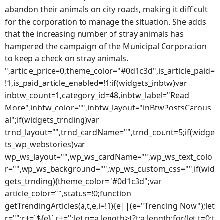
abandon their animals on city roads, making it difficult
for the corporation to manage the situation. She adds
that the increasing number of stray animals has
hampered the campaign of the Municipal Corporation
to keep a check on stray animals.
",article_price=0,theme_color="#0d1c3d",is_article_paid=
!1,is_paid_article_enabled=!1;if(widgets_inbtw)var
inbtw_count=1,category_id=48,inbtw_label="Read
More",inbtw_color="",inbtw_layout="inBtwPostsCarous
al";if(widgets_trnding)var
trnd_layout="",trnd_cardName="",trnd_count=5;if(widge
ts_wp_webstories)var
wp_ws_layout="",wp_ws_cardName="",wp_ws_text_colo
r="",wp_ws_background="",wp_ws_custom_css="";if(wid
gets_trnding){theme_color="#0d1c3d";var
article_color="",status=!0;function
getTrendingArticles(a,t,e,i=!1){e||(e="Trending Now");let
r="";r+=`${e}`,r+='';let n=a.length>t?t:a.length;for(let t=0;t