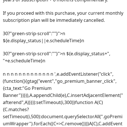
If you proceed with this purchase, your current monthly
subscription plan will be immediately cancelled.
30?"green-strip-scroll":""}">n
${e.display_status||e.scheduleTime}n
30?"green-strip-scroll":""}">n ${e.display_status+",
"+e.scheduleTime}n
n n n n n n n n n n n n n ',e.addEventListener("click",
(function(){gtag("event","go_premium_banner_click",
{cta_text:"Go Premium
Banner"})})),A.appendChild(e),C.insertAdjacentElement("
afterend",A)}})):setTimeout(i,300)}function A(C)
{C.matches?
setTimeout(i,500):document.querySelectorAll(".goPremi
umWrapper").forEach((C=>C.remove()))}A(C),C.addEvent