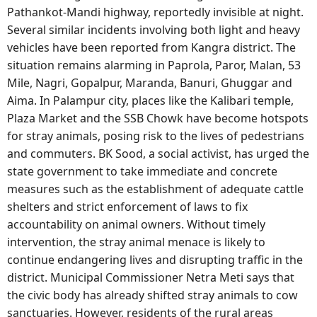
Pathankot-Mandi highway, reportedly invisible at night.
Several similar incidents involving both light and heavy
vehicles have been reported from Kangra district. The
situation remains alarming in Paprola, Paror, Malan, 53
Mile, Nagri, Gopalpur, Maranda, Banuri, Ghuggar and
Aima. In Palampur city, places like the Kalibari temple,
Plaza Market and the SSB Chowk have become hotspots
for stray animals, posing risk to the lives of pedestrians
and commuters. BK Sood, a social activist, has urged the
state government to take immediate and concrete
measures such as the establishment of adequate cattle
shelters and strict enforcement of laws to fix
accountability on animal owners. Without timely
intervention, the stray animal menace is likely to
continue endangering lives and disrupting traffic in the
district. Municipal Commissioner Netra Meti says that
the civic body has already shifted stray animals to cow
sanctuaries. However, residents of the rural areas