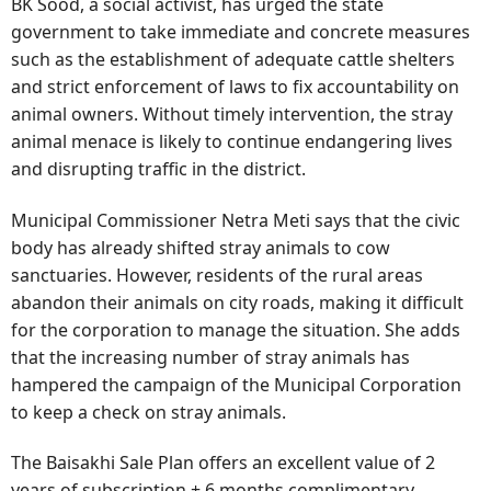
BK Sood, a social activist, has urged the state
government to take immediate and concrete measures
such as the establishment of adequate cattle shelters
and strict enforcement of laws to fix accountability on
animal owners. Without timely intervention, the stray
animal menace is likely to continue endangering lives
and disrupting traffic in the district.
Municipal Commissioner Netra Meti says that the civic
body has already shifted stray animals to cow
sanctuaries. However, residents of the rural areas
abandon their animals on city roads, making it difficult
for the corporation to manage the situation. She adds
that the increasing number of stray animals has
hampered the campaign of the Municipal Corporation
to keep a check on stray animals.
The Baisakhi Sale Plan offers an excellent value of 2
years of subscription + 6 months complimentary.