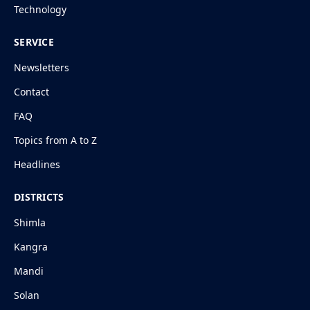
Technology
SERVICE
Newsletters
Contact
FAQ
Topics from A to Z
Headlines
DISTRICTS
Shimla
Kangra
Mandi
Solan