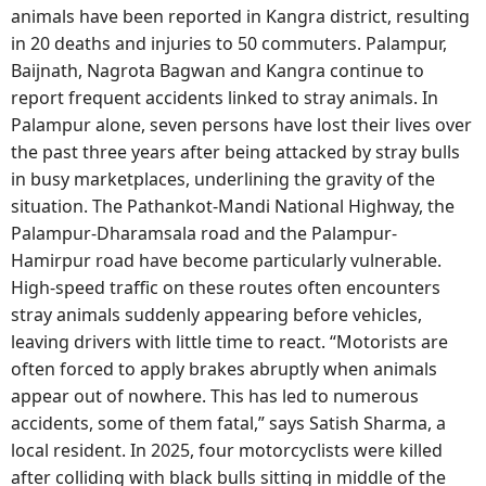
animals have been reported in Kangra district, resulting
in 20 deaths and injuries to 50 commuters. Palampur,
Baijnath, Nagrota Bagwan and Kangra continue to
report frequent accidents linked to stray animals. In
Palampur alone, seven persons have lost their lives over
the past three years after being attacked by stray bulls
in busy marketplaces, underlining the gravity of the
situation. The Pathankot-Mandi National Highway, the
Palampur-Dharamsala road and the Palampur-
Hamirpur road have become particularly vulnerable.
High-speed traffic on these routes often encounters
stray animals suddenly appearing before vehicles,
leaving drivers with little time to react. “Motorists are
often forced to apply brakes abruptly when animals
appear out of nowhere. This has led to numerous
accidents, some of them fatal,” says Satish Sharma, a
local resident. In 2025, four motorcyclists were killed
after colliding with black bulls sitting in middle of the