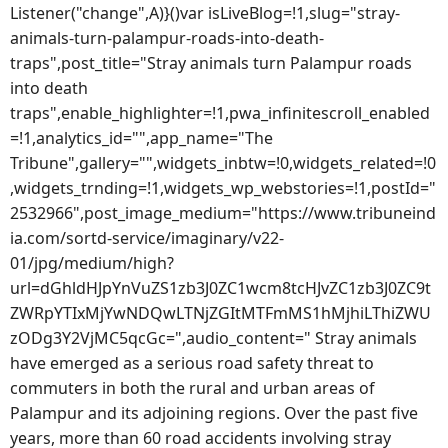
Listener("change",A)}()var isLiveBlog=!1,slug="stray-
animals-turn-palampur-roads-into-death-
traps",post_title="Stray animals turn Palampur roads
into death
traps",enable_highlighter=!1,pwa_infinitescroll_enabled
=!1,analytics_id="",app_name="The
Tribune",gallery="",widgets_inbtw=!0,widgets_related=!0
,widgets_trnding=!1,widgets_wp_webstories=!1,postId="
2532966",post_image_medium="https://www.tribuneind
ia.com/sortd-service/imaginary/v22-
01/jpg/medium/high?
url=dGhldHJpYnVuZS1zb3J0ZC1wcm8tcHJvZC1zb3J0ZC9t
ZWRpYTIxMjYwNDQwLTNjZGItMTFmMS1hMjhiLThiZWU
zODg3Y2VjMC5qcGc=",audio_content=" Stray animals
have emerged as a serious road safety threat to
commuters in both the rural and urban areas of
Palampur and its adjoining regions. Over the past five
years, more than 60 road accidents involving stray