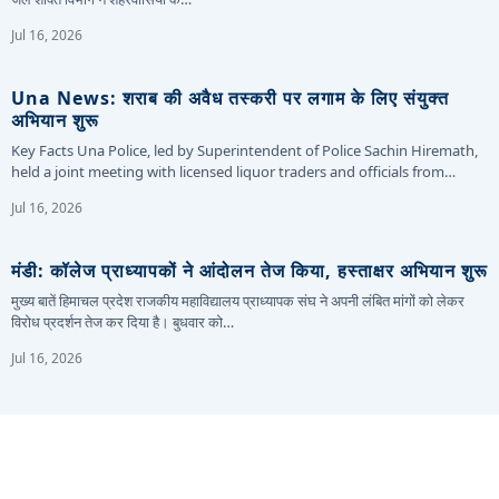
Jul 16, 2026
Una News: शराब की अवैध तस्करी पर लगाम के लिए संयुक्त
अभियान शुरू
Key Facts Una Police, led by Superintendent of Police Sachin Hiremath,
held a joint meeting with licensed liquor traders and officials from…
Jul 16, 2026
मंडी: कॉलेज प्राध्यापकों ने आंदोलन तेज किया, हस्ताक्षर अभियान शुरू
मुख्य बातें हिमाचल प्रदेश राजकीय महाविद्यालय प्राध्यापक संघ ने अपनी लंबित मांगों को लेकर
विरोध प्रदर्शन तेज कर दिया है। बुधवार को…
Jul 16, 2026