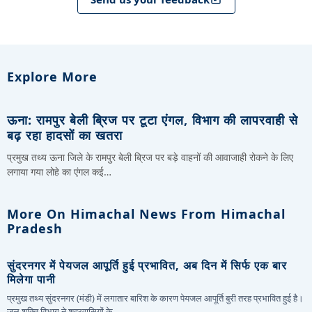
Explore More
ऊना: रामपुर बेली ब्रिज पर टूटा एंगल, विभाग की लापरवाही से
बढ़ रहा हादसों का खतरा
प्रमुख तथ्य ऊना जिले के रामपुर बेली ब्रिज पर बड़े वाहनों की आवाजाही रोकने के लिए
लगाया गया लोहे का एंगल कई…
More On Himachal News From Himachal
Pradesh
सुंदरनगर में पेयजल आपूर्ति हुई प्रभावित, अब दिन में सिर्फ एक बार
मिलेगा पानी
प्रमुख तथ्य सुंदरनगर (मंडी) में लगातार बारिश के कारण पेयजल आपूर्ति बुरी तरह प्रभावित हुई है।
जल शक्ति विभाग ने शहरवासियों के…