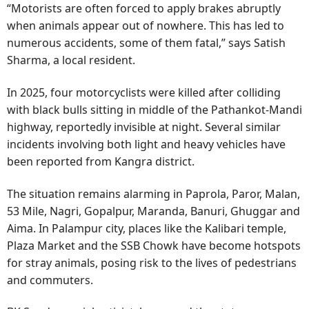
“Motorists are often forced to apply brakes abruptly
when animals appear out of nowhere. This has led to
numerous accidents, some of them fatal,” says Satish
Sharma, a local resident.
In 2025, four motorcyclists were killed after colliding
with black bulls sitting in middle of the Pathankot-Mandi
highway, reportedly invisible at night. Several similar
incidents involving both light and heavy vehicles have
been reported from Kangra district.
The situation remains alarming in Paprola, Paror, Malan,
53 Mile, Nagri, Gopalpur, Maranda, Banuri, Ghuggar and
Aima. In Palampur city, places like the Kalibari temple,
Plaza Market and the SSB Chowk have become hotspots
for stray animals, posing risk to the lives of pedestrians
and commuters.