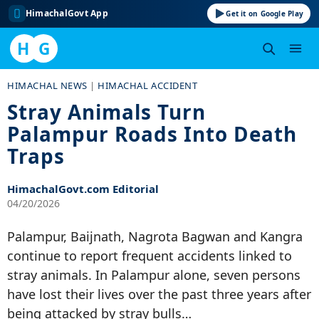
HimachalGovt App
Get it on Google Play
H
G
Skip
HIMACHAL NEWS
|
HIMACHAL ACCIDENT
to
Stray Animals Turn
content
Palampur Roads Into Death
Traps
HimachalGovt.com Editorial
04/20/2026
Palampur, Baijnath, Nagrota Bagwan and Kangra
continue to report frequent accidents linked to
stray animals. In Palampur alone, seven persons
have lost their lives over the past three years after
being attacked by stray bulls…