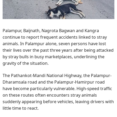
Palampur, Baijnath, Nagrota Bagwan and Kangra
continue to report frequent accidents linked to stray
animals. In Palampur alone, seven persons have lost
their lives over the past three years after being attacked
by stray bulls in busy marketplaces, underlining the
gravity of the situation.
The Pathankot-Mandi National Highway, the Palampur-
Dharamsala road and the Palampur-Hamirpur road
have become particularly vulnerable. High-speed traffic
on these routes often encounters stray animals
suddenly appearing before vehicles, leaving drivers with
little time to react.