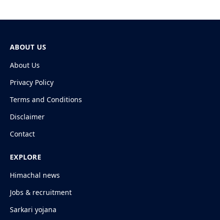
ABOUT US
About Us
Privacy Policy
Terms and Conditions
Disclaimer
Contact
EXPLORE
Himachal news
Jobs & recruitment
Sarkari yojana