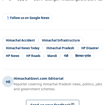
Follow us on Google News
Himachal Accident
Himachal Infrastructure
Himachal News Today
Himachal Pradesh
HP Disaster
HP News
HP Roads
Mandi
मंडी
हिमाचल प्रदेश
HimachalGovt.com Editorial
HE
Reporter covering Himachal Pradesh news, politics, jobs
and government schemes.
Send us your feedback