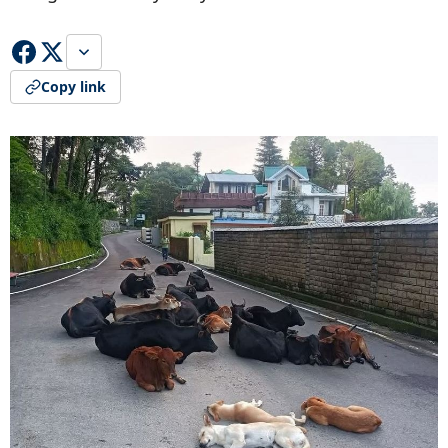
Copy link