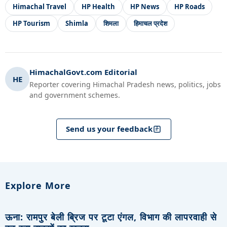
Himachal Travel
HP Health
HP News
HP Roads
HP Tourism
Shimla
शिमला
हिमाचल प्रदेश
HimachalGovt.com Editorial
HE
Reporter covering Himachal Pradesh news, politics, jobs
and government schemes.
Send us your feedback
Explore More
ऊना: रामपुर बेली ब्रिज पर टूटा एंगल, विभाग की लापरवाही से