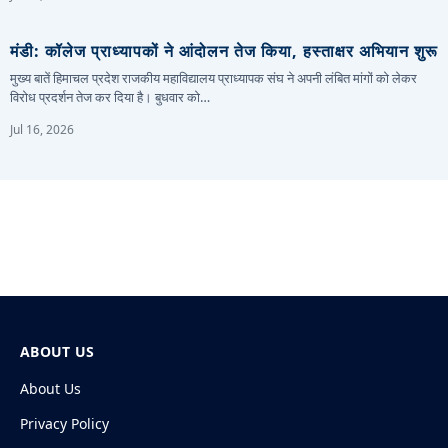
मंडी: कॉलेज प्राध्यापकों ने आंदोलन तेज किया, हस्ताक्षर अभियान शुरू
मुख्य बातें हिमाचल प्रदेश राजकीय महाविद्यालय प्राध्यापक संघ ने अपनी लंबित मांगों को लेकर
विरोध प्रदर्शन तेज कर दिया है। बुधवार को…
Jul 16, 2026
ABOUT US
About Us
Privacy Policy