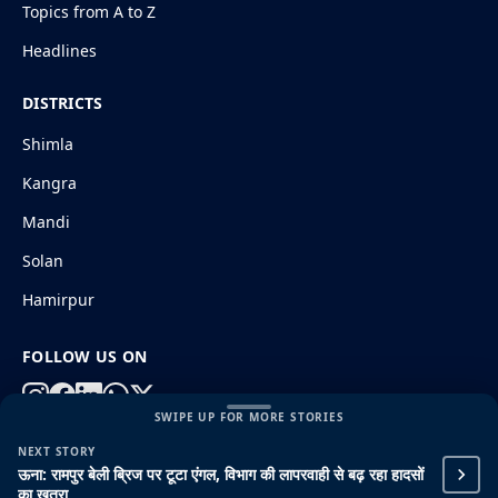
Topics from A to Z
Headlines
DISTRICTS
Shimla
Kangra
Mandi
Solan
Hamirpur
FOLLOW US ON
SWIPE UP FOR MORE STORIES
NEXT STORY
© 2026 HimachalGovt.com
|
Privacy Policy
|
About Us
ऊना: रामपुर बेली ब्रिज पर टूटा एंगल, विभाग की लापरवाही से बढ़ रहा हादसों
|
Terms and Conditions
|
Disclaimer
का खतरा