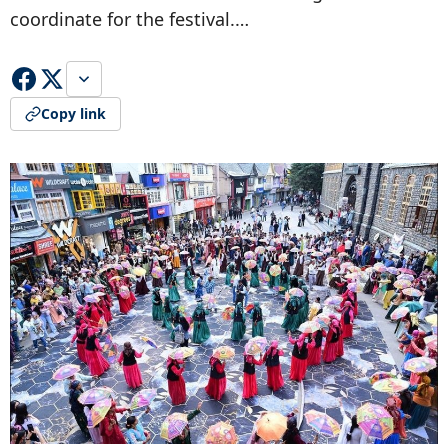
coordinate for the festival.…
Copy link