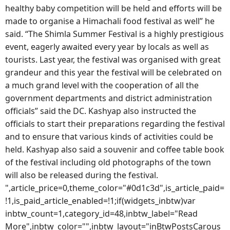
healthy baby competition will be held and efforts will be
made to organise a Himachali food festival as well” he
said. “The Shimla Summer Festival is a highly prestigious
event, eagerly awaited every year by locals as well as
tourists. Last year, the festival was organised with great
grandeur and this year the festival will be celebrated on
a much grand level with the cooperation of all the
government departments and district administration
officials” said the DC. Kashyap also instructed the
officials to start their preparations regarding the festival
and to ensure that various kinds of activities could be
held. Kashyap also said a souvenir and coffee table book
of the festival including old photographs of the town
will also be released during the festival.
",article_price=0,theme_color="#0d1c3d",is_article_paid=
!1,is_paid_article_enabled=!1;if(widgets_inbtw)var
inbtw_count=1,category_id=48,inbtw_label="Read
More",inbtw_color="",inbtw_layout="inBtwPostsCarous