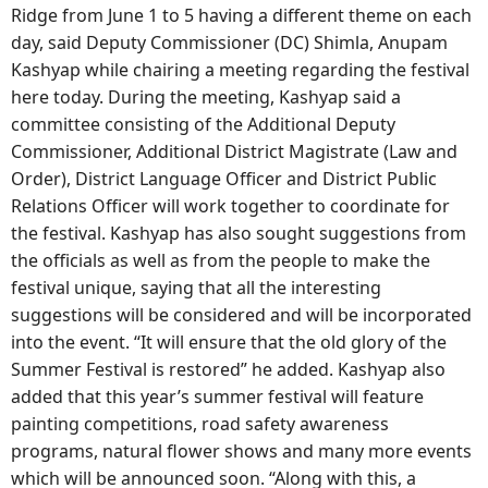
Ridge from June 1 to 5 having a different theme on each
day, said Deputy Commissioner (DC) Shimla, Anupam
Kashyap while chairing a meeting regarding the festival
here today. During the meeting, Kashyap said a
committee consisting of the Additional Deputy
Commissioner, Additional District Magistrate (Law and
Order), District Language Officer and District Public
Relations Officer will work together to coordinate for
the festival. Kashyap has also sought suggestions from
the officials as well as from the people to make the
festival unique, saying that all the interesting
suggestions will be considered and will be incorporated
into the event. “It will ensure that the old glory of the
Summer Festival is restored” he added. Kashyap also
added that this year’s summer festival will feature
painting competitions, road safety awareness
programs, natural flower shows and many more events
which will be announced soon. “Along with this, a