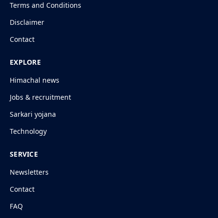
Terms and Conditions
Disclaimer
Contact
EXPLORE
Himachal news
Jobs & recruitment
Sarkari yojana
Technology
SERVICE
Newsletters
Contact
FAQ