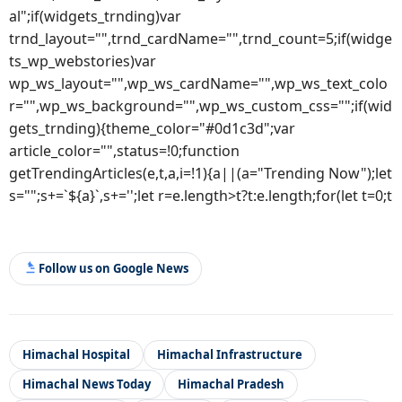
al";if(widgets_trnding)var
trnd_layout="",trnd_cardName="",trnd_count=5;if(widge
ts_wp_webstories)var
wp_ws_layout="",wp_ws_cardName="",wp_ws_text_colo
r="",wp_ws_background="",wp_ws_custom_css="";if(wid
gets_trnding){theme_color="#0d1c3d";var
article_color="",status=!0;function
getTrendingArticles(e,t,a,i=!1){a||(a="Trending Now");let
s="";s+=`${a}`,s+='';let r=e.length>t?t:e.length;for(let t=0;t
Follow us on Google News
Himachal Hospital
Himachal Infrastructure
Himachal News Today
Himachal Pradesh