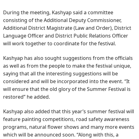
During the meeting, Kashyap said a committee
consisting of the Additional Deputy Commissioner,
Additional District Magistrate (Law and Order), District
Language Officer and District Public Relations Officer
will work together to coordinate for the festival.
Kashyap has also sought suggestions from the officials
as well as from the people to make the festival unique,
saying that all the interesting suggestions will be
considered and will be incorporated into the event. “It
will ensure that the old glory of the Summer Festival is
restored” he added.
Kashyap also added that this year’s summer festival will
feature painting competitions, road safety awareness
programs, natural flower shows and many more events
which will be announced soon. “Along with this, a