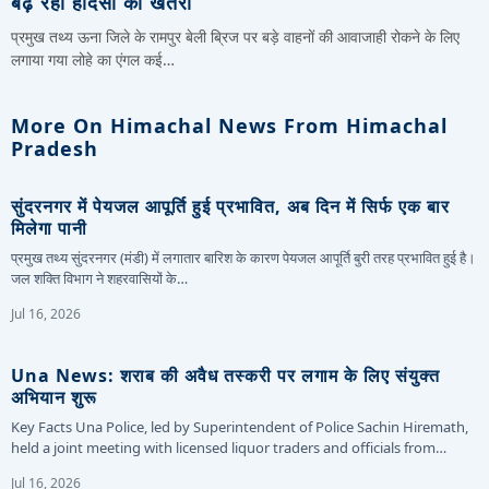
बढ़ रहा हादसों का खतरा
प्रमुख तथ्य ऊना जिले के रामपुर बेली ब्रिज पर बड़े वाहनों की आवाजाही रोकने के लिए
लगाया गया लोहे का एंगल कई…
More On Himachal News From Himachal
Pradesh
सुंदरनगर में पेयजल आपूर्ति हुई प्रभावित, अब दिन में सिर्फ एक बार
मिलेगा पानी
प्रमुख तथ्य सुंदरनगर (मंडी) में लगातार बारिश के कारण पेयजल आपूर्ति बुरी तरह प्रभावित हुई है।
जल शक्ति विभाग ने शहरवासियों के…
Jul 16, 2026
Una News: शराब की अवैध तस्करी पर लगाम के लिए संयुक्त
अभियान शुरू
Key Facts Una Police, led by Superintendent of Police Sachin Hiremath,
held a joint meeting with licensed liquor traders and officials from…
Jul 16, 2026