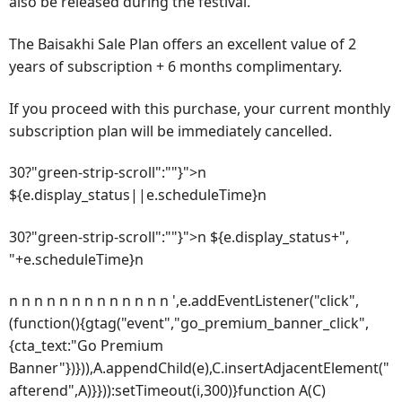
also be released during the festival.
The Baisakhi Sale Plan offers an excellent value of 2
years of subscription + 6 months complimentary.
If you proceed with this purchase, your current monthly
subscription plan will be immediately cancelled.
30?"green-strip-scroll":""}">n
${e.display_status||e.scheduleTime}n
30?"green-strip-scroll":""}">n ${e.display_status+",
"+e.scheduleTime}n
n n n n n n n n n n n n n ',e.addEventListener("click",
(function(){gtag("event","go_premium_banner_click",
{cta_text:"Go Premium
Banner"})})),A.appendChild(e),C.insertAdjacentElement("
afterend",A)}})):setTimeout(i,300)}function A(C)