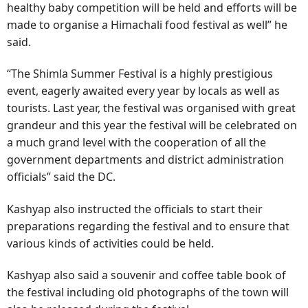
healthy baby competition will be held and efforts will be
made to organise a Himachali food festival as well” he
said.
“The Shimla Summer Festival is a highly prestigious
event, eagerly awaited every year by locals as well as
tourists. Last year, the festival was organised with great
grandeur and this year the festival will be celebrated on
a much grand level with the cooperation of all the
government departments and district administration
officials” said the DC.
Kashyap also instructed the officials to start their
preparations regarding the festival and to ensure that
various kinds of activities could be held.
Kashyap also said a souvenir and coffee table book of
the festival including old photographs of the town will