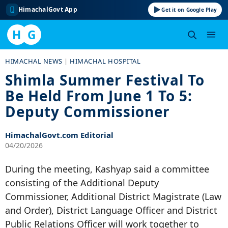
HimachalGovt App
Get it on Google Play
H
G
Skip
HIMACHAL NEWS
|
HIMACHAL HOSPITAL
to
Shimla Summer Festival To
content
Be Held From June 1 To 5:
Deputy Commissioner
HimachalGovt.com Editorial
04/20/2026
During the meeting, Kashyap said a committee
consisting of the Additional Deputy
Commissioner, Additional District Magistrate (Law
and Order), District Language Officer and District
Public Relations Officer will work together to