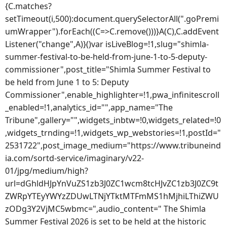
{C.matches?
setTimeout(i,500):document.querySelectorAll(".goPremi
umWrapper").forEach((C=>C.remove()))}A(C),C.addEvent
Listener("change",A)}()var isLiveBlog=!1,slug="shimla-
summer-festival-to-be-held-from-june-1-to-5-deputy-
commissioner",post_title="Shimla Summer Festival to
be held from June 1 to 5: Deputy
Commissioner",enable_highlighter=!1,pwa_infinitescroll
_enabled=!1,analytics_id="",app_name="The
Tribune",gallery="",widgets_inbtw=!0,widgets_related=!0
,widgets_trnding=!1,widgets_wp_webstories=!1,postId="
2531722",post_image_medium="https://www.tribuneind
ia.com/sortd-service/imaginary/v22-
01/jpg/medium/high?
url=dGhldHJpYnVuZS1zb3J0ZC1wcm8tcHJvZC1zb3J0ZC9t
ZWRpYTEyYWYzZDUwLTNjYTktMTFmMS1hMjhiLThiZWU
zODg3Y2VjMC5wbmc=",audio_content=" The Shimla
Summer Festival 2026 is set to be held at the historic