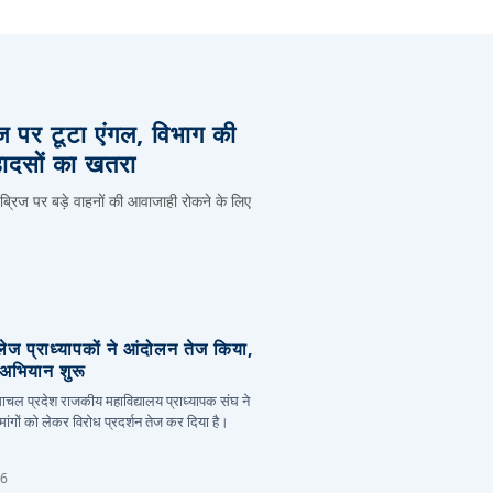
िज पर टूटा एंगल, विभाग की
हादसों का खतरा
 ब्रिज पर बड़े वाहनों की आवाजाही रोकने के लिए
लेज प्राध्यापकों ने आंदोलन तेज किया,
र अभियान शुरू
हिमाचल प्रदेश राजकीय महाविद्यालय प्राध्यापक संघ ने
ांगों को लेकर विरोध प्रदर्शन तेज कर दिया है।
26