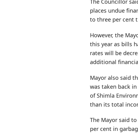
The Councillor sai
places undue fina
to three per cent t
However, the Mayor
this year as bills
rates will be decr
additional financi
Mayor also said th
was taken back in
of Shimla Environm
than its total inc
The Mayor said to 
per cent in garbage