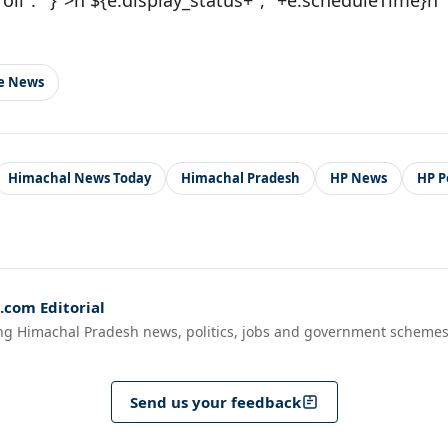
le News
Himachal News Today
Himachal Pradesh
HP News
HP Po
com Editorial
ng Himachal Pradesh news, politics, jobs and government schemes
Send us your feedback