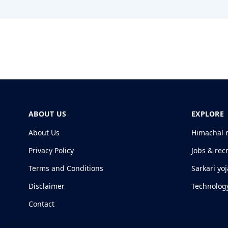
ABOUT US
EXPLORE
About Us
Himachal 
Privacy Policy
Jobs & rec
Terms and Conditions
Sarkari yo
Disclaimer
Technolog
Contact