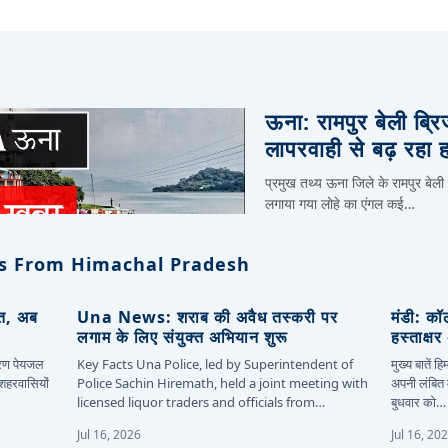
ऊना: रामपुर बेली ब्र
लापरवाही से बढ़ रहा 
प्रमुख तथ्य ऊना जिले के रामपुर बेली
लगाया गया लोहे का एंगल कई…
s From Himachal Pradesh
ित, अब
Una News: शराब की अवैध तस्करी पर
मंडी: कॉ
लगाम के लिए संयुक्त अभियान शुरू
हस्ताक्ष
कारण पेयजल
Key Facts Una Police, led by Superintendent of
मुख्य बातें 
 शहरवासियों
Police Sachin Hiremath, held a joint meeting with
अपनी लंबित म
licensed liquor traders and officials from…
बुधवार को…
Jul 16, 2026
Jul 16, 20