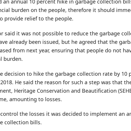
d an annual 10 percent hike in garbage collection bill
ncial burden on the people, therefore it should imme
o provide relief to the people.
 said it was not possible to reduce the garbage colle
 have already been issued, but he agreed that the garb
eased from next year, ensuring that people do not ha
al burden.
e decision to hike the garbage collection rate by 10 
 2018. He said the reason for such a step was that t
ent, Heritage Conservation and Beautification (SEHB)
ome, amounting to losses.
control the losses it was decided to implement an a
 collection bills.