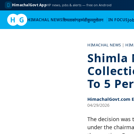
HimachalGovt App
HP news, jobs & alerts — free on Android
H
G
HIMACHAL NEWS
शिमला
कांगड़ा
मंडी
कुल्लू
सोलन
IN FOCUS
Jo
Skip
to
HIMACHAL NEWS
|
HIM
content
Shimla 
Collect
To 5 Pe
HimachalGovt.com Ed
04/29/2026
The decision was 
under the chairma