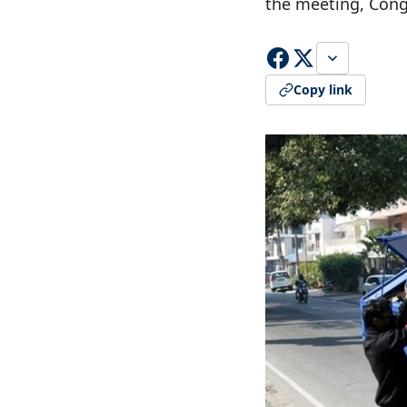
the meeting, Cong
Copy link