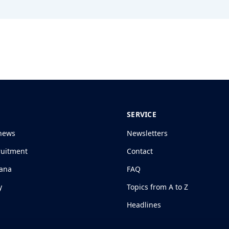
SERVICE
news
Newsletters
ruitment
Contact
jana
FAQ
y
Topics from A to Z
Headlines