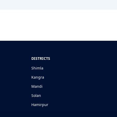
DISTRICTS
Shimla
Kangra
Mandi
Solan
Hamirpur