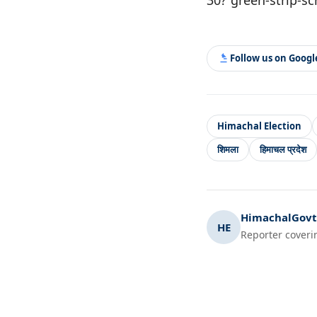
Follow us on Goog
Himachal Election
शिमला
हिमाचल प्रदेश
HimachalGovt.
HE
Reporter coveri