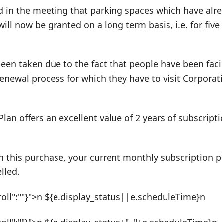
d in the meeting that parking spaces which have alr
will now be granted on a long term basis, i.e. for five
been taken due to the fact that people have been fac
renewal process for which they have to visit Corporati
Plan offers an excellent value of 2 years of subscrip
h this purchase, your current monthly subscription pl
lled.
roll":""}">n ${e.display_status||e.scheduleTime}n
roll":""}">n ${e.display_status+", "+e.scheduleTime}n