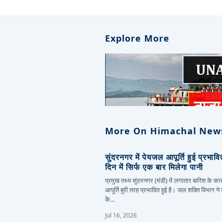
Explore More
More On Himachal New
सुंदरनगर में पेयजल आपूर्ति हुई प्रभाव
दिन में सिर्फ एक बार मिलेगा पानी
प्रमुख तथ्य सुंदरनगर (मंडी) में लगातार बारिश के 
आपूर्ति बुरी तरह प्रभावित हुई है। जल शक्ति विभाग ने
के…
Jul 16, 2026