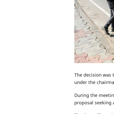
The decision was 
under the chairma
During the meetin
proposal seeking a