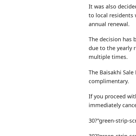
It was also decide
to local residents 
annual renewal.
The decision has 
due to the yearly 
multiple times.
The Baisakhi Sale 
complimentary.
If you proceed wit
immediately cance
30?"green-strip-sc
30?"green-strip-sc