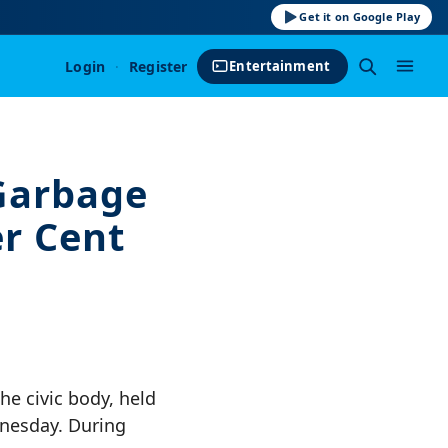
Get it on Google Play
Login
·
Register
Entertainment
Garbage
er Cent
e civic body, held
nesday. During