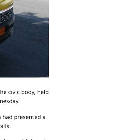
e civic body, held
nesday.
a had presented a
ills.