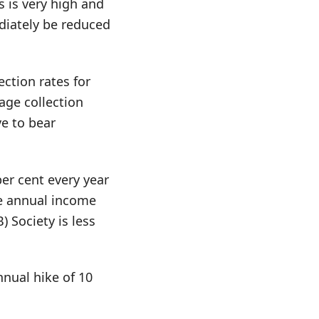
s is very high and
diately be reduced
ction rates for
age collection
ve to bear
per cent every year
he annual income
 Society is less
nnual hike of 10