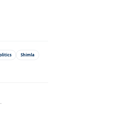
litics
Shimla
.