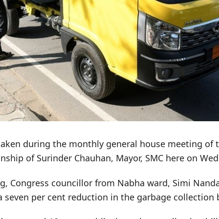
taken during the monthly general house meeting of th
nship of Surinder Chauhan, Mayor, SMC here on Wed
g, Congress councillor from Nabha ward, Simi Nand
 seven per cent reduction in the garbage collection b