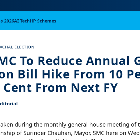
bs 2026
AI Tech
HP Schemes
ACHAL ELECTION
MC To Reduce Annual 
ion Bill Hike From 10 P
r Cent From Next FY
itorial
taken during the monthly general house meeting of th
nship of Surinder Chauhan, Mayor, SMC here on Wed