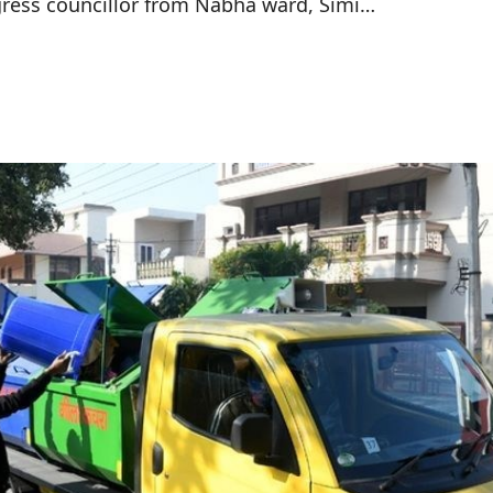
ress councillor from Nabha ward, Simi…