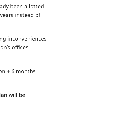
eady been allotted
 years instead of
ing inconveniences
on’s offices
tion + 6 months
an will be