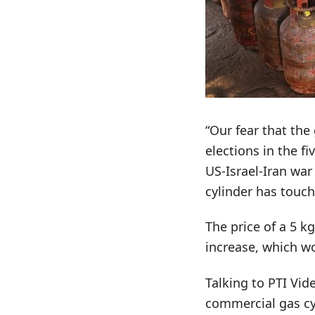
“Our fear that th
elections in the f
US-Israel-Iran war
cylinder has touch
The price of a 5 k
increase, which w
Talking to PTI Vid
commercial gas cyl