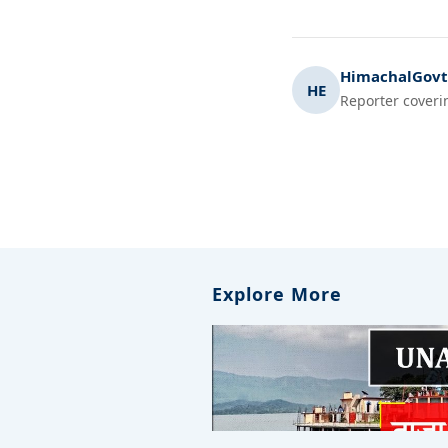
HimachalGovt.
HE
Reporter coveri
Explore More