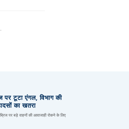
.
िज पर टूटा एंगल, विभाग की
हादसों का खतरा
 ब्रिज पर बड़े वाहनों की आवाजाही रोकने के लिए