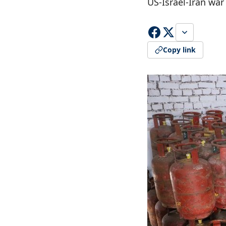
US-Israel-Iran war
Copy link