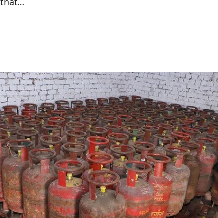
 that…