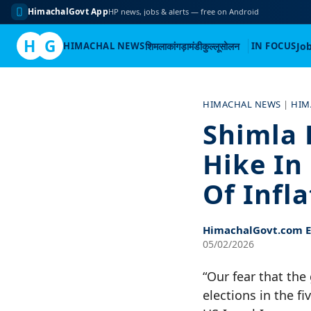
HimachalGovt App
HP news, jobs & alerts — free on Android
H
G
HIMACHAL NEWS
शिमला
कांगड़ा
मंडी
कुल्लू
सोलन
IN FOCUS
Jo
Skip
to
HIMACHAL NEWS
|
HIM
content
Shimla 
Hike In
Of Infl
HimachalGovt.com Ed
05/02/2026
“Our fear that th
elections in the f