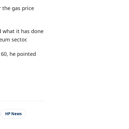
 the gas price
d what it has done
leum sector.
 60, he pointed
HP News