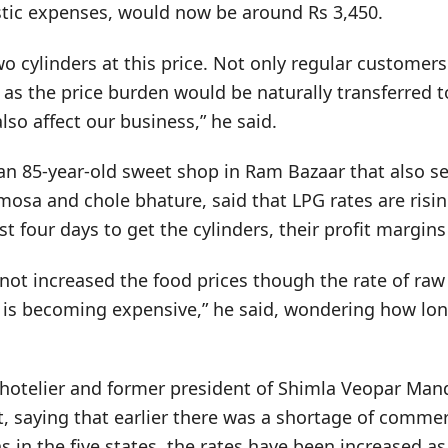
istic expenses, would now be around Rs 3,450.
o cylinders at this price. Not only regular customers
h, as the price burden would be naturally transferred
lso affect our business,” he said.
an 85-year-old sweet shop in Ram Bazaar that also se
mosa and chole bhature, said that LPG rates are risi
east four days to get the cylinders, their profit margi
 not increased the food prices though the rate of ra
 is becoming expensive,” he said, wondering how lon
 hotelier and former president of Shimla Veopar Manda
 saying that earlier there was a shortage of commer
s in the five states, the rates have been increased as