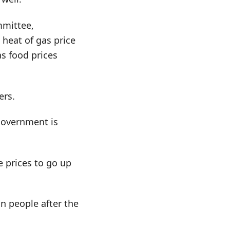
mmittee,
 heat of gas price
as food prices
ers.
government is
e prices to go up
 people after the