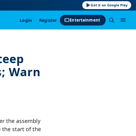
Get it on Google Play
Login
·
Register
Entertainment
teep
s; Warn
ter the assembly
 the start of the