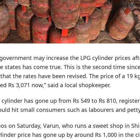
e government may increase the LPG cylinder prices af
ive states has come true. This is the second time since
 that the rates have been revised. The price of a 19 
ed Rs 3,071 now,” said a local shopkeeper.
g cylinder has gone up from Rs 549 to Rs 810, register
ould hit small consumers such as labourers and petty
eos on Saturday, Varun, who runs a sweet shop in Shi
inder price has gone up by around Rs 1,000 in the cit