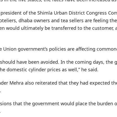
o president of the Shimla Urban District Congress Co
teliers, dhaba owners and tea sellers are feeling the
en would ultimately be transferred to the customer, 
he Union government’s policies are affecting common
s should have been avoided. In the coming days, the 
the domestic cylinder prices as well,” he said.
nder Mehra also reiterated that they had expected th
.
ions that the government would place the burden on
.