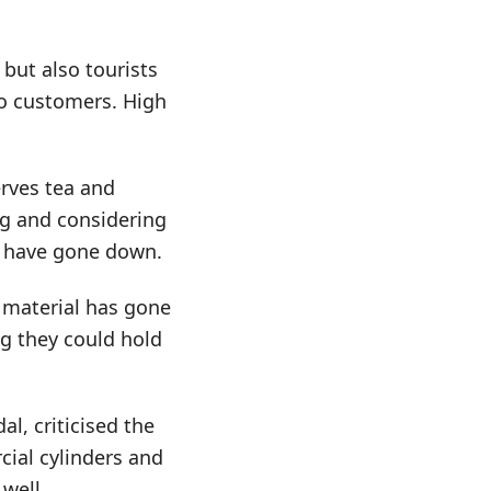
 but also tourists
 to customers. High
rves tea and
ng and considering
ns have gone down.
w material has gone
g they could hold
l, criticised the
cial cylinders and
 well.