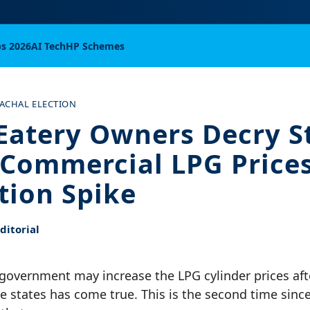
bs 2026
AI Tech
HP Schemes
ACHAL ELECTION
Eatery Owners Decry S
 Commercial LPG Price
ation Spike
itorial
e government may increase the LPG cylinder prices af
ive states has come true. This is the second time since