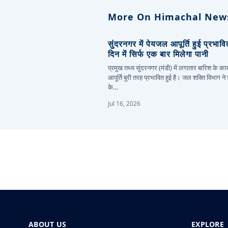
More On Himachal New
सुंदरनगर में पेयजल आपूर्ति हुई प्रभाव
दिन में सिर्फ एक बार मिलेगा पानी
प्रमुख तथ्य सुंदरनगर (मंडी) में लगातार बारिश के 
आपूर्ति बुरी तरह प्रभावित हुई है। जल शक्ति विभाग ने
के…
Jul 16, 2026
ABOUT US
EXPLORE