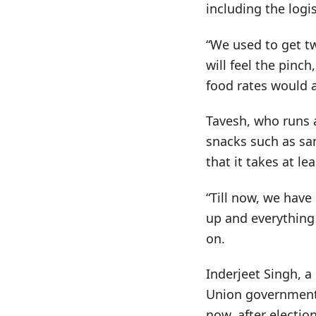
including the log
“We used to get tw
will feel the pinc
food rates would a
Tavesh, who runs 
snacks such as sa
that it takes at l
“Till now, we have
up and everything
on.
Inderjeet Singh, a
Union government,
now, after election