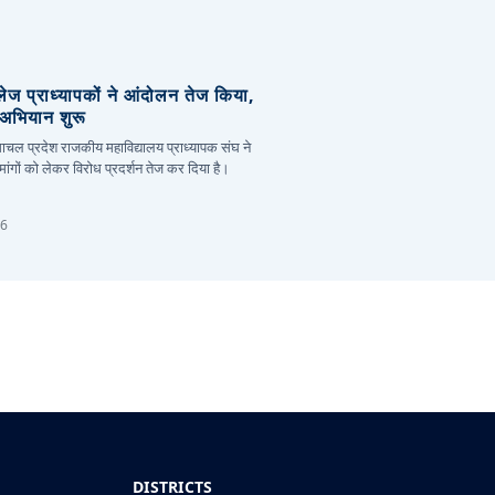
लेज प्राध्यापकों ने आंदोलन तेज किया,
र अभियान शुरू
हिमाचल प्रदेश राजकीय महाविद्यालय प्राध्यापक संघ ने
ांगों को लेकर विरोध प्रदर्शन तेज कर दिया है।
26
DISTRICTS