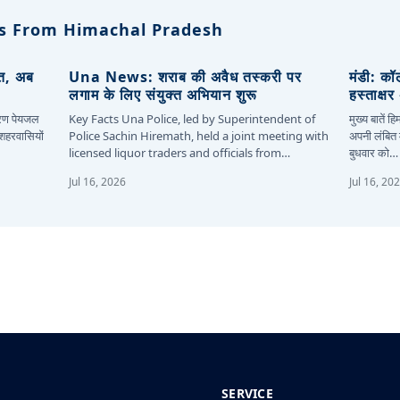
s From Himachal Pradesh
ित, अब
Una News: शराब की अवैध तस्करी पर
मंडी: कॉ
लगाम के लिए संयुक्त अभियान शुरू
हस्ताक्ष
कारण पेयजल
Key Facts Una Police, led by Superintendent of
मुख्य बातें 
 शहरवासियों
Police Sachin Hiremath, held a joint meeting with
अपनी लंबित म
licensed liquor traders and officials from…
बुधवार को…
Jul 16, 2026
Jul 16, 20
SERVICE