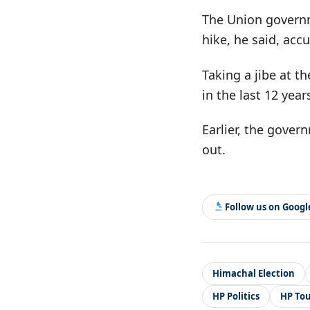
The Union governme
hike, he said, accu
Taking a jibe at t
in the last 12 yea
Earlier, the gover
out.
Follow us on Goog
Himachal Election
HP Politics
HP To