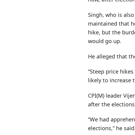
Singh, who is als
maintained that ho
hike, but the burd
would go up.
He alleged that t
“Steep price hike
likely to increase 
CPI(M) leader Vije
after the elections
“We had apprehens
elections,” he said