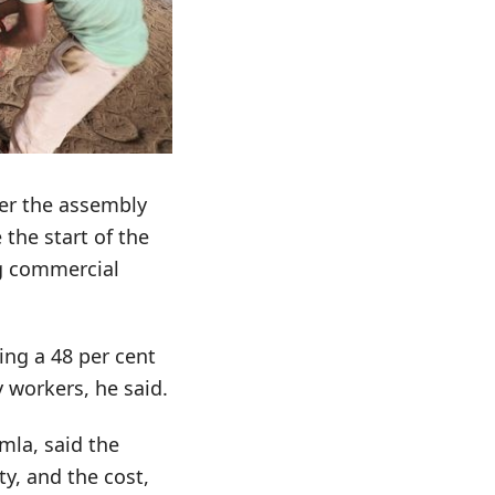
ter the assembly
 the start of the
kg commercial
ing a 48 per cent
 workers, he said.
mla, said the
y, and the cost,