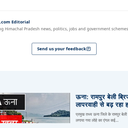
com Editorial
ng Himachal Pradesh news, politics, jobs and government schemes
Send us your feedback
ऊना: रामपुर बेली ब्र
लापरवाही से बढ़ रहा 
प्रमुख तथ्य ऊना जिले के रामपुर बेली
लगाया गया लोहे का एंगल कई…