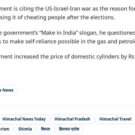
nt is citing the US-Israel-Iran war as the reason for
sing it of cheating people after the elections.
he government’s “Make in India” slogan, he questione
rs to make self-reliance possible in the gas and petro
nment increased the price of domestic cylinders by Rs
le News
Himachal News Today
Himachal Pradesh
Himachal Travel
urism
Shimla
शिमला
हिमाचल प्रदेश