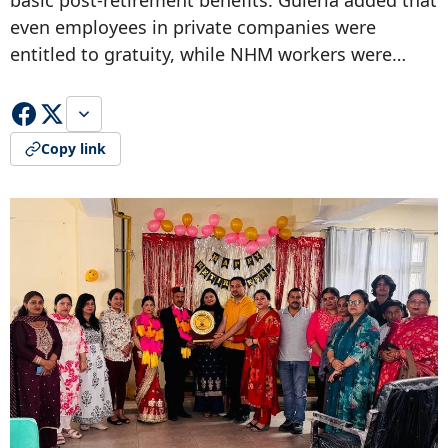
basic post-retirement benefits. Guleria added that
even employees in private companies were
entitled to gratuity, while NHM workers were…
Copy link