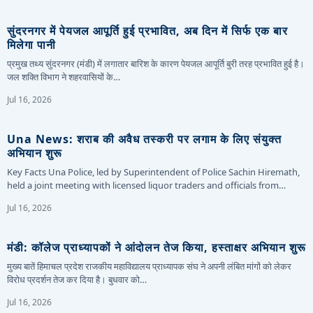
सुंदरनगर में पेयजल आपूर्ति हुई प्रभावित, अब दिन में सिर्फ एक बार
मिलेगा पानी
प्रमुख तथ्य सुंदरनगर (मंडी) में लगातार बारिश के कारण पेयजल आपूर्ति बुरी तरह प्रभावित हुई है।
जल शक्ति विभाग ने शहरवासियों के…
Jul 16, 2026
Una News: शराब की अवैध तस्करी पर लगाम के लिए संयुक्त
अभियान शुरू
Key Facts Una Police, led by Superintendent of Police Sachin Hiremath,
held a joint meeting with licensed liquor traders and officials from…
Jul 16, 2026
मंडी: कॉलेज प्राध्यापकों ने आंदोलन तेज किया, हस्ताक्षर अभियान शुरू
मुख्य बातें हिमाचल प्रदेश राजकीय महाविद्यालय प्राध्यापक संघ ने अपनी लंबित मांगों को लेकर
विरोध प्रदर्शन तेज कर दिया है। बुधवार को…
Jul 16, 2026