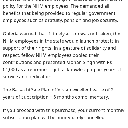
policy for the NHM employees. The demanded all
benefits that being provided to regular government
employees such as gratuity, pension and job security.
Guleria warned that if timely action was not taken, the
NHM employees in the state would launch protests in
support of their rights. In a gesture of solidarity and
respect, fellow NHM employees pooled their
contributions and presented Mohan Singh with Rs
61,000 as a retirement gift, acknowledging his years of
service and dedication.
The Baisakhi Sale Plan offers an excellent value of 2
years of subscription + 6 months complimentary.
If you proceed with this purchase, your current monthly
subscription plan will be immediately cancelled.