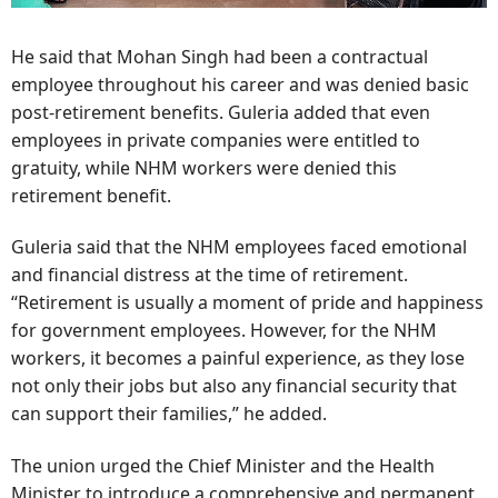
He said that Mohan Singh had been a contractual
employee throughout his career and was denied basic
post-retirement benefits. Guleria added that even
employees in private companies were entitled to
gratuity, while NHM workers were denied this
retirement benefit.
Guleria said that the NHM employees faced emotional
and financial distress at the time of retirement.
“Retirement is usually a moment of pride and happiness
for government employees. However, for the NHM
workers, it becomes a painful experience, as they lose
not only their jobs but also any financial security that
can support their families,” he added.
The union urged the Chief Minister and the Health
Minister to introduce a comprehensive and permanent