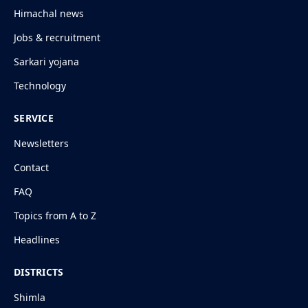
Himachal news
Jobs & recruitment
Sarkari yojana
Technology
SERVICE
Newsletters
Contact
FAQ
Topics from A to Z
Headlines
DISTRICTS
Shimla