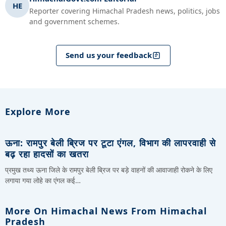
HE
Reporter covering Himachal Pradesh news, politics, jobs
and government schemes.
Send us your feedback
Explore More
ऊना: रामपुर बेली ब्रिज पर टूटा एंगल, विभाग की लापरवाही से
बढ़ रहा हादसों का खतरा
प्रमुख तथ्य ऊना जिले के रामपुर बेली ब्रिज पर बड़े वाहनों की आवाजाही रोकने के लिए
लगाया गया लोहे का एंगल कई…
More On Himachal News From Himachal
Pradesh