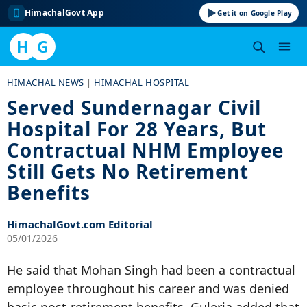
HimachalGovt App
Get it on Google Play
H
G
Skip
HIMACHAL NEWS
|
HIMACHAL HOSPITAL
to
Served Sundernagar Civil
content
Hospital For 28 Years, But
Contractual NHM Employee
Still Gets No Retirement
Benefits
HimachalGovt.com Editorial
05/01/2026
He said that Mohan Singh had been a contractual
employee throughout his career and was denied