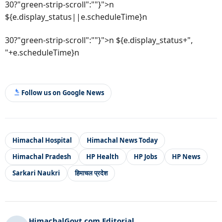
30?"green-strip-scroll":""}">n
${e.display_status||e.scheduleTime}n
30?"green-strip-scroll":""}">n ${e.display_status+",
"+e.scheduleTime}n
Follow us on Google News
Himachal Hospital
Himachal News Today
Himachal Pradesh
HP Health
HP Jobs
HP News
Sarkari Naukri
हिमाचल प्रदेश
HimachalGovt.com Editorial