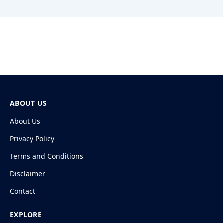
ABOUT US
About Us
Privacy Policy
Terms and Conditions
Disclaimer
Contact
EXPLORE