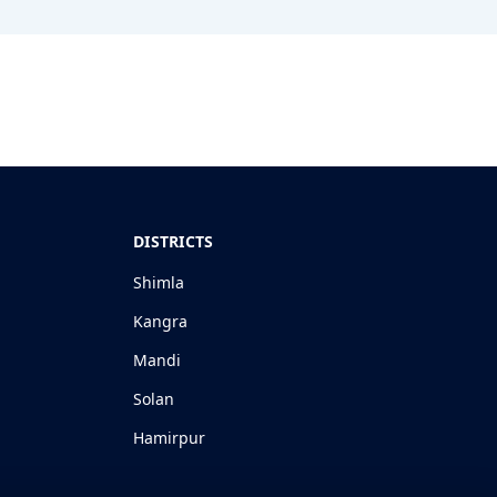
DISTRICTS
Shimla
Kangra
Mandi
Solan
Hamirpur