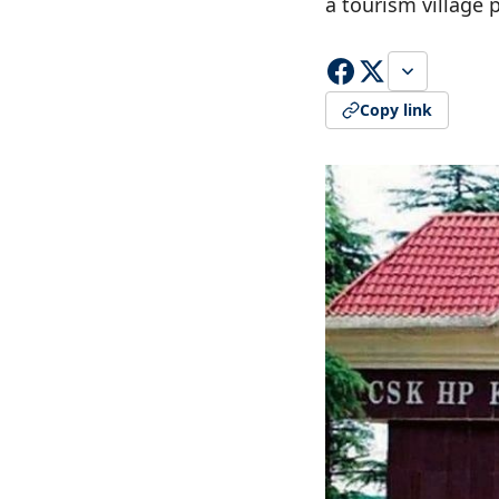
a tourism village 
Copy link