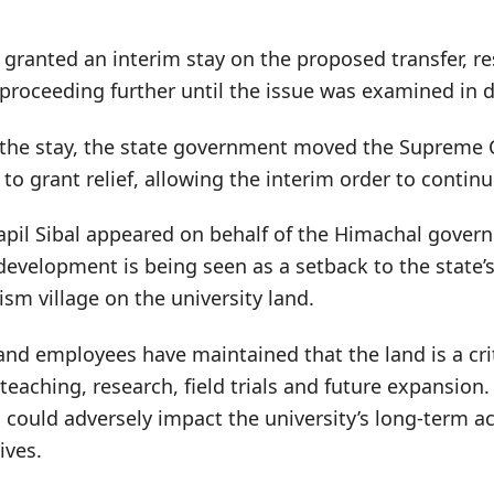
d granted an interim stay on the proposed transfer, re
roceeding further until the issue was examined in de
 the stay, the state government moved the Supreme 
 to grant relief, allowing the interim order to continu
apil Sibal appeared on behalf of the Himachal gover
evelopment is being seen as a setback to the state’s
sm village on the university land.
d employees have maintained that the land is a criti
 teaching, research, field trials and future expansion
n could adversely impact the university’s long-term 
ives.