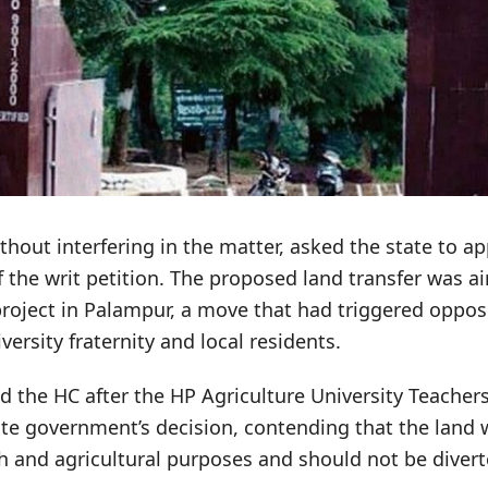
thout interfering in the matter, asked the state to a
f the writ petition. The proposed land transfer was 
project in Palampur, a move that had triggered oppos
versity fraternity and local residents.
 the HC after the HP Agriculture University Teacher
ate government’s decision, contending that the land
h and agricultural purposes and should not be diver