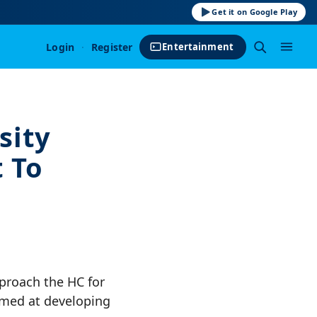
Get it on Google Play
Login
·
Register
Entertainment
sity
 To
pproach the HC for
aimed at developing