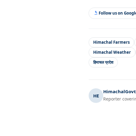
Follow us on Goog
Himachal Farmers
Himachal Weather
हिमाचल प्रदेश
HimachalGovt.
HE
Reporter coveri