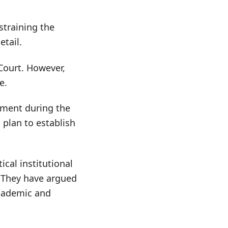
straining the
tail.
Court. However,
e.
nment during the
 plan to establish
cal institutional
. They have argued
academic and