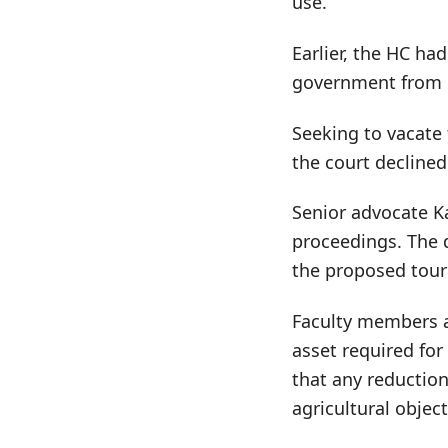
use.
Earlier, the HC ha
government from p
Seeking to vacate
the court declined
Senior advocate K
proceedings. The d
the proposed touri
Faculty members an
asset required for
that any reductio
agricultural object