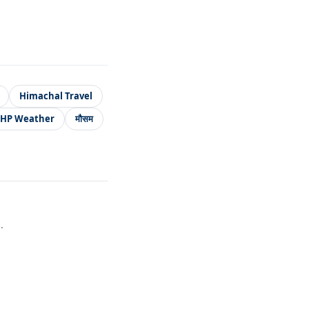
Himachal Travel
HP Weather
मौसम
.