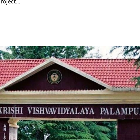
project…