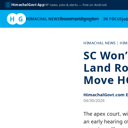
HimachalGovt App
HP news, jobs & alerts — free on Android
H
G
HIMACHAL NEWS
शिमला
कांगड़ा
मंडी
कुल्लू
सोलन
IN FOCUS
Jo
Skip
to
HIMACHAL NEWS
|
HIM
content
SC Won’
Land Ro
Move H
HimachalGovt.com Ed
04/30/2026
The apex court, wi
an early hearing o