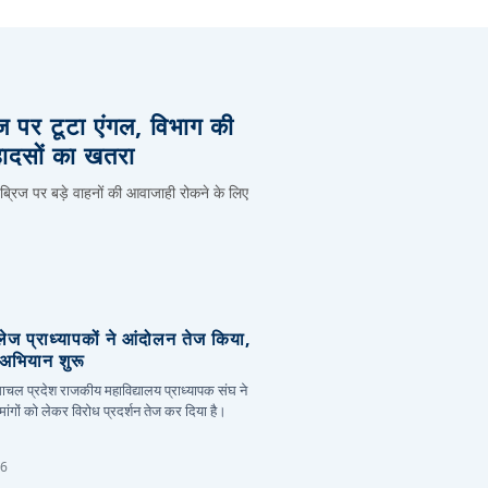
िज पर टूटा एंगल, विभाग की
हादसों का खतरा
 ब्रिज पर बड़े वाहनों की आवाजाही रोकने के लिए
लेज प्राध्यापकों ने आंदोलन तेज किया,
र अभियान शुरू
हिमाचल प्रदेश राजकीय महाविद्यालय प्राध्यापक संघ ने
ांगों को लेकर विरोध प्रदर्शन तेज कर दिया है।
26