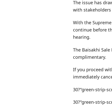
The issue has draw
with stakeholders 
With the Supreme C
continue before t
hearing.
The Baisakhi Sale 
complimentary.
If you proceed wit
immediately cance
30?"green-strip-sc
30?"green-strip-sc