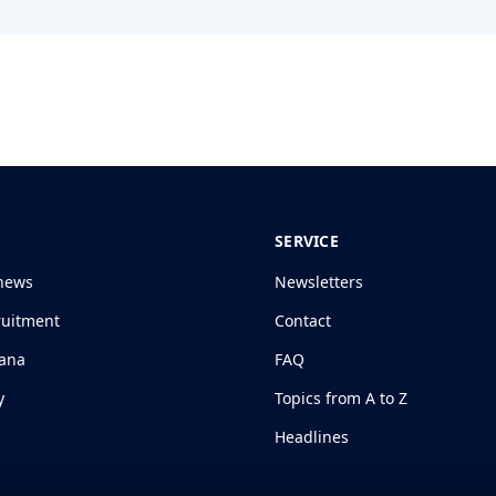
SERVICE
news
Newsletters
ruitment
Contact
jana
FAQ
y
Topics from A to Z
Headlines