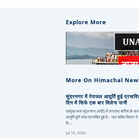
Explore More
More On Himachal New
सुंदरनगर में पेयजल आपूर्ति हुई प्रभाव
दिन में सिर्फ एक बार मिलेगा पानी
प्रमुख तथ्य सुंदरनगर (मंडी) में लगातार बारिश के 
आपूर्ति बुरी तरह प्रभावित हुई है। जल शक्ति विभाग ने
के…
Jul 16, 2026