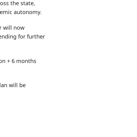
oss the state,
ademic autonomy.
r will now
nding for further
tion + 6 months
an will be