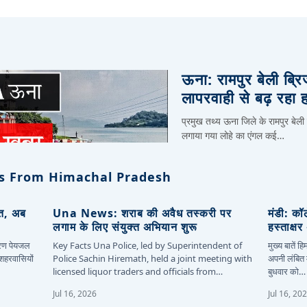
ऊना: रामपुर बेली ब्र
लापरवाही से बढ़ रहा 
प्रमुख तथ्य ऊना जिले के रामपुर बेली
लगाया गया लोहे का एंगल कई…
s From Himachal Pradesh
ित, अब
Una News: शराब की अवैध तस्करी पर
मंडी: कॉ
लगाम के लिए संयुक्त अभियान शुरू
हस्ताक्ष
कारण पेयजल
Key Facts Una Police, led by Superintendent of
मुख्य बातें 
 शहरवासियों
Police Sachin Hiremath, held a joint meeting with
अपनी लंबित म
licensed liquor traders and officials from…
बुधवार को…
Jul 16, 2026
Jul 16, 20