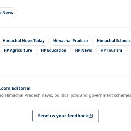
le News
Himachal News Today
Himachal Pradesh
Himachal Schools
HP Agriculture
HP Education
HP News
HP Tourism
com Editorial
ng Himachal Pradesh news, politics, jobs and government schemes
Send us your feedback