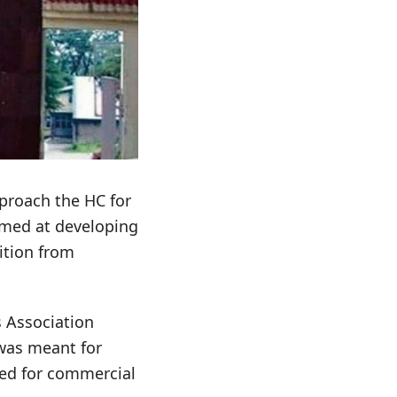
pproach the HC for
aimed at developing
ition from
s Association
 was meant for
ted for commercial