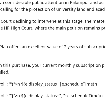
n considerable public attention in Palampur and acr
calling for the protection of university land and ac
ourt declining to intervene at this stage, the matte
he HP High Court, where the main petition remains pe
Plan offers an excellent value of 2 years of subscrip
h this purchase, your current monthly subscription pl
lled.
roll":""}">n ${e.display_status||e.scheduleTime}n
roll":""}">n ${e.display_status+", "+e.scheduleTime}n