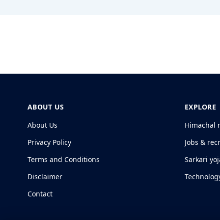
ABOUT US
EXPLORE
About Us
Himachal 
Privacy Policy
Jobs & rec
Terms and Conditions
Sarkari yo
Disclaimer
Technolog
Contact