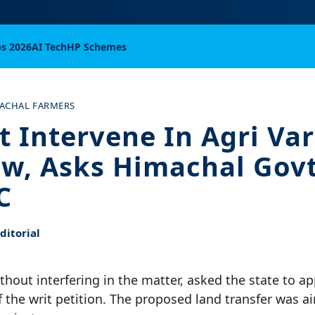
bs 2026
AI Tech
HP Schemes
ACHAL FARMERS
t Intervene In Agri Var
w, Asks Himachal Govt
C
itorial
thout interfering in the matter, asked the state to a
f the writ petition. The proposed land transfer was 