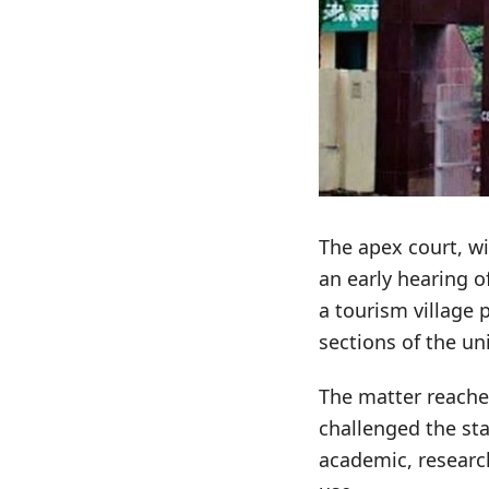
The apex court, wi
an early hearing o
a tourism village 
sections of the uni
The matter reached
challenged the st
academic, researc