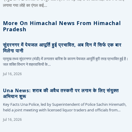
लगाया गया लोहे का एंगल कई…
More On Himachal News From Himachal
Pradesh
सुंदरनगर में पेयजल आपूर्ति हुई प्रभावित, अब दिन में सिर्फ एक बार
मिलेगा पानी
प्रमुख तथ्य सुंदरनगर (मंडी) में लगातार बारिश के कारण पेयजल आपूर्ति बुरी तरह प्रभावित हुई है।
जल शक्ति विभाग ने शहरवासियों के…
Jul 16, 2026
Una News: शराब की अवैध तस्करी पर लगाम के लिए संयुक्त
अभियान शुरू
Key Facts Una Police, led by Superintendent of Police Sachin Hiremath,
held a joint meeting with licensed liquor traders and officials from…
Jul 16, 2026