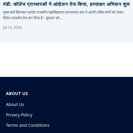
मंडी: कॉलेज प्राध्यापकों ने आंदोलन तेज किया, हस्ताक्षर अभियान शुरू
मुख्य बातें हिमाचल प्रदेश राजकीय महाविद्यालय प्राध्यापक संघ ने अपनी लंबित मांगों को लेकर
विरोध प्रदर्शन तेज कर दिया है। बुधवार को…
Jul 16, 2026
ABOUT US
About Us
Privacy Policy
Terms and Conditions