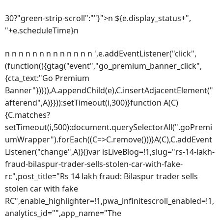
30?"green-strip-scroll":""}">n ${e.display_status+",
"+e.scheduleTime}n
n n n n n n n n n n n n n ',e.addEventListener("click",
(function(){gtag("event","go_premium_banner_click",
{cta_text:"Go Premium
Banner"})})),A.appendChild(e),C.insertAdjacentElement("
afterend",A)}})):setTimeout(i,300)}function A(C)
{C.matches?
setTimeout(i,500):document.querySelectorAll(".goPremi
umWrapper").forEach((C=>C.remove()))}A(C),C.addEvent
Listener("change",A)}()var isLiveBlog=!1,slug="rs-14-lakh-
fraud-bilaspur-trader-sells-stolen-car-with-fake-
rc",post_title="Rs 14 lakh fraud: Bilaspur trader sells
stolen car with fake
RC",enable_highlighter=!1,pwa_infinitescroll_enabled=!1,
analytics_id="",app_name="The