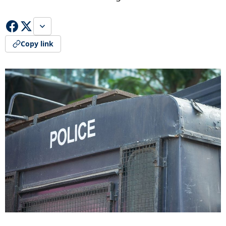
Copy link