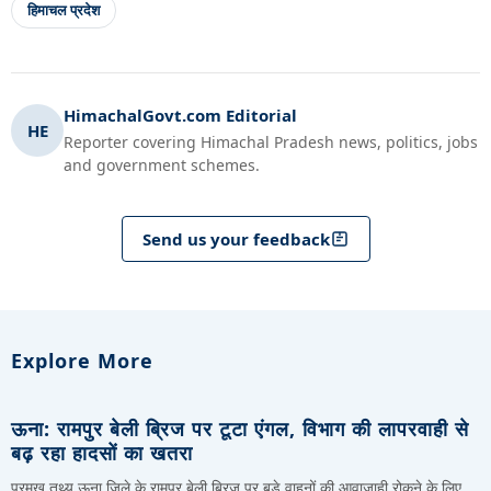
हिमाचल प्रदेश
HimachalGovt.com Editorial
HE
Reporter covering Himachal Pradesh news, politics, jobs
and government schemes.
Send us your feedback
Explore More
ऊना: रामपुर बेली ब्रिज पर टूटा एंगल, विभाग की लापरवाही से
बढ़ रहा हादसों का खतरा
प्रमुख तथ्य ऊना जिले के रामपुर बेली ब्रिज पर बड़े वाहनों की आवाजाही रोकने के लिए