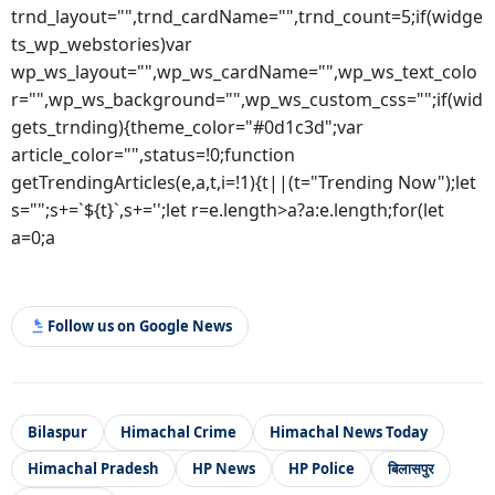
trnd_layout="",trnd_cardName="",trnd_count=5;if(widge
ts_wp_webstories)var
wp_ws_layout="",wp_ws_cardName="",wp_ws_text_colo
r="",wp_ws_background="",wp_ws_custom_css="";if(wid
gets_trnding){theme_color="#0d1c3d";var
article_color="",status=!0;function
getTrendingArticles(e,a,t,i=!1){t||(t="Trending Now");let
s="";s+=`${t}`,s+='';let r=e.length>a?a:e.length;for(let
a=0;a
Follow us on Google News
Bilaspur
Himachal Crime
Himachal News Today
Himachal Pradesh
HP News
HP Police
बिलासपुर