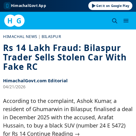
HimachalGovt App
Get it on Google Play
H
G
Skip
HIMACHAL NEWS
|
BILASPUR
to
Rs 14 Lakh Fraud: Bilaspur
content
Trader Sells Stolen Car With
Fake RC
HimachalGovt.com Editorial
04/21/2026
According to the complaint, Ashok Kumar, a
resident of Ghumarwin in Bilaspur, finalised a deal
in December 2025 with the accused, Arafat
Hussain, to buy a black SUV (number 24 E 5472)
for Rs 14 Continue Reading →