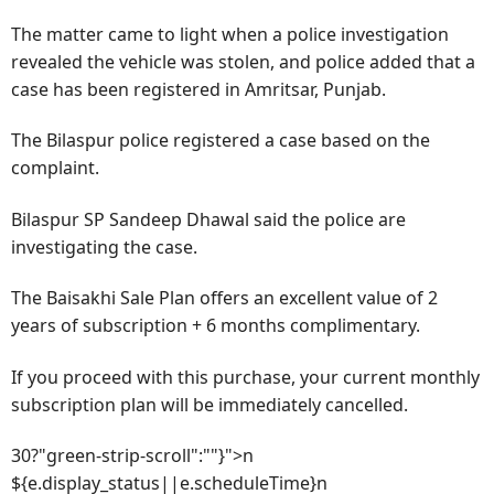
The matter came to light when a police investigation
revealed the vehicle was stolen, and police added that a
case has been registered in Amritsar, Punjab.
The Bilaspur police registered a case based on the
complaint.
Bilaspur SP Sandeep Dhawal said the police are
investigating the case.
The Baisakhi Sale Plan offers an excellent value of 2
years of subscription + 6 months complimentary.
If you proceed with this purchase, your current monthly
subscription plan will be immediately cancelled.
30?"green-strip-scroll":""}">n
${e.display_status||e.scheduleTime}n