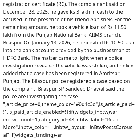
registration certificate (RC). The complainant said on
December 28, 2025, he gave Rs 3 lakh in cash to the
accused in the presence of his friend Abhishek. For the
remaining amount, he took a vehicle loan of Rs 11.50
lakh from the Punjab National Bank, AIIMS branch,
Bilaspur. On January 13, 2026, he deposited Rs 10.50 lakh
into the bank account provided by the businessman at
HDFC Bank. The matter came to light when a police
investigation revealed the vehicle was stolen, and police
added that a case has been registered in Amritsar,
Punjab. The Bilaspur police registered a case based on
the complaint. Bilaspur SP Sandeep Dhawal said the
police are investigating the case.
",article_price=0,theme_color="#0d1c3d",is_article_paid=
!1,is_paid_article_enabled=!1;if(widgets_inbtw)var
inbtw_count=1,category_id=48,inbtw_label="Read
More",inbtw_color="",inbtw_layout="inBtwPostsCarous
al";if(widgets_trnding)var