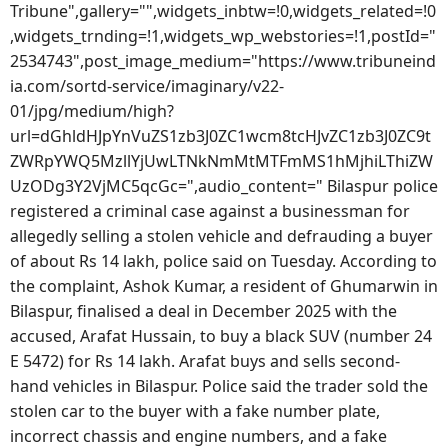
Tribune",gallery="",widgets_inbtw=!0,widgets_related=!0
,widgets_trnding=!1,widgets_wp_webstories=!1,postId="
2534743",post_image_medium="https://www.tribuneind
ia.com/sortd-service/imaginary/v22-
01/jpg/medium/high?
url=dGhldHJpYnVuZS1zb3J0ZC1wcm8tcHJvZC1zb3J0ZC9t
ZWRpYWQ5MzllYjUwLTNkNmMtMTFmMS1hMjhiLThiZW
UzODg3Y2VjMC5qcGc=",audio_content=" Bilaspur police
registered a criminal case against a businessman for
allegedly selling a stolen vehicle and defrauding a buyer
of about Rs 14 lakh, police said on Tuesday. According to
the complaint, Ashok Kumar, a resident of Ghumarwin in
Bilaspur, finalised a deal in December 2025 with the
accused, Arafat Hussain, to buy a black SUV (number 24
E 5472) for Rs 14 lakh. Arafat buys and sells second-
hand vehicles in Bilaspur. Police said the trader sold the
stolen car to the buyer with a fake number plate,
incorrect chassis and engine numbers, and a fake