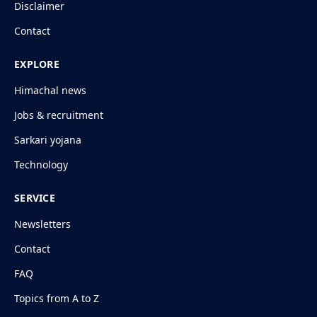
Disclaimer
Contact
EXPLORE
Himachal news
Jobs & recruitment
Sarkari yojana
Technology
SERVICE
Newsletters
Contact
FAQ
Topics from A to Z