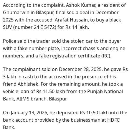
According to the complaint, Ashok Kumar, a resident of
Ghumarwin in Bilaspur, finalised a deal in December
2025 with the accused, Arafat Hussain, to buy a black
SUV (number 24 E 5472) for Rs 14 lakh.
Police said the trader sold the stolen car to the buyer
with a fake number plate, incorrect chassis and engine
numbers, and a fake registration certificate (RC).
The complainant said on December 28, 2025, he gave Rs
3 lakh in cash to the accused in the presence of his
friend Abhishek. For the remaining amount, he took a
vehicle loan of Rs 11.50 lakh from the Punjab National
Bank, AIIMS branch, Bilaspur.
On January 13, 2026, he deposited Rs 10.50 lakh into the
bank account provided by the businessman at HDFC
Bank.