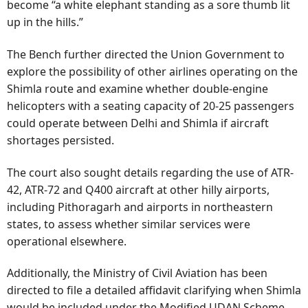
become “a white elephant standing as a sore thumb lit
up in the hills.”
The Bench further directed the Union Government to
explore the possibility of other airlines operating on the
Shimla route and examine whether double-engine
helicopters with a seating capacity of 20-25 passengers
could operate between Delhi and Shimla if aircraft
shortages persisted.
The court also sought details regarding the use of ATR-
42, ATR-72 and Q400 aircraft at other hilly airports,
including Pithoragarh and airports in northeastern
states, to assess whether similar services were
operational elsewhere.
Additionally, the Ministry of Civil Aviation has been
directed to file a detailed affidavit clarifying when Shimla
would be included under the Modified UDAN Scheme,