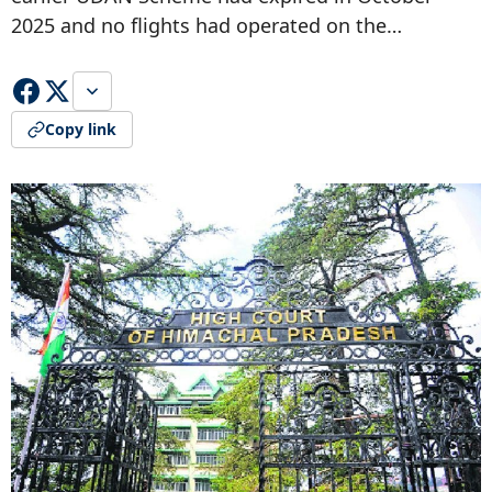
2025 and no flights had operated on the…
Copy link