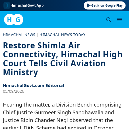
HimachalGovt App
Get it on Google Play
H
G
Skip
HIMACHAL NEWS
|
HIMACHAL NEWS TODAY
to
Restore Shimla Air
content
Connectivity, Himachal High
Court Tells Civil Aviation
Ministry
HimachalGovt.com Editorial
05/09/2026
Hearing the matter, a Division Bench comprising
Chief Justice Gurmeet Singh Sandhawalia and
Justice Bipin Chander Negi observed that the
earlier UDAN Scheme had expired in October