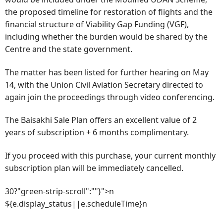
the proposed timeline for restoration of flights and the
financial structure of Viability Gap Funding (VGF),
including whether the burden would be shared by the
Centre and the state government.
The matter has been listed for further hearing on May
14, with the Union Civil Aviation Secretary directed to
again join the proceedings through video conferencing.
The Baisakhi Sale Plan offers an excellent value of 2
years of subscription + 6 months complimentary.
If you proceed with this purchase, your current monthly
subscription plan will be immediately cancelled.
30?"green-strip-scroll":""}">n
${e.display_status||e.scheduleTime}n