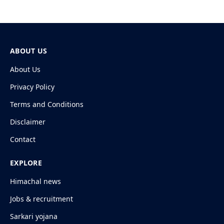
ABOUT US
About Us
Privacy Policy
Terms and Conditions
Disclaimer
Contact
EXPLORE
Himachal news
Jobs & recruitment
Sarkari yojana