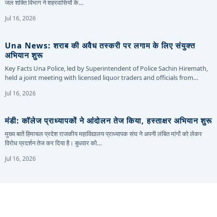
जल शक्ति विभाग ने शहरवासियों के…
Jul 16, 2026
Una News: शराब की अवैध तस्करी पर लगाम के लिए संयुक्त
अभियान शुरू
Key Facts Una Police, led by Superintendent of Police Sachin Hiremath,
held a joint meeting with licensed liquor traders and officials from…
Jul 16, 2026
मंडी: कॉलेज प्राध्यापकों ने आंदोलन तेज किया, हस्ताक्षर अभियान शुरू
मुख्य बातें हिमाचल प्रदेश राजकीय महाविद्यालय प्राध्यापक संघ ने अपनी लंबित मांगों को लेकर
विरोध प्रदर्शन तेज कर दिया है। बुधवार को…
Jul 16, 2026