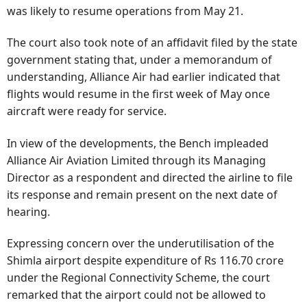
was likely to resume operations from May 21.
The court also took note of an affidavit filed by the state
government stating that, under a memorandum of
understanding, Alliance Air had earlier indicated that
flights would resume in the first week of May once
aircraft were ready for service.
In view of the developments, the Bench impleaded
Alliance Air Aviation Limited through its Managing
Director as a respondent and directed the airline to file
its response and remain present on the next date of
hearing.
Expressing concern over the underutilisation of the
Shimla airport despite expenditure of Rs 116.70 crore
under the Regional Connectivity Scheme, the court
remarked that the airport could not be allowed to