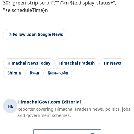
30?"green-strip-scroll":""}">n ${e.display_status+",
"+e.scheduleTime}n
Follow us on Google News
Himachal News Today
Himachal Pradesh
HP News
Shimla
शिमला
हिमाचल प्रदेश
HimachalGovt.com Editorial
HE
Reporter covering Himachal Pradesh news, politics, jobs
and government schemes.