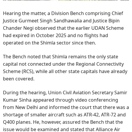
Hearing the matter, a Division Bench comprising Chief
Justice Gurmeet Singh Sandhawalia and Justice Bipin
Chander Negi observed that the earlier UDAN Scheme
had expired in October 2025 and no flights had
operated on the Shimla sector since then.
The Bench noted that Shimla remains the only state
capital not connected under the Regional Connectivity
Scheme (RCS), while all other state capitals have already
been covered.
During the hearing, Union Civil Aviation Secretary Samir
Kumar Sinha appeared through video conferencing
from New Delhi and informed the court that there was a
shortage of smaller aircraft such as ATR-42, ATR-72 and
Q400 planes. He, however, assured the Bench that the
issue would be examined and stated that Alliance Air