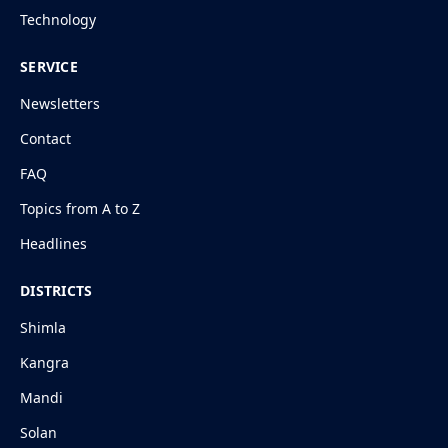
Technology
SERVICE
Newsletters
Contact
FAQ
Topics from A to Z
Headlines
DISTRICTS
Shimla
Kangra
Mandi
Solan