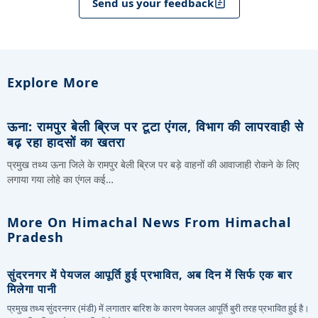
Send us your feedback
Explore More
ऊना: रामपुर बेली ब्रिज पर टूटा एंगल, विभाग की लापरवाही से
बढ़ रहा हादसों का खतरा
प्रमुख तथ्य ऊना जिले के रामपुर बेली ब्रिज पर बड़े वाहनों की आवाजाही रोकने के लिए
लगाया गया लोहे का एंगल कई…
More On Himachal News From Himachal
Pradesh
सुंदरनगर में पेयजल आपूर्ति हुई प्रभावित, अब दिन में सिर्फ एक बार
मिलेगा पानी
प्रमुख तथ्य सुंदरनगर (मंडी) में लगातार बारिश के कारण पेयजल आपूर्ति बुरी तरह प्रभावित हुई है।