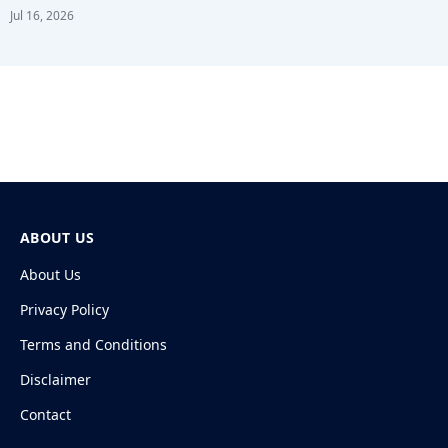
Jul 16, 2026
ABOUT US
About Us
Privacy Policy
Terms and Conditions
Disclaimer
Contact