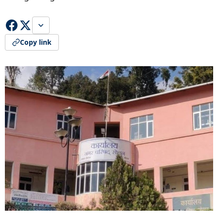
Copy link