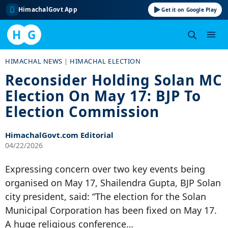
HimachalGovt App
Get it on Google Play
H
G
Skip
HIMACHAL NEWS
|
HIMACHAL ELECTION
to
Reconsider Holding Solan MC
content
Election On May 17: BJP To
Election Commission
HimachalGovt.com Editorial
04/22/2026
Expressing concern over two key events being
organised on May 17, Shailendra Gupta, BJP Solan
city president, said: “The election for the Solan
Municipal Corporation has been fixed on May 17.
A huge religious conference…