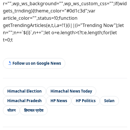
r="",wp_ws_background="",wp_ws_custom_css="";if(wid
gets_trnding){theme_color="#0d1c3d";var
article_color="",status=!0;function
getTrendingArticles(e,t,i,a=!1){i||(i="Trending Now");let
n="";n+=`${i}`,n+='';let o=e.length>t?t:e.length;for(let
t=0;t
Follow us on Google News
Himachal Election
Himachal News Today
Himachal Pradesh
HP News
HP Politics
Solan
सोलन
हिमाचल प्रदेश