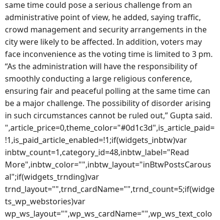
same time could pose a serious challenge from an
administrative point of view, he added, saying traffic,
crowd management and security arrangements in the
city were likely to be affected. In addition, voters may
face inconvenience as the voting time is limited to 3 pm.
“As the administration will have the responsibility of
smoothly conducting a large religious conference,
ensuring fair and peaceful polling at the same time can
be a major challenge. The possibility of disorder arising
in such circumstances cannot be ruled out,” Gupta said.
",article_price=0,theme_color="#0d1c3d",is_article_paid=
!1,is_paid_article_enabled=!1;if(widgets_inbtw)var
inbtw_count=1,category_id=48,inbtw_label="Read
More",inbtw_color="",inbtw_layout="inBtwPostsCarous
al";if(widgets_trnding)var
trnd_layout="",trnd_cardName="",trnd_count=5;if(widge
ts_wp_webstories)var
wp_ws_layout="",wp_ws_cardName="",wp_ws_text_colo