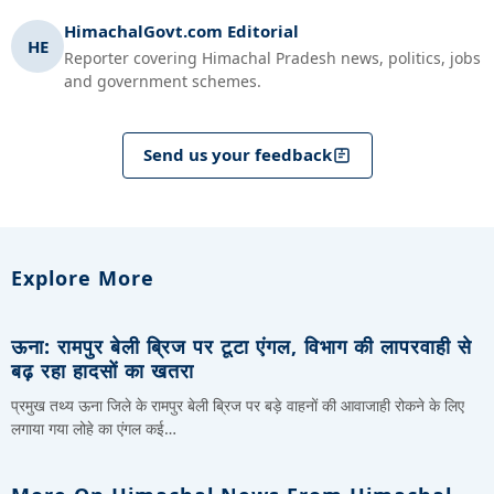
HimachalGovt.com Editorial
HE
Reporter covering Himachal Pradesh news, politics, jobs
and government schemes.
Send us your feedback
Explore More
ऊना: रामपुर बेली ब्रिज पर टूटा एंगल, विभाग की लापरवाही से
बढ़ रहा हादसों का खतरा
प्रमुख तथ्य ऊना जिले के रामपुर बेली ब्रिज पर बड़े वाहनों की आवाजाही रोकने के लिए
लगाया गया लोहे का एंगल कई…