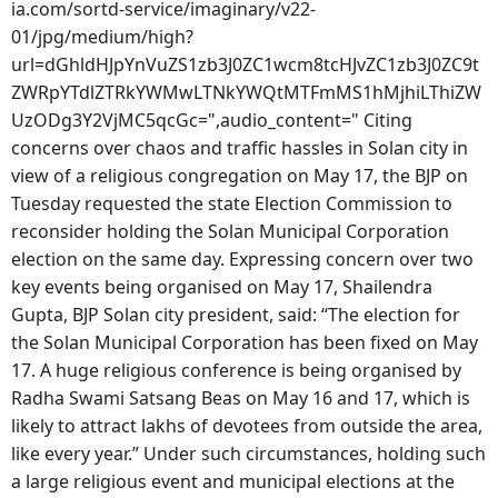
ia.com/sortd-service/imaginary/v22-
01/jpg/medium/high?
url=dGhldHJpYnVuZS1zb3J0ZC1wcm8tcHJvZC1zb3J0ZC9t
ZWRpYTdlZTRkYWMwLTNkYWQtMTFmMS1hMjhiLThiZW
UzODg3Y2VjMC5qcGc=",audio_content=" Citing
concerns over chaos and traffic hassles in Solan city in
view of a religious congregation on May 17, the BJP on
Tuesday requested the state Election Commission to
reconsider holding the Solan Municipal Corporation
election on the same day. Expressing concern over two
key events being organised on May 17, Shailendra
Gupta, BJP Solan city president, said: “The election for
the Solan Municipal Corporation has been fixed on May
17. A huge religious conference is being organised by
Radha Swami Satsang Beas on May 16 and 17, which is
likely to attract lakhs of devotees from outside the area,
like every year.” Under such circumstances, holding such
a large religious event and municipal elections at the