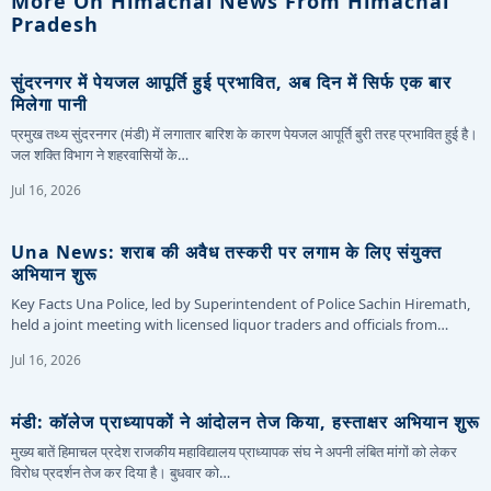
More On Himachal News From Himachal
Pradesh
सुंदरनगर में पेयजल आपूर्ति हुई प्रभावित, अब दिन में सिर्फ एक बार
मिलेगा पानी
प्रमुख तथ्य सुंदरनगर (मंडी) में लगातार बारिश के कारण पेयजल आपूर्ति बुरी तरह प्रभावित हुई है।
जल शक्ति विभाग ने शहरवासियों के…
Jul 16, 2026
Una News: शराब की अवैध तस्करी पर लगाम के लिए संयुक्त
अभियान शुरू
Key Facts Una Police, led by Superintendent of Police Sachin Hiremath,
held a joint meeting with licensed liquor traders and officials from…
Jul 16, 2026
मंडी: कॉलेज प्राध्यापकों ने आंदोलन तेज किया, हस्ताक्षर अभियान शुरू
मुख्य बातें हिमाचल प्रदेश राजकीय महाविद्यालय प्राध्यापक संघ ने अपनी लंबित मांगों को लेकर
विरोध प्रदर्शन तेज कर दिया है। बुधवार को…