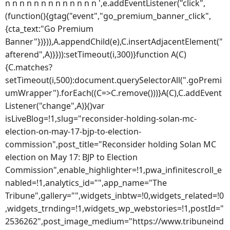
n n n n n n n n n n n n n ',e.addEventListener("click",
(function(){gtag("event","go_premium_banner_click",
{cta_text:"Go Premium
Banner"})})),A.appendChild(e),C.insertAdjacentElement("
afterend",A)}})):setTimeout(i,300)}function A(C)
{C.matches?
setTimeout(i,500):document.querySelectorAll(".goPremi
umWrapper").forEach((C=>C.remove()))}A(C),C.addEvent
Listener("change",A)}()var
isLiveBlog=!1,slug="reconsider-holding-solan-mc-
election-on-may-17-bjp-to-election-
commission",post_title="Reconsider holding Solan MC
election on May 17: BJP to Election
Commission",enable_highlighter=!1,pwa_infinitescroll_e
nabled=!1,analytics_id="",app_name="The
Tribune",gallery="",widgets_inbtw=!0,widgets_related=!0
,widgets_trnding=!1,widgets_wp_webstories=!1,postId="
2536262",post_image_medium="https://www.tribuneind