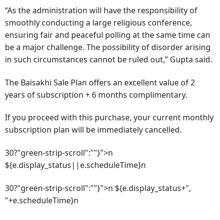
“As the administration will have the responsibility of
smoothly conducting a large religious conference,
ensuring fair and peaceful polling at the same time can
be a major challenge. The possibility of disorder arising
in such circumstances cannot be ruled out,” Gupta said.
The Baisakhi Sale Plan offers an excellent value of 2
years of subscription + 6 months complimentary.
If you proceed with this purchase, your current monthly
subscription plan will be immediately cancelled.
30?"green-strip-scroll":""}">n
${e.display_status||e.scheduleTime}n
30?"green-strip-scroll":""}">n ${e.display_status+",
"+e.scheduleTime}n