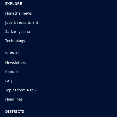
EXPLORE
Himachal news
Jobs & recruitment
Sarkari yojana
Technology
SERVICE
Newsletters
Contact
FAQ
Topics from A to Z
Headlines
DISTRICTS