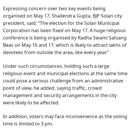
Expressing concern over two key events being
organised on May 17, Shailendra Gupta, BJP Solan city
president, said: “The election for the Solan Municipal
Corporation has been fixed on May 17. A huge religious
conference is being organised by Radha Swami Satsang
Beas on May 16 and 17, which is likely to attract lakhs of
devotees from outside the area, like every year.”
Under such circumstances, holding such a large
religious event and municipal elections at the same time
could pose a serious challenge from an administrative
point of view, he added, saying traffic, crowd
management and security arrangements in the city
were likely to be affected.
In addition, voters may face inconvenience as the voting
time is limited to 3 pm.