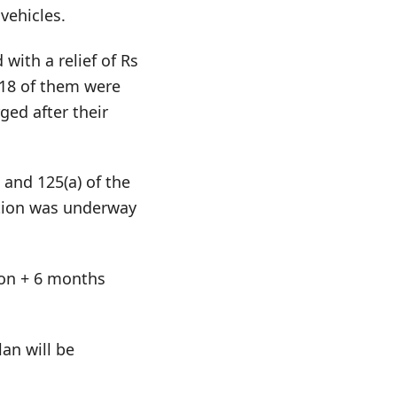
vehicles.
with a relief of Rs
 18 of them were
ged after their
 and 125(a) of the
ation was underway
tion + 6 months
an will be