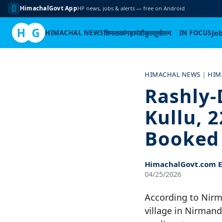
HimachalGovt App
HP news, jobs & alerts — free on Android
H
G
HIMACHAL NEWS
शिमला
कांगड़ा
मंडी
कुल्लू
सोलन
IN FOCUS
Jo
Skip
to
HIMACHAL NEWS
|
HIM
content
Rashly-
Kullu, 
Booked
HimachalGovt.com Ed
04/25/2026
According to Nirm
village in Nirmand