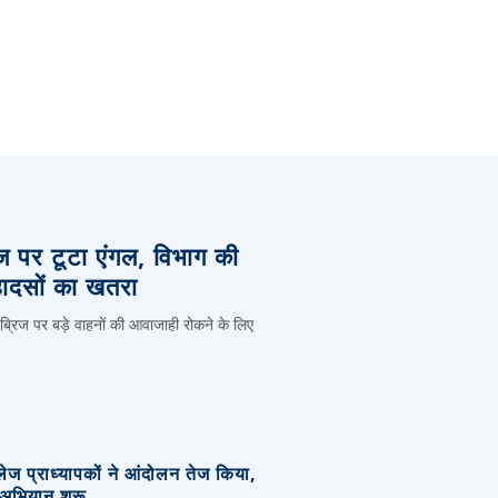
िज पर टूटा एंगल, विभाग की
हादसों का खतरा
 ब्रिज पर बड़े वाहनों की आवाजाही रोकने के लिए
लेज प्राध्यापकों ने आंदोलन तेज किया,
र अभियान शुरू