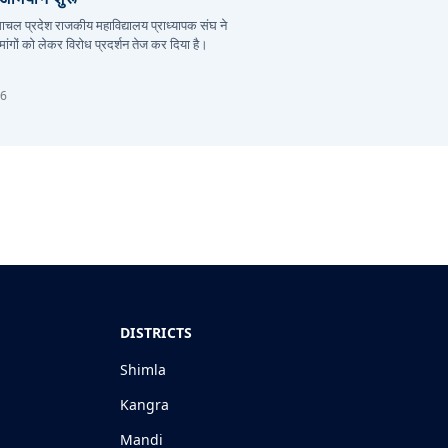
हिमाचल प्रदेश राजकीय महाविद्यालय प्राध्यापक संघ ने
ांगों को लेकर विरोध प्रदर्शन तेज कर दिया है।
26
DISTRICTS
Shimla
Kangra
Mandi