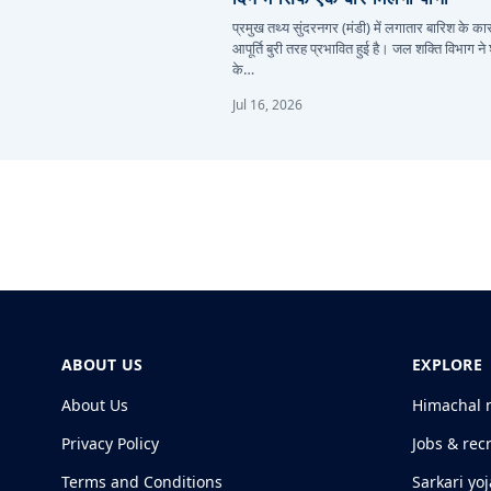
प्रमुख तथ्य सुंदरनगर (मंडी) में लगातार बारिश के 
आपूर्ति बुरी तरह प्रभावित हुई है। जल शक्ति विभाग ने
के…
Jul 16, 2026
ABOUT US
EXPLORE
About Us
Himachal 
Privacy Policy
Jobs & rec
Terms and Conditions
Sarkari yo