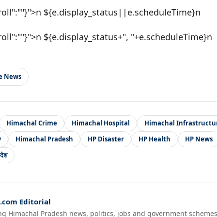
roll":""}">n ${e.display_status||e.scheduleTime}n
roll":""}">n ${e.display_status+", "+e.scheduleTime}n
le News
Himachal Crime
Himachal Hospital
Himachal Infrastructu
y
Himachal Pradesh
HP Disaster
HP Health
HP News
देश
com Editorial
ng Himachal Pradesh news, politics, jobs and government schemes