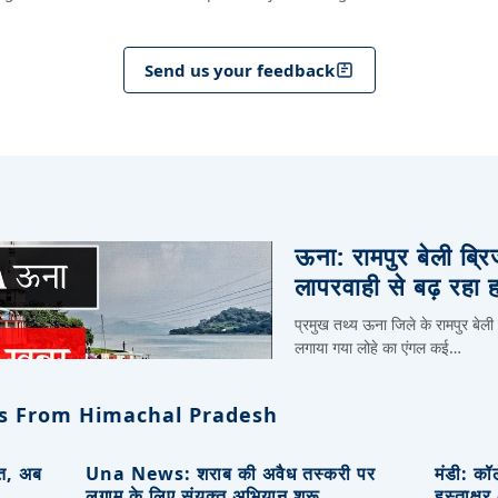
Send us your feedback
ऊना: रामपुर बेली ब्र
लापरवाही से बढ़ रहा 
प्रमुख तथ्य ऊना जिले के रामपुर बेली
लगाया गया लोहे का एंगल कई…
s From Himachal Pradesh
ित, अब
Una News: शराब की अवैध तस्करी पर
मंडी: कॉ
लगाम के लिए संयुक्त अभियान शुरू
हस्ताक्ष