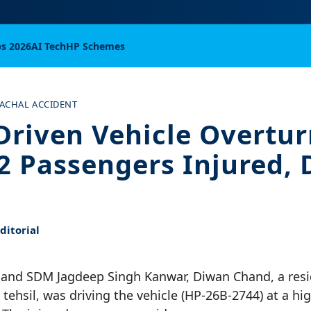
bs 2026
AI Tech
HP Schemes
ACHAL ACCIDENT
Driven Vehicle Overtur
22 Passengers Injured, 
itorial
and SDM Jagdeep Singh Kanwar, Diwan Chand, a resi
 tehsil, was driving the vehicle (HP-26B-2744) at a hi