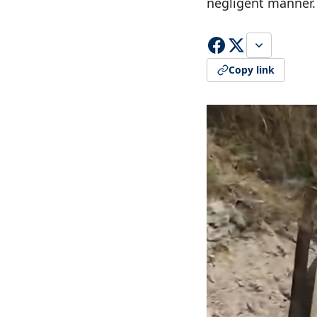
negligent manner.
Copy link