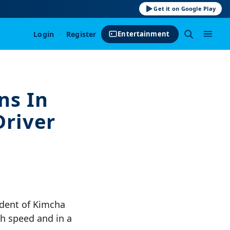
Get it on Google Play
Login
·
Register
Entertainment
ns In
Driver
dent of Kimcha
gh speed and in a