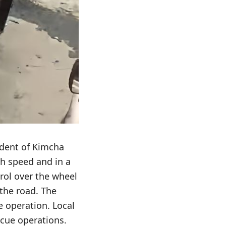
dent of Kimcha
gh speed and in a
rol over the wheel
 the road. The
e operation. Local
scue operations.