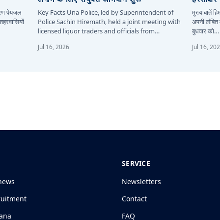
कारण पेयजल
Key Facts Una Police, led by Superintendent of
मुख्य बातें 
 शहरवासियों
Police Sachin Hiremath, held a joint meeting with
अपनी लंबित म
licensed liquor traders and officials from…
बुधवार को…
Jul 16, 2026
Jul 16, 20
SERVICE
news
Newsletters
ruitment
Contact
jana
FAQ