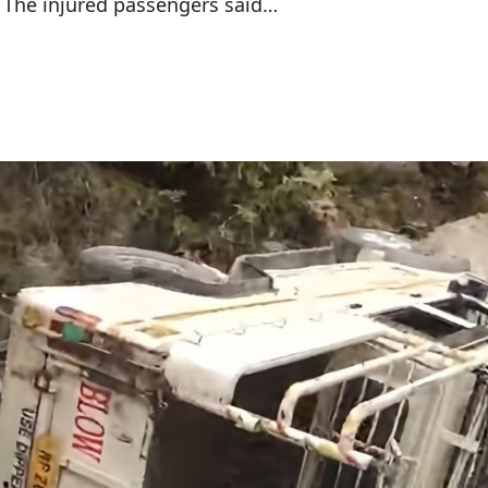
 The injured passengers said…