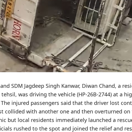
and SDM Jagdeep Singh Kanwar, Diwan Chand, a resi
 tehsil, was driving the vehicle (HP-26B-2744) at a hi
The injured passengers said that the driver lost cont
rst collided with another one and then overturned on
nic but local residents immediately launched a rescu
icials rushed to the spot and joined the relief and re