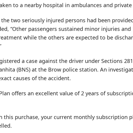
aken to a nearby hospital in ambulances and private 
the two seriously injured persons had been provided 
ded, “Other passengers sustained minor injuries and
reatment while the others are expected to be dischar
”
gistered a case against the driver under Sections 281
anhita (BNS) at the Brow police station. An investig
xact causes of the accident.
Plan offers an excellent value of 2 years of subscrip
h this purchase, your current monthly subscription pl
lled.