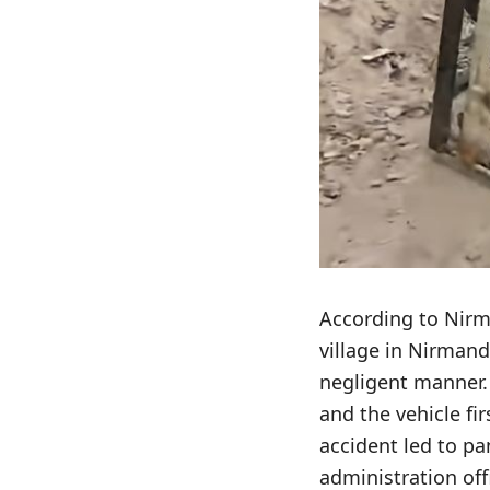
According to Nirm
village in Nirmand
negligent manner. 
and the vehicle fi
accident led to pa
administration off