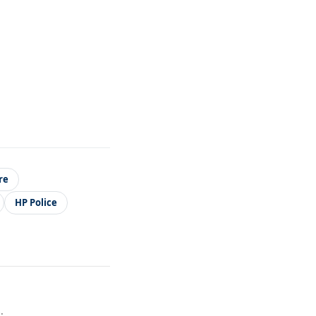
re
HP Police
.