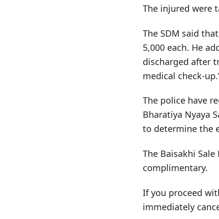
The injured were t
The SDM said that 
5,000 each. He ad
discharged after t
medical check-up.
The police have re
Bharatiya Nyaya S
to determine the e
The Baisakhi Sale 
complimentary.
If you proceed wit
immediately cance