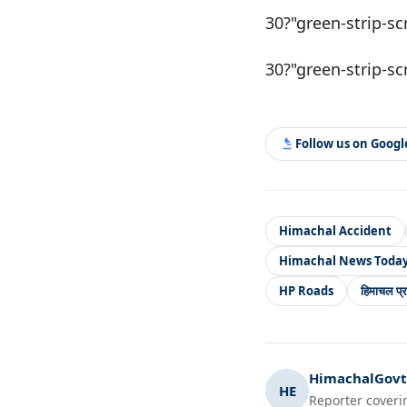
30?"green-strip-sc
30?"green-strip-sc
Follow us on Goog
Himachal Accident
Himachal News Toda
HP Roads
हिमाचल प्र
HimachalGovt.
HE
Reporter coveri