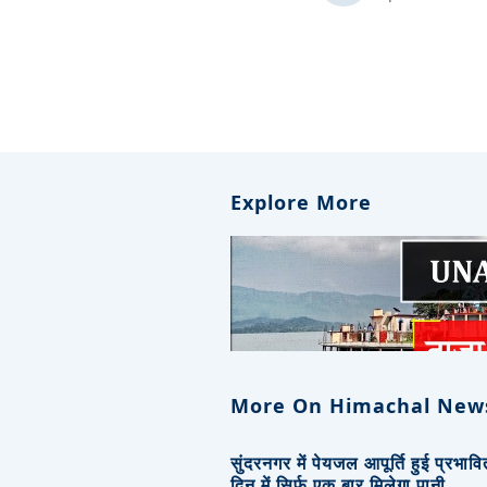
Explore More
More On Himachal New
सुंदरनगर में पेयजल आपूर्ति हुई प्रभाव
दिन में सिर्फ एक बार मिलेगा पानी