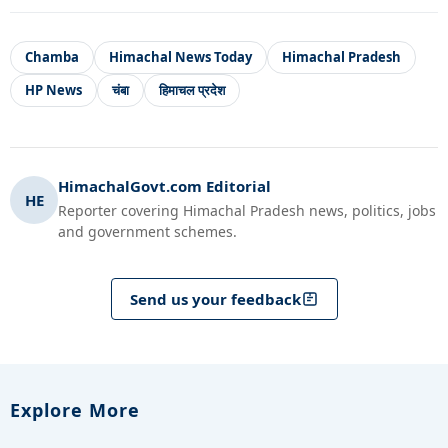
Chamba
Himachal News Today
Himachal Pradesh
HP News
चंबा
हिमाचल प्रदेश
HimachalGovt.com Editorial
HE
Reporter covering Himachal Pradesh news, politics, jobs
and government schemes.
Send us your feedback
Explore More