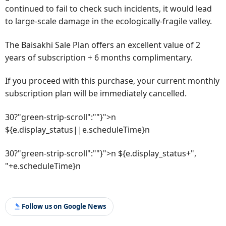
continued to fail to check such incidents, it would lead
to large-scale damage in the ecologically-fragile valley.
The Baisakhi Sale Plan offers an excellent value of 2
years of subscription + 6 months complimentary.
If you proceed with this purchase, your current monthly
subscription plan will be immediately cancelled.
30?"green-strip-scroll":""}">n
${e.display_status||e.scheduleTime}n
30?"green-strip-scroll":""}">n ${e.display_status+",
"+e.scheduleTime}n
Follow us on Google News