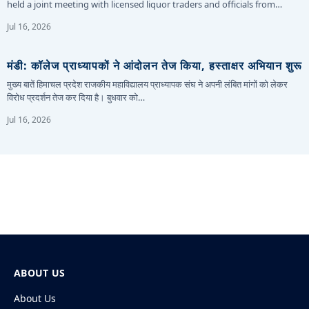
held a joint meeting with licensed liquor traders and officials from…
Jul 16, 2026
मंडी: कॉलेज प्राध्यापकों ने आंदोलन तेज किया, हस्ताक्षर अभियान शुरू
मुख्य बातें हिमाचल प्रदेश राजकीय महाविद्यालय प्राध्यापक संघ ने अपनी लंबित मांगों को लेकर
विरोध प्रदर्शन तेज कर दिया है। बुधवार को…
Jul 16, 2026
ABOUT US
About Us