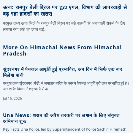
ऊना: रामपुर बेली ब्रिज पर टूटा एंगल, विभाग की लापरवाही से
बढ़ रहा हादसों का खतरा
प्रमुख तथ्य ऊना जिले के रामपुर बेली ब्रिज पर बड़े वाहनों की आवाजाही रोकने के लिए
लगाया गया लोहे का एंगल कई…
More On Himachal News From Himachal
Pradesh
सुंदरनगर में पेयजल आपूर्ति हुई प्रभावित, अब दिन में सिर्फ एक बार
मिलेगा पानी
प्रमुख तथ्य सुंदरनगर (मंडी) में लगातार बारिश के कारण पेयजल आपूर्ति बुरी तरह प्रभावित हुई है।
जल शक्ति विभाग ने शहरवासियों के…
Jul 16, 2026
Una News: शराब की अवैध तस्करी पर लगाम के लिए संयुक्त
अभियान शुरू
Key Facts Una Police, led by Superintendent of Police Sachin Hiremath,