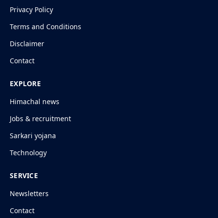
Privacy Policy
Terms and Conditions
Disclaimer
Contact
EXPLORE
Himachal news
Jobs & recruitment
Sarkari yojana
Technology
SERVICE
Newsletters
Contact