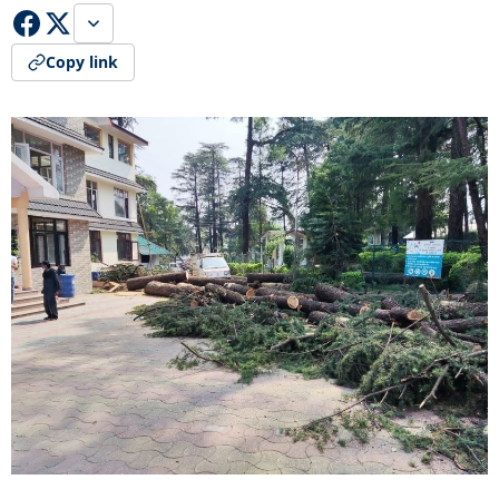
Copy link