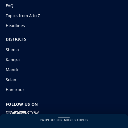
FAQ
Topics from A to Z
Headlines
DISTRICTS
Shimla
Kangra
Mandi
Solan
Hamirpur
FOLLOW US ON
SWIPE UP FOR MORE STORIES