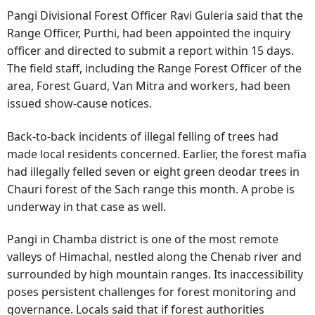
Pangi Divisional Forest Officer Ravi Guleria said that the
Range Officer, Purthi, had been appointed the inquiry
officer and directed to submit a report within 15 days.
The field staff, including the Range Forest Officer of the
area, Forest Guard, Van Mitra and workers, had been
issued show-cause notices.
Back-to-back incidents of illegal felling of trees had
made local residents concerned. Earlier, the forest mafia
had illegally felled seven or eight green deodar trees in
Chauri forest of the Sach range this month. A probe is
underway in that case as well.
Pangi in Chamba district is one of the most remote
valleys of Himachal, nestled along the Chenab river and
surrounded by high mountain ranges. Its inaccessibility
poses persistent challenges for forest monitoring and
governance. Locals said that if forest authorities