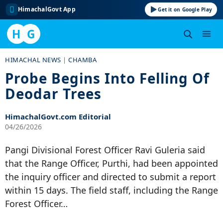
HimachalGovt App
Get it on Google Play
H
G
Skip
HIMACHAL NEWS
|
CHAMBA
to
Probe Begins Into Felling Of
content
Deodar Trees
HimachalGovt.com Editorial
04/26/2026
Pangi Divisional Forest Officer Ravi Guleria said
that the Range Officer, Purthi, had been appointed
the inquiry officer and directed to submit a report
within 15 days. The field staff, including the Range
Forest Officer…