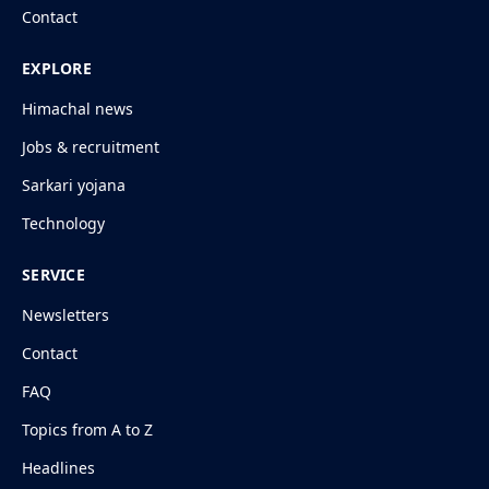
Contact
EXPLORE
Himachal news
Jobs & recruitment
Sarkari yojana
Technology
SERVICE
Newsletters
Contact
FAQ
Topics from A to Z
Headlines