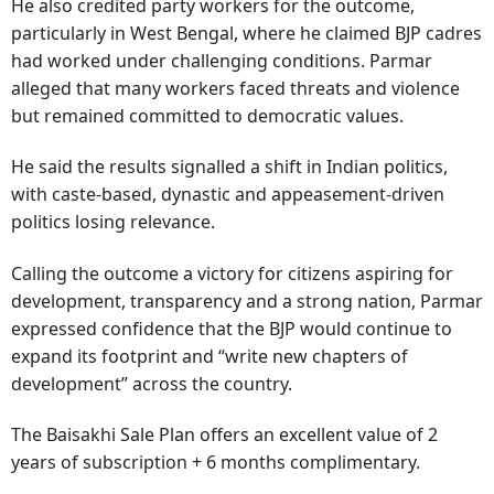
He also credited party workers for the outcome,
particularly in West Bengal, where he claimed BJP cadres
had worked under challenging conditions. Parmar
alleged that many workers faced threats and violence
but remained committed to democratic values.
He said the results signalled a shift in Indian politics,
with caste-based, dynastic and appeasement-driven
politics losing relevance.
Calling the outcome a victory for citizens aspiring for
development, transparency and a strong nation, Parmar
expressed confidence that the BJP would continue to
expand its footprint and “write new chapters of
development” across the country.
The Baisakhi Sale Plan offers an excellent value of 2
years of subscription + 6 months complimentary.