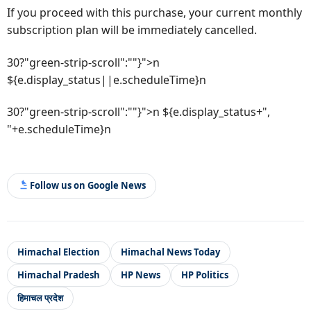
If you proceed with this purchase, your current monthly
subscription plan will be immediately cancelled.
30?"green-strip-scroll":""}">n
${e.display_status||e.scheduleTime}n
30?"green-strip-scroll":""}">n ${e.display_status+",
"+e.scheduleTime}n
Follow us on Google News
Himachal Election
Himachal News Today
Himachal Pradesh
HP News
HP Politics
हिमाचल प्रदेश