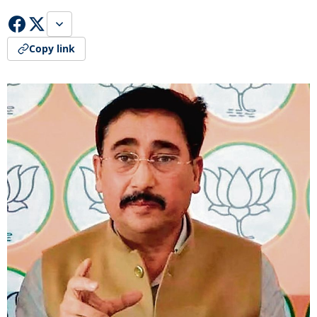
Copy link