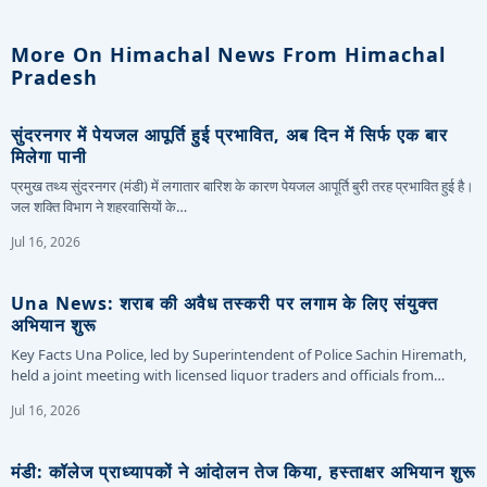
More On Himachal News From Himachal
Pradesh
सुंदरनगर में पेयजल आपूर्ति हुई प्रभावित, अब दिन में सिर्फ एक बार
मिलेगा पानी
प्रमुख तथ्य सुंदरनगर (मंडी) में लगातार बारिश के कारण पेयजल आपूर्ति बुरी तरह प्रभावित हुई है।
जल शक्ति विभाग ने शहरवासियों के…
Jul 16, 2026
Una News: शराब की अवैध तस्करी पर लगाम के लिए संयुक्त
अभियान शुरू
Key Facts Una Police, led by Superintendent of Police Sachin Hiremath,
held a joint meeting with licensed liquor traders and officials from…
Jul 16, 2026
मंडी: कॉलेज प्राध्यापकों ने आंदोलन तेज किया, हस्ताक्षर अभियान शुरू