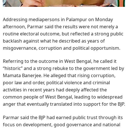
Addressing mediapersons in Palampur on Monday
afternoon, Parmar said the results were not merely a
routine electoral outcome, but reflected a strong public
backlash against what he described as years of
misgovernance, corruption and political opportunism.
Referring to the outcome in West Bengal, he called it
“historic” and a strong rebuke to the government led by
Mamata Banerjee. He alleged that rising corruption,
poor law and order, political violence and criminal
activities in recent years had deeply affected the
common people of West Bengal, leading to widespread
anger that eventually translated into support for the BJP.
Parmar said the BJP had earned public trust through its
focus on development, good governance and national