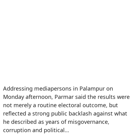
Addressing mediapersons in Palampur on
Monday afternoon, Parmar said the results were
not merely a routine electoral outcome, but
reflected a strong public backlash against what
he described as years of misgovernance,
corruption and political…