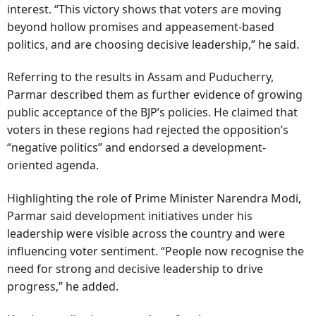
interest. “This victory shows that voters are moving
beyond hollow promises and appeasement-based
politics, and are choosing decisive leadership,” he said.
Referring to the results in Assam and Puducherry,
Parmar described them as further evidence of growing
public acceptance of the BJP’s policies. He claimed that
voters in these regions had rejected the opposition’s
“negative politics” and endorsed a development-
oriented agenda.
Highlighting the role of Prime Minister Narendra Modi,
Parmar said development initiatives under his
leadership were visible across the country and were
influencing voter sentiment. “People now recognise the
need for strong and decisive leadership to drive
progress,” he added.