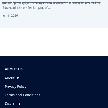
मुख्य बातें हिमाचल प्रदेश राजकीय महाविद्यालय प्राध्यापक संघ ने अपनी लंबित मांगों को लेकर
विरोध प्रदर्शन तेज कर दिया है। बुधवार को…
Jul 16, 2026
ABOUT US
About Us
Privacy Policy
Terms and Conditions
Disclaimer