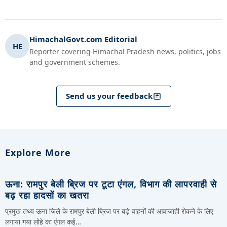
HimachalGovt.com Editorial
HE
Reporter covering Himachal Pradesh news, politics, jobs
and government schemes.
Send us your feedback
Explore More
ऊना: रामपुर बेली ब्रिज पर टूटा एंगल, विभाग की लापरवाही से
बढ़ रहा हादसों का खतरा
प्रमुख तथ्य ऊना जिले के रामपुर बेली ब्रिज पर बड़े वाहनों की आवाजाही रोकने के लिए
लगाया गया लोहे का एंगल कई…