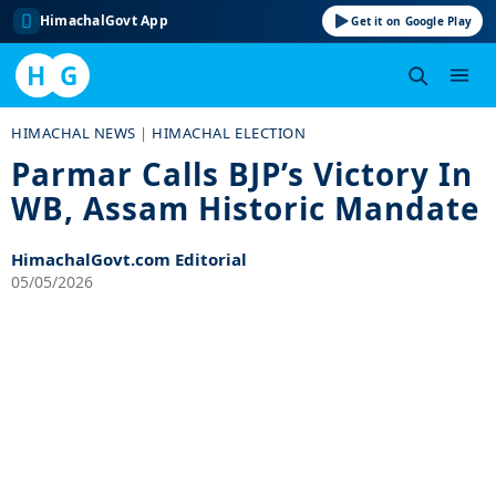
HimachalGovt App
Get it on Google Play
H
G
Skip
HIMACHAL NEWS
|
HIMACHAL ELECTION
to
Parmar Calls BJP’s Victory In
content
WB, Assam Historic Mandate
HimachalGovt.com Editorial
05/05/2026