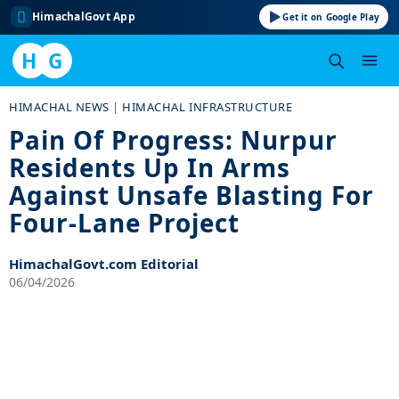
HimachalGovt App
Get it on Google Play
H
G
Skip
HIMACHAL NEWS
|
HIMACHAL INFRASTRUCTURE
to
Pain Of Progress: Nurpur
content
Residents Up In Arms
Against Unsafe Blasting For
Four-Lane Project
HimachalGovt.com Editorial
06/04/2026