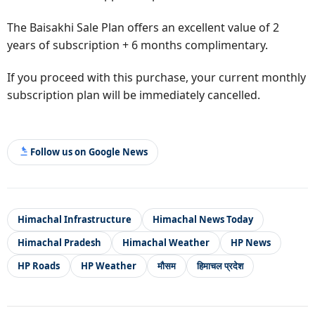
The Baisakhi Sale Plan offers an excellent value of 2
years of subscription + 6 months complimentary.
If you proceed with this purchase, your current monthly
subscription plan will be immediately cancelled.
Follow us on Google News
Himachal Infrastructure
Himachal News Today
Himachal Pradesh
Himachal Weather
HP News
HP Roads
HP Weather
मौसम
हिमाचल प्रदेश