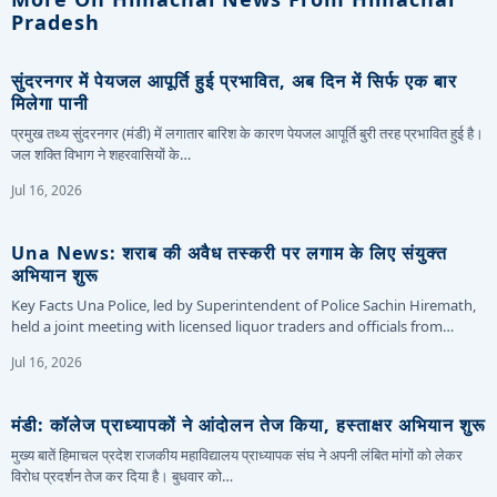
Pradesh
सुंदरनगर में पेयजल आपूर्ति हुई प्रभावित, अब दिन में सिर्फ एक बार
मिलेगा पानी
प्रमुख तथ्य सुंदरनगर (मंडी) में लगातार बारिश के कारण पेयजल आपूर्ति बुरी तरह प्रभावित हुई है।
जल शक्ति विभाग ने शहरवासियों के…
Jul 16, 2026
Una News: शराब की अवैध तस्करी पर लगाम के लिए संयुक्त
अभियान शुरू
Key Facts Una Police, led by Superintendent of Police Sachin Hiremath,
held a joint meeting with licensed liquor traders and officials from…
Jul 16, 2026
मंडी: कॉलेज प्राध्यापकों ने आंदोलन तेज किया, हस्ताक्षर अभियान शुरू
मुख्य बातें हिमाचल प्रदेश राजकीय महाविद्यालय प्राध्यापक संघ ने अपनी लंबित मांगों को लेकर
विरोध प्रदर्शन तेज कर दिया है। बुधवार को…