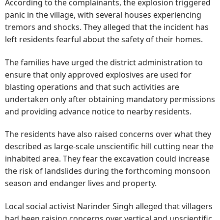
According to the complainants, the explosion triggered
panic in the village, with several houses experiencing
tremors and shocks. They alleged that the incident has
left residents fearful about the safety of their homes.
The families have urged the district administration to
ensure that only approved explosives are used for
blasting operations and that such activities are
undertaken only after obtaining mandatory permissions
and providing advance notice to nearby residents.
The residents have also raised concerns over what they
described as large-scale unscientific hill cutting near the
inhabited area. They fear the excavation could increase
the risk of landslides during the forthcoming monsoon
season and endanger lives and property.
Local social activist Narinder Singh alleged that villagers
had been raising concerns over vertical and unscientific