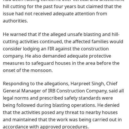
hill cutting for the past four years but claimed that the
issue had not received adequate attention from
authorities.
He warned that if the alleged unsafe blasting and hill-
cutting activities continued, the affected families would
consider lodging an FIR against the construction
company. He also demanded adequate protective
measures to safeguard houses in the area before the
onset of the monsoon.
Responding to the allegations, Harpreet Singh, Chief
General Manager of IRB Construction Company, said all
legal norms and prescribed safety standards were
being followed during blasting operations. He denied
that the activities posed any threat to nearby houses
and maintained that the work was being carried out in
accordance with approved procedures.