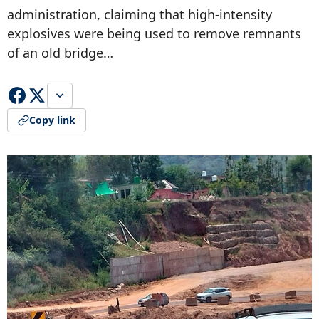
administration, claiming that high-intensity
explosives were being used to remove remnants
of an old bridge…
Copy link