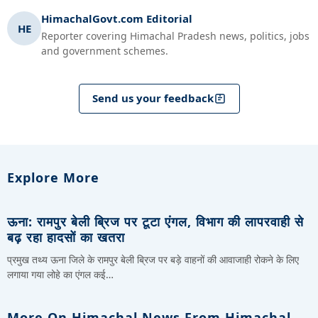
HimachalGovt.com Editorial
HE
Reporter covering Himachal Pradesh news, politics, jobs
and government schemes.
Send us your feedback
Explore More
ऊना: रामपुर बेली ब्रिज पर टूटा एंगल, विभाग की लापरवाही से
बढ़ रहा हादसों का खतरा
प्रमुख तथ्य ऊना जिले के रामपुर बेली ब्रिज पर बड़े वाहनों की आवाजाही रोकने के लिए
लगाया गया लोहे का एंगल कई…
More On Himachal News From Himachal