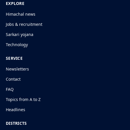
EXPLORE
Himachal news
Jobs & recruitment
Sarkari yojana
Technology
SERVICE
Newsletters
Contact
FAQ
Topics from A to Z
Headlines
DISTRICTS