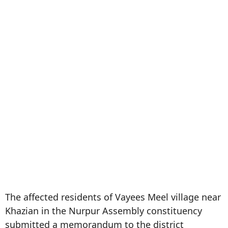
The affected residents of Vayees Meel village near
Khazian in the Nurpur Assembly constituency
submitted a memorandum to the district