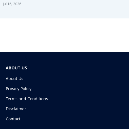
Jul 16, 2026
ABOUT US
About Us
Privacy Policy
Terms and Conditions
Disclaimer
Contact