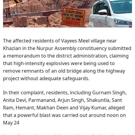
The affected residents of Vayees Meel village near
Khazian in the Nurpur Assembly constituency submitted
a memorandum to the district administration, claiming
that high-intensity explosives were being used to
remove remnants of an old bridge along the highway
project without adequate safeguards.
In their complaint, residents, including Gurnam Singh,
Anita Devi, Parmanand, Arjun Singh, Shakuntla, Sant
Ram, Hemant, Makhan Deen and Vijay Kumar, alleged
that a powerful blast was carried out around noon on
May 24