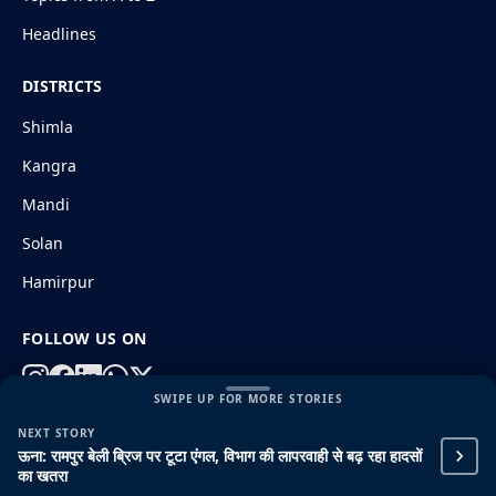
Headlines
DISTRICTS
Shimla
Kangra
Mandi
Solan
Hamirpur
FOLLOW US ON
SWIPE UP FOR MORE STORIES
NEXT STORY
© 2026 HimachalGovt.com
|
Privacy Policy
|
About Us
ऊना: रामपुर बेली ब्रिज पर टूटा एंगल, विभाग की लापरवाही से बढ़ रहा हादसों
|
Terms and Conditions
|
Disclaimer
का खतरा