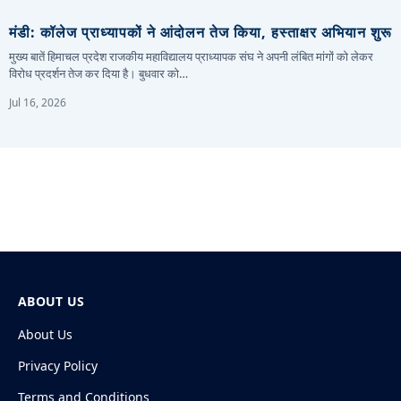
मंडी: कॉलेज प्राध्यापकों ने आंदोलन तेज किया, हस्ताक्षर अभियान शुरू
मुख्य बातें हिमाचल प्रदेश राजकीय महाविद्यालय प्राध्यापक संघ ने अपनी लंबित मांगों को लेकर
विरोध प्रदर्शन तेज कर दिया है। बुधवार को…
Jul 16, 2026
ABOUT US
About Us
Privacy Policy
Terms and Conditions