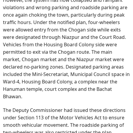
violations and wrong parking and roadside parking are
once again choking the town, particularly during peak
traffic hours. Under the notified plan, four-wheelers
were allowed entry from the Chogan side while exits
were designated through Niazpur and the Court Road.
Vehicles from the Housing Board Colony side were
permitted to exit via the Chogan route. The main
market, Chogan market and the Niazpur market were
declared no-parking zones. Designated parking areas
included the Mini-Secretariat, Municipal Council space in
Ward-4, Housing Board Colony, a complex near the
Hanuman temple, court complex and the Bachat
Bhawan.
The Deputy Commissioner had issued these directions
under Section 113 of the Motor Vehicles Act to ensure
smooth vehicular movement. The roadside parking of
two-wheelers was also restricted under the plan.