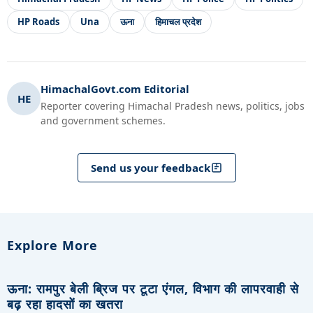
HP Roads
Una
ऊना
हिमाचल प्रदेश
HimachalGovt.com Editorial
HE
Reporter covering Himachal Pradesh news, politics, jobs
and government schemes.
Send us your feedback
Explore More
ऊना: रामपुर बेली ब्रिज पर टूटा एंगल, विभाग की लापरवाही से
बढ़ रहा हादसों का खतरा