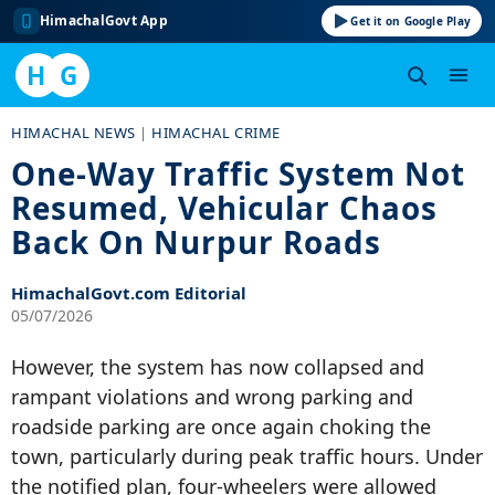
HimachalGovt App
Get it on Google Play
H
G
Skip
HIMACHAL NEWS
|
HIMACHAL CRIME
to
One-Way Traffic System Not
content
Resumed, Vehicular Chaos
Back On Nurpur Roads
HimachalGovt.com Editorial
05/07/2026
However, the system has now collapsed and
rampant violations and wrong parking and
roadside parking are once again choking the
town, particularly during peak traffic hours. Under
the notified plan, four-wheelers were allowed