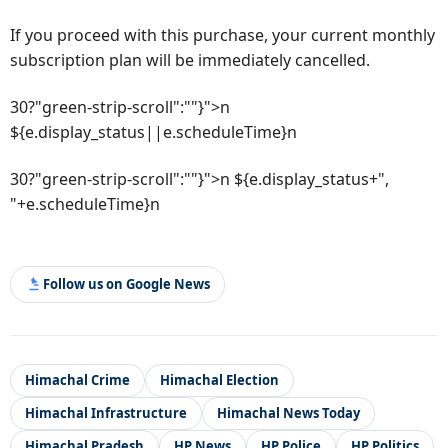
If you proceed with this purchase, your current monthly
subscription plan will be immediately cancelled.
30?"green-strip-scroll":""}">n
${e.display_status||e.scheduleTime}n
30?"green-strip-scroll":""}">n ${e.display_status+",
"+e.scheduleTime}n
Follow us on Google News
Himachal Crime
Himachal Election
Himachal Infrastructure
Himachal News Today
Himachal Pradesh
HP News
HP Police
HP Politics