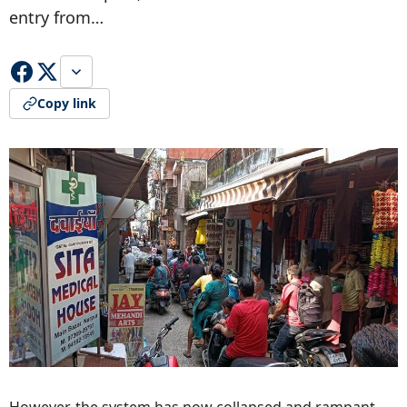
entry from…
Copy link
However, the system has now collapsed and rampant