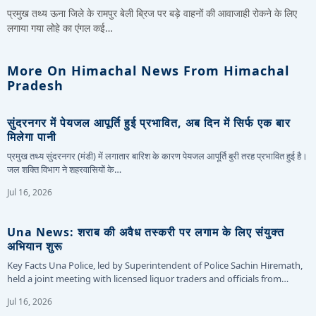
प्रमुख तथ्य ऊना जिले के रामपुर बेली ब्रिज पर बड़े वाहनों की आवाजाही रोकने के लिए
लगाया गया लोहे का एंगल कई…
More On Himachal News From Himachal
Pradesh
सुंदरनगर में पेयजल आपूर्ति हुई प्रभावित, अब दिन में सिर्फ एक बार
मिलेगा पानी
प्रमुख तथ्य सुंदरनगर (मंडी) में लगातार बारिश के कारण पेयजल आपूर्ति बुरी तरह प्रभावित हुई है।
जल शक्ति विभाग ने शहरवासियों के…
Jul 16, 2026
Una News: शराब की अवैध तस्करी पर लगाम के लिए संयुक्त
अभियान शुरू
Key Facts Una Police, led by Superintendent of Police Sachin Hiremath,
held a joint meeting with licensed liquor traders and officials from…
Jul 16, 2026