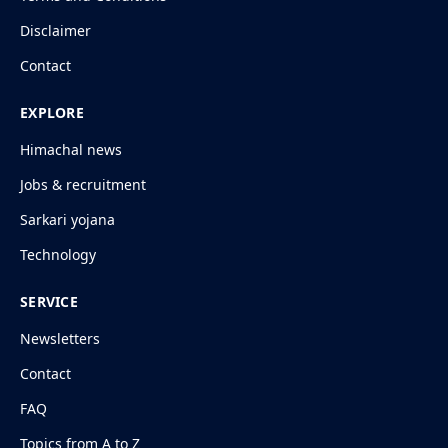
Disclaimer
Contact
EXPLORE
Himachal news
Jobs & recruitment
Sarkari yojana
Technology
SERVICE
Newsletters
Contact
FAQ
Topics from A to Z