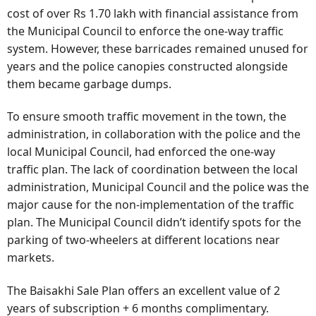
cost of over Rs 1.70 lakh with financial assistance from
the Municipal Council to enforce the one-way traffic
system. However, these barricades remained unused for
years and the police canopies constructed alongside
them became garbage dumps.
To ensure smooth traffic movement in the town, the
administration, in collaboration with the police and the
local Municipal Council, had enforced the one-way
traffic plan. The lack of coordination between the local
administration, Municipal Council and the police was the
major cause for the non-implementation of the traffic
plan. The Municipal Council didn’t identify spots for the
parking of two-wheelers at different locations near
markets.
The Baisakhi Sale Plan offers an excellent value of 2
years of subscription + 6 months complimentary.