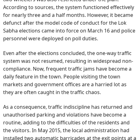
According to sources, the system functioned effectively
for nearly three and a half months. However, it became
defunct after the model code of conduct for the Lok
Sabha elections came into force on March 16 and police
personnel were deployed on poll duties.
Even after the elections concluded, the one-way traffic
system was not resumed, resulting in widespread non-
compliance. Now, frequent traffic jams have become a
daily feature in the town. People visiting the town
markets and government offices are a harried lot as
they are often caught in the traffic chaos.
As a consequence, traffic indiscipline has returned and
unauthorised parking and violations have become a
routine, adding to the difficulties of the residents and
the visitors. In May 2015, the local administration had
installed two automatic barricades at the exit points at a