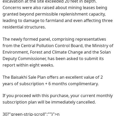
excavation at the site exceeded 20 feet in depth.
Concerns were also raised about mining leases being
granted beyond permissible replenishment capacity,
leading to damage to farmland and even affecting three
residential structures.
The newly formed panel, comprising representatives
from the Central Pollution Control Board, the Ministry of
Environment, Forest and Climate Change and the Solan
Deputy Commissioner, has been asked to submit its
report within eight weeks.
The Baisakhi Sale Plan offers an excellent value of 2
years of subscription + 6 months complimentary.
If you proceed with this purchase, your current monthly
subscription plan will be immediately cancelled.
30?"green-strip-scroll":""}">n