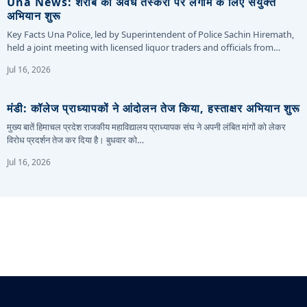
Una News: शराब की अवैध तस्करी पर लगाम के लिए संयुक्त
अभियान शुरू
Key Facts Una Police, led by Superintendent of Police Sachin Hiremath,
held a joint meeting with licensed liquor traders and officials from…
Jul 16, 2026
मंडी: कॉलेज प्राध्यापकों ने आंदोलन तेज किया, हस्ताक्षर अभियान शुरू
मुख्य बातें हिमाचल प्रदेश राजकीय महाविद्यालय प्राध्यापक संघ ने अपनी लंबित मांगों को लेकर
विरोध प्रदर्शन तेज कर दिया है। बुधवार को…
Jul 16, 2026