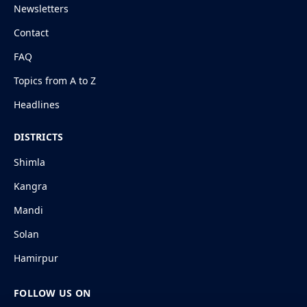
Newsletters
Contact
FAQ
Topics from A to Z
Headlines
DISTRICTS
Shimla
Kangra
Mandi
Solan
Hamirpur
FOLLOW US ON