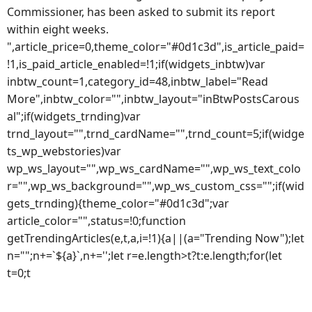
Commissioner, has been asked to submit its report
within eight weeks.
",article_price=0,theme_color="#0d1c3d",is_article_paid=
!1,is_paid_article_enabled=!1;if(widgets_inbtw)var
inbtw_count=1,category_id=48,inbtw_label="Read
More",inbtw_color="",inbtw_layout="inBtwPostsCarous
al";if(widgets_trnding)var
trnd_layout="",trnd_cardName="",trnd_count=5;if(widge
ts_wp_webstories)var
wp_ws_layout="",wp_ws_cardName="",wp_ws_text_colo
r="",wp_ws_background="",wp_ws_custom_css="";if(wid
gets_trnding){theme_color="#0d1c3d";var
article_color="",status=!0;function
getTrendingArticles(e,t,a,i=!1){a||(a="Trending Now");let
n="";n+=`${a}`,n+='';let r=e.length>t?t:e.length;for(let
t=0;t