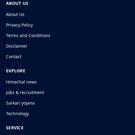
ABOUT US
About Us
Privacy Policy
Terms and Conditions
Disclaimer
Contact
EXPLORE
Himachal news
Jobs & recruitment
Sarkari yojana
Technology
SERVICE