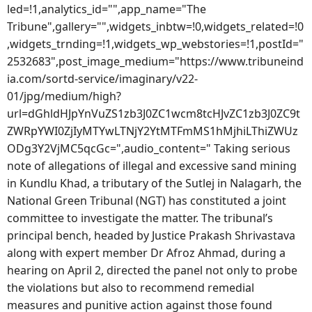
led=!1,analytics_id="",app_name="The
Tribune",gallery="",widgets_inbtw=!0,widgets_related=!0
,widgets_trnding=!1,widgets_wp_webstories=!1,postId="
2532683",post_image_medium="https://www.tribuneind
ia.com/sortd-service/imaginary/v22-
01/jpg/medium/high?
url=dGhldHJpYnVuZS1zb3J0ZC1wcm8tcHJvZC1zb3J0ZC9t
ZWRpYWI0ZjIyMTYwLTNjY2YtMTFmMS1hMjhiLThiZWUz
ODg3Y2VjMC5qcGc=",audio_content=" Taking serious
note of allegations of illegal and excessive sand mining
in Kundlu Khad, a tributary of the Sutlej in Nalagarh, the
National Green Tribunal (NGT) has constituted a joint
committee to investigate the matter. The tribunal’s
principal bench, headed by Justice Prakash Shrivastava
along with expert member Dr Afroz Ahmad, during a
hearing on April 2, directed the panel not only to probe
the violations but also to recommend remedial
measures and punitive action against those found