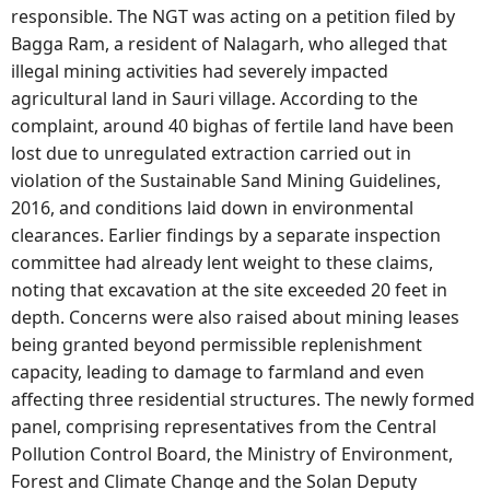
responsible. The NGT was acting on a petition filed by
Bagga Ram, a resident of Nalagarh, who alleged that
illegal mining activities had severely impacted
agricultural land in Sauri village. According to the
complaint, around 40 bighas of fertile land have been
lost due to unregulated extraction carried out in
violation of the Sustainable Sand Mining Guidelines,
2016, and conditions laid down in environmental
clearances. Earlier findings by a separate inspection
committee had already lent weight to these claims,
noting that excavation at the site exceeded 20 feet in
depth. Concerns were also raised about mining leases
being granted beyond permissible replenishment
capacity, leading to damage to farmland and even
affecting three residential structures. The newly formed
panel, comprising representatives from the Central
Pollution Control Board, the Ministry of Environment,
Forest and Climate Change and the Solan Deputy