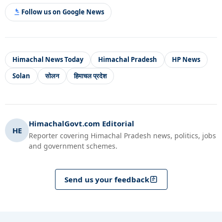
Follow us on Google News
Himachal News Today
Himachal Pradesh
HP News
Solan
सोलन
हिमाचल प्रदेश
HimachalGovt.com Editorial
HE
Reporter covering Himachal Pradesh news, politics, jobs
and government schemes.
Send us your feedback