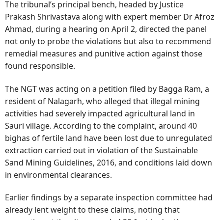
The tribunal’s principal bench, headed by Justice
Prakash Shrivastava along with expert member Dr Afroz
Ahmad, during a hearing on April 2, directed the panel
not only to probe the violations but also to recommend
remedial measures and punitive action against those
found responsible.
The NGT was acting on a petition filed by Bagga Ram, a
resident of Nalagarh, who alleged that illegal mining
activities had severely impacted agricultural land in
Sauri village. According to the complaint, around 40
bighas of fertile land have been lost due to unregulated
extraction carried out in violation of the Sustainable
Sand Mining Guidelines, 2016, and conditions laid down
in environmental clearances.
Earlier findings by a separate inspection committee had
already lent weight to these claims, noting that