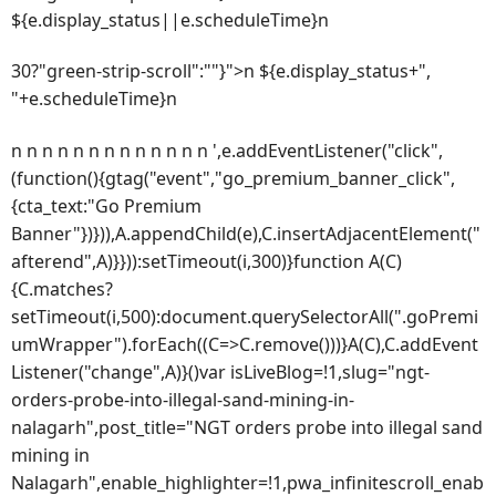
${e.display_status||e.scheduleTime}n
30?"green-strip-scroll":""}">n ${e.display_status+",
"+e.scheduleTime}n
n n n n n n n n n n n n n ',e.addEventListener("click",
(function(){gtag("event","go_premium_banner_click",
{cta_text:"Go Premium
Banner"})})),A.appendChild(e),C.insertAdjacentElement("
afterend",A)}})):setTimeout(i,300)}function A(C)
{C.matches?
setTimeout(i,500):document.querySelectorAll(".goPremi
umWrapper").forEach((C=>C.remove()))}A(C),C.addEvent
Listener("change",A)}()var isLiveBlog=!1,slug="ngt-
orders-probe-into-illegal-sand-mining-in-
nalagarh",post_title="NGT orders probe into illegal sand
mining in
Nalagarh",enable_highlighter=!1,pwa_infinitescroll_enab