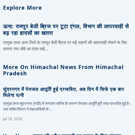
Explore More
ऊना: रामपुर बेली ब्रिज पर टूटा एंगल, विभाग की लापरवाही से
बढ़ रहा हादसों का खतरा
प्रमुख तथ्य ऊना जिले के रामपुर बेली ब्रिज पर बड़े वाहनों की आवाजाही रोकने के लिए
लगाया गया लोहे का एंगल कई…
More On Himachal News From Himachal
Pradesh
सुंदरनगर में पेयजल आपूर्ति हुई प्रभावित, अब दिन में सिर्फ एक बार
मिलेगा पानी
प्रमुख तथ्य सुंदरनगर (मंडी) में लगातार बारिश के कारण पेयजल आपूर्ति बुरी तरह प्रभावित हुई है।
जल शक्ति विभाग ने शहरवासियों के…
Jul 16, 2026