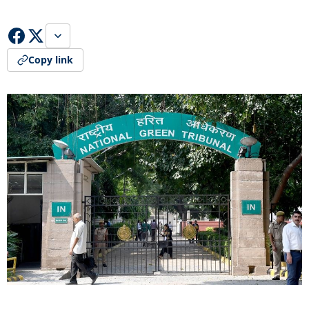
Copy link