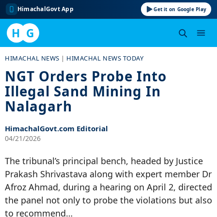
HimachalGovt App
Get it on Google Play
H
G
Skip
HIMACHAL NEWS
|
HIMACHAL NEWS TODAY
to
NGT Orders Probe Into
content
Illegal Sand Mining In
Nalagarh
HimachalGovt.com Editorial
04/21/2026
The tribunal’s principal bench, headed by Justice
Prakash Shrivastava along with expert member Dr
Afroz Ahmad, during a hearing on April 2, directed
the panel not only to probe the violations but also
to recommend…