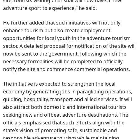
site, tourists visiting Chanshal will now have a new
adventure sport to experience,” he said.
He further added that such initiatives will not only
enhance tourism but also create employment
opportunities for local youth in the adventure tourism
sector. A detailed proposal for notification of the site will
now be sent to the government, following which the
necessary formalities will be completed to officially
notify the site and commence commercial operations.
The initiative is expected to strengthen the local
economy by generating jobs in paragliding operations,
guiding, hospitality, transport and allied services. It will
also attract both domestic and international tourists
seeking new and offbeat adventure destinations. The
officials emphasised that such efforts align with the
state’s vision of promoting safe, sustainable and
responsible adventure tourism while maintaining