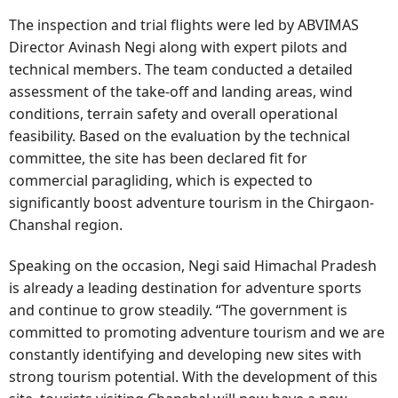
The inspection and trial flights were led by ABVIMAS
Director Avinash Negi along with expert pilots and
technical members. The team conducted a detailed
assessment of the take-off and landing areas, wind
conditions, terrain safety and overall operational
feasibility. Based on the evaluation by the technical
committee, the site has been declared fit for
commercial paragliding, which is expected to
significantly boost adventure tourism in the Chirgaon-
Chanshal region.
Speaking on the occasion, Negi said Himachal Pradesh
is already a leading destination for adventure sports
and continue to grow steadily. “The government is
committed to promoting adventure tourism and we are
constantly identifying and developing new sites with
strong tourism potential. With the development of this