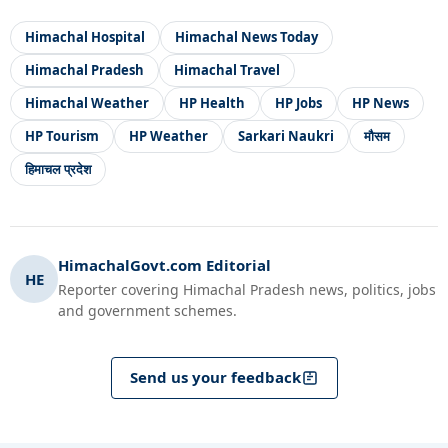
Himachal Hospital
Himachal News Today
Himachal Pradesh
Himachal Travel
Himachal Weather
HP Health
HP Jobs
HP News
HP Tourism
HP Weather
Sarkari Naukri
मौसम
हिमाचल प्रदेश
HimachalGovt.com Editorial
HE
Reporter covering Himachal Pradesh news, politics, jobs
and government schemes.
Send us your feedback