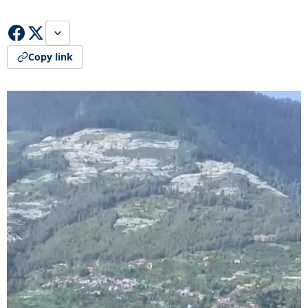
Copy link