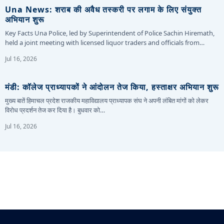
Una News: शराब की अवैध तस्करी पर लगाम के लिए संयुक्त
अभियान शुरू
Key Facts Una Police, led by Superintendent of Police Sachin Hiremath,
held a joint meeting with licensed liquor traders and officials from…
Jul 16, 2026
मंडी: कॉलेज प्राध्यापकों ने आंदोलन तेज किया, हस्ताक्षर अभियान शुरू
मुख्य बातें हिमाचल प्रदेश राजकीय महाविद्यालय प्राध्यापक संघ ने अपनी लंबित मांगों को लेकर
विरोध प्रदर्शन तेज कर दिया है। बुधवार को…
Jul 16, 2026