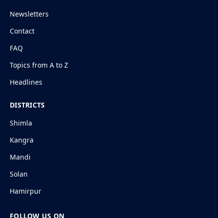
Newsletters
Contact
FAQ
Topics from A to Z
Headlines
DISTRICTS
Shimla
Kangra
Mandi
Solan
Hamirpur
FOLLOW US ON