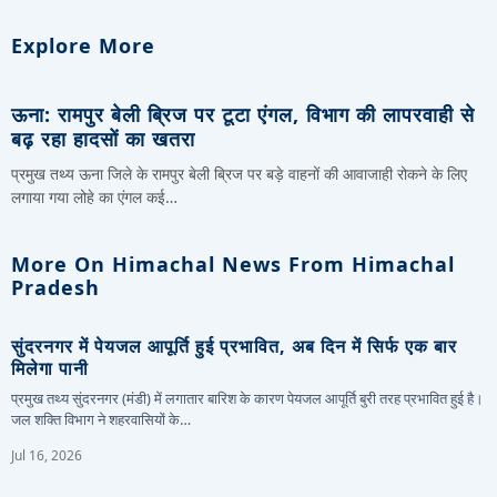
Explore More
ऊना: रामपुर बेली ब्रिज पर टूटा एंगल, विभाग की लापरवाही से
बढ़ रहा हादसों का खतरा
प्रमुख तथ्य ऊना जिले के रामपुर बेली ब्रिज पर बड़े वाहनों की आवाजाही रोकने के लिए
लगाया गया लोहे का एंगल कई…
More On Himachal News From Himachal
Pradesh
सुंदरनगर में पेयजल आपूर्ति हुई प्रभावित, अब दिन में सिर्फ एक बार
मिलेगा पानी
प्रमुख तथ्य सुंदरनगर (मंडी) में लगातार बारिश के कारण पेयजल आपूर्ति बुरी तरह प्रभावित हुई है।
जल शक्ति विभाग ने शहरवासियों के…
Jul 16, 2026