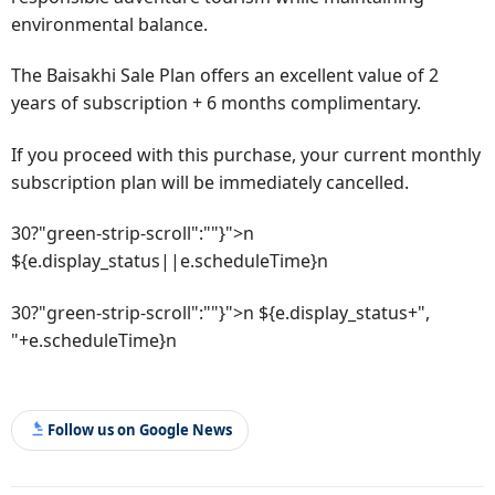
environmental balance.
The Baisakhi Sale Plan offers an excellent value of 2
years of subscription + 6 months complimentary.
If you proceed with this purchase, your current monthly
subscription plan will be immediately cancelled.
30?"green-strip-scroll":""}">n
${e.display_status||e.scheduleTime}n
30?"green-strip-scroll":""}">n ${e.display_status+",
"+e.scheduleTime}n
Follow us on Google News