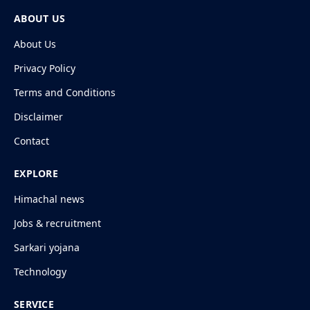
ABOUT US
About Us
Privacy Policy
Terms and Conditions
Disclaimer
Contact
EXPLORE
Himachal news
Jobs & recruitment
Sarkari yojana
Technology
SERVICE