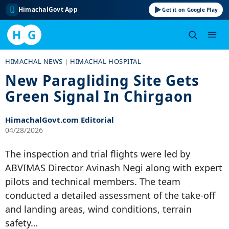
HimachalGovt App
Get it on Google Play
H
G
Skip
HIMACHAL NEWS
|
HIMACHAL HOSPITAL
to
New Paragliding Site Gets
content
Green Signal In Chirgaon
HimachalGovt.com Editorial
04/28/2026
The inspection and trial flights were led by
ABVIMAS Director Avinash Negi along with expert
pilots and technical members. The team
conducted a detailed assessment of the take-off
and landing areas, wind conditions, terrain
safety…