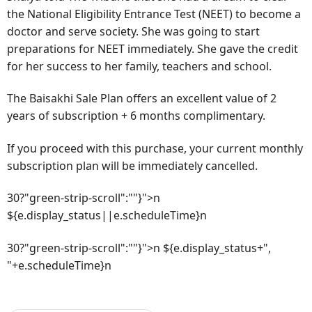
the National Eligibility Entrance Test (NEET) to become a
doctor and serve society. She was going to start
preparations for NEET immediately. She gave the credit
for her success to her family, teachers and school.
The Baisakhi Sale Plan offers an excellent value of 2
years of subscription + 6 months complimentary.
If you proceed with this purchase, your current monthly
subscription plan will be immediately cancelled.
30?"green-strip-scroll":""}">n
${e.display_status||e.scheduleTime}n
30?"green-strip-scroll":""}">n ${e.display_status+",
"+e.scheduleTime}n