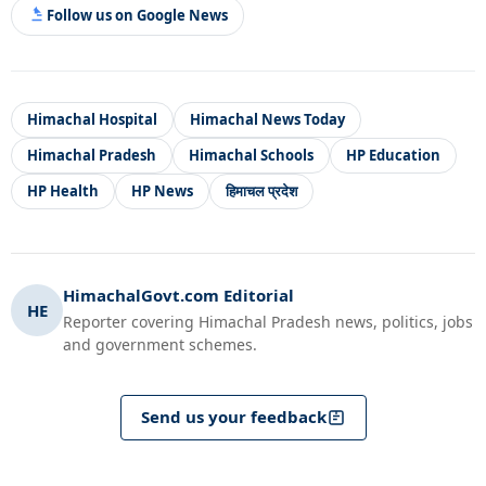
Follow us on Google News
Himachal Hospital
Himachal News Today
Himachal Pradesh
Himachal Schools
HP Education
HP Health
HP News
हिमाचल प्रदेश
HimachalGovt.com Editorial
HE
Reporter covering Himachal Pradesh news, politics, jobs
and government schemes.
Send us your feedback