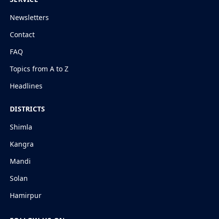
Newsletters
Contact
FAQ
Topics from A to Z
Headlines
DISTRICTS
Shimla
Kangra
Mandi
Solan
Hamirpur