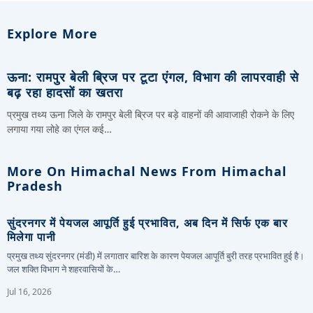
Explore More
ऊना: रामपुर बेली ब्रिज पर टूटा एंगल, विभाग की लापरवाही से
बढ़ रहा हादसों का खतरा
प्रमुख तथ्य ऊना जिले के रामपुर बेली ब्रिज पर बड़े वाहनों की आवाजाही रोकने के लिए
लगाया गया लोहे का एंगल कई…
More On Himachal News From Himachal
Pradesh
सुंदरनगर में पेयजल आपूर्ति हुई प्रभावित, अब दिन में सिर्फ एक बार
मिलेगा पानी
प्रमुख तथ्य सुंदरनगर (मंडी) में लगातार बारिश के कारण पेयजल आपूर्ति बुरी तरह प्रभावित हुई है।
जल शक्ति विभाग ने शहरवासियों के…
Jul 16, 2026