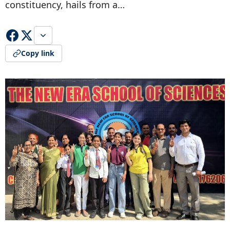
constituency, hails from a…
Copy link