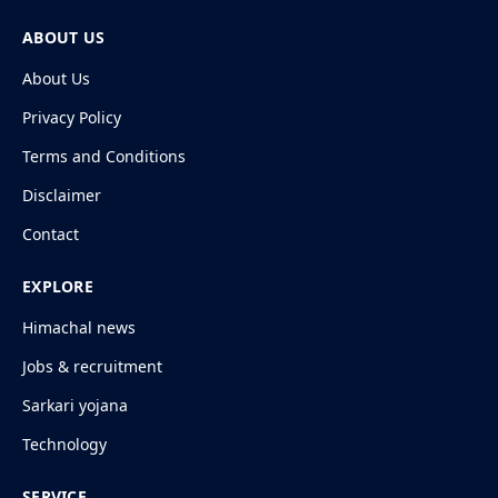
ABOUT US
About Us
Privacy Policy
Terms and Conditions
Disclaimer
Contact
EXPLORE
Himachal news
Jobs & recruitment
Sarkari yojana
Technology
SERVICE