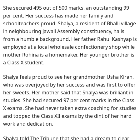
She secured 495 out of 500 marks, an outstanding 99
per cent. Her success has made her family and
schoolteachers proud. Shalya, a resident of Bhalli village
in neighbouring Jawali Assembly constituency, hails
from a humble background. Her father Rahul Kashyap is
employed at a local wholesale confectionery shop while
mother Rohina is a homemaker. Her younger brother is
a Class X student.
Shalya feels proud to see her grandmother Usha Kiran,
who was overjoyed by her success and was first to offer
her sweets. Her mother said that Shalya was brilliant in
studies. She had secured 97 per cent marks in the Class
X exams. She had never taken extra coaching for studies
and topped the Class XII exams by the dint of her hard
work and dedication.
Shalya told The Tribune that she had a dream to clear