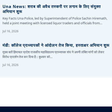
Una News: शराब की अवैध तस्करी पर लगाम के लिए संयुक्त
अभियान शुरू
Key Facts Una Police, led by Superintendent of Police Sachin Hiremath,
held a joint meeting with licensed liquor traders and officials from…
Jul 16, 2026
मंडी: कॉलेज प्राध्यापकों ने आंदोलन तेज किया, हस्ताक्षर अभियान शुरू
मुख्य बातें हिमाचल प्रदेश राजकीय महाविद्यालय प्राध्यापक संघ ने अपनी लंबित मांगों को लेकर
विरोध प्रदर्शन तेज कर दिया है। बुधवार को…
Jul 16, 2026