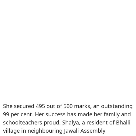
She secured 495 out of 500 marks, an outstanding
99 per cent. Her success has made her family and
schoolteachers proud. Shalya, a resident of Bhalli
village in neighbouring Jawali Assembly