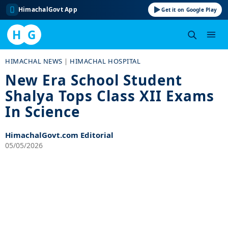
HimachalGovt App
Get it on Google Play
H
G
Skip
HIMACHAL NEWS
|
HIMACHAL HOSPITAL
to
New Era School Student
content
Shalya Tops Class XII Exams
In Science
HimachalGovt.com Editorial
05/05/2026