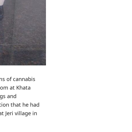
ms of cannabis
oom at Khata
ugs and
tion that he had
Jeri village in