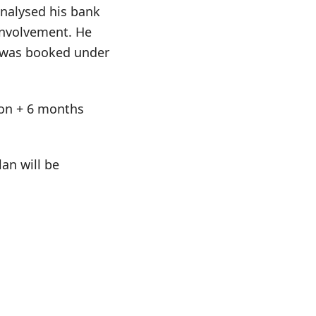
analysed his bank
involvement. He
e was booked under
tion + 6 months
an will be