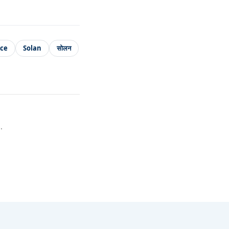
ice
Solan
सोलन
.