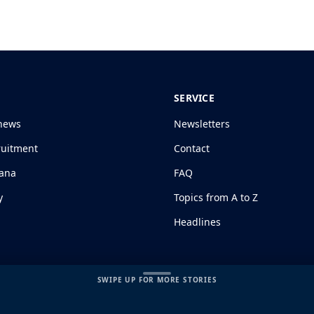
SERVICE
news
Newsletters
ruitment
Contact
jana
FAQ
y
Topics from A to Z
Headlines
SWIPE UP FOR MORE STORIES