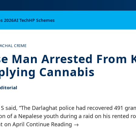
bs 2026
AI Tech
HP Schemes
ACHAL CRIME
e Man Arrested From K
plying Cannabis
itorial
 S said, “The Darlaghat police had recovered 491 gra
on of a Nepalese youth during a raid on his rented r
at on April Continue Reading →