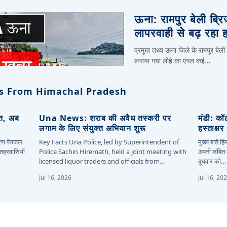
ऊना: रामपुर बेली ब्र
लापरवाही से बढ़ रहा 
प्रमुख तथ्य ऊना जिले के रामपुर बेली
लगाया गया लोहे का एंगल कई…
s From Himachal Pradesh
ित, अब
Una News: शराब की अवैध तस्करी पर
मंडी: कॉ
लगाम के लिए संयुक्त अभियान शुरू
हस्ताक्ष
कारण पेयजल
Key Facts Una Police, led by Superintendent of
मुख्य बातें 
 शहरवासियों
Police Sachin Hiremath, held a joint meeting with
अपनी लंबित म
licensed liquor traders and officials from…
बुधवार को…
Jul 16, 2026
Jul 16, 20