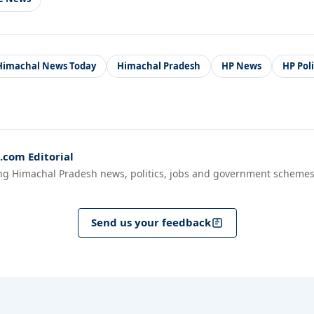
Himachal News Today
Himachal Pradesh
HP News
HP Pol
com Editorial
ng Himachal Pradesh news, politics, jobs and government schemes
Send us your feedback