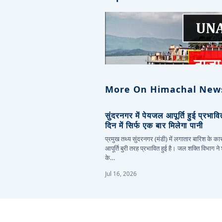
More On Himachal New
सुंदरनगर में पेयजल आपूर्ति हुई प्रभाव
दिन में सिर्फ एक बार मिलेगा पानी
प्रमुख तथ्य सुंदरनगर (मंडी) में लगातार बारिश के 
आपूर्ति बुरी तरह प्रभावित हुई है। जल शक्ति विभाग ने
के…
Jul 16, 2026