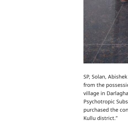
SP, Solan, Abishek
from the possessi
village in Darlag
Psychotropic Subs
purchased the con
Kullu district.”