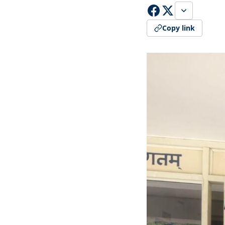
Copy link