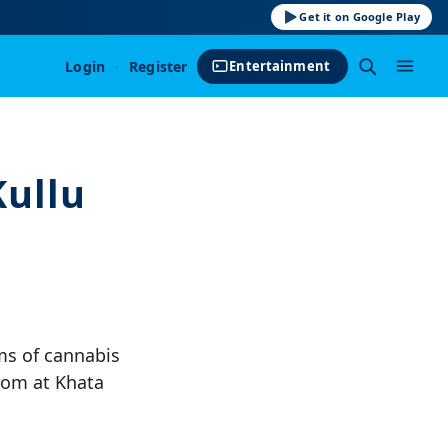
Get it on Google Play
Login
·
Register
Entertainment
ullu
ms of cannabis
oom at Khata