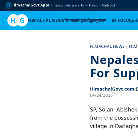
HimachalGovt App
HP news, jobs & alerts — free on Android
H
G
HIMACHAL NEWS
शिमला
कांगड़ा
मंडी
कुल्लू
सोलन
IN FOCUS
Jo
Skip
to
HIMACHAL NEWS
|
HIM
content
Nepales
For Sup
HimachalGovt.com Ed
04/24/2026
SP, Solan, Abishek
from the possessi
village in Darlagh