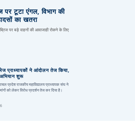
िज पर टूटा एंगल, विभाग की
हादसों का खतरा
 ब्रिज पर बड़े वाहनों की आवाजाही रोकने के लिए
लेज प्राध्यापकों ने आंदोलन तेज किया,
र अभियान शुरू
हिमाचल प्रदेश राजकीय महाविद्यालय प्राध्यापक संघ ने
ांगों को लेकर विरोध प्रदर्शन तेज कर दिया है।
26