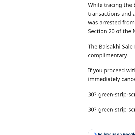
While tracing the 
transactions and 
was arrested from
Section 20 of the
The Baisakhi Sale 
complimentary.
If you proceed wit
immediately cance
30?"green-strip-sc
30?"green-strip-sc
Follow us on Goog