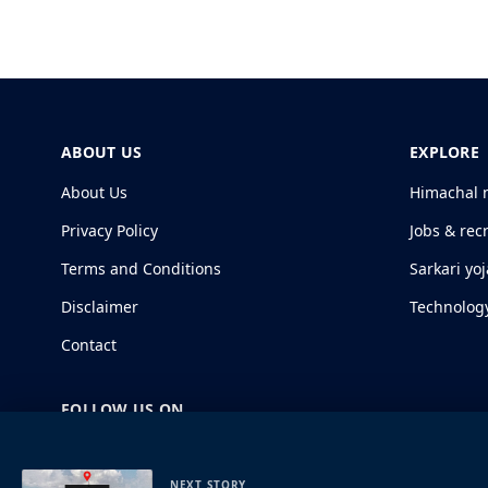
ABOUT US
EXPLORE
About Us
Himachal 
Privacy Policy
Jobs & rec
Terms and Conditions
Sarkari yo
Disclaimer
Technolog
Contact
FOLLOW US ON
NEXT STORY