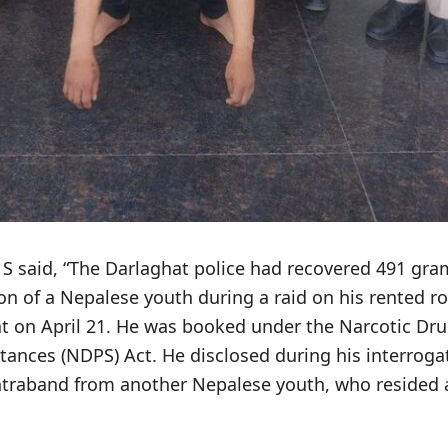
 S said, “The Darlaghat police had recovered 491 gra
on of a Nepalese youth during a raid on his rented r
hat on April 21. He was booked under the Narcotic Dr
tances (NDPS) Act. He disclosed during his interroga
traband from another Nepalese youth, who resided at 