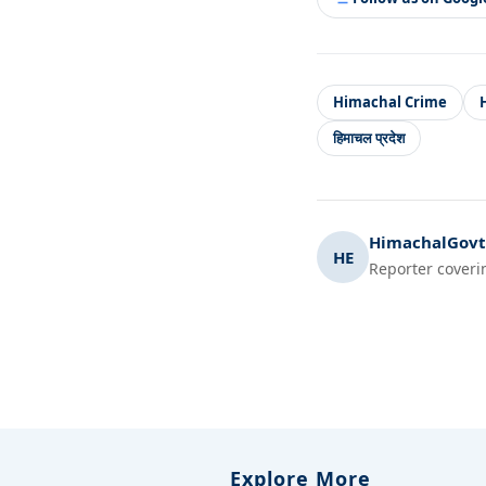
Himachal Crime
हिमाचल प्रदेश
HimachalGovt.
HE
Reporter coveri
Explore More