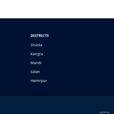
DISTRICTS
Shimla
Kangra
Mandi
Solan
Hamirpur