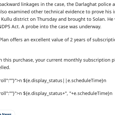
backward linkages in the case, the Darlaghat police 
also examined other technical evidence to prove his 
 Kullu district on Thursday and brought to Solan. H
 NDPS Act. A probe into the case was underway.
Plan offers an excellent value of 2 years of subscrip
h this purchase, your current monthly subscription pl
lled.
roll":""}">n ${e.display_status||e.scheduleTime}n
roll":""}">n ${e.display_status+", "+e.scheduleTime}n
le News