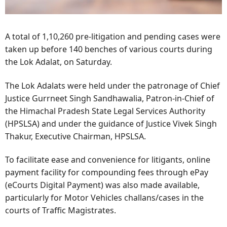
A total of 1,10,260 pre-litigation and pending cases were
taken up before 140 benches of various courts during
the Lok Adalat, on Saturday.
The Lok Adalats were held under the patronage of Chief
Justice Gurrneet Singh Sandhawalia, Patron-in-Chief of
the Himachal Pradesh State Legal Services Authority
(HPSLSA) and under the guidance of Justice Vivek Singh
Thakur, Executive Chairman, HPSLSA.
To facilitate ease and convenience for litigants, online
payment facility for compounding fees through ePay
(eCourts Digital Payment) was also made available,
particularly for Motor Vehicles challans/cases in the
courts of Traffic Magistrates.