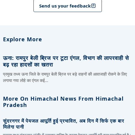
Send us your feedback
Explore More
ऊना: रामपुर बेली ब्रिज पर टूटा एंगल, विभाग की लापरवाही से
बढ़ रहा हादसों का खतरा
प्रमुख तथ्य ऊना जिले के रामपुर बेली ब्रिज पर बड़े वाहनों की आवाजाही रोकने के लिए
लगाया गया लोहे का एंगल कई…
More On Himachal News From Himachal
Pradesh
सुंदरनगर में पेयजल आपूर्ति हुई प्रभावित, अब दिन में सिर्फ एक बार
मिलेगा पानी