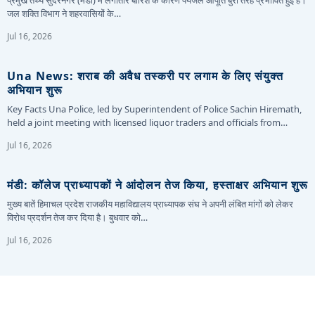
प्रमुख तथ्य सुंदरनगर (मंडी) में लगातार बारिश के कारण पेयजल आपूर्ति बुरी तरह प्रभावित हुई है।
जल शक्ति विभाग ने शहरवासियों के…
Jul 16, 2026
Una News: शराब की अवैध तस्करी पर लगाम के लिए संयुक्त
अभियान शुरू
Key Facts Una Police, led by Superintendent of Police Sachin Hiremath,
held a joint meeting with licensed liquor traders and officials from…
Jul 16, 2026
मंडी: कॉलेज प्राध्यापकों ने आंदोलन तेज किया, हस्ताक्षर अभियान शुरू
मुख्य बातें हिमाचल प्रदेश राजकीय महाविद्यालय प्राध्यापक संघ ने अपनी लंबित मांगों को लेकर
विरोध प्रदर्शन तेज कर दिया है। बुधवार को…
Jul 16, 2026