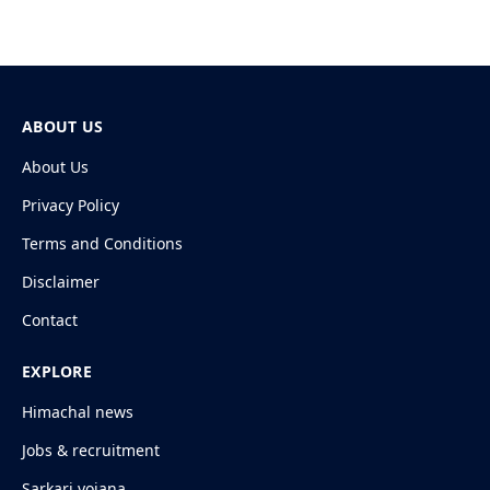
ABOUT US
About Us
Privacy Policy
Terms and Conditions
Disclaimer
Contact
EXPLORE
Himachal news
Jobs & recruitment
Sarkari yojana