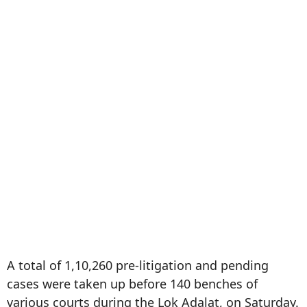
A total of 1,10,260 pre-litigation and pending
cases were taken up before 140 benches of
various courts during the Lok Adalat, on Saturday.