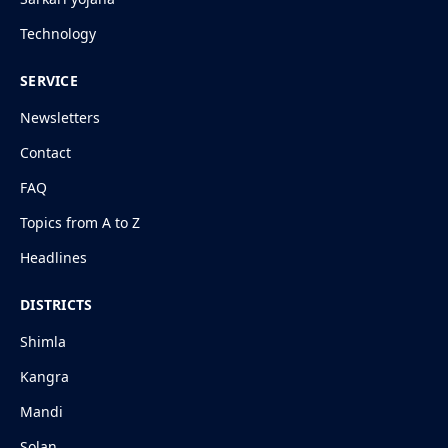
Technology
SERVICE
Newsletters
Contact
FAQ
Topics from A to Z
Headlines
DISTRICTS
Shimla
Kangra
Mandi
Solan