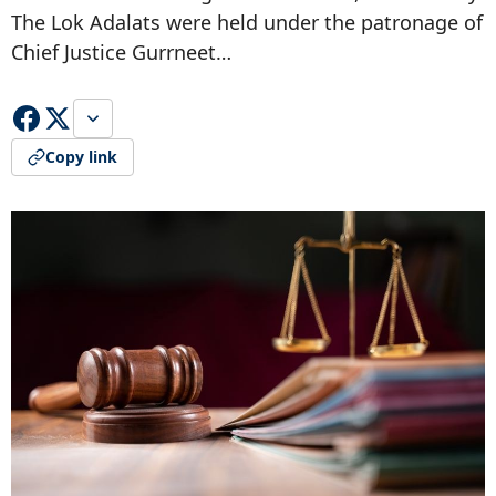
The Lok Adalats were held under the patronage of
Chief Justice Gurrneet…
Copy link