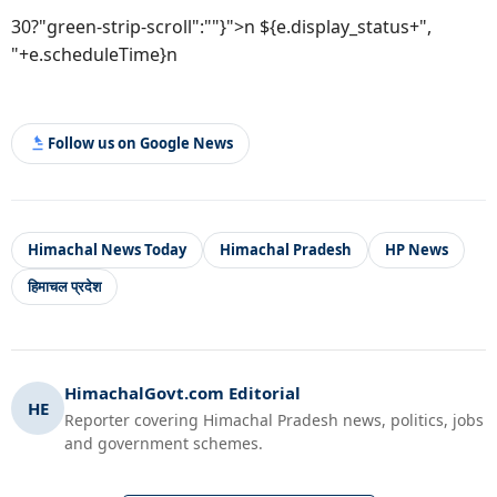
30?"green-strip-scroll":""}">n ${e.display_status+",
"+e.scheduleTime}n
Follow us on Google News
Himachal News Today
Himachal Pradesh
HP News
हिमाचल प्रदेश
HimachalGovt.com Editorial
HE
Reporter covering Himachal Pradesh news, politics, jobs
and government schemes.