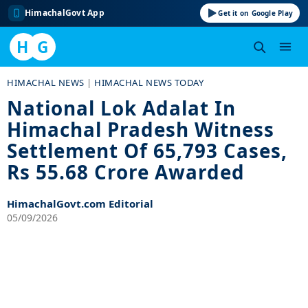
HimachalGovt App
Get it on Google Play
H
G
Skip
HIMACHAL NEWS
|
HIMACHAL NEWS TODAY
to
National Lok Adalat In
content
Himachal Pradesh Witness
Settlement Of 65,793 Cases,
Rs 55.68 Crore Awarded
HimachalGovt.com Editorial
05/09/2026