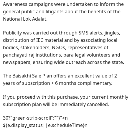
Awareness campaigns were undertaken to inform the
general public and litigants about the benefits of the
National Lok Adalat.
Publicity was carried out through SMS alerts, jingles,
distribution of IEC material and by associating local
bodies, stakeholders, NGOs, representatives of
panchayati raj institutions, para legal volunteers and
newspapers, ensuring wide outreach across the state.
The Baisakhi Sale Plan offers an excellent value of 2
years of subscription + 6 months complimentary.
If you proceed with this purchase, your current monthly
subscription plan will be immediately cancelled.
30?"green-strip-scroll":""}">n
${e.display_status||e.scheduleTime}n