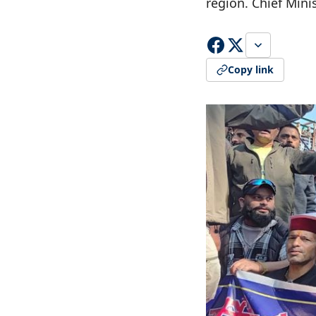
region. Chief Min
Copy link