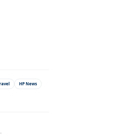
ravel
HP News
.