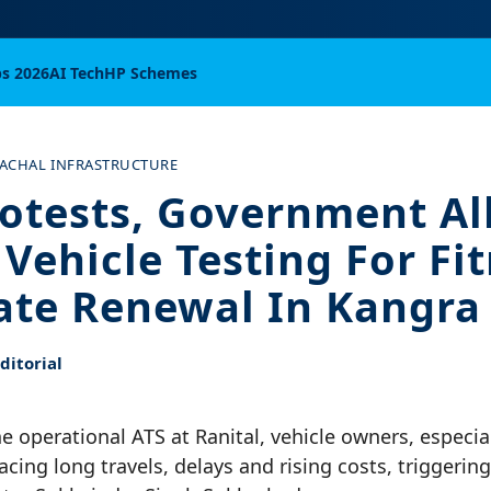
bs 2026
AI Tech
HP Schemes
ACHAL INFRASTRUCTURE
rotests, Government A
Vehicle Testing For Fi
cate Renewal In Kangra
itorial
ne operational ATS at Ranital, vehicle owners, especi
acing long travels, delays and rising costs, triggering