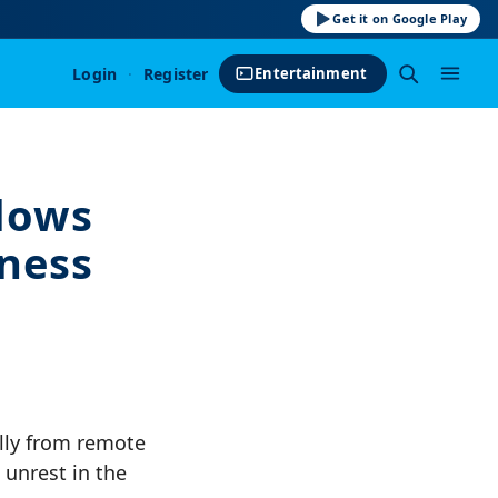
Get it on Google Play
Login
·
Register
Entertainment
llows
tness
ally from remote
 unrest in the