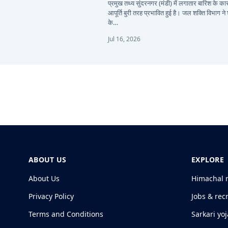
प्रमुख तथ्य सुंदरनगर (मंडी) में लगातार बारिश के 
आपूर्ति बुरी तरह प्रभावित हुई है। जल शक्ति विभाग ने
के…
Jul 16, 2026
ABOUT US
EXPLORE
About Us
Himachal 
Privacy Policy
Jobs & rec
Terms and Conditions
Sarkari yo