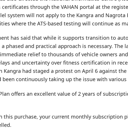
s certificates through the VAHAN portal at the registe
llel system will not apply to the Kangra and Nagrot
ities where the ATS-based testing will continue as 
nt has said that while it supports transition to aut
a phased and practical approach is necessary. The la
 immediate relief to thousands of vehicle owners an
lays and uncertainty over fitness certification in rec
in Kangra had staged a protest on April 6 against th
 been continuously taking up the issue with various 
Plan offers an excellent value of 2 years of subscrip
h this purchase, your current monthly subscription pl
lled.