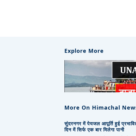
Explore More
More On Himachal New
सुंदरनगर में पेयजल आपूर्ति हुई प्रभाव
दिन में सिर्फ एक बार मिलेगा पानी