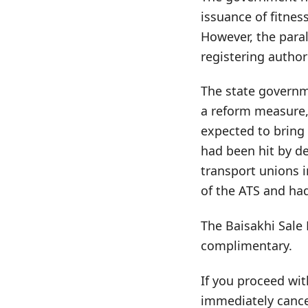
issuance of fitnes
However, the para
registering author
The state governme
a reform measure, 
expected to bring
had been hit by de
transport unions 
of the ATS and had
The Baisakhi Sale 
complimentary.
If you proceed wit
immediately cance