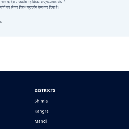
हिमाचल प्रदेश राजकीय महाविद्यालय प्राध्यापक संघ ने
ांगों को लेकर विरोध प्रदर्शन तेज कर दिया है।
26
DISTRICTS
Shimla
Kangra
Mandi