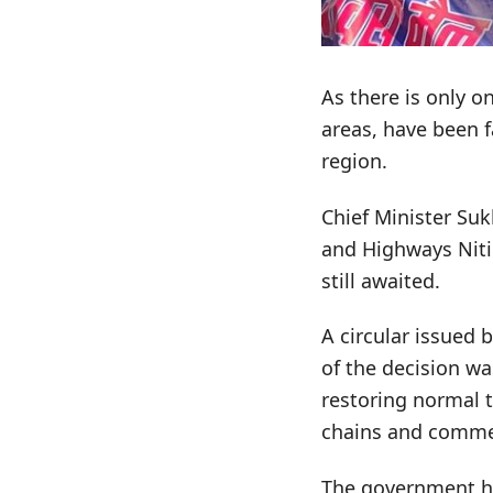
As there is only o
areas, have been f
region.
Chief Minister Su
and Highways Nitin
still awaited.
A circular issued 
of the decision wa
restoring normal t
chains and commerc
The government has