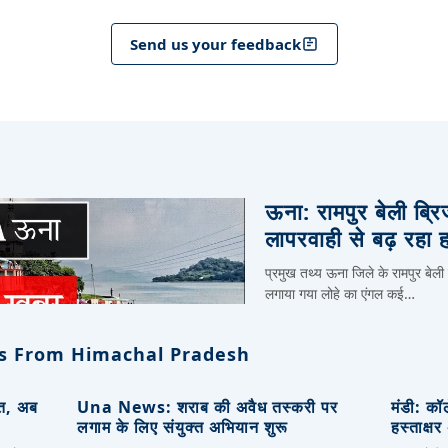
Send us your feedback
ऊना: रामपुर बेली ब्र
लापरवाही से बढ़ रहा 
प्रमुख तथ्य ऊना जिले के रामपुर बेली
लगाया गया लोहे का एंगल कई…
s From Himachal Pradesh
ित, अब
Una News: शराब की अवैध तस्करी पर
मंडी: कॉ
लगाम के लिए संयुक्त अभियान शुरू
हस्ताक्ष