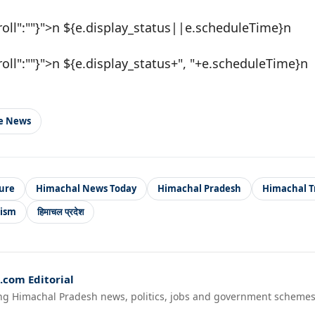
roll":""}">n ${e.display_status||e.scheduleTime}n
roll":""}">n ${e.display_status+", "+e.scheduleTime}n
le News
ure
Himachal News Today
Himachal Pradesh
Himachal T
rism
हिमाचल प्रदेश
com Editorial
ng Himachal Pradesh news, politics, jobs and government schemes