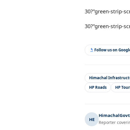
30?"green-strip-sc
30?"green-strip-sc
Follow us on Goog
Himachal Infrastruct
HP Roads
HP Tou
HimachalGovt.
HE
Reporter coveri