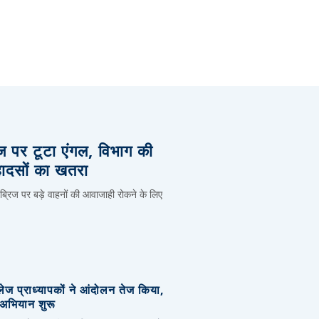
िज पर टूटा एंगल, विभाग की
हादसों का खतरा
 ब्रिज पर बड़े वाहनों की आवाजाही रोकने के लिए
लेज प्राध्यापकों ने आंदोलन तेज किया,
र अभियान शुरू