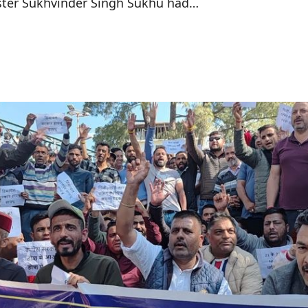
ister Sukhvinder Singh Sukhu had…