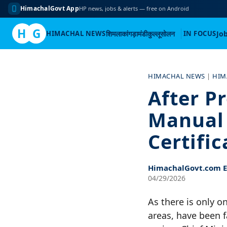
HimachalGovt App
HP news, jobs & alerts — free on Android
H
G
HIMACHAL NEWS
शिमला
कांगड़ा
मंडी
कुल्लू
सोलन
IN FOCUS
Jo
Skip
to
HIMACHAL NEWS
|
HIM
content
After P
Manual 
Certifi
HimachalGovt.com Ed
04/29/2026
As there is only o
areas, have been f