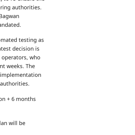
ring authorities.
a Bagwan
mandated.
omated testing as
test decision is
d operators, who
ent weeks. The
e implementation
authorities.
tion + 6 months
an will be