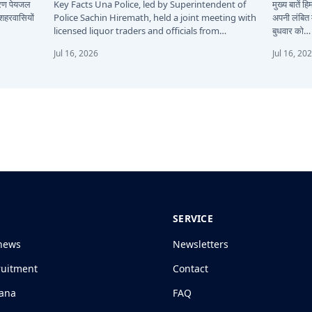
कारण पेयजल
Key Facts Una Police, led by Superintendent of
मुख्य बातें 
 शहरवासियों
Police Sachin Hiremath, held a joint meeting with
अपनी लंबित म
licensed liquor traders and officials from…
बुधवार को…
Jul 16, 2026
Jul 16, 20
SERVICE
news
Newsletters
ruitment
Contact
jana
FAQ