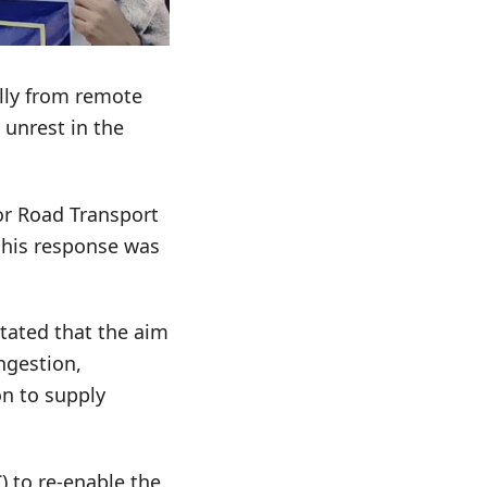
ally from remote
 unrest in the
or Road Transport
, his response was
stated that the aim
ngestion,
on to supply
) to re-enable the