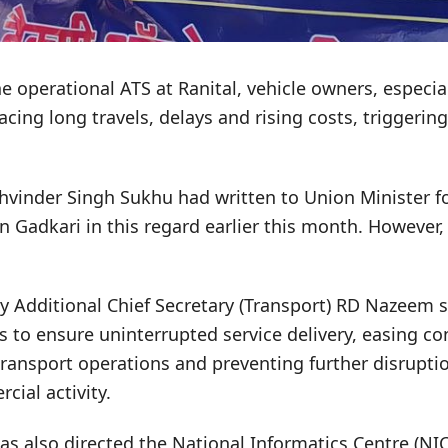
ne operational ATS at Ranital, vehicle owners, especi
acing long travels, delays and rising costs, triggering
khvinder Singh Sukhu had written to Union Minister f
 Gadkari in this regard earlier this month. However
by Additional Chief Secretary (Transport) RD Nazeem 
s to ensure uninterrupted service delivery, easing co
ransport operations and preventing further disrupti
ial activity.
 also directed the National Informatics Centre (NIC