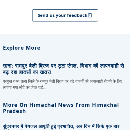
Send us your feedback
Explore More
ऊना: रामपुर बेली ब्रिज पर टूटा एंगल, विभाग की लापरवाही से
बढ़ रहा हादसों का खतरा
प्रमुख तथ्य ऊना जिले के रामपुर बेली ब्रिज पर बड़े वाहनों की आवाजाही रोकने के लिए
लगाया गया लोहे का एंगल कई…
More On Himachal News From Himachal
Pradesh
सुंदरनगर में पेयजल आपूर्ति हुई प्रभावित, अब दिन में सिर्फ एक बार