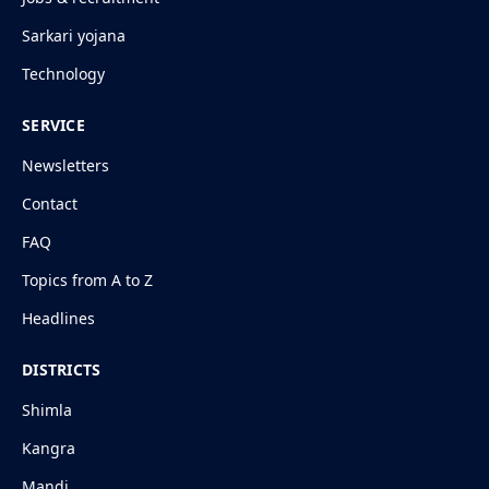
Sarkari yojana
Technology
SERVICE
Newsletters
Contact
FAQ
Topics from A to Z
Headlines
DISTRICTS
Shimla
Kangra
Mandi