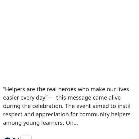
“Helpers are the real heroes who make our lives
easier every day” — this message came alive
during the celebration. The event aimed to instil
respect and appreciation for community helpers
among young learners. On…