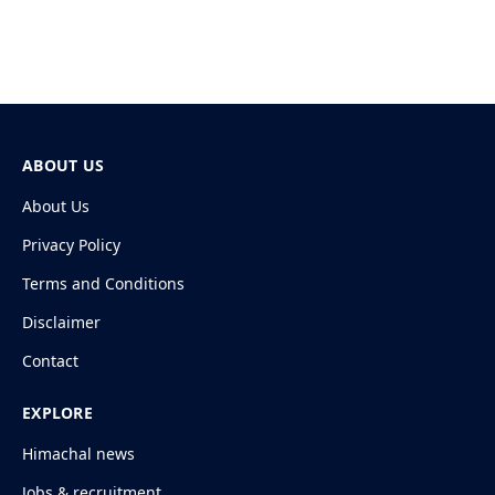
ABOUT US
About Us
Privacy Policy
Terms and Conditions
Disclaimer
Contact
EXPLORE
Himachal news
Jobs & recruitment