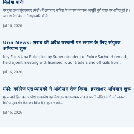
मिलेगा पानी
प्रमुख तथ्य सुंदरनगर (मंडी) में लगातार बारिश के कारण पेयजल आपूर्ति बुरी तरह प्रभावित हुई है।
जल शक्ति विभाग ने शहरवासियों के…
Jul 16, 2026
Una News: शराब की अवैध तस्करी पर लगाम के लिए संयुक्त
अभियान शुरू
Key Facts Una Police, led by Superintendent of Police Sachin Hiremath,
held a joint meeting with licensed liquor traders and officials from…
Jul 16, 2026
मंडी: कॉलेज प्राध्यापकों ने आंदोलन तेज किया, हस्ताक्षर अभियान शुरू
मुख्य बातें हिमाचल प्रदेश राजकीय महाविद्यालय प्राध्यापक संघ ने अपनी लंबित मांगों को लेकर
विरोध प्रदर्शन तेज कर दिया है। बुधवार को…
Jul 16, 2026