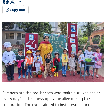
Copy link
“Helpers are the real heroes who make our lives easier
every day” — this message came alive during the
celebration. The event aimed to instil respect and