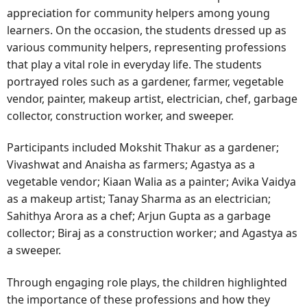
appreciation for community helpers among young
learners. On the occasion, the students dressed up as
various community helpers, representing professions
that play a vital role in everyday life. The students
portrayed roles such as a gardener, farmer, vegetable
vendor, painter, makeup artist, electrician, chef, garbage
collector, construction worker, and sweeper.
Participants included Mokshit Thakur as a gardener;
Vivashwat and Anaisha as farmers; Agastya as a
vegetable vendor; Kiaan Walia as a painter; Avika Vaidya
as a makeup artist; Tanay Sharma as an electrician;
Sahithya Arora as a chef; Arjun Gupta as a garbage
collector; Biraj as a construction worker; and Agastya as
a sweeper.
Through engaging role plays, the children highlighted
the importance of these professions and how they