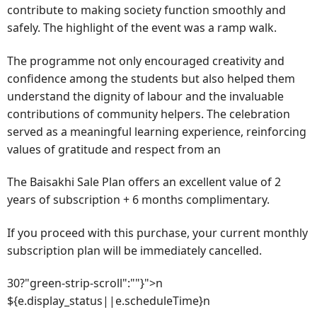
contribute to making society function smoothly and
safely. The highlight of the event was a ramp walk.
The programme not only encouraged creativity and
confidence among the students but also helped them
understand the dignity of labour and the invaluable
contributions of community helpers. The celebration
served as a meaningful learning experience, reinforcing
values of gratitude and respect from an
The Baisakhi Sale Plan offers an excellent value of 2
years of subscription + 6 months complimentary.
If you proceed with this purchase, your current monthly
subscription plan will be immediately cancelled.
30?"green-strip-scroll":""}">n
${e.display_status||e.scheduleTime}n