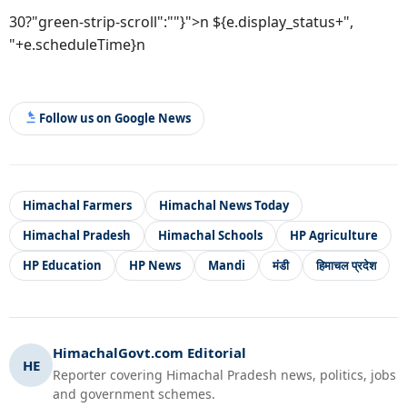
30?"green-strip-scroll":""}">n ${e.display_status+",
"+e.scheduleTime}n
Follow us on Google News
Himachal Farmers
Himachal News Today
Himachal Pradesh
Himachal Schools
HP Agriculture
HP Education
HP News
Mandi
मंडी
हिमाचल प्रदेश
HimachalGovt.com Editorial
HE
Reporter covering Himachal Pradesh news, politics, jobs
and government schemes.