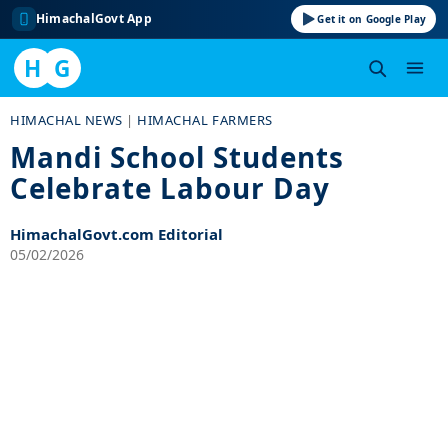
HimachalGovt App
Get it on Google Play
H
G
Skip
HIMACHAL NEWS
|
HIMACHAL FARMERS
to
Mandi School Students
content
Celebrate Labour Day
HimachalGovt.com Editorial
05/02/2026