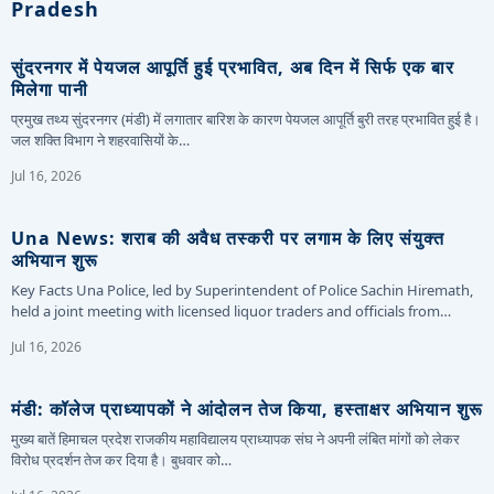
Pradesh
सुंदरनगर में पेयजल आपूर्ति हुई प्रभावित, अब दिन में सिर्फ एक बार
मिलेगा पानी
प्रमुख तथ्य सुंदरनगर (मंडी) में लगातार बारिश के कारण पेयजल आपूर्ति बुरी तरह प्रभावित हुई है।
जल शक्ति विभाग ने शहरवासियों के…
Jul 16, 2026
Una News: शराब की अवैध तस्करी पर लगाम के लिए संयुक्त
अभियान शुरू
Key Facts Una Police, led by Superintendent of Police Sachin Hiremath,
held a joint meeting with licensed liquor traders and officials from…
Jul 16, 2026
मंडी: कॉलेज प्राध्यापकों ने आंदोलन तेज किया, हस्ताक्षर अभियान शुरू
मुख्य बातें हिमाचल प्रदेश राजकीय महाविद्यालय प्राध्यापक संघ ने अपनी लंबित मांगों को लेकर
विरोध प्रदर्शन तेज कर दिया है। बुधवार को…