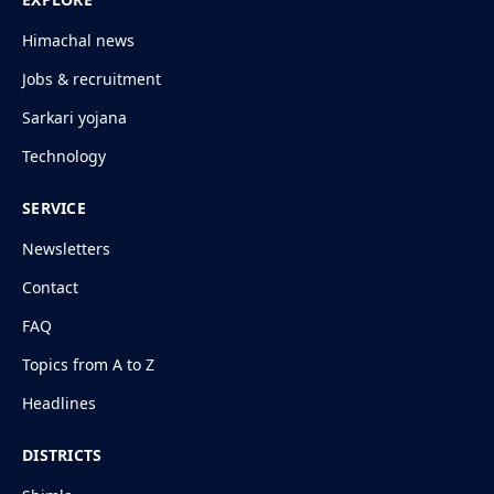
Himachal news
Jobs & recruitment
Sarkari yojana
Technology
SERVICE
Newsletters
Contact
FAQ
Topics from A to Z
Headlines
DISTRICTS