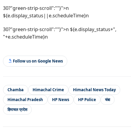
30?"green-strip-scroll":""}">n
${e.display_status||e.scheduleTime}n
30?"green-strip-scroll":""}">n ${e.display_status+",
"+e.scheduleTime}n
Follow us on Google News
Chamba
Himachal Crime
Himachal News Today
Himachal Pradesh
HP News
HP Police
चंबा
हिमाचल प्रदेश