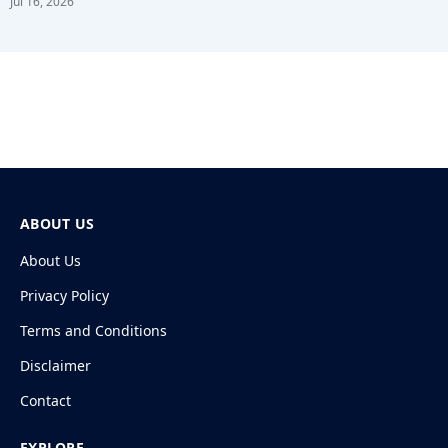
Jul 16, 2026
ABOUT US
About Us
Privacy Policy
Terms and Conditions
Disclaimer
Contact
EXPLORE