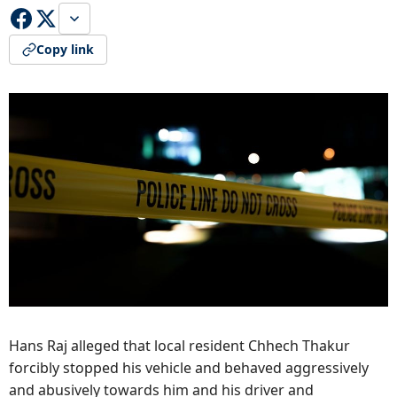
Copy link
Hans Raj alleged that local resident Chhech Thakur
forcibly stopped his vehicle and behaved aggressively
and abusively towards him and his driver and