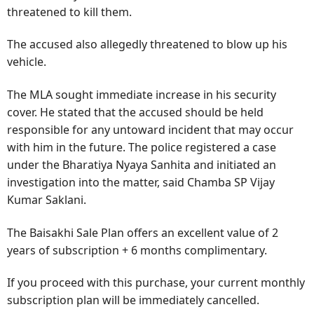
threatened to kill them.
The accused also allegedly threatened to blow up his
vehicle.
The MLA sought immediate increase in his security
cover. He stated that the accused should be held
responsible for any untoward incident that may occur
with him in the future. The police registered a case
under the Bharatiya Nyaya Sanhita and initiated an
investigation into the matter, said Chamba SP Vijay
Kumar Saklani.
The Baisakhi Sale Plan offers an excellent value of 2
years of subscription + 6 months complimentary.
If you proceed with this purchase, your current monthly
subscription plan will be immediately cancelled.