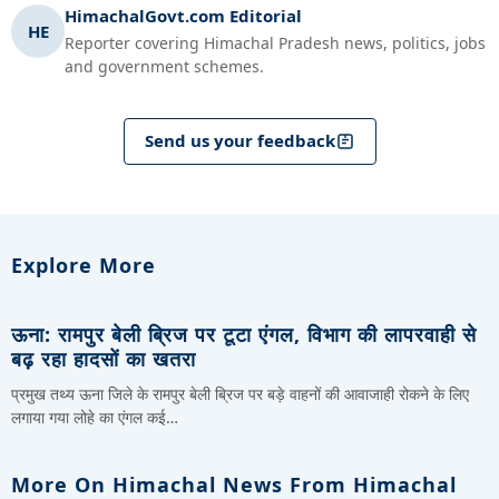
HimachalGovt.com Editorial
HE
Reporter covering Himachal Pradesh news, politics, jobs
and government schemes.
Send us your feedback
Explore More
ऊना: रामपुर बेली ब्रिज पर टूटा एंगल, विभाग की लापरवाही से
बढ़ रहा हादसों का खतरा
प्रमुख तथ्य ऊना जिले के रामपुर बेली ब्रिज पर बड़े वाहनों की आवाजाही रोकने के लिए
लगाया गया लोहे का एंगल कई…
More On Himachal News From Himachal