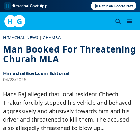
HimachalGovt App
Get it on Google Play
H
G
Skip
HIMACHAL NEWS
|
CHAMBA
to
Man Booked For Threatening
content
Churah MLA
HimachalGovt.com Editorial
04/28/2026
Hans Raj alleged that local resident Chhech
Thakur forcibly stopped his vehicle and behaved
aggressively and abusively towards him and his
driver and threatened to kill them. The accused
also allegedly threatened to blow up…