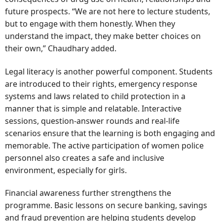
future prospects. “We are not here to lecture students,
but to engage with them honestly. When they
understand the impact, they make better choices on
their own,” Chaudhary added.
Legal literacy is another powerful component. Students
are introduced to their rights, emergency response
systems and laws related to child protection in a
manner that is simple and relatable. Interactive
sessions, question-answer rounds and real-life
scenarios ensure that the learning is both engaging and
memorable. The active participation of women police
personnel also creates a safe and inclusive
environment, especially for girls.
Financial awareness further strengthens the
programme. Basic lessons on secure banking, savings
and fraud prevention are helping students develop