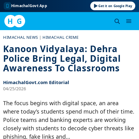
HimachalGovt App
Get it on Google Play
H
G
Skip
HIMACHAL NEWS
|
HIMACHAL CRIME
to
Kanoon Vidyalaya: Dehra
content
Police Bring Legal, Digital
Awareness To Classrooms
HimachalGovt.com Editorial
04/25/2026
The focus begins with digital space, an area
where today’s students spend much of their time.
Police teams and banking experts are working
closely with students to decode cyber threats like
phishing, fake links and…