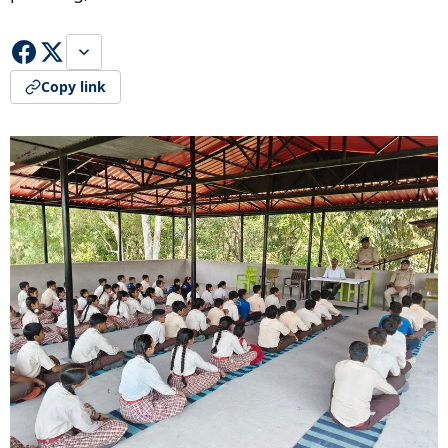
Copy link