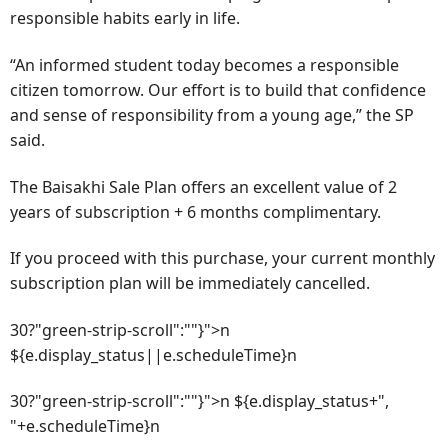
responsible habits early in life.
“An informed student today becomes a responsible
citizen tomorrow. Our effort is to build that confidence
and sense of responsibility from a young age,” the SP
said.
The Baisakhi Sale Plan offers an excellent value of 2
years of subscription + 6 months complimentary.
If you proceed with this purchase, your current monthly
subscription plan will be immediately cancelled.
30?"green-strip-scroll":""}">n
${e.display_status||e.scheduleTime}n
30?"green-strip-scroll":""}">n ${e.display_status+",
"+e.scheduleTime}n