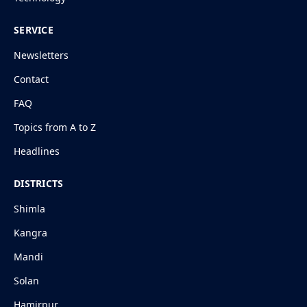
SERVICE
Newsletters
Contact
FAQ
Topics from A to Z
Headlines
DISTRICTS
Shimla
Kangra
Mandi
Solan
Hamirpur