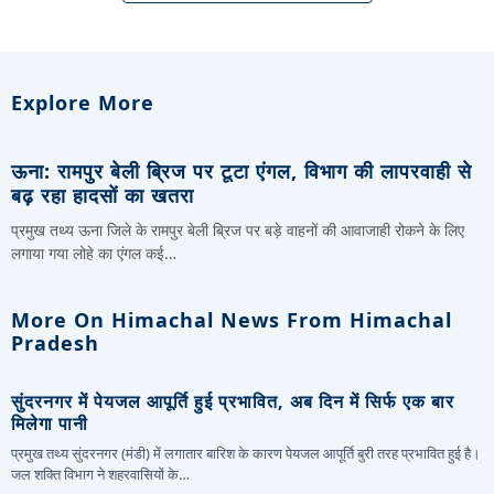
Explore More
ऊना: रामपुर बेली ब्रिज पर टूटा एंगल, विभाग की लापरवाही से
बढ़ रहा हादसों का खतरा
प्रमुख तथ्य ऊना जिले के रामपुर बेली ब्रिज पर बड़े वाहनों की आवाजाही रोकने के लिए
लगाया गया लोहे का एंगल कई…
More On Himachal News From Himachal
Pradesh
सुंदरनगर में पेयजल आपूर्ति हुई प्रभावित, अब दिन में सिर्फ एक बार
मिलेगा पानी
प्रमुख तथ्य सुंदरनगर (मंडी) में लगातार बारिश के कारण पेयजल आपूर्ति बुरी तरह प्रभावित हुई है।
जल शक्ति विभाग ने शहरवासियों के…