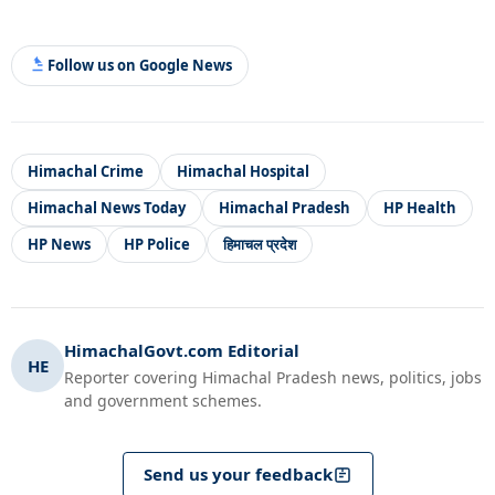
Follow us on Google News
Himachal Crime
Himachal Hospital
Himachal News Today
Himachal Pradesh
HP Health
HP News
HP Police
हिमाचल प्रदेश
HimachalGovt.com Editorial
HE
Reporter covering Himachal Pradesh news, politics, jobs
and government schemes.
Send us your feedback