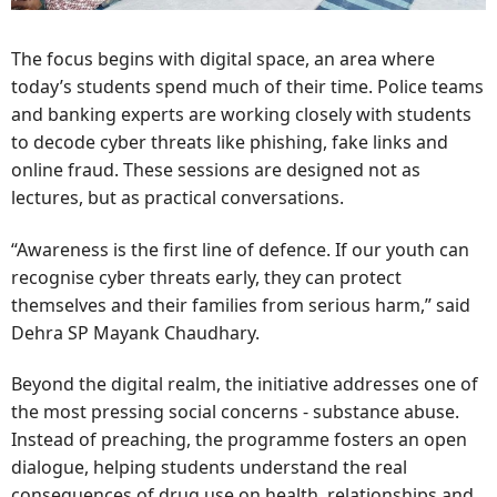
The focus begins with digital space, an area where
today’s students spend much of their time. Police teams
and banking experts are working closely with students
to decode cyber threats like phishing, fake links and
online fraud. These sessions are designed not as
lectures, but as practical conversations.
“Awareness is the first line of defence. If our youth can
recognise cyber threats early, they can protect
themselves and their families from serious harm,” said
Dehra SP Mayank Chaudhary.
Beyond the digital realm, the initiative addresses one of
the most pressing social concerns - substance abuse.
Instead of preaching, the programme fosters an open
dialogue, helping students understand the real
consequences of drug use on health, relationships and