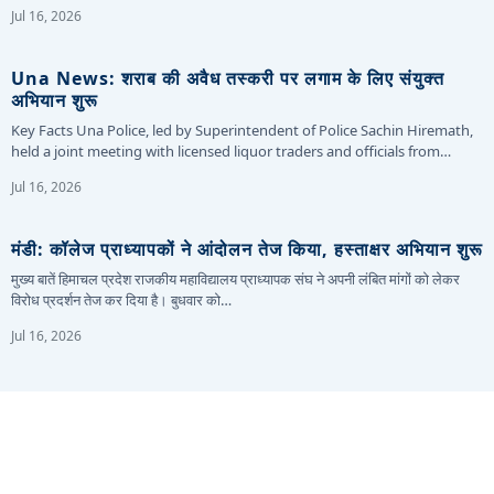
Jul 16, 2026
Una News: शराब की अवैध तस्करी पर लगाम के लिए संयुक्त
अभियान शुरू
Key Facts Una Police, led by Superintendent of Police Sachin Hiremath,
held a joint meeting with licensed liquor traders and officials from…
Jul 16, 2026
मंडी: कॉलेज प्राध्यापकों ने आंदोलन तेज किया, हस्ताक्षर अभियान शुरू
मुख्य बातें हिमाचल प्रदेश राजकीय महाविद्यालय प्राध्यापक संघ ने अपनी लंबित मांगों को लेकर
विरोध प्रदर्शन तेज कर दिया है। बुधवार को…
Jul 16, 2026