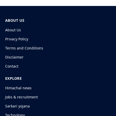
ABOUT US
About Us
Privacy Policy
Terms and Conditions
Disclaimer
Contact
EXPLORE
Himachal news
Jobs & recruitment
Sarkari yojana
Technology