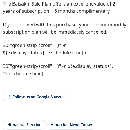
The Baisakhi Sale Plan offers an excellent value of 2
years of subscription + 6 months complimentary.
If you proceed with this purchase, your current monthly
subscription plan will be immediately cancelled.
30?"green-strip-scroll":""}">n
${e.display_status||e.scheduleTime}n
30?"green-strip-scroll":""}">n ${e.display_status+",
"+e.scheduleTime}n
Follow us on Google News
Himachal Election
Himachal News Today