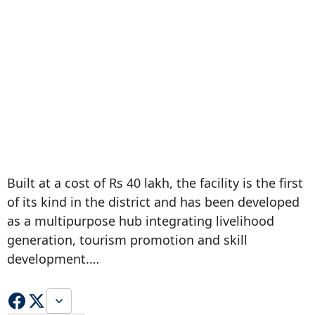
Built at a cost of Rs 40 lakh, the facility is the first
of its kind in the district and has been developed
as a multipurpose hub integrating livelihood
generation, tourism promotion and skill
development.…