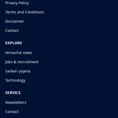
Privacy Policy
Terms and Conditions
Disclaimer
Contact
EXPLORE
Himachal news
Jobs & recruitment
Sarkari yojana
Technology
SERVICE
Newsletters
Contact