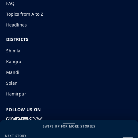
FAQ
Topics from A to Z
Headlines
DISTRICTS
Shimla
Kangra
Mandi
Solan
Hamirpur
FOLLOW US ON
SWIPE UP FOR MORE STORIES
NEXT STORY
© 2026 HimachalGovt.com
|
Privacy Policy
|
About Us