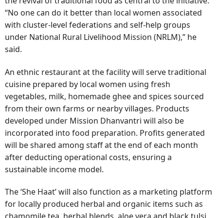
the revival of traditional food as central to the initiative.
“No one can do it better than local women associated
with cluster-level federations and self-help groups
under National Rural Livelihood Mission (NRLM),” he
said.
An ethnic restaurant at the facility will serve traditional
cuisine prepared by local women using fresh
vegetables, milk, homemade ghee and spices sourced
from their own farms or nearby villages. Products
developed under Mission Dhanvantri will also be
incorporated into food preparation. Profits generated
will be shared among staff at the end of each month
after deducting operational costs, ensuring a
sustainable income model.
The ‘She Haat’ will also function as a marketing platform
for locally produced herbal and organic items such as
chamomile tea, herbal blends, aloe vera and black tulsi,