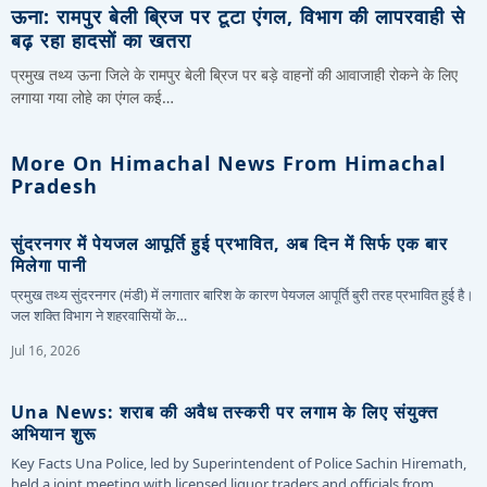
ऊना: रामपुर बेली ब्रिज पर टूटा एंगल, विभाग की लापरवाही से
बढ़ रहा हादसों का खतरा
प्रमुख तथ्य ऊना जिले के रामपुर बेली ब्रिज पर बड़े वाहनों की आवाजाही रोकने के लिए
लगाया गया लोहे का एंगल कई…
More On Himachal News From Himachal
Pradesh
सुंदरनगर में पेयजल आपूर्ति हुई प्रभावित, अब दिन में सिर्फ एक बार
मिलेगा पानी
प्रमुख तथ्य सुंदरनगर (मंडी) में लगातार बारिश के कारण पेयजल आपूर्ति बुरी तरह प्रभावित हुई है।
जल शक्ति विभाग ने शहरवासियों के…
Jul 16, 2026
Una News: शराब की अवैध तस्करी पर लगाम के लिए संयुक्त
अभियान शुरू
Key Facts Una Police, led by Superintendent of Police Sachin Hiremath,
held a joint meeting with licensed liquor traders and officials from…