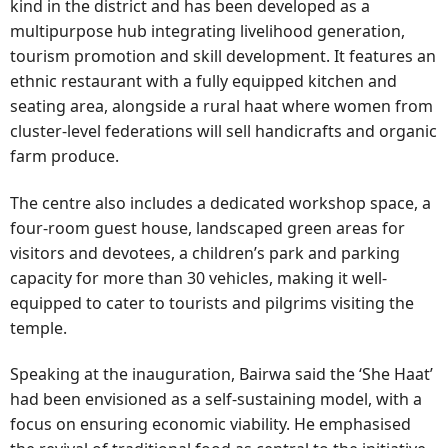
kind in the district and has been developed as a
multipurpose hub integrating livelihood generation,
tourism promotion and skill development. It features an
ethnic restaurant with a fully equipped kitchen and
seating area, alongside a rural haat where women from
cluster-level federations will sell handicrafts and organic
farm produce.
The centre also includes a dedicated workshop space, a
four-room guest house, landscaped green areas for
visitors and devotees, a children’s park and parking
capacity for more than 30 vehicles, making it well-
equipped to cater to tourists and pilgrims visiting the
temple.
Speaking at the inauguration, Bairwa said the ‘She Haat’
had been envisioned as a self-sustaining model, with a
focus on ensuring economic viability. He emphasised