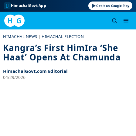
HimachalGovt App
Get it on Google Play
H
G
Skip
HIMACHAL NEWS
|
HIMACHAL ELECTION
to
Kangra’s First HimIra ‘She
content
Haat’ Opens At Chamunda
HimachalGovt.com Editorial
04/29/2026