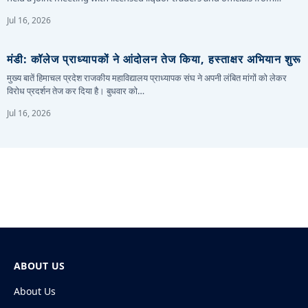
Jul 16, 2026
मंडी: कॉलेज प्राध्यापकों ने आंदोलन तेज किया, हस्ताक्षर अभियान शुरू
मुख्य बातें हिमाचल प्रदेश राजकीय महाविद्यालय प्राध्यापक संघ ने अपनी लंबित मांगों को लेकर
विरोध प्रदर्शन तेज कर दिया है। बुधवार को…
Jul 16, 2026
ABOUT US
About Us