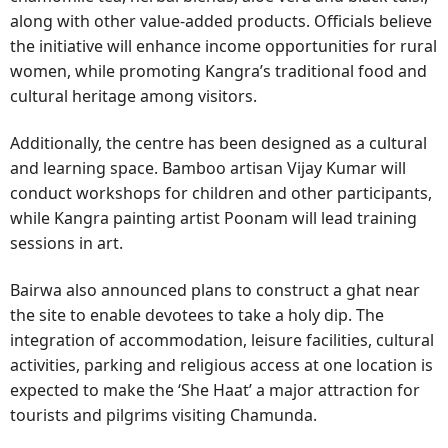
along with other value-added products. Officials believe
the initiative will enhance income opportunities for rural
women, while promoting Kangra’s traditional food and
cultural heritage among visitors.
Additionally, the centre has been designed as a cultural
and learning space. Bamboo artisan Vijay Kumar will
conduct workshops for children and other participants,
while Kangra painting artist Poonam will lead training
sessions in art.
Bairwa also announced plans to construct a ghat near
the site to enable devotees to take a holy dip. The
integration of accommodation, leisure facilities, cultural
activities, parking and religious access at one location is
expected to make the ‘She Haat’ a major attraction for
tourists and pilgrims visiting Chamunda.