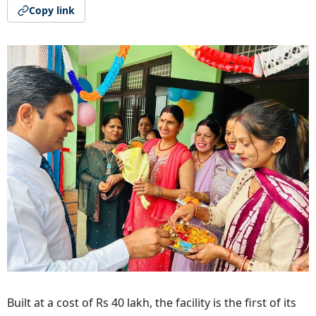
Copy link
Built at a cost of Rs 40 lakh, the facility is the first of its