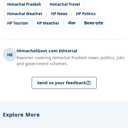
Himachal Pradesh
Himachal Travel
Himachal Weather
HP News
HP Politics
HP Tourism
HP Weather
मौसम
हिमाचल प्रदेश
HimachalGovt.com Editorial
HE
Reporter covering Himachal Pradesh news, politics, jobs
and government schemes.
Send us your feedback
Explore More