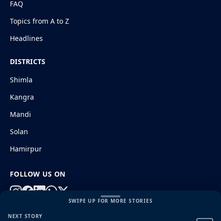
FAQ
Topics from A to Z
Headlines
DISTRICTS
Shimla
Kangra
Mandi
Solan
Hamirpur
FOLLOW US ON
SWIPE UP FOR MORE STORIES
NEXT STORY
© 2026 HimachalGovt.com
|
Privacy Policy
|
About Us