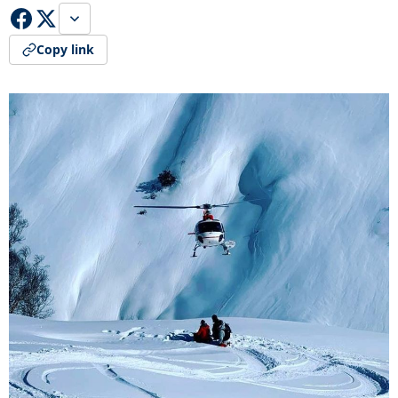
Copy link