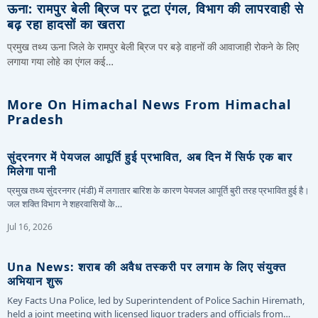
ऊना: रामपुर बेली ब्रिज पर टूटा एंगल, विभाग की लापरवाही से
बढ़ रहा हादसों का खतरा
प्रमुख तथ्य ऊना जिले के रामपुर बेली ब्रिज पर बड़े वाहनों की आवाजाही रोकने के लिए
लगाया गया लोहे का एंगल कई…
More On Himachal News From Himachal
Pradesh
सुंदरनगर में पेयजल आपूर्ति हुई प्रभावित, अब दिन में सिर्फ एक बार
मिलेगा पानी
प्रमुख तथ्य सुंदरनगर (मंडी) में लगातार बारिश के कारण पेयजल आपूर्ति बुरी तरह प्रभावित हुई है।
जल शक्ति विभाग ने शहरवासियों के…
Jul 16, 2026
Una News: शराब की अवैध तस्करी पर लगाम के लिए संयुक्त
अभियान शुरू
Key Facts Una Police, led by Superintendent of Police Sachin Hiremath,
held a joint meeting with licensed liquor traders and officials from…