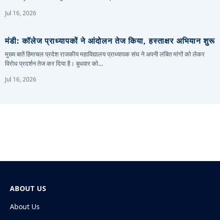
Jul 16, 2026
मंडी: कॉलेज प्राध्यापकों ने आंदोलन तेज किया, हस्ताक्षर अभियान शुरू
मुख्य बातें हिमाचल प्रदेश राजकीय महाविद्यालय प्राध्यापक संघ ने अपनी लंबित मांगों को लेकर
विरोध प्रदर्शन तेज कर दिया है। बुधवार को…
Jul 16, 2026
ABOUT US
About Us