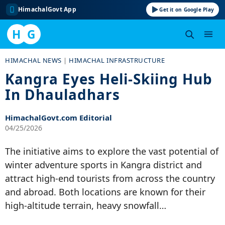
HimachalGovt App
Get it on Google Play
H
G
Skip
HIMACHAL NEWS
|
HIMACHAL INFRASTRUCTURE
to
Kangra Eyes Heli-Skiing Hub
content
In Dhauladhars
HimachalGovt.com Editorial
04/25/2026
The initiative aims to explore the vast potential of
winter adventure sports in Kangra district and
attract high-end tourists from across the country
and abroad. Both locations are known for their
high-altitude terrain, heavy snowfall…