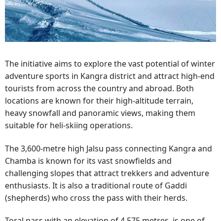
The initiative aims to explore the vast potential of winter
adventure sports in Kangra district and attract high-end
tourists from across the country and abroad. Both
locations are known for their high-altitude terrain,
heavy snowfall and panoramic views, making them
suitable for heli-skiing operations.
The 3,600-metre high Jalsu pass connecting Kangra and
Chamba is known for its vast snowfields and
challenging slopes that attract trekkers and adventure
enthusiasts. It is also a traditional route of Gaddi
(shepherds) who cross the pass with their herds.
Toral pass with an elevation of 4.575 metres, is one of