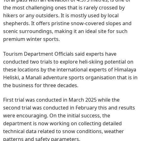
the most challenging ones that is rarely crossed by
hikers or any outsiders. It is mostly used by local
shepherds. It offers pristine snow-covered slopes and
scenic surroundings, making it an ideal site for such
premium winter sports.
Tourism Department Officials said experts have
conducted two trials to explore heli-skiing potential on
these locations by the international experts of Himalaya
Heliski, a Manali adventure sports organisation that is in
the business for three decades.
First trial was conducted in March 2025 while the
second trial was conducted in February this and results
were encouraging. On the initial success, the
department is now working on collecting detailed
technical data related to snow conditions, weather
patterns and safety parameters.