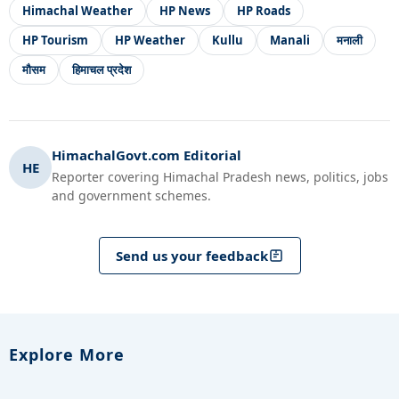
Himachal Weather
HP News
HP Roads
HP Tourism
HP Weather
Kullu
Manali
मनाली
मौसम
हिमाचल प्रदेश
HimachalGovt.com Editorial
HE
Reporter covering Himachal Pradesh news, politics, jobs
and government schemes.
Send us your feedback
Explore More