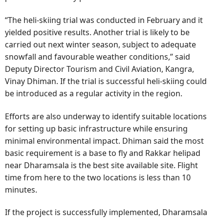
“The heli-skiing trial was conducted in February and it
yielded positive results. Another trial is likely to be
carried out next winter season, subject to adequate
snowfall and favourable weather conditions,” said
Deputy Director Tourism and Civil Aviation, Kangra,
Vinay Dhiman. If the trial is successful heli-skiing could
be introduced as a regular activity in the region.
Efforts are also underway to identify suitable locations
for setting up basic infrastructure while ensuring
minimal environmental impact. Dhiman said the most
basic requirement is a base to fly and Rakkar helipad
near Dharamsala is the best site available site. Flight
time from here to the two locations is less than 10
minutes.
If the project is successfully implemented, Dharamsala