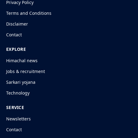
Privacy Policy
Terms and Conditions
Disclaimer
Contact
EXPLORE
Himachal news
Jobs & recruitment
Sarkari yojana
Technology
SERVICE
Newsletters
Contact