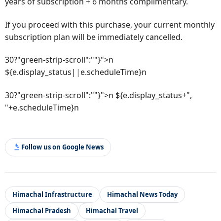
years of subscription + 6 months complimentary.
If you proceed with this purchase, your current monthly
subscription plan will be immediately cancelled.
30?"green-strip-scroll":""}">n
${e.display_status||e.scheduleTime}n
30?"green-strip-scroll":""}">n ${e.display_status+",
"+e.scheduleTime}n
Follow us on Google News
Himachal Infrastructure
Himachal News Today
Himachal Pradesh
Himachal Travel