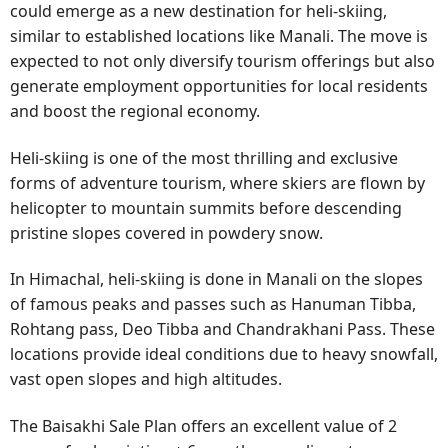
could emerge as a new destination for heli-skiing,
similar to established locations like Manali. The move is
expected to not only diversify tourism offerings but also
generate employment opportunities for local residents
and boost the regional economy.
Heli-skiing is one of the most thrilling and exclusive
forms of adventure tourism, where skiers are flown by
helicopter to mountain summits before descending
pristine slopes covered in powdery snow.
In Himachal, heli-skiing is done in Manali on the slopes
of famous peaks and passes such as Hanuman Tibba,
Rohtang pass, Deo Tibba and Chandrakhani Pass. These
locations provide ideal conditions due to heavy snowfall,
vast open slopes and high altitudes.
The Baisakhi Sale Plan offers an excellent value of 2