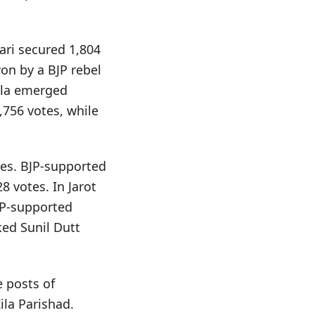
ari secured 1,804
on by a BJP rebel
ala emerged
,756 votes, while
tes. BJP-supported
 votes. In Jarot
JP-supported
ed Sunil Dutt
e posts of
ila Parishad.