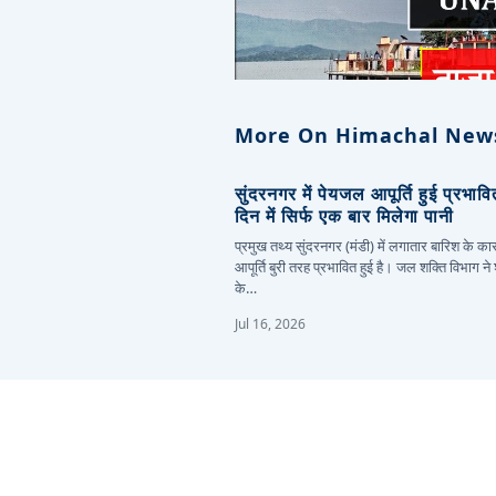
More On Himachal New
सुंदरनगर में पेयजल आपूर्ति हुई प्रभाव
दिन में सिर्फ एक बार मिलेगा पानी
प्रमुख तथ्य सुंदरनगर (मंडी) में लगातार बारिश के 
आपूर्ति बुरी तरह प्रभावित हुई है। जल शक्ति विभाग ने
के…
Jul 16, 2026