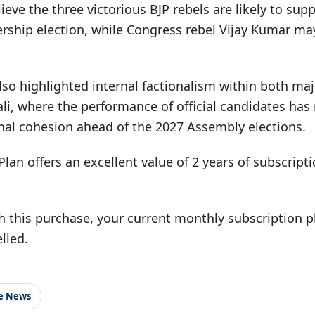
elieve the three victorious BJP rebels are likely to sup
ership election, while Congress rebel Vijay Kumar ma
lso highlighted internal factionalism within both maj
wali, where the performance of official candidates has
nal cohesion ahead of the 2027 Assembly elections.
Plan offers an excellent value of 2 years of subscrip
h this purchase, your current monthly subscription pl
lled.
le News