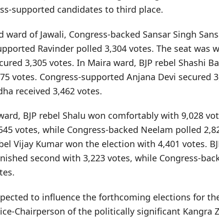
ss-supported candidates to third place.
ad ward of Jawali, Congress-backed Sansar Singh Sans
upported Ravinder polled 3,304 votes. The seat was w
cured 3,305 votes. In Maira ward, BJP rebel Shashi B
975 votes. Congress-supported Anjana Devi secured 3
ha received 3,462 votes.
i ward, BJP rebel Shalu won comfortably with 9,028 vo
45 votes, while Congress-backed Neelam polled 2,828
bel Vijay Kumar won the election with 4,401 votes. B
nished second with 3,223 votes, while Congress-back
tes.
ected to influence the forthcoming elections for th
ce-Chairperson of the politically significant Kangra Z