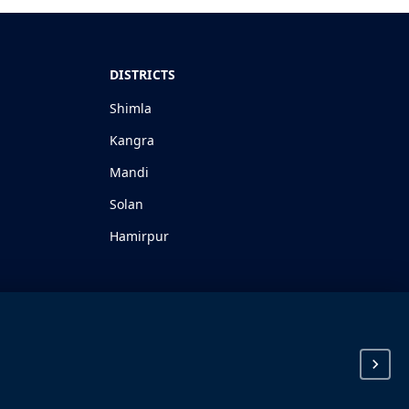
DISTRICTS
Shimla
Kangra
Mandi
Solan
Hamirpur