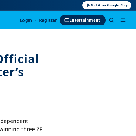
Get it on Google Play
Login
·
Register
Entertainment
fficial
er’s
Independent
 winning three ZP