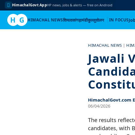
HimachalGovt App
HP news, jobs & alerts — free on Android
H
G
HIMACHAL NEWS
शिमला
कांगड़ा
मंडी
कुल्लू
सोलन
IN FOCUS
Jo
Skip
to
HIMACHAL NEWS
|
HIM
content
Jawali V
Candida
Constit
HimachalGovt.com Ed
06/04/2026
The results refle
candidates, with 