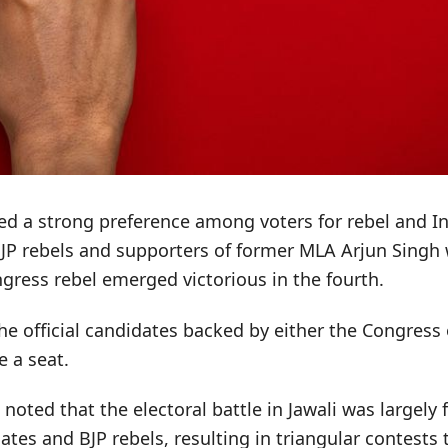
cted a strong preference among voters for rebel and 
BJP rebels and supporters of former MLA Arjun Singh
gress rebel emerged victorious in the fourth.
he official candidates backed by either the Congress 
 a seat.
s noted that the electoral battle in Jawali was largel
tes and BJP rebels, resulting in triangular contests