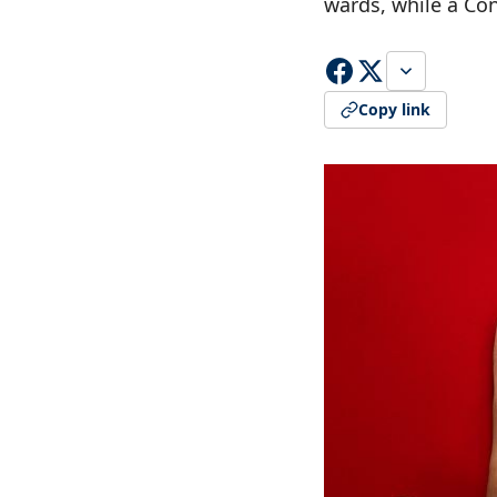
wards, while a Co
Copy link