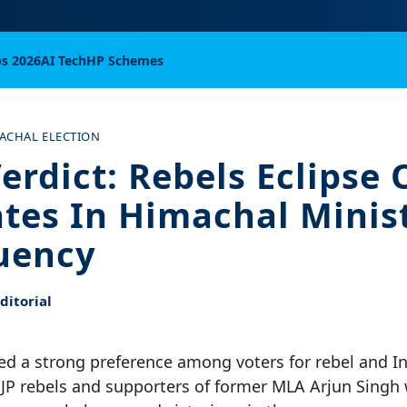
bs 2026
AI Tech
HP Schemes
ACHAL ELECTION
erdict: Rebels Eclipse O
tes In Himachal Minist
uency
itorial
cted a strong preference among voters for rebel and 
BJP rebels and supporters of former MLA Arjun Singh