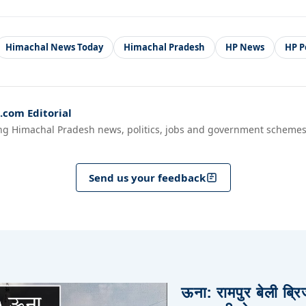
Himachal News Today
Himachal Pradesh
HP News
HP Po
com Editorial
ng Himachal Pradesh news, politics, jobs and government schemes
Send us your feedback
ऊना: रामपुर बेली ब्र