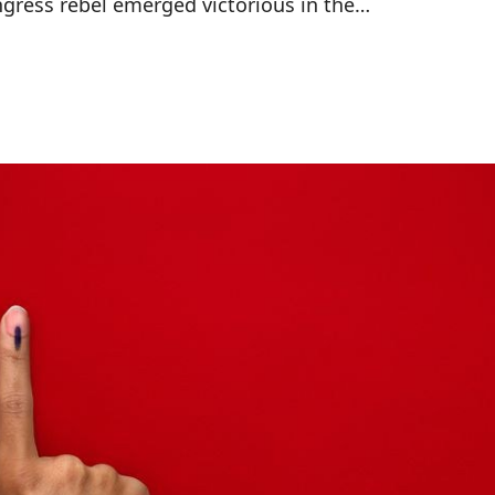
ngress rebel emerged victorious in the…