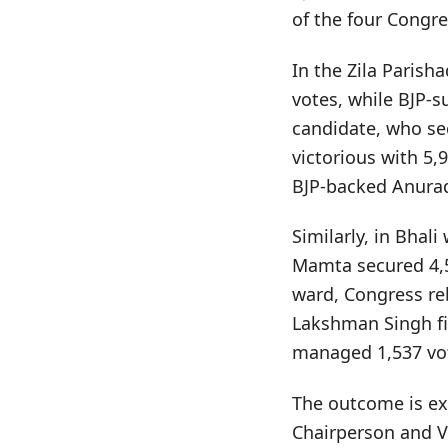
of the four Congre
In the Zila Parish
votes, while BJP-s
candidate, who se
victorious with 5,
BJP-backed Anurad
Similarly, in Bhal
Mamta secured 4,5
ward, Congress re
Lakshman Singh fi
managed 1,537 vo
The outcome is exp
Chairperson and Vi