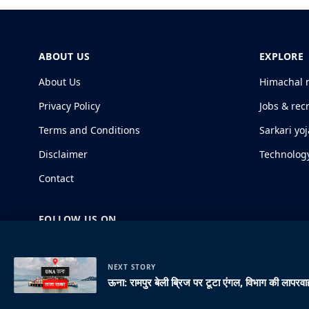
ABOUT US
EXPLORE
About Us
Himachal 
Privacy Policy
Jobs & rec
Terms and Conditions
Sarkari yo
Disclaimer
Technolog
Contact
FOLLOW US ON
NEXT STORY
ऊना: रामपुर बेली ब्रिज पर टूटा एंगल, विभाग की लापरवाह
© 2026 HimachalGovt.com
|
Privacy Policy
|
About Us
|
Term