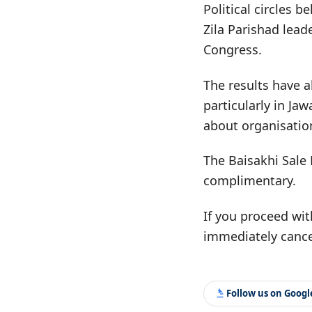
Political circles b
Zila Parishad lead
Congress.
The results have a
particularly in Ja
about organisatio
The Baisakhi Sale 
complimentary.
If you proceed wit
immediately cance
Follow us on Goog