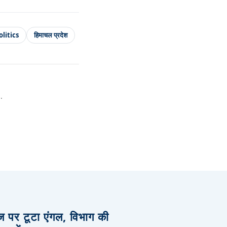
litics
हिमाचल प्रदेश
.
िज पर टूटा एंगल, विभाग की