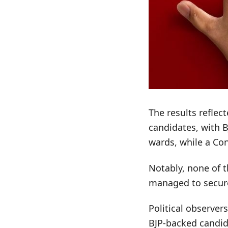
The results refle
candidates, with 
wards, while a Con
Notably, none of t
managed to secure
Political observer
BJP-backed candida