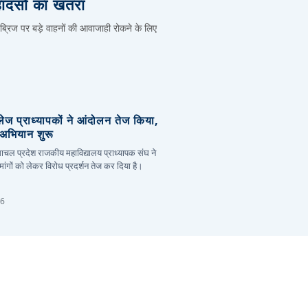
हादसों का खतरा
 ब्रिज पर बड़े वाहनों की आवाजाही रोकने के लिए
लेज प्राध्यापकों ने आंदोलन तेज किया,
र अभियान शुरू
हिमाचल प्रदेश राजकीय महाविद्यालय प्राध्यापक संघ ने
ांगों को लेकर विरोध प्रदर्शन तेज कर दिया है।
26