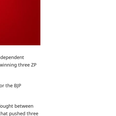
Independent
 winning three ZP
or the BJP
y fought between
 that pushed three