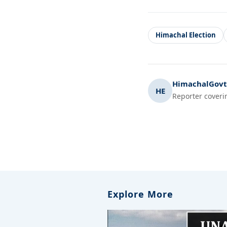
Himachal Election
HimachalGovt.
HE
Reporter coveri
Explore More