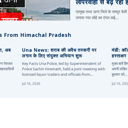
लापरवाही से बढ़ रहा 
प्रमुख तथ्य ऊना जिले के रामपुर बेली
लगाया गया लोहे का एंगल कई…
s From Himachal Pradesh
ित, अब
Una News: शराब की अवैध तस्करी पर
मंडी: कॉ
लगाम के लिए संयुक्त अभियान शुरू
हस्ताक्ष
कारण पेयजल
Key Facts Una Police, led by Superintendent of
मुख्य बातें 
 शहरवासियों
Police Sachin Hiremath, held a joint meeting with
अपनी लंबित म
licensed liquor traders and officials from…
बुधवार को…
Jul 16, 2026
Jul 16, 20