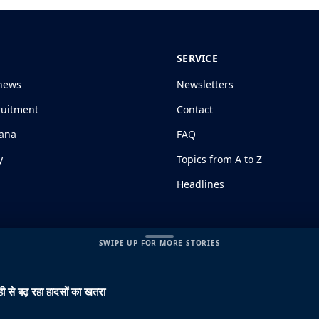
SERVICE
news
Newsletters
ruitment
Contact
jana
FAQ
y
Topics from A to Z
Headlines
SWIPE UP FOR MORE STORIES
ी से बढ़ रहा हादसों का खतरा
s and Conditions
|
Disclaimer