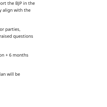
port the BJP in the
y align with the
or parties,
 raised questions
tion + 6 months
an will be