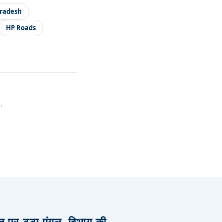
radesh
HP Roads
.
िज पर टूटा एंगल, विभाग की