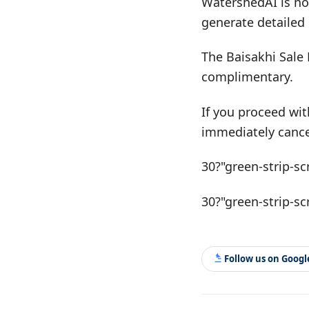
WatershedAI is no
generate detailed 
The Baisakhi Sale 
complimentary.
If you proceed wit
immediately cance
30?"green-strip-sc
30?"green-strip-sc
Follow us on Goog