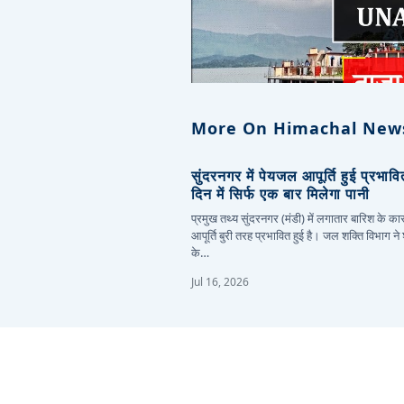
More On Himachal New
सुंदरनगर में पेयजल आपूर्ति हुई प्रभाव
दिन में सिर्फ एक बार मिलेगा पानी
प्रमुख तथ्य सुंदरनगर (मंडी) में लगातार बारिश के 
आपूर्ति बुरी तरह प्रभावित हुई है। जल शक्ति विभाग ने
के…
Jul 16, 2026