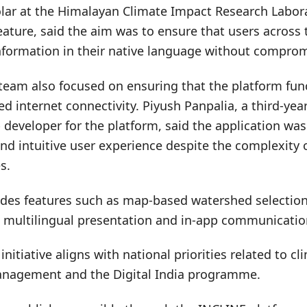
olar at the Himalayan Climate Impact Research Labor
eature, said the aim was to ensure that users across
information in their native language without comprom
eam also focused on ensuring that the platform funct
ted internet connectivity. Piyush Panpalia, a third-ye
developer for the platform, said the application wa
nd intuitive user experience despite the complexity 
s.
udes features such as map-based watershed selectio
, multilingual presentation and in-app communicatio
initiative aligns with national priorities related to c
anagement and the Digital India programme.