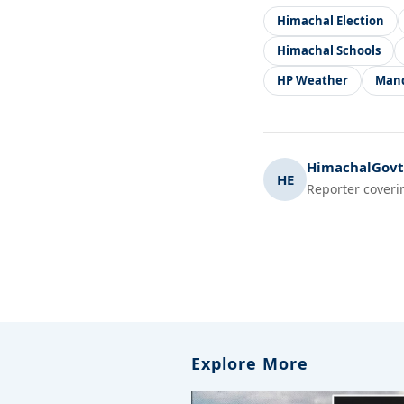
Himachal Election
Himachal Schools
HP Weather
Man
HimachalGovt.
HE
Reporter coveri
Explore More