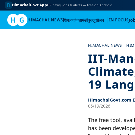
HimachalGovt App
HP news, jobs & alerts — free on Android
H
G
HIMACHAL NEWS
शिमला
कांगड़ा
मंडी
कुल्लू
सोलन
IN FOCUS
Jo
Skip
to
HIMACHAL NEWS
|
HIM
content
IIT-Man
Climate
19 Lan
HimachalGovt.com Ed
05/19/2026
The free tool, ava
has been develope