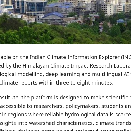
ilable on the Indian Climate Information Explorer (IN
d by the Himalayan Climate Impact Research Laborat
logical modelling, deep learning and multilingual AI
climate reports within three to eight minutes.
nstitute, the platform is designed to make scientific 
accessible to researchers, policymakers, students an
y in regions where reliable hydrological data is scarc
nsights into watershed characteristics, climate trends