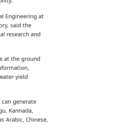
lity.
al Engineering at
ry, said the
al research and
e at the ground
nformation,
water-yield
I can generate
ugu, Kannada,
as Arabic, Chinese,