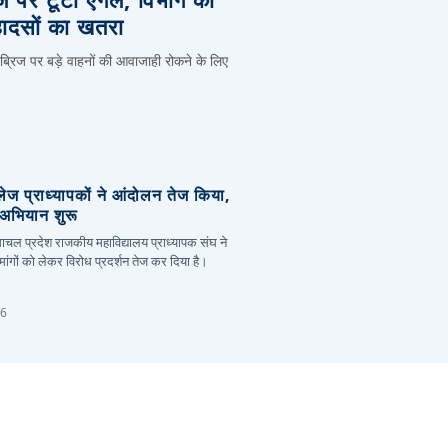
हादसों का खतरा
 ब्रिज पर बड़े वाहनों की आवाजाही रोकने के लिए
लेज प्राध्यापकों ने आंदोलन तेज किया,
र अभियान शुरू
हिमाचल प्रदेश राजकीय महाविद्यालय प्राध्यापक संघ ने
ांगों को लेकर विरोध प्रदर्शन तेज कर दिया है।
26