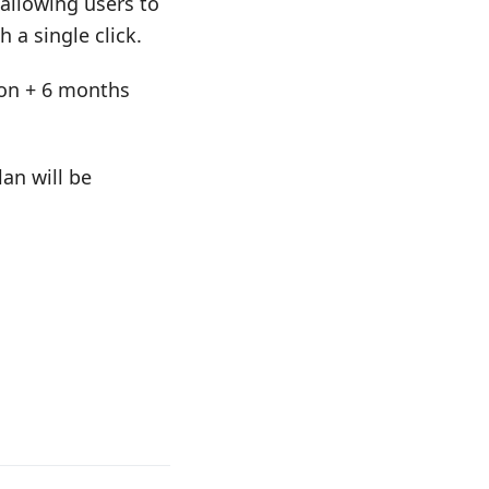
allowing users to
 a single click.
tion + 6 months
an will be