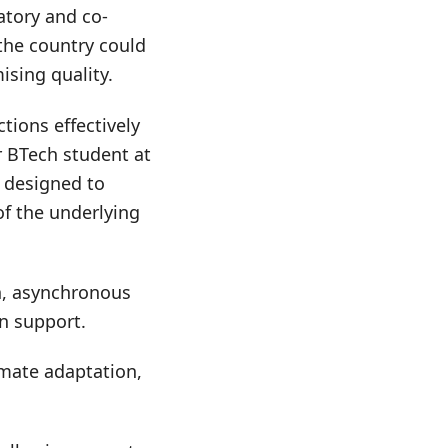
atory and co-
 the country could
ising quality.
ions effectively
ar BTech student at
s designed to
of the underlying
n, asynchronous
n support.
limate adaptation,