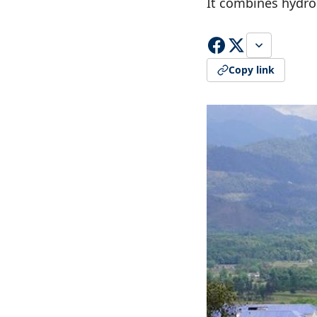
It combines hydro
Copy link