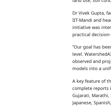
land use, soil con
Dr Vivek Gupta, fa
IIT-Mandi and hea
initiative was in
practical decision
“Our goal has bee
level. WatershedAI
observed and proj
models into a unif
A key feature of t
complete reports i
Gujarati, Marathi,
Japanese, Spanish