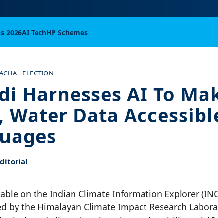
bs 2026
AI Tech
HP Schemes
ACHAL ELECTION
di Harnesses AI To Ma
, Water Data Accessibl
guages
itorial
ilable on the Indian Climate Information Explorer (IN
d by the Himalayan Climate Impact Research Laborat