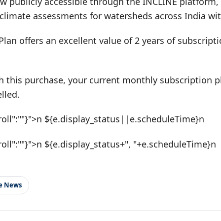
w publicly accessible through the INCLINE platform, 
climate assessments for watersheds across India with
Plan offers an excellent value of 2 years of subscrip
h this purchase, your current monthly subscription pl
lled.
roll":""}">n ${e.display_status||e.scheduleTime}n
roll":""}">n ${e.display_status+", "+e.scheduleTime}n
le News