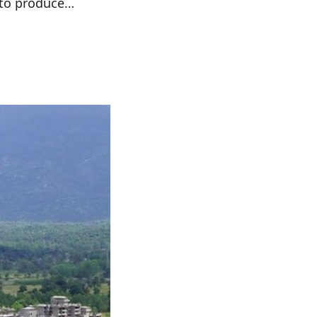
 to produce…