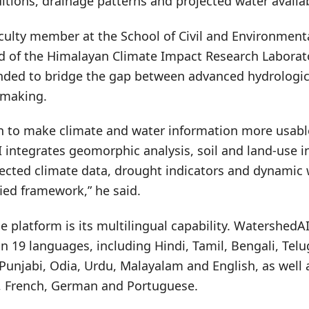
ditions, drainage patterns and projected water availabi
culty member at the School of Civil and Environment
d of the Himalayan Climate Impact Research Laborato
tended to bridge the gap between advanced hydrologic
-making.
n to make climate and water information more usabl
 integrates geomorphic analysis, soil and land-use i
ected climate data, drought indicators and dynamic 
ied framework,” he said.
he platform is its multilingual capability. WatershedA
n 19 languages, including Hindi, Tamil, Bengali, Tel
 Punjabi, Odia, Urdu, Malayalam and English, as well 
, French, German and Portuguese.