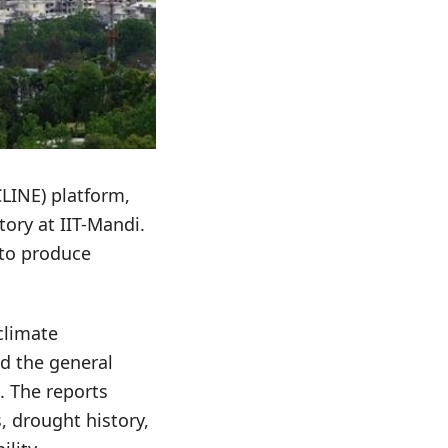
CLINE) platform,
ory at IIT-Mandi.
 to produce
climate
d the general
e. The reports
, drought history,