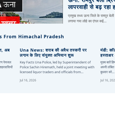
लापरवाही से बढ़ रहा 
प्रमुख तथ्य ऊना जिले के रामपुर बेली
लगाया गया लोहे का एंगल कई…
s From Himachal Pradesh
ित, अब
Una News: शराब की अवैध तस्करी पर
मंडी: कॉ
लगाम के लिए संयुक्त अभियान शुरू
हस्ताक्ष
कारण पेयजल
Key Facts Una Police, led by Superintendent of
मुख्य बातें 
 शहरवासियों
Police Sachin Hiremath, held a joint meeting with
अपनी लंबित म
licensed liquor traders and officials from…
बुधवार को…
Jul 16, 2026
Jul 16, 20