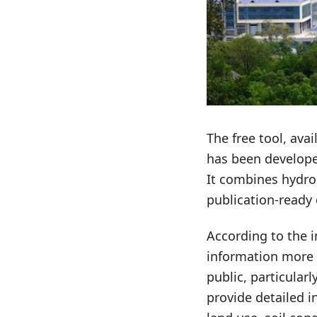
The free tool, ava
has been develope
It combines hydro
publication-ready 
According to the i
information more 
public, particularl
provide detailed i