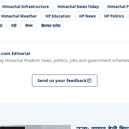
Himachal Infrastructure
Himachal News Today
Himachal P
Himachal Weather
HP Education
HP News
HP Politics
di
मंडी
मौसम
हिमाचल प्रदेश
com Editorial
ng Himachal Pradesh news, politics, jobs and government schemes
Send us your feedback
ऊना: रामपुर बेली ब्र