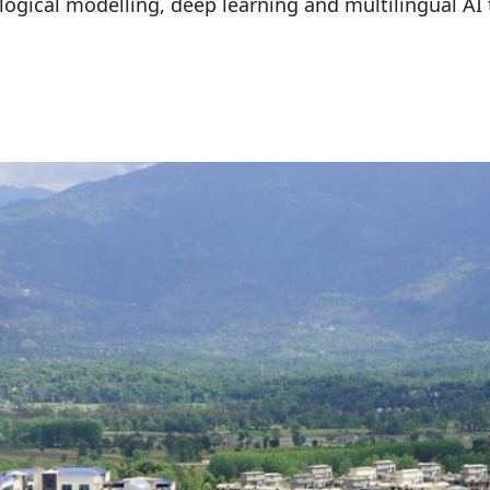
logical modelling, deep learning and multilingual AI