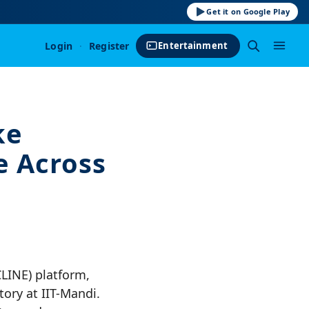
Get it on Google Play
Login
·
Register
Entertainment
ke
e Across
CLINE) platform,
ory at IIT-Mandi.