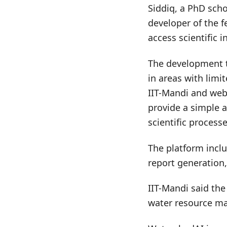
Siddiq, a PhD sch
developer of the f
access scientific 
The development t
in areas with limi
IIT-Mandi and web 
provide a simple a
scientific processe
The platform incl
report generation
IIT-Mandi said the 
water resource m