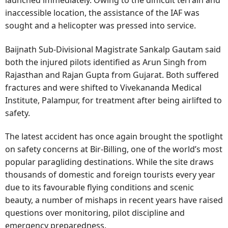
launched immediately. Owing to the difficult terrain and
inaccessible location, the assistance of the IAF was
sought and a helicopter was pressed into service.
Baijnath Sub-Divisional Magistrate Sankalp Gautam said
both the injured pilots identified as Arun Singh from
Rajasthan and Rajan Gupta from Gujarat. Both suffered
fractures and were shifted to Vivekananda Medical
Institute, Palampur, for treatment after being airlifted to
safety.
The latest accident has once again brought the spotlight
on safety concerns at Bir-Billing, one of the world’s most
popular paragliding destinations. While the site draws
thousands of domestic and foreign tourists every year
due to its favourable flying conditions and scenic
beauty, a number of mishaps in recent years have raised
questions over monitoring, pilot discipline and
emergency preparedness.