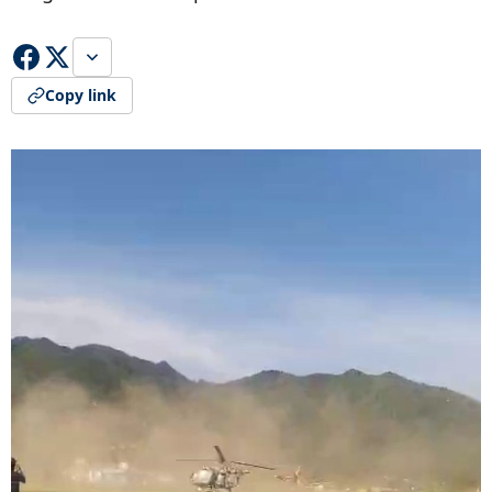
Copy link