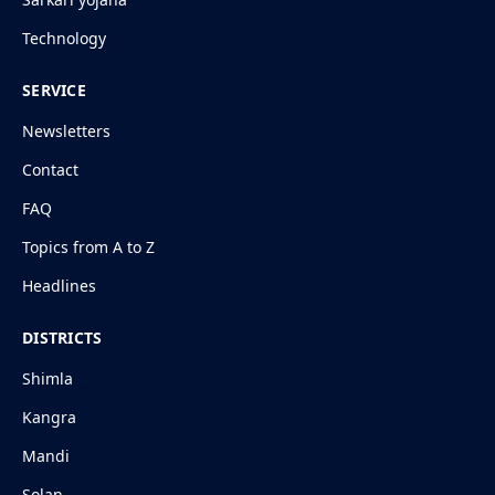
Technology
SERVICE
Newsletters
Contact
FAQ
Topics from A to Z
Headlines
DISTRICTS
Shimla
Kangra
Mandi
Solan