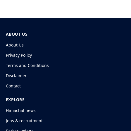
ABOUT US
About Us
Privacy Policy
Terms and Conditions
Disclaimer
Contact
EXPLORE
Himachal news
Jobs & recruitment
Sarkari yojana