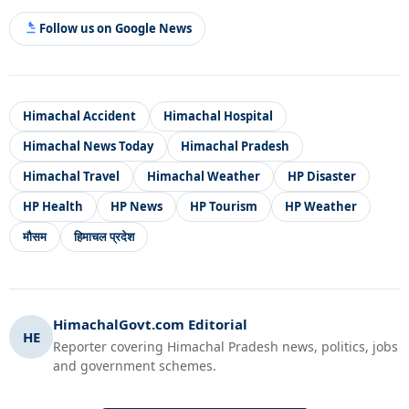
Follow us on Google News
Himachal Accident
Himachal Hospital
Himachal News Today
Himachal Pradesh
Himachal Travel
Himachal Weather
HP Disaster
HP Health
HP News
HP Tourism
HP Weather
मौसम
हिमाचल प्रदेश
HimachalGovt.com Editorial
HE
Reporter covering Himachal Pradesh news, politics, jobs
and government schemes.