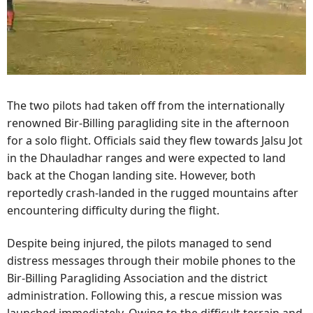
The two pilots had taken off from the internationally
renowned Bir-Billing paragliding site in the afternoon
for a solo flight. Officials said they flew towards Jalsu Jot
in the Dhauladhar ranges and were expected to land
back at the Chogan landing site. However, both
reportedly crash-landed in the rugged mountains after
encountering difficulty during the flight.
Despite being injured, the pilots managed to send
distress messages through their mobile phones to the
Bir-Billing Paragliding Association and the district
administration. Following this, a rescue mission was