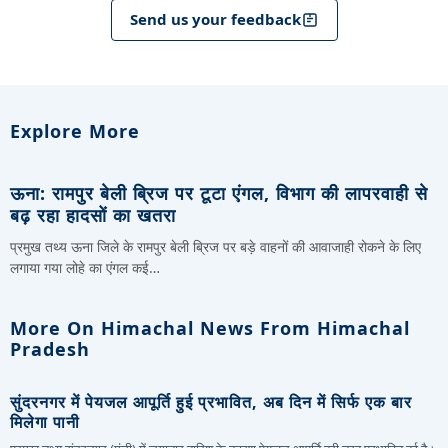
Send us your feedback
Explore More
ऊना: रामपुर बेली ब्रिज पर टूटा एंगल, विभाग की लापरवाही से
बढ़ रहा हादसों का खतरा
प्रमुख तथ्य ऊना जिले के रामपुर बेली ब्रिज पर बड़े वाहनों की आवाजाही रोकने के लिए
लगाया गया लोहे का एंगल कई…
More On Himachal News From Himachal
Pradesh
सुंदरनगर में पेयजल आपूर्ति हुई प्रभावित, अब दिन में सिर्फ एक बार
मिलेगा पानी