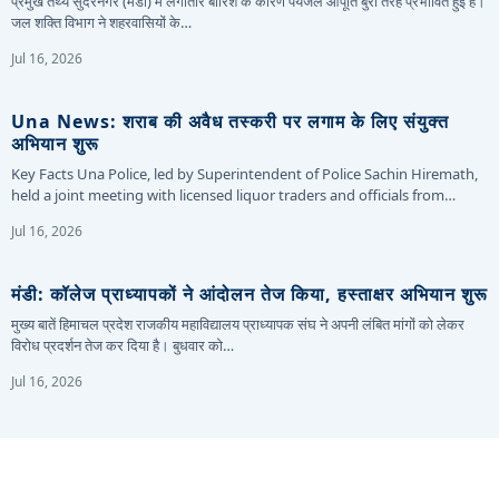
प्रमुख तथ्य सुंदरनगर (मंडी) में लगातार बारिश के कारण पेयजल आपूर्ति बुरी तरह प्रभावित हुई है।
जल शक्ति विभाग ने शहरवासियों के…
Jul 16, 2026
Una News: शराब की अवैध तस्करी पर लगाम के लिए संयुक्त
अभियान शुरू
Key Facts Una Police, led by Superintendent of Police Sachin Hiremath,
held a joint meeting with licensed liquor traders and officials from…
Jul 16, 2026
मंडी: कॉलेज प्राध्यापकों ने आंदोलन तेज किया, हस्ताक्षर अभियान शुरू
मुख्य बातें हिमाचल प्रदेश राजकीय महाविद्यालय प्राध्यापक संघ ने अपनी लंबित मांगों को लेकर
विरोध प्रदर्शन तेज कर दिया है। बुधवार को…
Jul 16, 2026