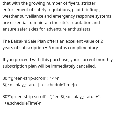
that with the growing number of flyers, stricter
enforcement of safety regulations, pilot briefings,
weather surveillance and emergency response systems
are essential to maintain the site’s reputation and
ensure safer skies for adventure enthusiasts.
The Baisakhi Sale Plan offers an excellent value of 2
years of subscription + 6 months complimentary.
If you proceed with this purchase, your current monthly
subscription plan will be immediately cancelled.
30?"green-strip-scroll":""}">n
${e.display_status||e.scheduleTime}n
30?"green-strip-scroll":""}">n ${e.display_status+",
"+e.scheduleTime}n