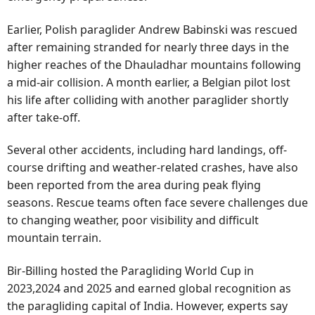
Earlier, Polish paraglider Andrew Babinski was rescued
after remaining stranded for nearly three days in the
higher reaches of the Dhauladhar mountains following
a mid-air collision. A month earlier, a Belgian pilot lost
his life after colliding with another paraglider shortly
after take-off.
Several other accidents, including hard landings, off-
course drifting and weather-related crashes, have also
been reported from the area during peak flying
seasons. Rescue teams often face severe challenges due
to changing weather, poor visibility and difficult
mountain terrain.
Bir-Billing hosted the Paragliding World Cup in
2023,2024 and 2025 and earned global recognition as
the paragliding capital of India. However, experts say