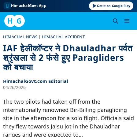
HimachalGovt App
Get it on Google Play
H
G
Skip
HIMACHAL NEWS
|
HIMACHAL ACCIDENT
to
IAF हेलीकॉप्टर ने Dhauladhar पर्वत
content
श्रृंखला से 2 फंसे हुए Paragliders
को बचाया
HimachalGovt.com Editorial
04/26/2026
The two pilots had taken off from the
internationally renowned Bir-Billing paragliding
site in the afternoon for a solo flight. Officials said
they flew towards Jalsu Jot in the Dhauladhar
ranges and were expected to…