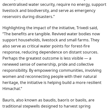
decentralised water security, require no energy, support
livestock and biodiversity, and serve as emergency
reservoirs during disasters.”
Highlighting the impact of the initiative, Trivedi said,
“The benefits are tangible. Revived water bodies now
support households, livestock and small farms. They
also serve as critical water points for forest-fire
response, reducing dependence on distant sources.
Perhaps the greatest outcome is less visible — a
renewed sense of ownership, pride and collective
responsibility. By empowering communities, involving
women and reconnecting people with their natural
heritage, the initiative is helping build a more resilient
Himachal.”
Bauris, also known as baudis, baoris or baolis, are
traditional stepwells designed to harvest spring