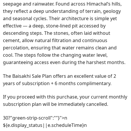
seepage and rainwater. Found across Himachal’s hills,
they reflect a deep understanding of terrain, geology
and seasonal cycles. Their architecture is simple yet
effective — a deep, stone-lined pit accessed by
descending steps. The stones, often laid without
cement, allow natural filtration and continuous
percolation, ensuring that water remains clean and
cool. The steps follow the changing water level,
guaranteeing access even during the harshest months.
The Baisakhi Sale Plan offers an excellent value of 2
years of subscription + 6 months complimentary.
If you proceed with this purchase, your current monthly
subscription plan will be immediately cancelled.
30?"green-strip-scroll":""}">n
${e.display_status||e.scheduleTime}n