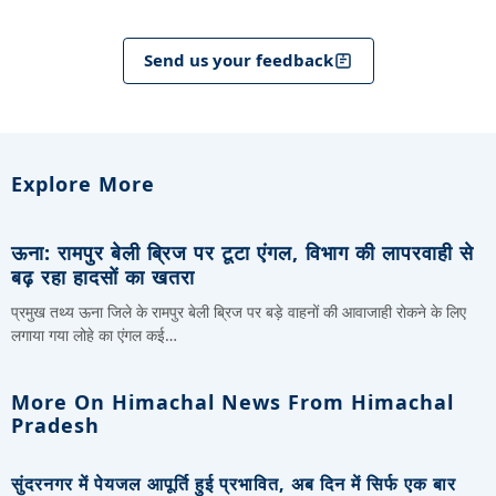
Send us your feedback
Explore More
ऊना: रामपुर बेली ब्रिज पर टूटा एंगल, विभाग की लापरवाही से
बढ़ रहा हादसों का खतरा
प्रमुख तथ्य ऊना जिले के रामपुर बेली ब्रिज पर बड़े वाहनों की आवाजाही रोकने के लिए
लगाया गया लोहे का एंगल कई…
More On Himachal News From Himachal
Pradesh
सुंदरनगर में पेयजल आपूर्ति हुई प्रभावित, अब दिन में सिर्फ एक बार