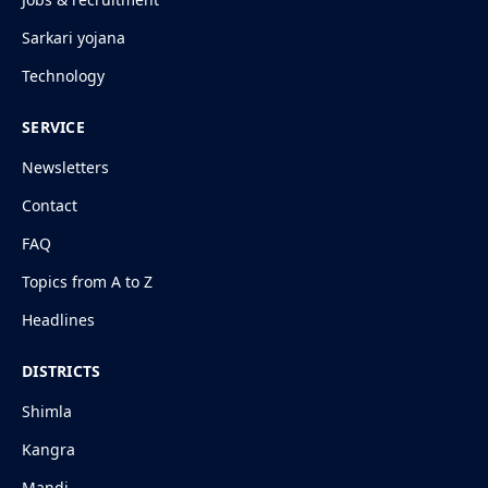
Sarkari yojana
Technology
SERVICE
Newsletters
Contact
FAQ
Topics from A to Z
Headlines
DISTRICTS
Shimla
Kangra
Mandi