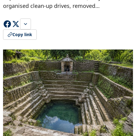
organised clean-up drives, removed…
Copy link