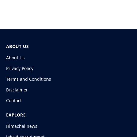
ABOUT US
About Us
Privacy Policy
Terms and Conditions
Disclaimer
Contact
EXPLORE
Himachal news
Jobs & recruitment