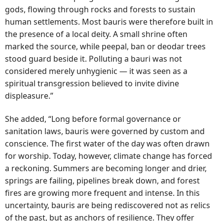
gods, flowing through rocks and forests to sustain
human settlements. Most bauris were therefore built in
the presence of a local deity. A small shrine often
marked the source, while peepal, ban or deodar trees
stood guard beside it. Polluting a bauri was not
considered merely unhygienic — it was seen as a
spiritual transgression believed to invite divine
displeasure.”
She added, “Long before formal governance or
sanitation laws, bauris were governed by custom and
conscience. The first water of the day was often drawn
for worship. Today, however, climate change has forced
a reckoning. Summers are becoming longer and drier,
springs are failing, pipelines break down, and forest
fires are growing more frequent and intense. In this
uncertainty, bauris are being rediscovered not as relics
of the past, but as anchors of resilience. They offer