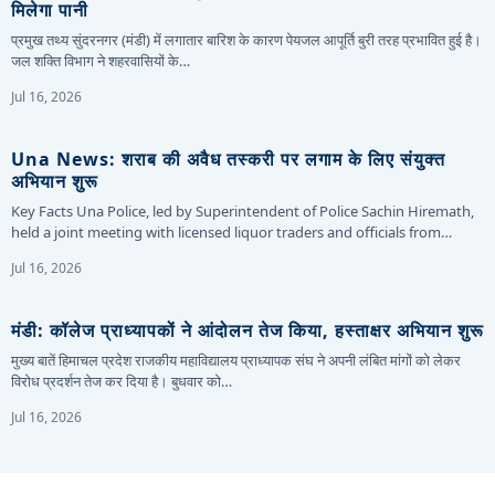
मिलेगा पानी
प्रमुख तथ्य सुंदरनगर (मंडी) में लगातार बारिश के कारण पेयजल आपूर्ति बुरी तरह प्रभावित हुई है।
जल शक्ति विभाग ने शहरवासियों के…
Jul 16, 2026
Una News: शराब की अवैध तस्करी पर लगाम के लिए संयुक्त
अभियान शुरू
Key Facts Una Police, led by Superintendent of Police Sachin Hiremath,
held a joint meeting with licensed liquor traders and officials from…
Jul 16, 2026
मंडी: कॉलेज प्राध्यापकों ने आंदोलन तेज किया, हस्ताक्षर अभियान शुरू
मुख्य बातें हिमाचल प्रदेश राजकीय महाविद्यालय प्राध्यापक संघ ने अपनी लंबित मांगों को लेकर
विरोध प्रदर्शन तेज कर दिया है। बुधवार को…
Jul 16, 2026