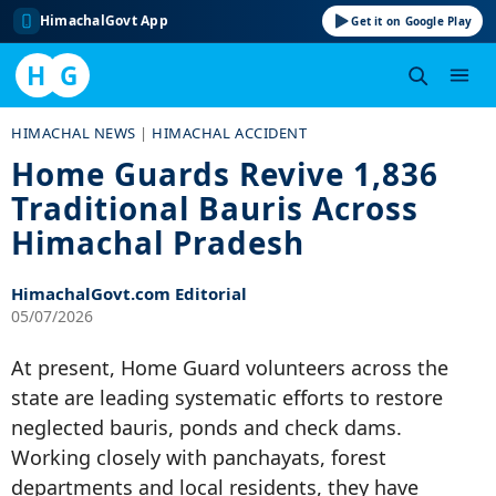
HimachalGovt App
Get it on Google Play
H
G
Skip
HIMACHAL NEWS
|
HIMACHAL ACCIDENT
to
Home Guards Revive 1,836
content
Traditional Bauris Across
Himachal Pradesh
HimachalGovt.com Editorial
05/07/2026
At present, Home Guard volunteers across the
state are leading systematic efforts to restore
neglected bauris, ponds and check dams.
Working closely with panchayats, forest
departments and local residents, they have