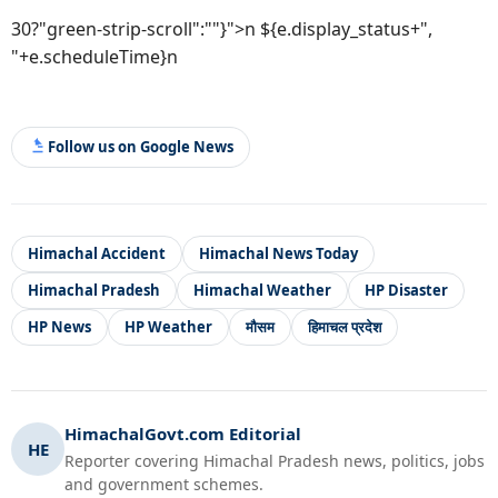
30?"green-strip-scroll":""}">n ${e.display_status+",
"+e.scheduleTime}n
Follow us on Google News
Himachal Accident
Himachal News Today
Himachal Pradesh
Himachal Weather
HP Disaster
HP News
HP Weather
मौसम
हिमाचल प्रदेश
HimachalGovt.com Editorial
HE
Reporter covering Himachal Pradesh news, politics, jobs
and government schemes.