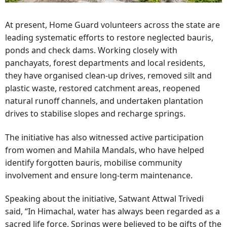
At present, Home Guard volunteers across the state are
leading systematic efforts to restore neglected bauris,
ponds and check dams. Working closely with
panchayats, forest departments and local residents,
they have organised clean-up drives, removed silt and
plastic waste, restored catchment areas, reopened
natural runoff channels, and undertaken plantation
drives to stabilise slopes and recharge springs.
The initiative has also witnessed active participation
from women and Mahila Mandals, who have helped
identify forgotten bauris, mobilise community
involvement and ensure long-term maintenance.
Speaking about the initiative, Satwant Attwal Trivedi
said, “In Himachal, water has always been regarded as a
sacred life force. Springs were believed to be gifts of the