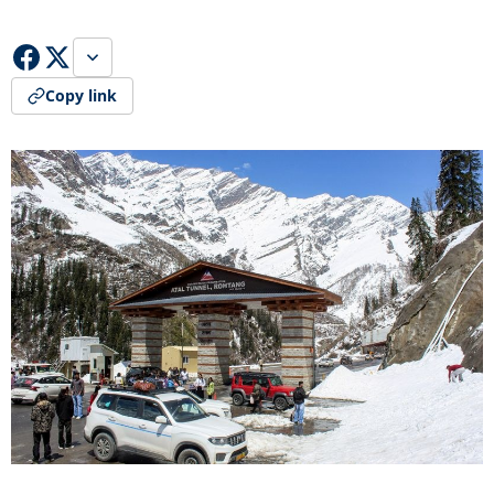
Copy link