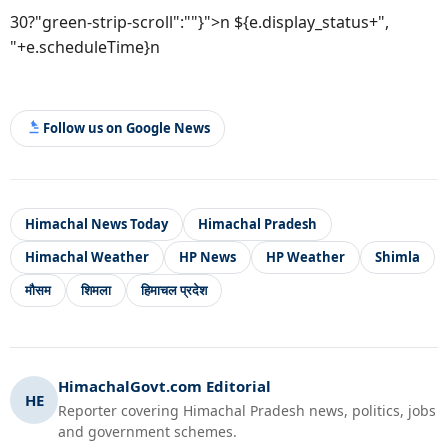
30?"green-strip-scroll":""}">n ${e.display_status+",
"+e.scheduleTime}n
Follow us on Google News
Himachal News Today
Himachal Pradesh
Himachal Weather
HP News
HP Weather
Shimla
मौसम
शिमला
हिमाचल प्रदेश
HimachalGovt.com Editorial
HE
Reporter covering Himachal Pradesh news, politics, jobs
and government schemes.