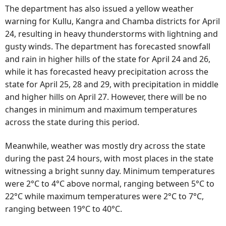
The department has also issued a yellow weather
warning for Kullu, Kangra and Chamba districts for April
24, resulting in heavy thunderstorms with lightning and
gusty winds. The department has forecasted snowfall
and rain in higher hills of the state for April 24 and 26,
while it has forecasted heavy precipitation across the
state for April 25, 28 and 29, with precipitation in middle
and higher hills on April 27. However, there will be no
changes in minimum and maximum temperatures
across the state during this period.
Meanwhile, weather was mostly dry across the state
during the past 24 hours, with most places in the state
witnessing a bright sunny day. Minimum temperatures
were 2°C to 4°C above normal, ranging between 5°C to
22°C while maximum temperatures were 2°C to 7°C,
ranging between 19°C to 40°C.