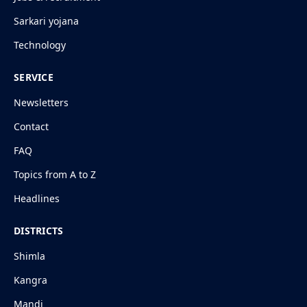
Sarkari yojana
Technology
SERVICE
Newsletters
Contact
FAQ
Topics from A to Z
Headlines
DISTRICTS
Shimla
Kangra
Mandi