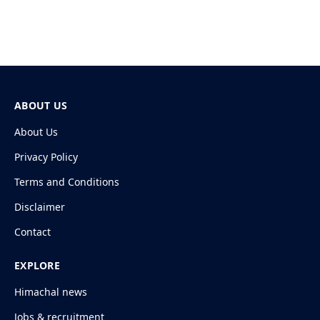
ABOUT US
About Us
Privacy Policy
Terms and Conditions
Disclaimer
Contact
EXPLORE
Himachal news
Jobs & recruitment