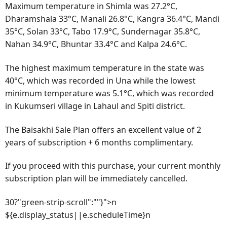
Maximum temperature in Shimla was 27.2°C,
Dharamshala 33°C, Manali 26.8°C, Kangra 36.4°C, Mandi
35°C, Solan 33°C, Tabo 17.9°C, Sundernagar 35.8°C,
Nahan 34.9°C, Bhuntar 33.4°C and Kalpa 24.6°C.
The highest maximum temperature in the state was
40°C, which was recorded in Una while the lowest
minimum temperature was 5.1°C, which was recorded
in Kukumseri village in Lahaul and Spiti district.
The Baisakhi Sale Plan offers an excellent value of 2
years of subscription + 6 months complimentary.
If you proceed with this purchase, your current monthly
subscription plan will be immediately cancelled.
30?"green-strip-scroll":""}">n
${e.display_status||e.scheduleTime}n