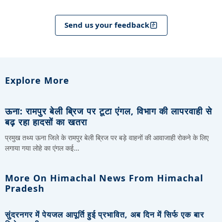
Send us your feedback
Explore More
ऊना: रामपुर बेली ब्रिज पर टूटा एंगल, विभाग की लापरवाही से
बढ़ रहा हादसों का खतरा
प्रमुख तथ्य ऊना जिले के रामपुर बेली ब्रिज पर बड़े वाहनों की आवाजाही रोकने के लिए
लगाया गया लोहे का एंगल कई…
More On Himachal News From Himachal
Pradesh
सुंदरनगर में पेयजल आपूर्ति हुई प्रभावित, अब दिन में सिर्फ एक बार