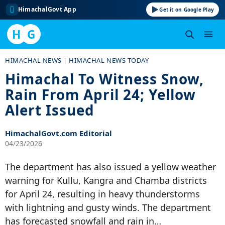
HimachalGovt App
Get it on Google Play
H
G
Skip
HIMACHAL NEWS
|
HIMACHAL NEWS TODAY
to
Himachal To Witness Snow,
content
Rain From April 24; Yellow
Alert Issued
HimachalGovt.com Editorial
04/23/2026
The department has also issued a yellow weather
warning for Kullu, Kangra and Chamba districts
for April 24, resulting in heavy thunderstorms
with lightning and gusty winds. The department
has forecasted snowfall and rain in…