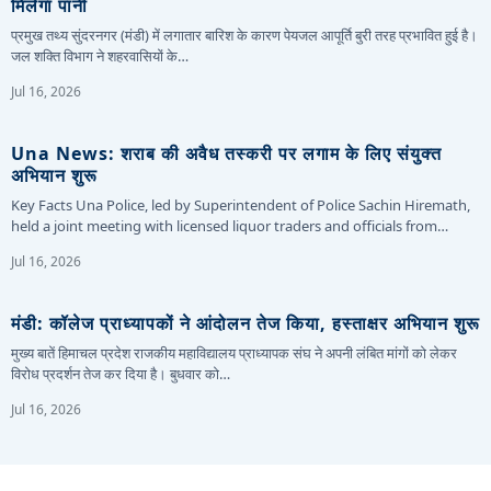
मिलेगा पानी
प्रमुख तथ्य सुंदरनगर (मंडी) में लगातार बारिश के कारण पेयजल आपूर्ति बुरी तरह प्रभावित हुई है।
जल शक्ति विभाग ने शहरवासियों के…
Jul 16, 2026
Una News: शराब की अवैध तस्करी पर लगाम के लिए संयुक्त
अभियान शुरू
Key Facts Una Police, led by Superintendent of Police Sachin Hiremath,
held a joint meeting with licensed liquor traders and officials from…
Jul 16, 2026
मंडी: कॉलेज प्राध्यापकों ने आंदोलन तेज किया, हस्ताक्षर अभियान शुरू
मुख्य बातें हिमाचल प्रदेश राजकीय महाविद्यालय प्राध्यापक संघ ने अपनी लंबित मांगों को लेकर
विरोध प्रदर्शन तेज कर दिया है। बुधवार को…
Jul 16, 2026