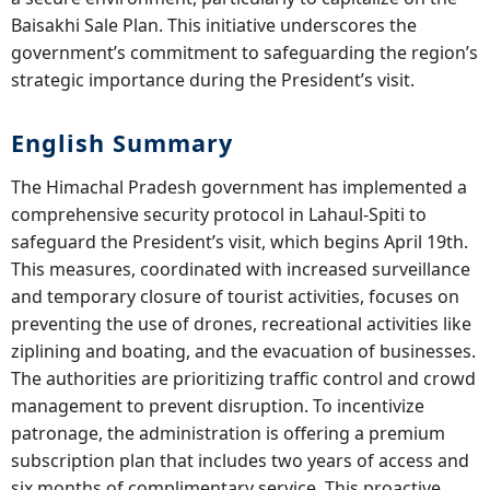
Baisakhi Sale Plan. This initiative underscores the
government’s commitment to safeguarding the region’s
strategic importance during the President’s visit.
English Summary
The Himachal Pradesh government has implemented a
comprehensive security protocol in Lahaul-Spiti to
safeguard the President’s visit, which begins April 19th.
This measures, coordinated with increased surveillance
and temporary closure of tourist activities, focuses on
preventing the use of drones, recreational activities like
ziplining and boating, and the evacuation of businesses.
The authorities are prioritizing traffic control and crowd
management to prevent disruption. To incentivize
patronage, the administration is offering a premium
subscription plan that includes two years of access and
six months of complimentary service. This proactive