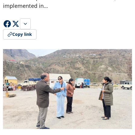
implemented in…
Copy link