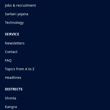
Jobs & recruitment
Sarkari yojana
Technology
SERVICE
Newsletters
Contact
FAQ
Topics from A to Z
Headlines
DISTRICTS
Shimla
Kangra