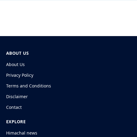
ABOUT US
About Us
Privacy Policy
Terms and Conditions
Disclaimer
Contact
EXPLORE
Himachal news