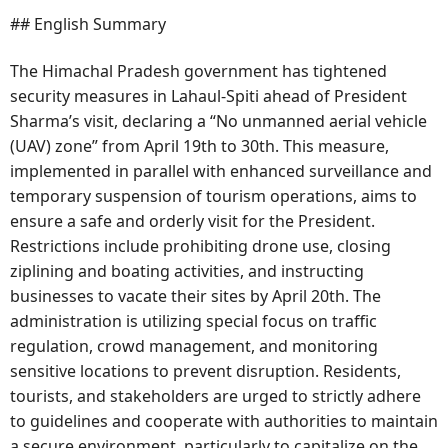
## English Summary
The Himachal Pradesh government has tightened
security measures in Lahaul-Spiti ahead of President
Sharma’s visit, declaring a “No unmanned aerial vehicle
(UAV) zone” from April 19th to 30th. This measure,
implemented in parallel with enhanced surveillance and
temporary suspension of tourism operations, aims to
ensure a safe and orderly visit for the President.
Restrictions include prohibiting drone use, closing
ziplining and boating activities, and instructing
businesses to vacate their sites by April 20th. The
administration is utilizing special focus on traffic
regulation, crowd management, and monitoring
sensitive locations to prevent disruption. Residents,
tourists, and stakeholders are urged to strictly adhere
to guidelines and cooperate with authorities to maintain
a secure environment, particularly to capitalize on the