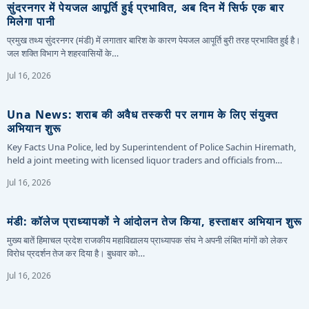
सुंदरनगर में पेयजल आपूर्ति हुई प्रभावित, अब दिन में सिर्फ एक बार
मिलेगा पानी
प्रमुख तथ्य सुंदरनगर (मंडी) में लगातार बारिश के कारण पेयजल आपूर्ति बुरी तरह प्रभावित हुई है।
जल शक्ति विभाग ने शहरवासियों के…
Jul 16, 2026
Una News: शराब की अवैध तस्करी पर लगाम के लिए संयुक्त
अभियान शुरू
Key Facts Una Police, led by Superintendent of Police Sachin Hiremath,
held a joint meeting with licensed liquor traders and officials from…
Jul 16, 2026
मंडी: कॉलेज प्राध्यापकों ने आंदोलन तेज किया, हस्ताक्षर अभियान शुरू
मुख्य बातें हिमाचल प्रदेश राजकीय महाविद्यालय प्राध्यापक संघ ने अपनी लंबित मांगों को लेकर
विरोध प्रदर्शन तेज कर दिया है। बुधवार को…
Jul 16, 2026