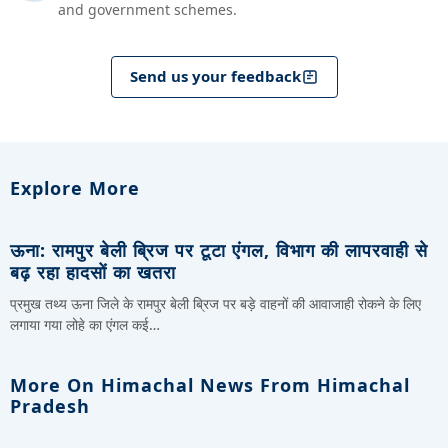
and government schemes.
Send us your feedback
Explore More
ऊना: रामपुर बेली ब्रिज पर टूटा एंगल, विभाग की लापरवाही से
बढ़ रहा हादसों का खतरा
प्रमुख तथ्य ऊना जिले के रामपुर बेली ब्रिज पर बड़े वाहनों की आवाजाही रोकने के लिए
लगाया गया लोहे का एंगल कई…
More On Himachal News From Himachal
Pradesh