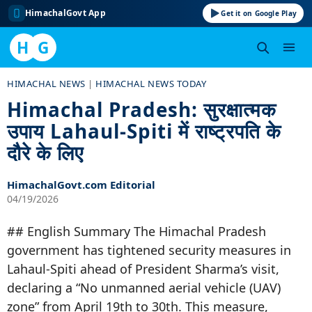
HimachalGovt App
Get it on Google Play
H
G
Skip
HIMACHAL NEWS
|
HIMACHAL NEWS TODAY
to
Himachal Pradesh: सुरक्षात्मक
content
उपाय Lahaul-Spiti में राष्ट्रपति के
दौरे के लिए
HimachalGovt.com Editorial
04/19/2026
## English Summary The Himachal Pradesh
government has tightened security measures in
Lahaul-Spiti ahead of President Sharma’s visit,
declaring a “No unmanned aerial vehicle (UAV)
zone” from April 19th to 30th. This measure,