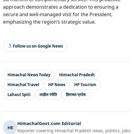
approach demonstrates a dedication to ensuring a
secure and well-managed visit for the President,
emphasizing the region’s strategic value.
Follow us on Google News
Himachal News Today
Himachal Pradesh
Himachal Travel
HP News
HP Tourism
Lahaul Spiti
लाहौल स्पीति
हिमाचल प्रदेश
HimachalGovt.com Editorial
HE
Reporter covering Himachal Pradesh news, politics, jobs