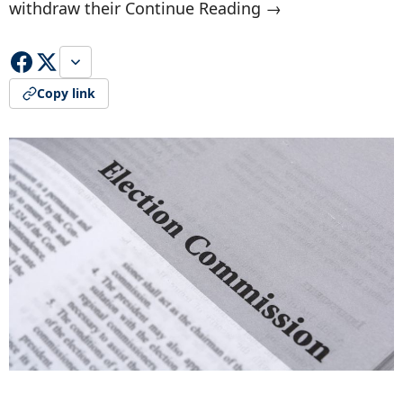
withdraw their Continue Reading →
Copy link