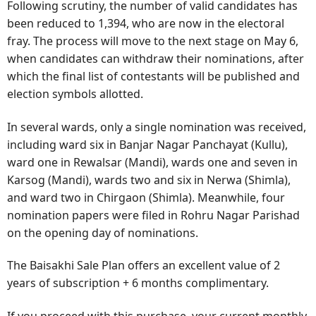
Following scrutiny, the number of valid candidates has
been reduced to 1,394, who are now in the electoral
fray. The process will move to the next stage on May 6,
when candidates can withdraw their nominations, after
which the final list of contestants will be published and
election symbols allotted.
In several wards, only a single nomination was received,
including ward six in Banjar Nagar Panchayat (Kullu),
ward one in Rewalsar (Mandi), wards one and seven in
Karsog (Mandi), wards two and six in Nerwa (Shimla),
and ward two in Chirgaon (Shimla). Meanwhile, four
nomination papers were filed in Rohru Nagar Parishad
on the opening day of nominations.
The Baisakhi Sale Plan offers an excellent value of 2
years of subscription + 6 months complimentary.
If you proceed with this purchase, your current monthly