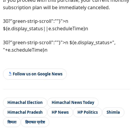
subscription plan will be immediately cancelled.
30?"green-strip-scroll":""}">n
${e.display_status||e.scheduleTime}n
30?"green-strip-scroll":""}">n ${e.display_status+",
"+e.scheduleTime}n
Follow us on Google News
Himachal Election
Himachal News Today
Himachal Pradesh
HP News
HP Politics
Shimla
शिमला
हिमाचल प्रदेश