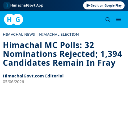
HimachalGovt App
Get it on Google Play
H
G
Skip
HIMACHAL NEWS
|
HIMACHAL ELECTION
to
Himachal MC Polls: 32
content
Nominations Rejected; 1,394
Candidates Remain In Fray
HimachalGovt.com Editorial
05/06/2026