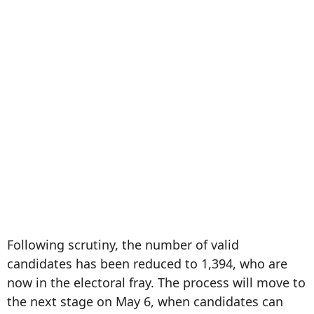
Following scrutiny, the number of valid
candidates has been reduced to 1,394, who are
now in the electoral fray. The process will move to
the next stage on May 6, when candidates can