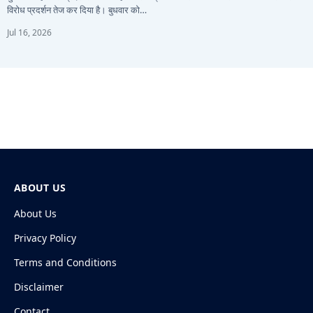
विरोध प्रदर्शन तेज कर दिया है। बुधवार को…
Jul 16, 2026
ABOUT US
About Us
Privacy Policy
Terms and Conditions
Disclaimer
Contact