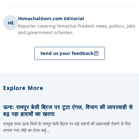
HimachalGovt.com Editorial
HE
Reporter covering Himachal Pradesh news, politics, jobs
and government schemes.
Send us your feedback
Explore More
ऊना: रामपुर बेली ब्रिज पर टूटा एंगल, विभाग की लापरवाही से
बढ़ रहा हादसों का खतरा
प्रमुख तथ्य ऊना जिले के रामपुर बेली ब्रिज पर बड़े वाहनों की आवाजाही रोकने के लिए
लगाया गया लोहे का एंगल कई…