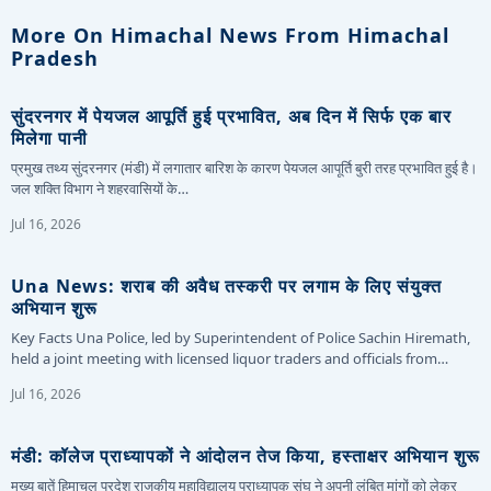
More On Himachal News From Himachal
Pradesh
सुंदरनगर में पेयजल आपूर्ति हुई प्रभावित, अब दिन में सिर्फ एक बार
मिलेगा पानी
प्रमुख तथ्य सुंदरनगर (मंडी) में लगातार बारिश के कारण पेयजल आपूर्ति बुरी तरह प्रभावित हुई है।
जल शक्ति विभाग ने शहरवासियों के…
Jul 16, 2026
Una News: शराब की अवैध तस्करी पर लगाम के लिए संयुक्त
अभियान शुरू
Key Facts Una Police, led by Superintendent of Police Sachin Hiremath,
held a joint meeting with licensed liquor traders and officials from…
Jul 16, 2026
मंडी: कॉलेज प्राध्यापकों ने आंदोलन तेज किया, हस्ताक्षर अभियान शुरू
मुख्य बातें हिमाचल प्रदेश राजकीय महाविद्यालय प्राध्यापक संघ ने अपनी लंबित मांगों को लेकर