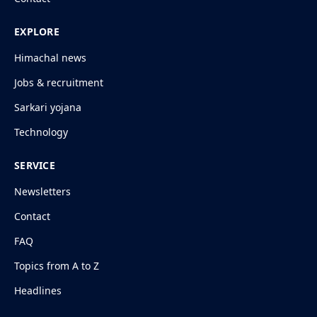
EXPLORE
Himachal news
Jobs & recruitment
Sarkari yojana
Technology
SERVICE
Newsletters
Contact
FAQ
Topics from A to Z
Headlines