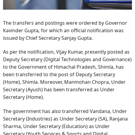
The transfers and postings were ordered by Governor
Kavinder Gupta, for which an official notification was
issued by Chief Secretary Sanjay Gupta.
As per the notification, Vijay Kumar, presently posted as
Deputy Secretary (Digital Technologies and Governance)
to the Government of Himachal Pradesh, Shimla, has
been transferred to the post of Deputy Secretary
(Home), Shimla. Moreover, Manmohan Chopra, Under
Secretary (Ayush) has been transferred as Under
Secretary (Home).
The government has also transferred Vandana, Under
Secretary (Industries) as Under Secretary (SA), Ranjana
Sharma, Under Secretary (Education) as Under
Secretary (Youth Services & Sports and Digital