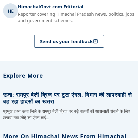
HimachalGovt.com Editorial
HE
Reporter covering Himachal Pradesh news, politics, jobs
and government schemes.
Send us your feedback
Explore More
ऊना: रामपुर बेली ब्रिज पर टूटा एंगल, विभाग की लापरवाही से
बढ़ रहा हादसों का खतरा
प्रमुख तथ्य ऊना जिले के रामपुर बेली ब्रिज पर बड़े वाहनों की आवाजाही रोकने के लिए
लगाया गया लोहे का एंगल कई…
More On Himachal News From Himachal