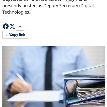
presently posted as Deputy Secretary (Digital
Technologies…
Copy link