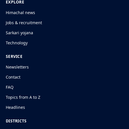
EXPLORE
Himachal news
Jobs & recruitment
Sarkari yojana
Technology
SERVICE
Newsletters
Contact
FAQ
Topics from A to Z
Headlines
DISTRICTS