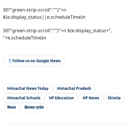
30?"green-strip-scroll":""}">n
${e.display_status||e.scheduleTime}n
30?"green-strip-scroll":""}">n ${e.display_status+",
"+e.scheduleTime}n
Follow us on Google News
Himachal News Today
Himachal Pradesh
Himachal Schools
HP Education
HP News
Shimla
शिमला
हिमाचल प्रदेश