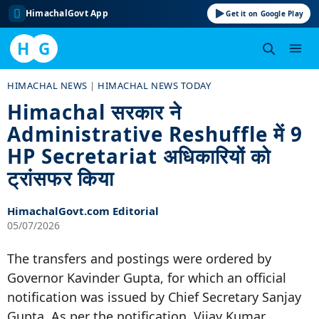
HimachalGovt App
Get it on Google Play
H
G
Skip
HIMACHAL NEWS
|
HIMACHAL NEWS TODAY
to
Himachal सरकार ने
content
Administrative Reshuffle में 9
HP Secretariat अधिकारियों को
ट्रांसफर किया
HimachalGovt.com Editorial
05/07/2026
The transfers and postings were ordered by
Governor Kavinder Gupta, for which an official
notification was issued by Chief Secretary Sanjay
Gupta. As per the notification, Vijay Kumar,