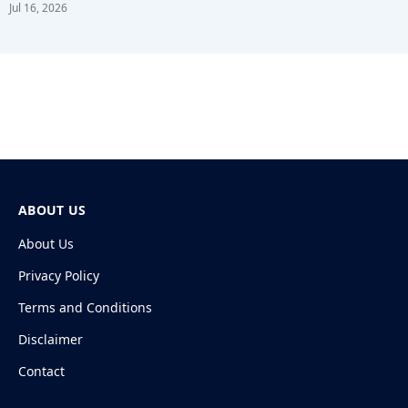
Jul 16, 2026
ABOUT US
About Us
Privacy Policy
Terms and Conditions
Disclaimer
Contact