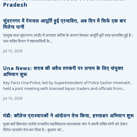
Pradesh
सुंदरनगर में पेयजल आपूर्ति हुई प्रभावित, अब दिन में सिर्फ एक बार
मिलेगा पानी
प्रमुख तथ्य सुंदरनगर (मंडी) में लगातार बारिश के कारण पेयजल आपूर्ति बुरी तरह प्रभावित हुई है।
जल शक्ति विभाग ने शहरवासियों के…
Jul 16, 2026
Una News: शराब की अवैध तस्करी पर लगाम के लिए संयुक्त
अभियान शुरू
Key Facts Una Police, led by Superintendent of Police Sachin Hiremath,
held a joint meeting with licensed liquor traders and officials from…
Jul 16, 2026
मंडी: कॉलेज प्राध्यापकों ने आंदोलन तेज किया, हस्ताक्षर अभियान शुरू
मुख्य बातें हिमाचल प्रदेश राजकीय महाविद्यालय प्राध्यापक संघ ने अपनी लंबित मांगों को लेकर
विरोध प्रदर्शन तेज कर दिया है। बुधवार को…