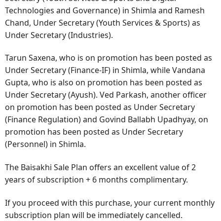
Technologies and Governance) in Shimla and Ramesh
Chand, Under Secretary (Youth Services & Sports) as
Under Secretary (Industries).
Tarun Saxena, who is on promotion has been posted as
Under Secretary (Finance-IF) in Shimla, while Vandana
Gupta, who is also on promotion has been posted as
Under Secretary (Ayush). Ved Parkash, another officer
on promotion has been posted as Under Secretary
(Finance Regulation) and Govind Ballabh Upadhyay, on
promotion has been posted as Under Secretary
(Personnel) in Shimla.
The Baisakhi Sale Plan offers an excellent value of 2
years of subscription + 6 months complimentary.
If you proceed with this purchase, your current monthly
subscription plan will be immediately cancelled.